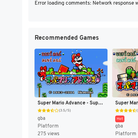
Error loading comments: Network response w
Recommended Games
Super Mario Advance - Super Mario USA + Mario Brothers (Japan) [JP]
(3.5/5)
gba
Hot
Platform
gba
275 views
Platform