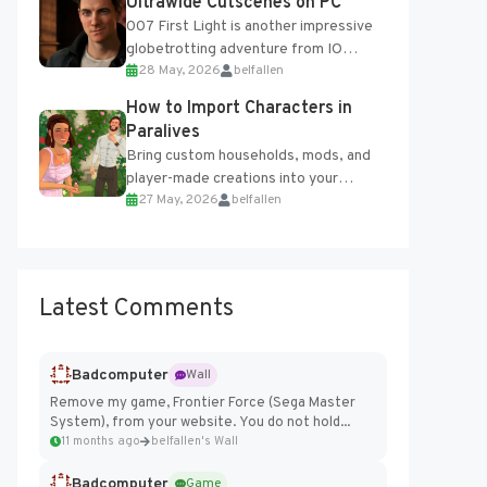
Ultrawide Cutscenes on PC
007 First Light is another impressive
globetrotting adventure from IO
28 May, 2026
belfallen
Interactive, making excellent use of
the studio’s proprietary Glacier
How to Import Characters in
Engine....
Paralives
Bring custom households, mods, and
player-made creations into your
27 May, 2026
belfallen
Paralives world with ease. How to Add
Imported Characters in Paralives...
Latest Comments
Badcomputer
Wall
Remove my game, Frontier Force (Sega Master
System), from your website. You do not hold...
11 months ago
belfallen's Wall
Badcomputer
Game