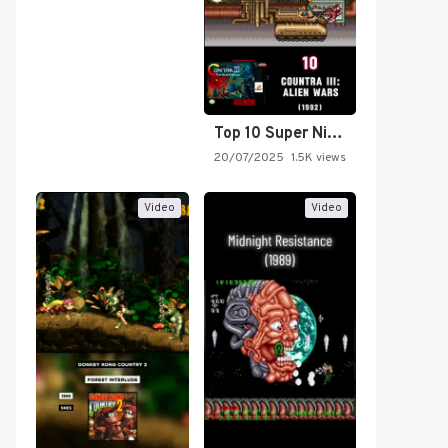
Top 10 Super Nintendo Video…
20/07/2025
1.5K views
Video
Video