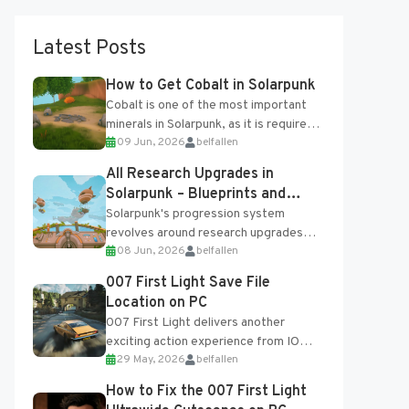
Latest Posts
How to Get Cobalt in Solarpunk
Cobalt is one of the most important
minerals in Solarpunk, as it is required
09 Jun, 2026
belfallen
for several advanced upgrades and
crafting...
All Research Upgrades in
Solarpunk – Blueprints and
Research Table
Solarpunk's progression system
revolves around research upgrades
08 Jun, 2026
belfallen
unlocked through the Research Table
and Blueprints obtained from the
007 First Light Save File
Tradebot. Most new...
Location on PC
007 First Light delivers another
exciting action experience from IO
29 May, 2026
belfallen
Interactive, complete with optional
online features and limited cross-
How to Fix the 007 First Light
progression support....