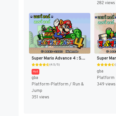
282 views
Super Mario Advance 4 : Super Mario Bros. 3 [US]
(4.5/5)
gba
Hot
gba
Platform
Platform-Platform / Run &
349 views
Jump
351 views