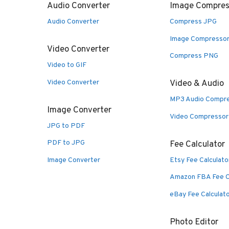
Audio Converter
Image Compres
Audio Converter
Compress JPG
Image Compresso
Video Converter
Compress PNG
Video to GIF
Video Converter
Video & Audio
MP3 Audio Compr
Image Converter
Video Compressor
JPG to PDF
PDF to JPG
Fee Calculator
Image Converter
Etsy Fee Calculato
Amazon FBA Fee C
eBay Fee Calculat
Photo Editor