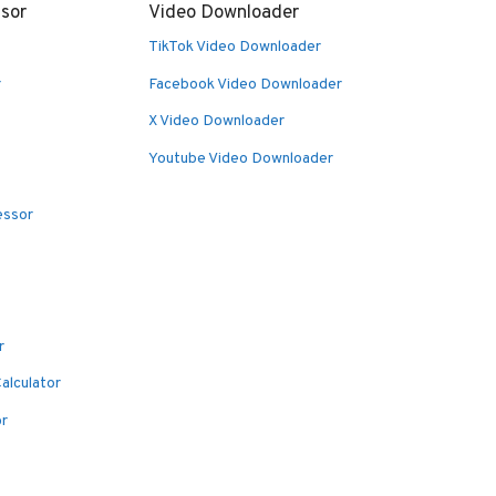
sor
Video Downloader
TikTok Video Downloader
r
Facebook Video Downloader
X Video Downloader
Youtube Video Downloader
essor
r
alculator
or