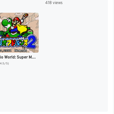
418 views
Super Mario World: Super Mario Advance 2 [US,AU]
(4.5/5)