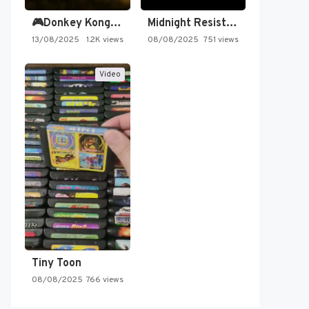
🎮Donkey Kong Country 2 -…
Midnight Resistance
13/08/2025
1.2K views
08/08/2025
751 views
Video
Tiny Toon
08/08/2025
766 views