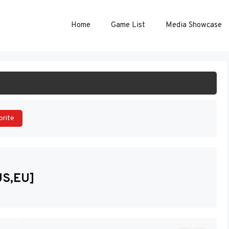
Home
Game List
Media Showcase
ART GAME
orite
US,EU]