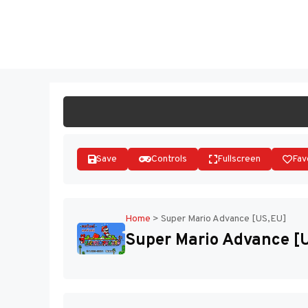
Skip
to
ST
content
Save
Controls
Fullscreen
Fav
Home
>
Super Mario Advance [US,EU]
Super Mario Advance [