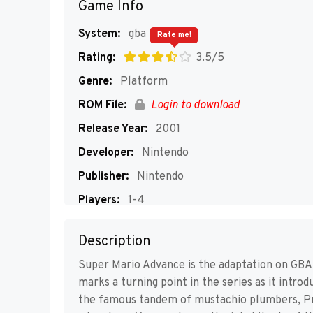
Game Info
System:
gba
Rate me!
Rating:
3.5/5
Genre:
Platform
ROM File:
Login to download
Release Year:
2001
Developer:
Nintendo
Publisher:
Nintendo
Players:
1-4
Description
Super Mario Advance is the adaptation on GBA
marks a turning point in the series as it intro
the famous tandem of mustachio plumbers, Pr