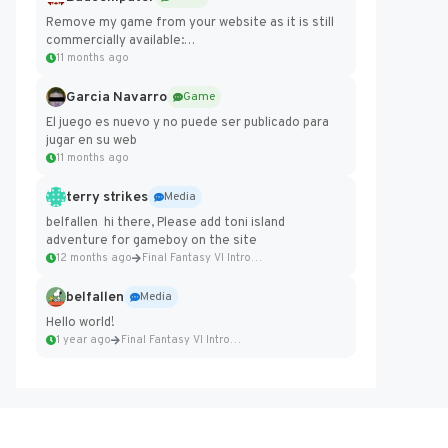
Remove my game from your website as it is still
commercially available:
https://badcomputer0.itch.io/frontier-force
11 months ago
Garcia Navarro
Game
El juego es nuevo y no puede ser publicado para
jugar en su web
11 months ago
terry strikes
Media
belfallen hi there, Please add toni island
adventure for gameboy on the site
12 months ago
Final Fantasy VI Intro Pixel...
belfallen
Media
Hello world!
1 year ago
Final Fantasy VI Intro Pixel...