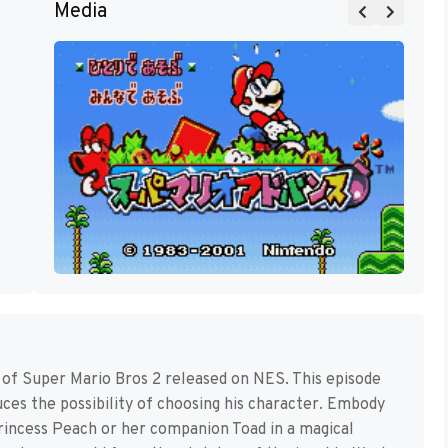
Media
 of Super Mario Bros 2 released on NES. This episode
duces the possibility of choosing his character. Embody
incess Peach or her companion Toad in a magical