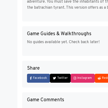
adventure. You must save the inhabitants of t
the batrachian tyrant. This version offers as 
Game Guides & Walkthroughs
No guides available yet. Check back later!
Share
Facebook
Twitter
Instagram
Red
Game Comments