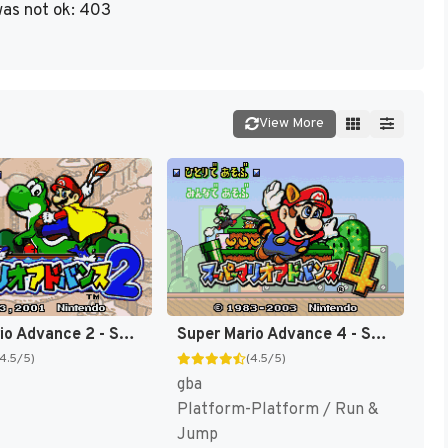
as not ok: 403
View More
Super Mario Advance 2 - Super Mario World + Mario Brothers (Japan) [JP]
Super Mario Advance 4 - Super Mario 3 + Mario Brothers (Japan) (Rev 2) [JP]
(4.5/5)
(4.5/5)
gba
Platform-Platform / Run &
Jump