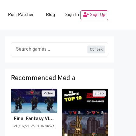
Rom Patcher
Blog
Sign In
Sign Up
Ctrl+K
Recommended Media
Video
Video
Final Fantasy VI Intro Pixel…
20/07/2025
3.0K views