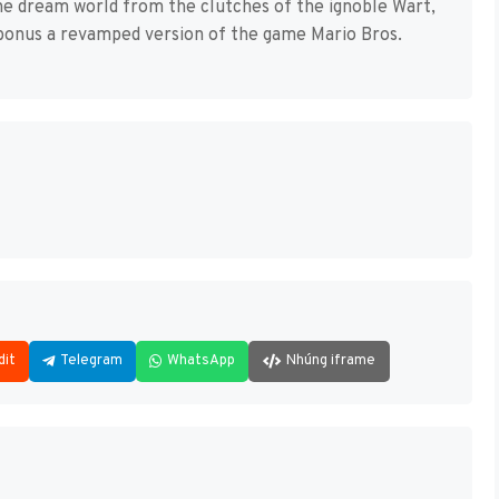
he dream world from the clutches of the ignoble Wart,
a bonus a revamped version of the game Mario Bros.
dit
Telegram
WhatsApp
Nhúng iframe