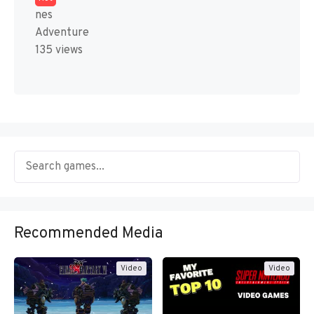
nes
Adventure
135 views
Recommended Media
Video
Video