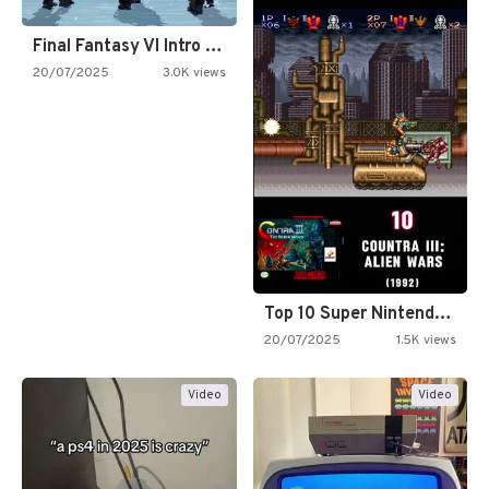
Final Fantasy VI Intro Pixel…
20/07/2025
3.0K views
Top 10 Super Nintendo Video…
20/07/2025
1.5K views
Video
Video