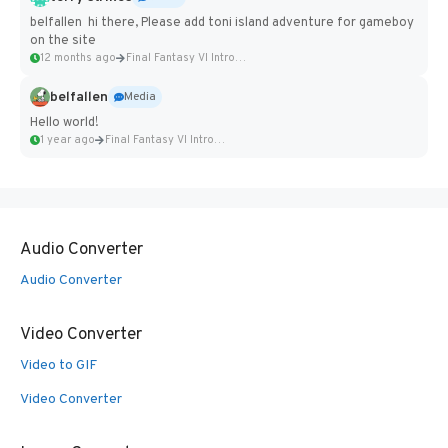
belfallen hi there, Please add toni island adventure for gameboy
on the site
12 months ago
Final Fantasy VI Intro Pixel...
belfallen
Media
Hello world!
1 year ago
Final Fantasy VI Intro Pixel...
Audio Converter
Audio Converter
Video Converter
Video to GIF
Video Converter