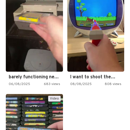
barely functioning nes is simply…
I want to shoot the…
06/08/2025
683 views
08/08/2025
808 views
Video