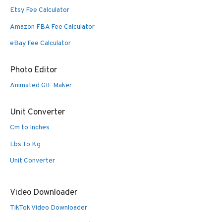
Etsy Fee Calculator
Amazon FBA Fee Calculator
eBay Fee Calculator
Photo Editor
Animated GIF Maker
Unit Converter
Cm to Inches
Lbs To Kg
Unit Converter
Video Downloader
TikTok Video Downloader