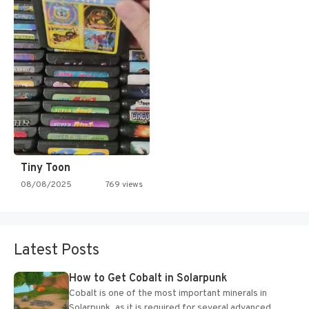
Tiny Toon
08/08/2025
769 views
Latest Posts
How to Get Cobalt in Solarpunk
Cobalt is one of the most important minerals in
Solarpunk, as it is required for several advanced