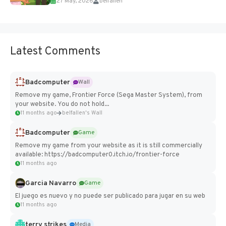
27 May, 2026
belfallen
Add Imported Characters in Paralives...
Latest Comments
Badcomputer
Wall
Remove my game, Frontier Force (Sega Master System), from
your website. You do not hold...
11 months ago
belfallen's Wall
Badcomputer
Game
Remove my game from your website as it is still commercially
available: https://badcomputer0.itch.io/frontier-force
11 months ago
Garcia Navarro
Game
El juego es nuevo y no puede ser publicado para jugar en su web
11 months ago
terry strikes
Media