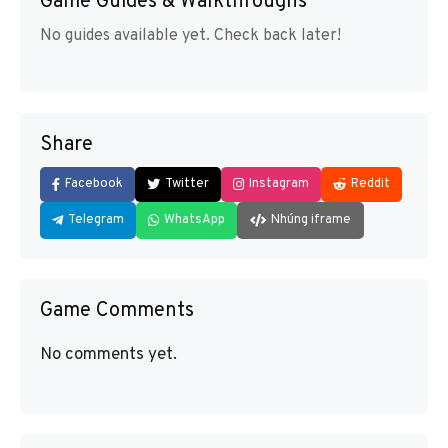
Game Guides & Walkthroughs
No guides available yet. Check back later!
Share
Facebook
Twitter
Instagram
Reddit
Telegram
WhatsApp
Nhúng iframe
Game Comments
No comments yet.