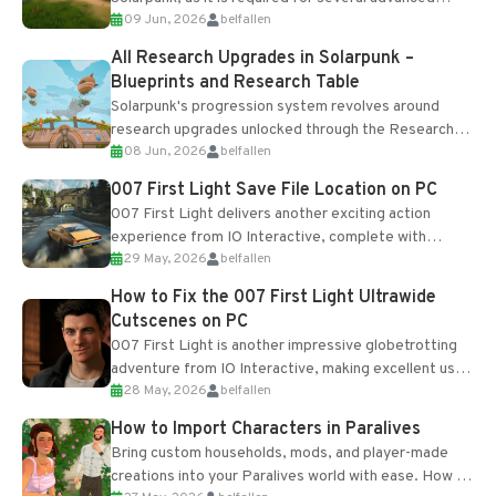
09 Jun, 2026
belfallen
upgrades and crafting...
All Research Upgrades in Solarpunk –
Blueprints and Research Table
Solarpunk's progression system revolves around
research upgrades unlocked through the Research
08 Jun, 2026
belfallen
Table and Blueprints obtained from the Tradebot.
Most new...
007 First Light Save File Location on PC
007 First Light delivers another exciting action
experience from IO Interactive, complete with
29 May, 2026
belfallen
optional online features and limited cross-
progression support....
How to Fix the 007 First Light Ultrawide
Cutscenes on PC
007 First Light is another impressive globetrotting
adventure from IO Interactive, making excellent use
28 May, 2026
belfallen
of the studio’s proprietary Glacier Engine....
How to Import Characters in Paralives
Bring custom households, mods, and player-made
creations into your Paralives world with ease. How to