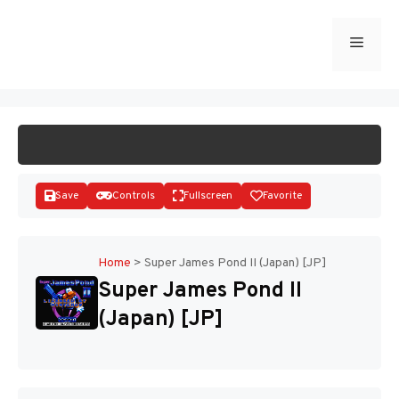
Skip
to
Menu
START GAME
content
Save
Controls
Fullscreen
Favorite
Home
>
Super James Pond II (Japan) [JP]
Super James Pond II
Disks
(Japan) [JP]