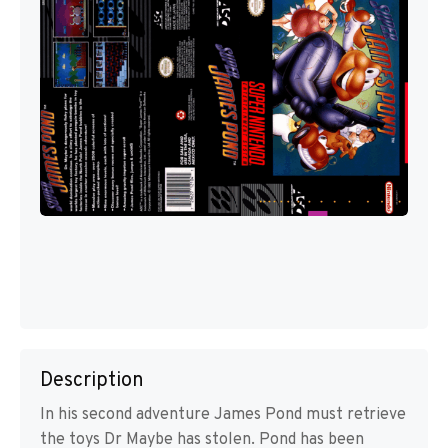
Description
In his second adventure James Pond must retrieve
the toys Dr Maybe has stolen. Pond has been