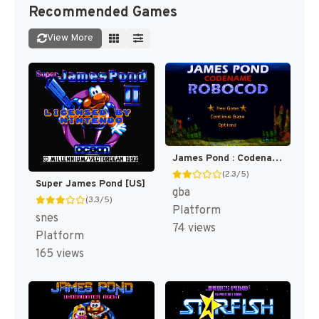
Recommended Games
View More
James Pond : Codename RoboCod [US]
(2.3/5)
Super James Pond [US]
gba
(3.3/5)
Platform
snes
74 views
Platform
165 views