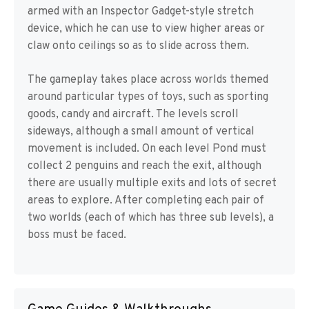
armed with an Inspector Gadget-style stretch
device, which he can use to view higher areas or
claw onto ceilings so as to slide across them.
The gameplay takes place across worlds themed
around particular types of toys, such as sporting
goods, candy and aircraft. The levels scroll
sideways, although a small amount of vertical
movement is included. On each level Pond must
collect 2 penguins and reach the exit, although
there are usually multiple exits and lots of secret
areas to explore. After completing each pair of
two worlds (each of which has three sub levels), a
boss must be faced.