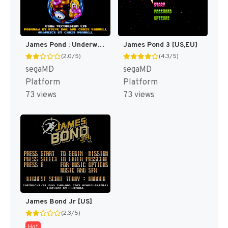
James Pond : Underwater Agent [US,EU]
James Pond 3 [US,EU]
(2.0/5)
(4.3/5)
segaMD
segaMD
Platform
Platform
73 views
73 views
James Bond Jr [US]
(2.3/5)
Hot