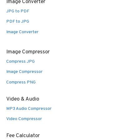
Image Converter
JPG to PDF
PDF to JPG
Image Converter
Image Compressor
Compress JPG
Image Compressor
Compress PNG
Video & Audio
MP3 Audio Compressor
Video Compressor
Fee Calculator