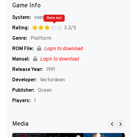
Game Info
System:
snes
Rate me!
Rating:
3.3/5
Genre:
Platform
ROM File:
Login to download
Manual:
Login to download
Release Year:
1991
Developer:
Vectordean
Publisher:
Ocean
Players:
1
Media