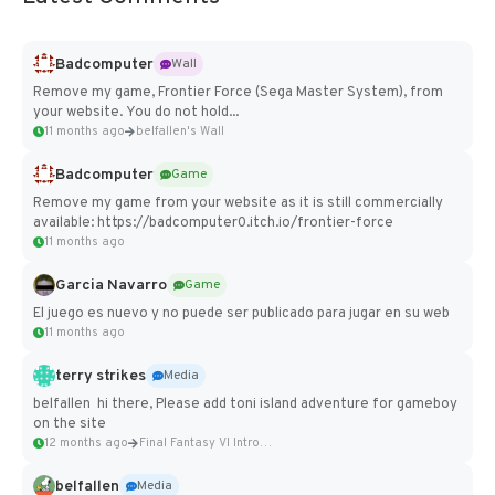
Badcomputer
Wall
Remove my game, Frontier Force (Sega Master System), from
your website. You do not hold...
11 months ago
belfallen's Wall
Badcomputer
Game
Remove my game from your website as it is still commercially
available: https://badcomputer0.itch.io/frontier-force
11 months ago
Garcia Navarro
Game
El juego es nuevo y no puede ser publicado para jugar en su web
11 months ago
terry strikes
Media
belfallen hi there, Please add toni island adventure for gameboy
on the site
12 months ago
Final Fantasy VI Intro Pixel...
belfallen
Media