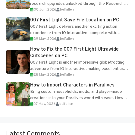
research upgrades unlocked through the Research
08 Jun, 2026
belfallen
Table and Blueprints obtained from the Tradebot.
Most new...
007 First Light Save File Location on PC
007 First Light delivers another exciting action
experience from IO Interactive, complete with
29 May, 2026
belfallen
optional online features and limited cross-
progression support....
How to Fix the 007 First Light Ultrawide
Cutscenes on PC
007 First Light is another impressive globetrotting
adventure from IO Interactive, making excellent use
28 May, 2026
belfallen
of the studio’s proprietary Glacier Engine....
How to Import Characters in Paralives
Bring custom households, mods, and player-made
creations into your Paralives world with ease. How to
27 May, 2026
belfallen
Add Imported Characters in Paralives...
Latest Comments