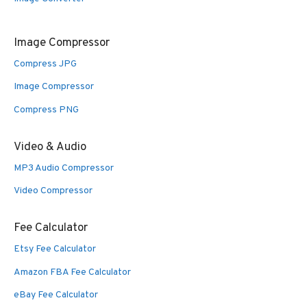
Image Compressor
Compress JPG
Image Compressor
Compress PNG
Video & Audio
MP3 Audio Compressor
Video Compressor
Fee Calculator
Etsy Fee Calculator
Amazon FBA Fee Calculator
eBay Fee Calculator