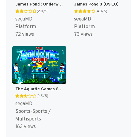
James Pond : Underwater Agent [US,EU]
James Pond 3 [US,EU]
(2.0/5)
(4.3/5)
segaMD
segaMD
Platform
Platform
72 views
73 views
The Aquatic Games Starring James Pond and the Aquabats [US,EU]
(2.5/5)
segaMD
Sports-Sports /
Multisports
163 views