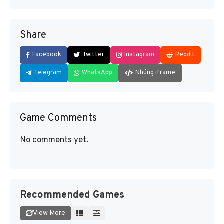
Share
Facebook
Twitter
Instagram
Reddit
Telegram
WhatsApp
Nhúng iframe
Game Comments
No comments yet.
Recommended Games
View More