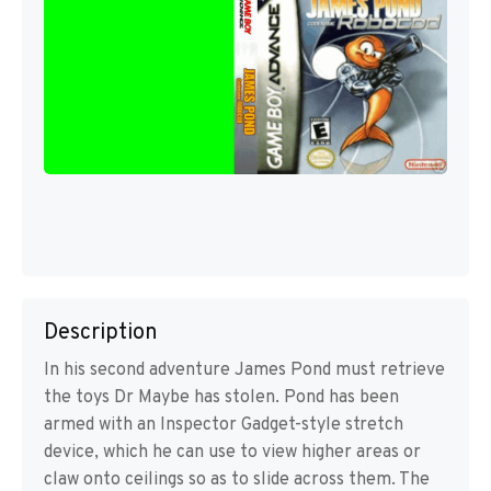
Description
In his second adventure James Pond must retrieve
the toys Dr Maybe has stolen. Pond has been
armed with an Inspector Gadget-style stretch
device, which he can use to view higher areas or
claw onto ceilings so as to slide across them. The