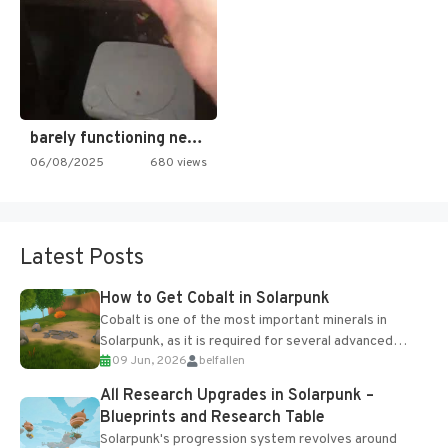
barely functioning nes is simply…
06/08/2025
680 views
Latest Posts
How to Get Cobalt in Solarpunk
Cobalt is one of the most important minerals in
Solarpunk, as it is required for several advanced
09 Jun, 2026
belfallen
upgrades and crafting...
All Research Upgrades in Solarpunk –
Blueprints and Research Table
Solarpunk's progression system revolves around