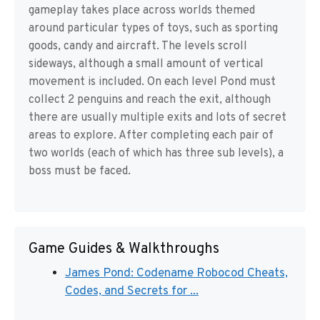
gameplay takes place across worlds themed
around particular types of toys, such as sporting
goods, candy and aircraft. The levels scroll
sideways, although a small amount of vertical
movement is included. On each level Pond must
collect 2 penguins and reach the exit, although
there are usually multiple exits and lots of secret
areas to explore. After completing each pair of
two worlds (each of which has three sub levels), a
boss must be faced.
Game Guides & Walkthroughs
James Pond: Codename Robocod Cheats,
Codes, and Secrets for ...