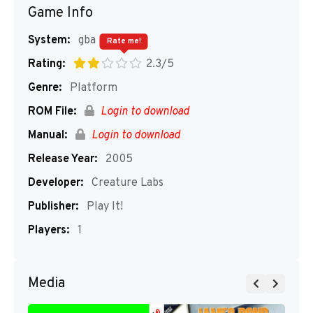
Game Info
System:
gba
Rate me!
Rating:
2.3/5
Genre:
Platform
ROM File:
Login to download
Manual:
Login to download
Release Year:
2005
Developer:
Creature Labs
Publisher:
Play It!
Players:
1
Media