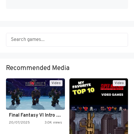
Recommended Media
Video
Video
Final Fantasy VI Intro Pixel…
20/07/2025
3.0K views