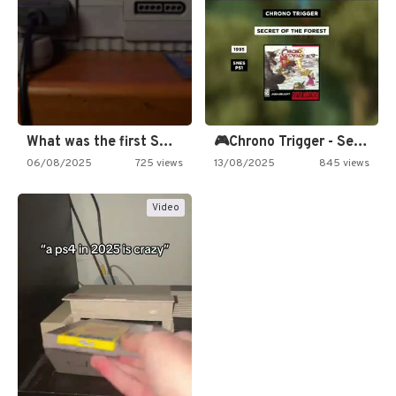
What was the first SNES…
🎮Chrono Trigger - Secret of…
06/08/2025
725 views
13/08/2025
845 views
Video