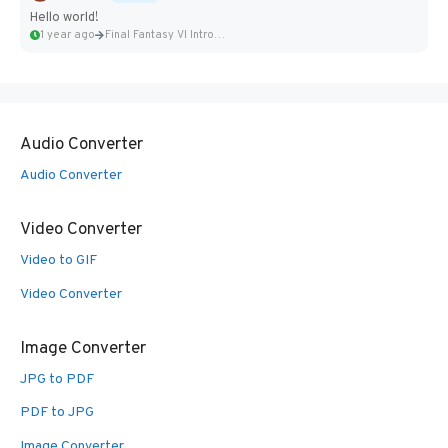
Hello world!
1 year ago
Final Fantasy VI Intro Pixel...
Audio Converter
Audio Converter
Video Converter
Video to GIF
Video Converter
Image Converter
JPG to PDF
PDF to JPG
Image Converter