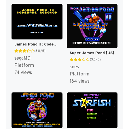
James Pond II : Codename, Robocod [US,EU]
(3.8/5)
Super James Pond [US]
segaMD
(3.3/5)
Platform
snes
74 views
Platform
164 views