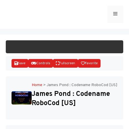
Skip
to
Menu
START GAME
content
Save
Controls
Fullscreen
Favorite
Home
>
James Pond : Codename RoboCod [US]
James Pond : Codename
Disks
RoboCod [US]