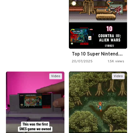
Top 10 Super Nintendo Video…
20/07/2025
1.5K views
Video
Video