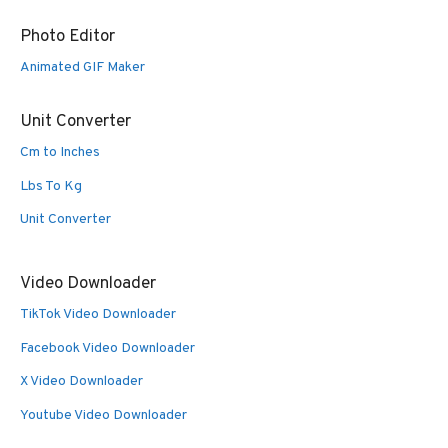
Photo Editor
Animated GIF Maker
Unit Converter
Cm to Inches
Lbs To Kg
Unit Converter
Video Downloader
TikTok Video Downloader
Facebook Video Downloader
X Video Downloader
Youtube Video Downloader