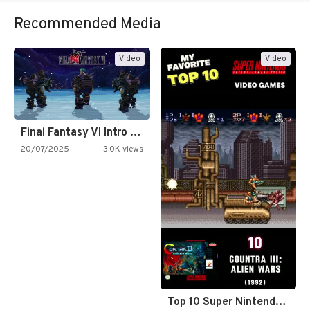
Recommended Media
Video
Video
Final Fantasy VI Intro Pixel…
20/07/2025
3.0K views
Top 10 Super Nintendo Video…