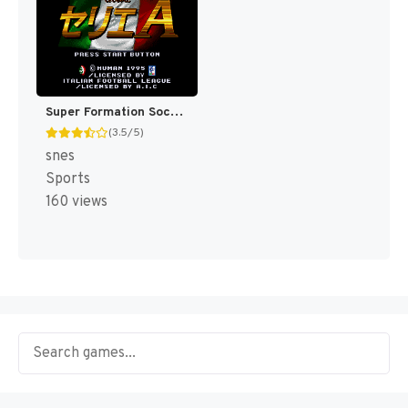
Super Formation Soccer 95 - Della Serie A (Japan) [JP]
(3.5/5)
snes
Sports
160 views