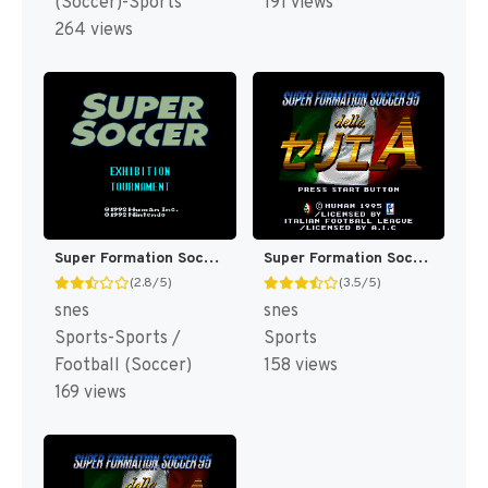
(Soccer)-Sports
191 views
264 views
Super Formation Soccer (Japan) [JP]
Super Formation Soccer 95 - Della Serie A (Japan) (UCC Xaqua Version) [JP]
(2.8/5)
(3.5/5)
snes
snes
Sports-Sports /
Sports
Football (Soccer)
158 views
169 views