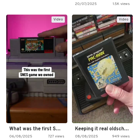
20/07/2025
1.5K views
Video
Video
What was the first SNES…
Keeping it real oldschool tonight!
06/08/2025
727 views
08/08/2025
949 views