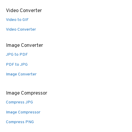
Video Converter
Video to GIF
Video Converter
Image Converter
JPG to PDF
PDF to JPG
Image Converter
Image Compressor
Compress JPG
Image Compressor
Compress PNG