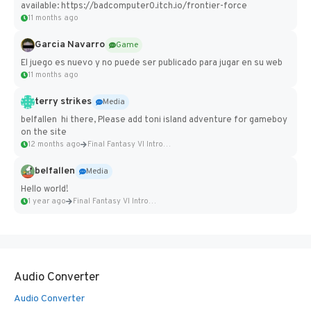
available: https://badcomputer0.itch.io/frontier-force
11 months ago
Garcia Navarro
Game
El juego es nuevo y no puede ser publicado para jugar en su web
11 months ago
terry strikes
Media
belfallen hi there, Please add toni island adventure for gameboy
on the site
12 months ago
Final Fantasy VI Intro Pixel...
belfallen
Media
Hello world!
1 year ago
Final Fantasy VI Intro Pixel...
Audio Converter
Audio Converter