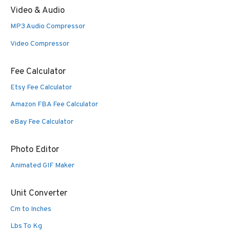
Video & Audio
MP3 Audio Compressor
Video Compressor
Fee Calculator
Etsy Fee Calculator
Amazon FBA Fee Calculator
eBay Fee Calculator
Photo Editor
Animated GIF Maker
Unit Converter
Cm to Inches
Lbs To Kg