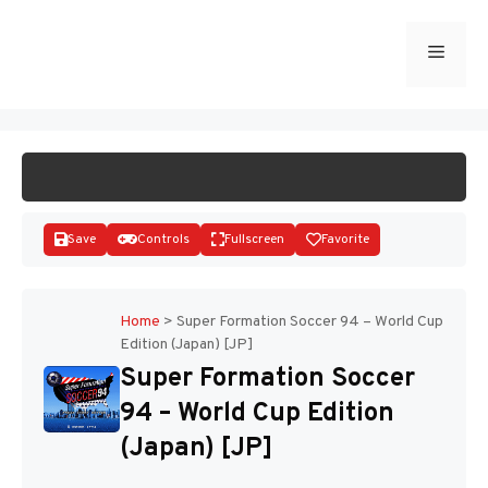
Skip
to
Menu
START GAME
content
Save
Controls
Fullscreen
Favorite
Home
>
Super Formation Soccer 94 – World Cup
Edition (Japan) [JP]
Disks
Super Formation Soccer
94 – World Cup Edition
(Japan) [JP]