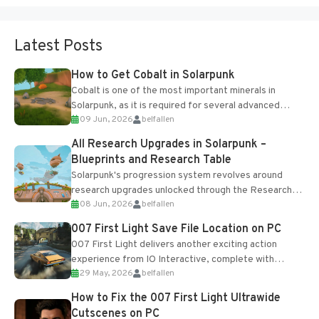
Latest Posts
How to Get Cobalt in Solarpunk
Cobalt is one of the most important minerals in
Solarpunk, as it is required for several advanced
09 Jun, 2026
belfallen
upgrades and crafting...
All Research Upgrades in Solarpunk –
Blueprints and Research Table
Solarpunk's progression system revolves around
research upgrades unlocked through the Research
08 Jun, 2026
belfallen
Table and Blueprints obtained from the Tradebot.
Most new...
007 First Light Save File Location on PC
007 First Light delivers another exciting action
experience from IO Interactive, complete with
29 May, 2026
belfallen
optional online features and limited cross-
progression support....
How to Fix the 007 First Light Ultrawide
Cutscenes on PC