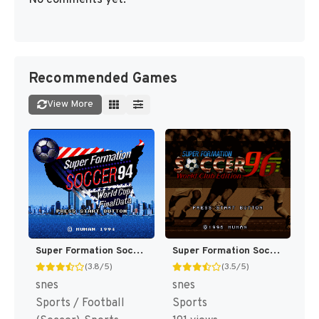
No comments yet.
Recommended Games
View More
Super Formation Soccer 94 - World Cup Final Data (Japan) [JP]
Super Formation Soccer 96 - World Club Edition (Japan) [JP]
(3.8/5)
(3.5/5)
snes
snes
Sports / Football
Sports