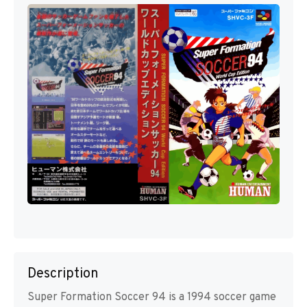
Description
Super Formation Soccer 94 is a 1994 soccer game