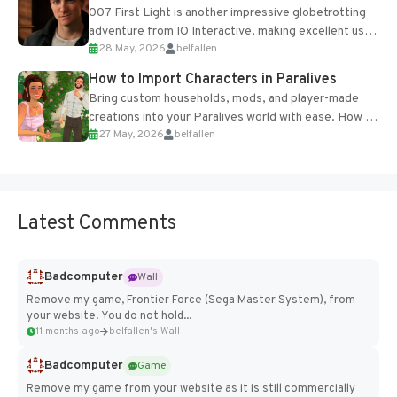
007 First Light is another impressive globetrotting
adventure from IO Interactive, making excellent use
28 May, 2026
belfallen
of the studio’s proprietary Glacier Engine....
How to Import Characters in Paralives
Bring custom households, mods, and player-made
creations into your Paralives world with ease. How to
27 May, 2026
belfallen
Add Imported Characters in Paralives...
Latest Comments
Badcomputer
Wall
Remove my game, Frontier Force (Sega Master System), from
your website. You do not hold...
11 months ago
belfallen's Wall
Badcomputer
Game
Remove my game from your website as it is still commercially