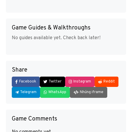
Game Guides & Walkthroughs
No guides available yet. Check back later!
Share
Facebook
Twitter
Instagram
Reddit
Telegram
WhatsApp
Nhúng iframe
Game Comments