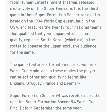
from Human Entertainment that was released
exclusively on the Super Famicom. It is the third
game in their Super Formation Soccer series. It is
based on the 1994 World Cup event, held in the
USA, and features the twenty four national teams
that qualified that year. Japan, which did not
qualify, replaces South Korea (which did) in the
roster to appease the Japan-exclusive audience
for the game.
The game features alternate modes as well as a
World Cup Mode, and in these modes the player
can select other non-qualifying teams like
England, Uruguay, France and Denmark.
Super Formation Soccer 94 was rereleased as the
updated Super Formation Soccer 94 World Cup
Final Data in September the same year.