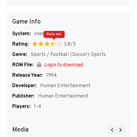
Game Info
System:
snes
Rate me!
Rating:
3.8/5
Genre:
Sports / Football (Soccer)-Sports
ROM File:
Login to download
Release Year:
1994
Developer:
Human Entertainment
Publisher:
Human Entertainment
Players:
1-4
Media