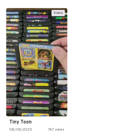
Video
Tiny Toon
08/08/2025
767 views