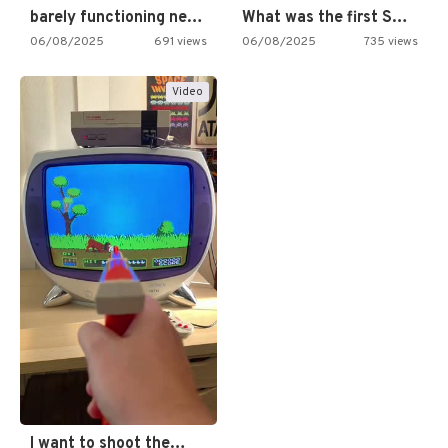
barely functioning nes is simply…
What was the first SNES…
06/08/2025
691 views
06/08/2025
735 views
Video
I want to shoot the…