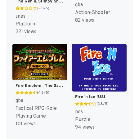
The Ren & Stimpy Show : Fire Dogs [US]
gba
(2.0/5)
Action-Shooter
snes
82 views
Platform
221 views
Fire Emblem : The Sacred Stones [US,AU]
(4.5/5)
Fire 'n Ice [US]
gba
(3.8/5)
Tactical RPG-Role
nes
Playing Game
Puzzle
101 views
94 views