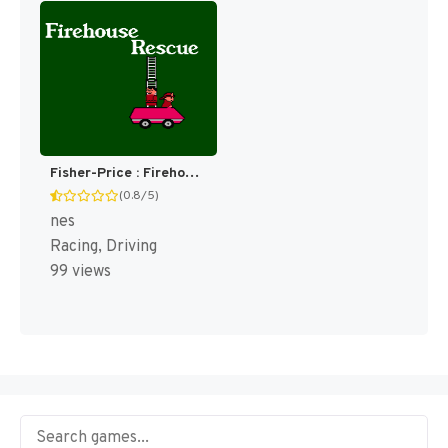
Fisher-Price : Firehouse Rescue [US]
(0.8/5)
nes
Racing, Driving
99 views