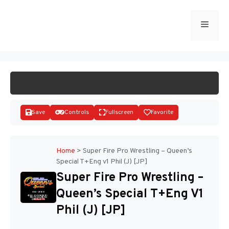
Skip
to
Menu
START GAME
content
Save
Controls
Fullscreen
Favorite
Home
>
Super Fire Pro Wrestling – Queen’s
Special T+Eng v1 Phil (J) [JP]
Disks
Super Fire Pro Wrestling –
Queen’s Special T+Eng V1
Phil (J) [JP]