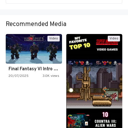
Recommended Media
Video
Video
Final Fantasy VI Intro Pixel…
20/07/2025
3.0K views