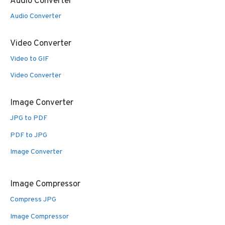
Audio Converter
Audio Converter
Video Converter
Video to GIF
Video Converter
Image Converter
JPG to PDF
PDF to JPG
Image Converter
Image Compressor
Compress JPG
Image Compressor