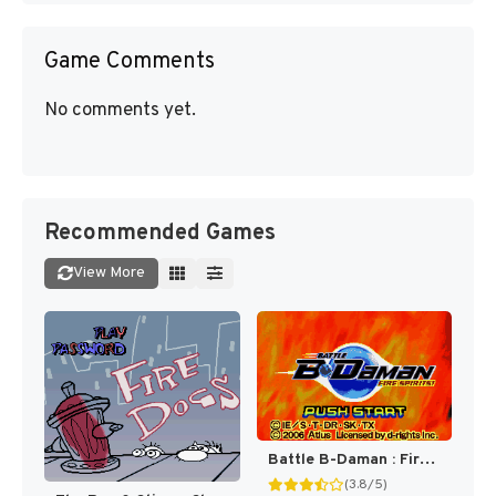
Game Comments
No comments yet.
Recommended Games
View More
Battle B-Daman : Fire Spirits! [US]
(3.8/5)