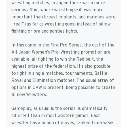
wrestling matches, in Japan there was a more
serious affair, where wrestling skill was more
important than breast implants, and matches were
“real” (as far as wrestling goes) instead of pillow-
fighting or bra and panties fights.
In this game in the Fire Pro Series, the cast of the
All Japan Women’s Pro-Wrestling promotion are
available, all fighting to win the Red belt, the
highest prize of the federation. It’s also possible
to fight in single matches, tournaments, Battle
Royal and Elimination matches. The usual array of
options in CAW is present, being possible to create
16 new Wrestlers.
Gameplay, as usual is the series, is dramatically
different than in most western games. Each
wrestler has a bunch of moves, ranked from weak