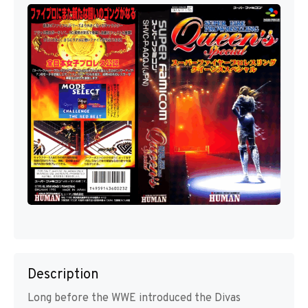
Description
Long before the WWE introduced the Divas