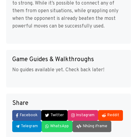
to strong. While it’s possible to connect any of
them from open situations, while grappling only
when the opponent is already beaten the most
powerful moves can be successfully used.
Game Guides & Walkthroughs
No guides available yet. Check back later!
Share
Facebook
Twitter
Instagram
Reddit
Telegram
WhatsApp
Nhúng iframe