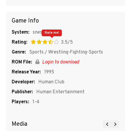
Game Info
System:
snes
Rate me!
Rating:
3.5/5
Genre:
Sports / Wrestling-Fighting-Sports
ROM File:
Login to download
Release Year:
1995
Developer:
Human Club
Publisher:
Human Entertainment
Players:
1-4
Media