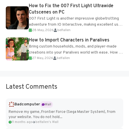
progression support....
How to Fix the 007 First Light Ultrawide
Cutscenes on PC
007 First Light is another impressive globetrotting
adventure from IO Interactive, making excellent use
28 May, 2026
belfallen
of the studio’s proprietary Glacier Engine....
How to Import Characters in Paralives
Bring custom households, mods, and player-made
creations into your Paralives world with ease. How to
27 May, 2026
belfallen
Add Imported Characters in Paralives...
Latest Comments
Badcomputer
Wall
Remove my game, Frontier Force (Sega Master System), from
your website. You do not hold...
11 months ago
belfallen's Wall