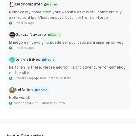
Badcomputer
Game
Remove my game from your website as it is still commercially
available: https://badcomputer0.itch.io/frontier-force
11 months ago
Garcia Navarro
Game
El juego es nuevo y no puede ser publicado para jugar en su web
11 months ago
terry strikes
Media
belfallen hi there, Please add toni island adventure for gameboy
on the site
12 months ago
Final Fantasy VI Intro Pixel...
belfallen
Media
Hello world!
1 year ago
Final Fantasy VI Intro Pixel...