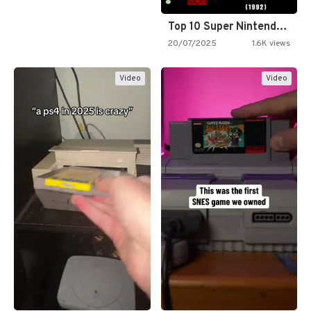
Top 10 Super Nintendo Video…
20/07/2025
1.6K views
Video
Video