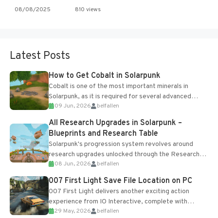
08/08/2025
810 views
Latest Posts
How to Get Cobalt in Solarpunk
Cobalt is one of the most important minerals in
Solarpunk, as it is required for several advanced
09 Jun, 2026
belfallen
upgrades and crafting...
All Research Upgrades in Solarpunk –
Blueprints and Research Table
Solarpunk's progression system revolves around
research upgrades unlocked through the Research
08 Jun, 2026
belfallen
Table and Blueprints obtained from the Tradebot.
Most new...
007 First Light Save File Location on PC
007 First Light delivers another exciting action
experience from IO Interactive, complete with
29 May, 2026
belfallen
optional online features and limited cross-