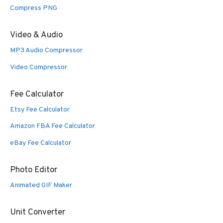
Compress PNG
Video & Audio
MP3 Audio Compressor
Video Compressor
Fee Calculator
Etsy Fee Calculator
Amazon FBA Fee Calculator
eBay Fee Calculator
Photo Editor
Animated GIF Maker
Unit Converter