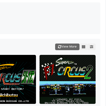
View More