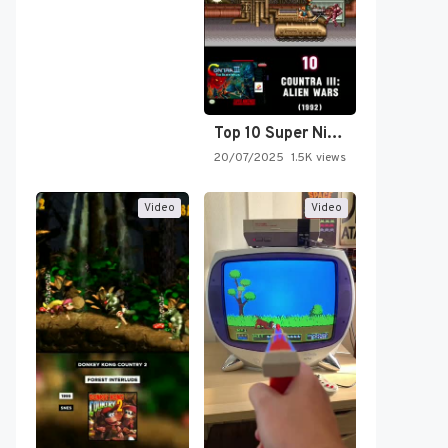
Top 10 Super Nintendo Video…
20/07/2025
1.5K views
Video
Video