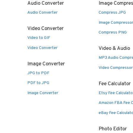
Audio Converter
Image Compres
Audio Converter
Compress JPG
Image Compresso
Video Converter
Compress PNG
Video to GIF
Video Converter
Video & Audio
MP3 Audio Compr
Image Converter
Video Compressor
JPG to PDF
PDF to JPG
Fee Calculator
Image Converter
Etsy Fee Calculato
Amazon FBA Fee C
eBay Fee Calculat
Photo Editor