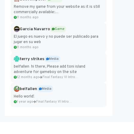
Remove my game from your website as it is still
commercially available:
https://badcomputer0.itch.io/frontier-force
11 months ago
Garcia Navarro
Game
El juego es nuevo y no puede ser publicado para
jugar en su web
11 months ago
terry strikes
Media
belfallen hi there, Please add toni island
adventure for gameboy on the site
12 months ago
Final Fantasy VI Intro Pixel...
belfallen
Media
Hello world!
1 year ago
Final Fantasy VI Intro Pixel...