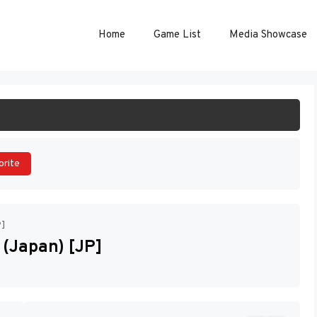
Home
Game List
Media Showcase
ART GAME
orite
P]
 (Japan) [JP]