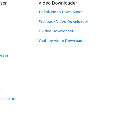
sor
Video Downloader
TikTok Video Downloader
r
Facebook Video Downloader
X Video Downloader
Youtube Video Downloader
essor
r
alculator
or