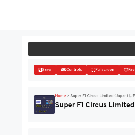
Skip
to
ST
content
Save
Controls
Fullscreen
Fav
Home
>
Super F1 Circus Limited (Japan) [J
Super F1 Circus Limited