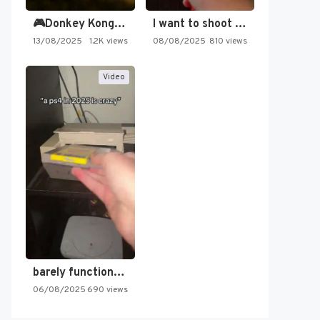
🎮Donkey Kong Country 2 -…
I want to shoot the…
13/08/2025
1.2K views
08/08/2025
810 views
Video
barely functioning nes is simply…
06/08/2025
690 views