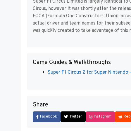
Super F1 Circus Limited is largely identical 
Circus, however it was shortly after the rele
FOCA (Formula One Constructors’ Union, an as
actual driver and team names for their subseq
was quickly created to take advantage of this
Game Guides & Walkthroughs
Super F1 Circus 2 for Super Nintendo
Share
Facebook
Twitter
Instagram
Red