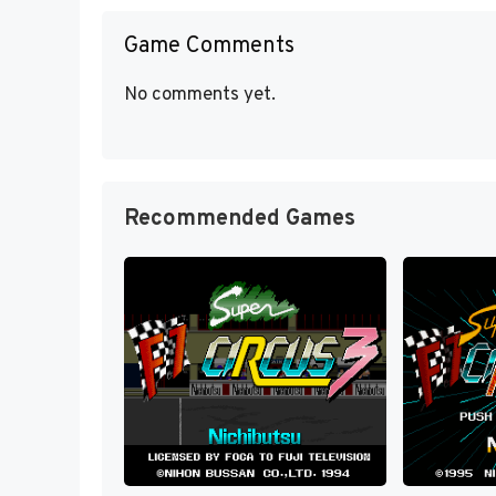
Game Comments
No comments yet.
Recommended Games