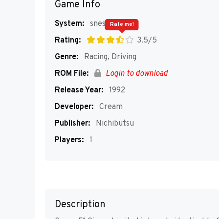
Game Info
System:
snes
Rate me!
Rating:
3.5/5
Genre:
Racing, Driving
ROM File:
Login to download
Release Year:
1992
Developer:
Cream
Publisher:
Nichibutsu
Players:
1
Description