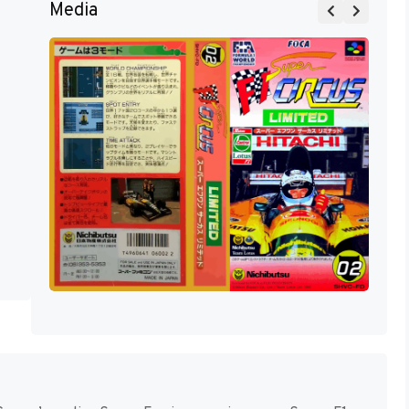
Media