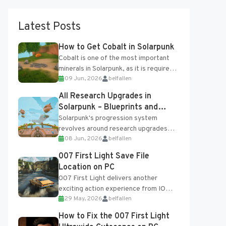
Latest Posts
How to Get Cobalt in Solarpunk
Cobalt is one of the most important
minerals in Solarpunk, as it is required
09 Jun, 2026
belfallen
for several advanced upgrades and
crafting...
All Research Upgrades in
Solarpunk – Blueprints and
Research Table
Solarpunk's progression system
revolves around research upgrades
08 Jun, 2026
belfallen
unlocked through the Research Table
and Blueprints obtained from the
007 First Light Save File
Tradebot. Most new...
Location on PC
007 First Light delivers another
exciting action experience from IO
29 May, 2026
belfallen
Interactive, complete with optional
online features and limited cross-
How to Fix the 007 First Light
progression support....