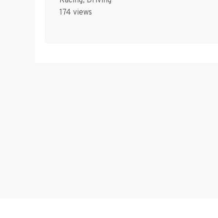
Racing, Driving
174 views