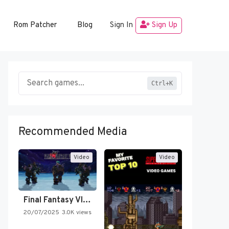
Rom Patcher
Blog
Sign In
Sign Up
Ctrl+K
Recommended Media
Video
Video
Final Fantasy VI Intro Pixel…
20/07/2025
3.0K views