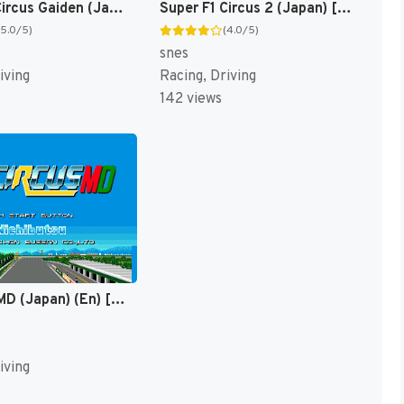
Super F1 Circus Gaiden (Japan) [JP]
Super F1 Circus 2 (Japan) [JP]
(5.0/5)
(4.0/5)
snes
iving
Racing, Driving
142 views
F1 Circus MD (Japan) (En) [JP]
iving