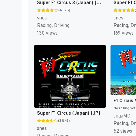
Super F1 Circus 3 (Japan) [JP]
(4.3/5)
snes
snes
Racing, Driving
Racing, Dr
130 views
169 views
No rating yet
Super F1 Circus (Japan) [JP]
segaMD
(3.8/5)
Racing, Dr
snes
62 views