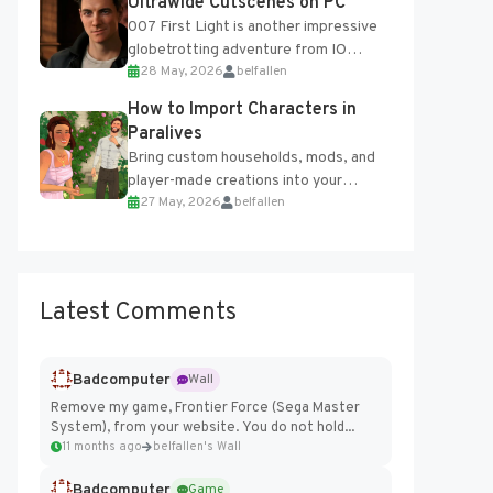
Ultrawide Cutscenes on PC
007 First Light is another impressive
globetrotting adventure from IO
28 May, 2026
belfallen
Interactive, making excellent use of
the studio’s proprietary Glacier
How to Import Characters in
Engine....
Paralives
Bring custom households, mods, and
player-made creations into your
27 May, 2026
belfallen
Paralives world with ease. How to Add
Imported Characters in Paralives...
Latest Comments
Badcomputer
Wall
Remove my game, Frontier Force (Sega Master
System), from your website. You do not hold...
11 months ago
belfallen's Wall
Badcomputer
Game