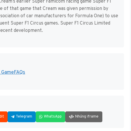
to Cream’s earlier Super Famicom racing game Super F1
ase of that game that Cream was given permission by
sociation of car manufacturers for Formula One) to use
uent Super F1 Circus games. Super F1 Circus Limited
 recent development.
 - GameFAQs
dit
Telegram
WhatsApp
Nhúng iframe