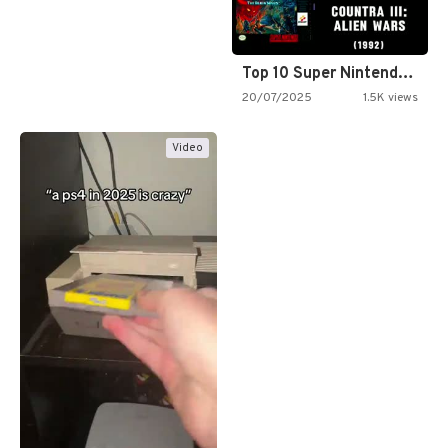
Top 10 Super Nintendo Video…
20/07/2025
1.5K views
Video