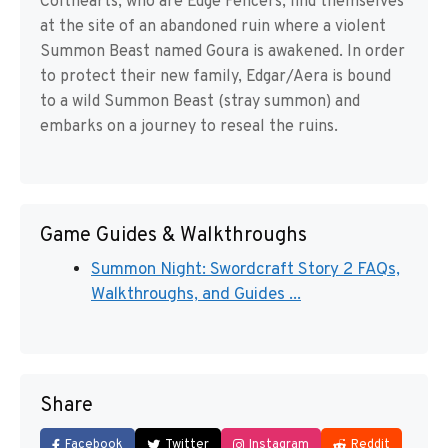
Colthearts, who are Edge Fencers, find themselves
at the site of an abandoned ruin where a violent
Summon Beast named Goura is awakened. In order
to protect their new family, Edgar/Aera is bound
to a wild Summon Beast (stray summon) and
embarks on a journey to reseal the ruins.
Game Guides & Walkthroughs
Summon Night: Swordcraft Story 2 FAQs,
Walkthroughs, and Guides ...
Share
Facebook
Twitter
Instagram
Reddit