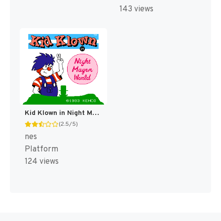
143 views
Kid Klown in Night Mayor World [US]
(2.5/5)
nes
Platform
124 views