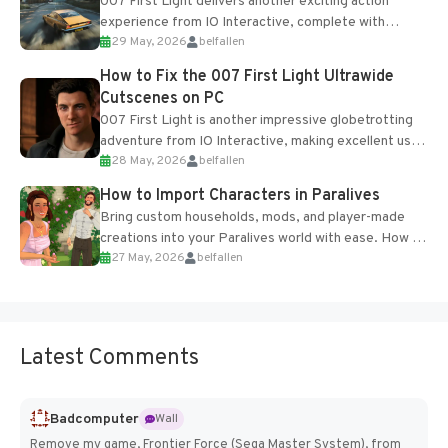
007 First Light delivers another exciting action
experience from IO Interactive, complete with
29 May, 2026
belfallen
optional online features and limited cross-
progression support....
How to Fix the 007 First Light Ultrawide
Cutscenes on PC
007 First Light is another impressive globetrotting
adventure from IO Interactive, making excellent use
28 May, 2026
belfallen
of the studio’s proprietary Glacier Engine....
How to Import Characters in Paralives
Bring custom households, mods, and player-made
creations into your Paralives world with ease. How to
27 May, 2026
belfallen
Add Imported Characters in Paralives...
Latest Comments
Badcomputer
Wall
Remove my game, Frontier Force (Sega Master System), from