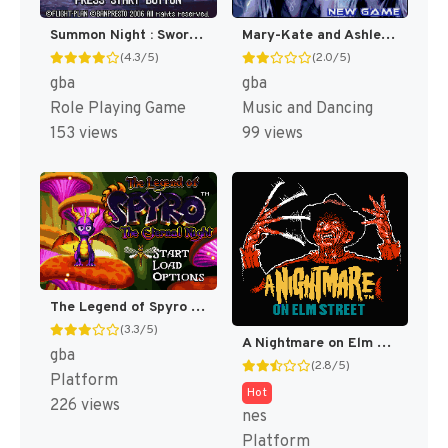
Summon Night : Swordcraft Story [US]
Mary-Kate and Ashley : Girls Night Out [US,EU]
(4.3/5)
(2.0/5)
gba
gba
Role Playing Game
Music and Dancing
153 views
99 views
The Legend of Spyro : The Eternal Night [US]
(3.3/5)
A Nightmare on Elm Street [US]
gba
(2.8/5)
Platform
Hot
226 views
nes
Platform