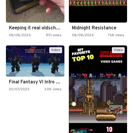
Keeping it real oldschool tonight!
Midnight Resistance
08/08/2025
951 views
08/08/2025
758 views
Video
Video
Final Fantasy VI Intro Pixel…
20/07/2025
3.0K views