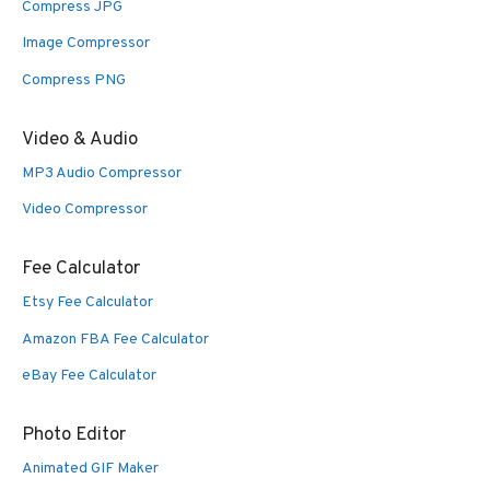
Compress JPG
Image Compressor
Compress PNG
Video & Audio
MP3 Audio Compressor
Video Compressor
Fee Calculator
Etsy Fee Calculator
Amazon FBA Fee Calculator
eBay Fee Calculator
Photo Editor
Animated GIF Maker