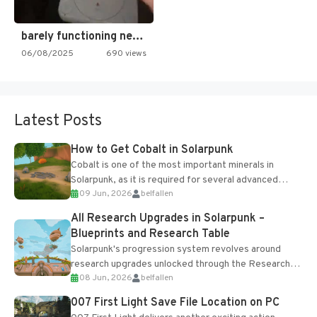
barely functioning nes is simply…
06/08/2025
690 views
Latest Posts
How to Get Cobalt in Solarpunk
Cobalt is one of the most important minerals in
Solarpunk, as it is required for several advanced
09 Jun, 2026
belfallen
upgrades and crafting...
All Research Upgrades in Solarpunk –
Blueprints and Research Table
Solarpunk's progression system revolves around
research upgrades unlocked through the Research
08 Jun, 2026
belfallen
Table and Blueprints obtained from the Tradebot.
Most new...
007 First Light Save File Location on PC