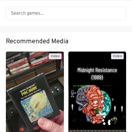
Recommended Media
Video
Video