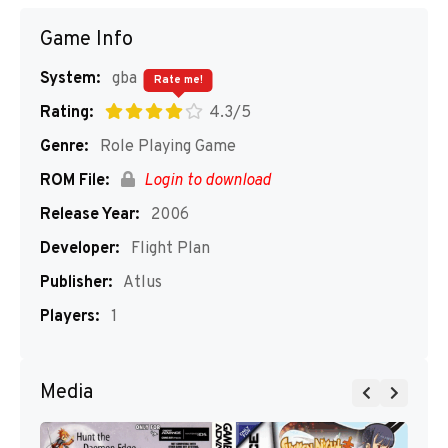
Game Info
System:
gba
Rate me!
Rating:
4.3/5
Genre:
Role Playing Game
ROM File:
Login to download
Release Year:
2006
Developer:
Flight Plan
Publisher:
Atlus
Players:
1
Media