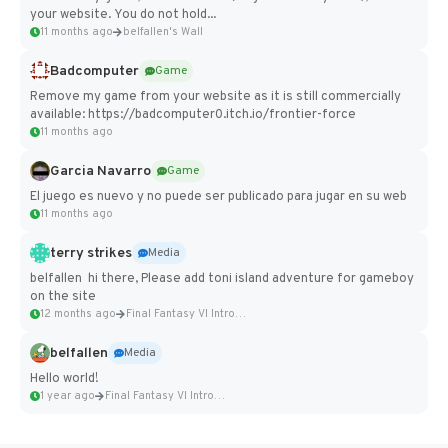
your website. You do not hold...
11 months ago
belfallen's Wall
Badcomputer
Game
Remove my game from your website as it is still commercially
available: https://badcomputer0.itch.io/frontier-force
11 months ago
Garcia Navarro
Game
El juego es nuevo y no puede ser publicado para jugar en su web
11 months ago
terry strikes
Media
belfallen hi there, Please add toni island adventure for gameboy
on the site
12 months ago
Final Fantasy VI Intro Pixel...
belfallen
Media
Hello world!
1 year ago
Final Fantasy VI Intro Pixel...