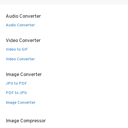
Audio Converter
Audio Converter
Video Converter
Video to GIF
Video Converter
Image Converter
JPG to PDF
PDF to JPG
Image Converter
Image Compressor