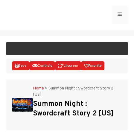
Skip
to
Menu
START GAME
content
Save
Controls
Fullscreen
Favorite
Home
>
Summon Night : Swordcraft Story 2
[US]
Disks
Summon Night :
Swordcraft Story 2 [US]