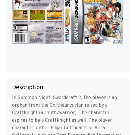
Description
In Summon Night: Swordcraft 2, the player is an
orphan from the Colthearts clan raised by a
Craftknight (a smith/warrior). The character
aspires to be a Craftknight as well. The player
character, either Edgar Colthearts or Aera