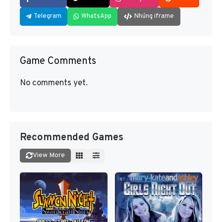
Telegram
WhatsApp
Nhúng iframe
Game Comments
No comments yet.
Recommended Games
View More