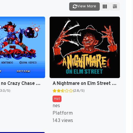
View More
Kid Klown no Crazy Chase (Japan) [JP]
A Nightmare on Elm Street [US]
(3.0/5)
(2.8/5)
Hot
nes
Platform
143 views