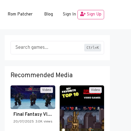
Rom Patcher
Blog
Sign In
Sign Up
Ctrl+K
Recommended Media
Video
Video
Final Fantasy VI Intro Pixel…
20/07/2025
3.0K views