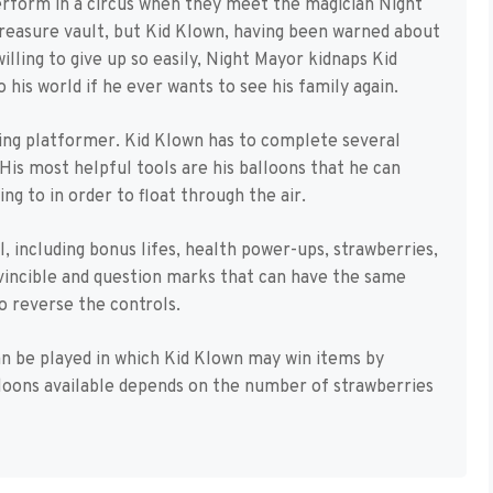
perform in a circus when they meet the magician Night
reasure vault, but Kid Klown, having been warned about
illing to give up so easily, Night Mayor kidnaps Kid
 his world if he ever wants to see his family again.
ling platformer. Kid Klown has to complete several
His most helpful tools are his balloons that he can
ng to in order to float through the air.
, including bonus lifes, health power-ups, strawberries,
vincible and question marks that can have the same
o reverse the controls.
n be played in which Kid Klown may win items by
loons available depends on the number of strawberries