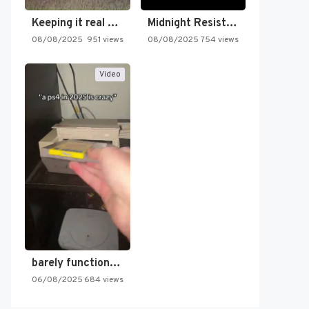
Keeping it real oldschool tonight!
Midnight Resistance
08/08/2025
951 views
08/08/2025
754 views
Video
barely functioning nes is simply…
06/08/2025
684 views