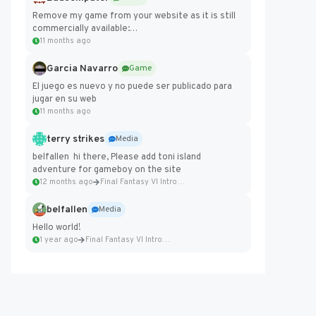
Remove my game from your website as it is still
commercially available:
https://badcomputer0.itch.io/frontier-force
11 months ago
Garcia Navarro
Game
El juego es nuevo y no puede ser publicado para
jugar en su web
11 months ago
terry strikes
Media
belfallen hi there, Please add toni island
adventure for gameboy on the site
12 months ago
Final Fantasy VI Intro Pixel...
belfallen
Media
Hello world!
1 year ago
Final Fantasy VI Intro Pixel...