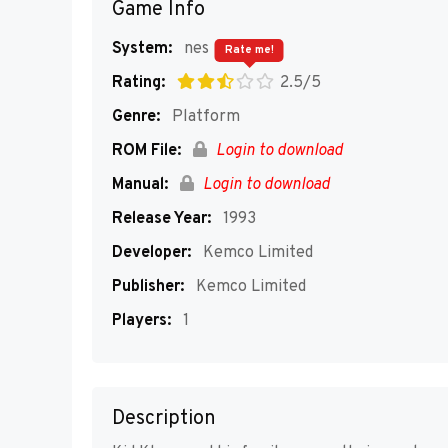
Game Info
System:
nes
Rate me!
Rating:
2.5/5
Genre:
Platform
ROM File:
Login to download
Manual:
Login to download
Release Year:
1993
Developer:
Kemco Limited
Publisher:
Kemco Limited
Players:
1
Description