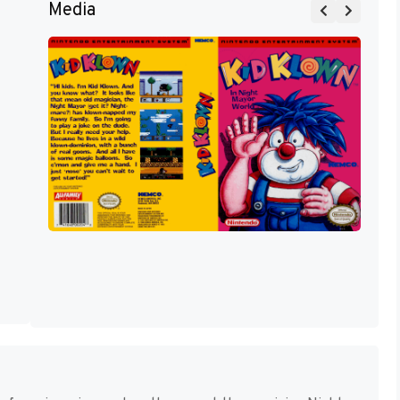
Media