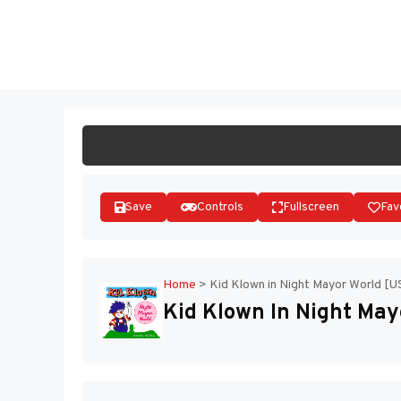
Skip
to
ST
content
Save
Controls
Fullscreen
Fav
Home
>
Kid Klown in Night Mayor World [U
Kid Klown In Night May