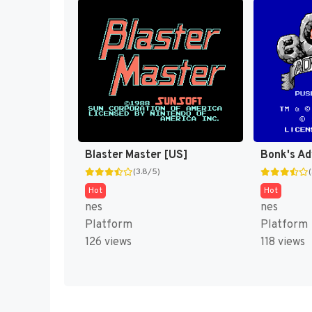
Blaster Master [US]
Bonk's Ad
(3.8/5)
Hot
Hot
nes
nes
Platform
Platform
126 views
118 views