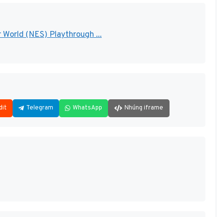
 World (NES) Playthrough ...
dit
Telegram
WhatsApp
Nhúng iframe