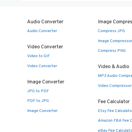
Audio Converter
Image Compres
Audio Converter
Compress JPG
Image Compresso
Video Converter
Compress PNG
Video to GIF
Video Converter
Video & Audio
MP3 Audio Compr
Image Converter
Video Compressor
JPG to PDF
PDF to JPG
Fee Calculator
Image Converter
Etsy Fee Calculato
Amazon FBA Fee C
eBay Fee Calculat