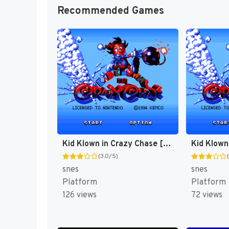
Recommended Games
Kid Klown in Crazy Chase [US]
(3.0/5)
snes
snes
Platform
Platform
126 views
72 views