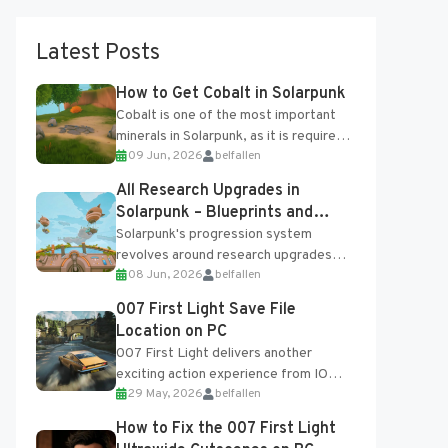
Latest Posts
How to Get Cobalt in Solarpunk
Cobalt is one of the most important
minerals in Solarpunk, as it is required
09 Jun, 2026
belfallen
for several advanced upgrades and
crafting...
All Research Upgrades in
Solarpunk – Blueprints and
Research Table
Solarpunk's progression system
revolves around research upgrades
08 Jun, 2026
belfallen
unlocked through the Research Table
and Blueprints obtained from the
007 First Light Save File
Tradebot. Most new...
Location on PC
007 First Light delivers another
exciting action experience from IO
29 May, 2026
belfallen
Interactive, complete with optional
online features and limited cross-
How to Fix the 007 First Light
progression support....