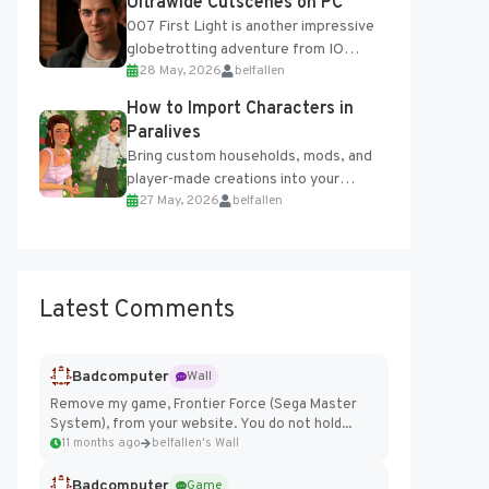
Ultrawide Cutscenes on PC
007 First Light is another impressive
globetrotting adventure from IO
28 May, 2026
belfallen
Interactive, making excellent use of
the studio’s proprietary Glacier
How to Import Characters in
Engine....
Paralives
Bring custom households, mods, and
player-made creations into your
27 May, 2026
belfallen
Paralives world with ease. How to Add
Imported Characters in Paralives...
Latest Comments
Badcomputer
Wall
Remove my game, Frontier Force (Sega Master
System), from your website. You do not hold...
11 months ago
belfallen's Wall
Badcomputer
Game