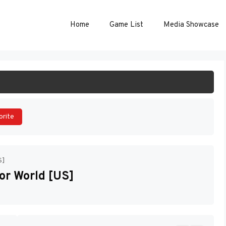
Home
Game List
Media Showcase
ART GAME
orite
S]
or World [US]