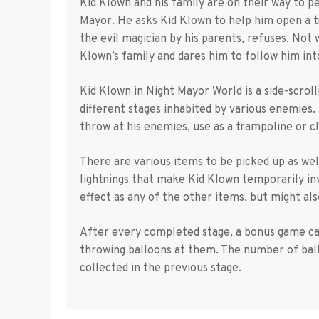
Kid Klown and his family are on their way to 
Mayor. He asks Kid Klown to help him open a t
the evil magician by his parents, refuses. Not w
Klown’s family and dares him to follow him into
Kid Klown in Night Mayor World is a side-scrol
different stages inhabited by various enemies. 
throw at his enemies, use as a trampoline or cli
There are various items to be picked up as well
lightnings that make Kid Klown temporarily in
effect as any of the other items, but might als
After every completed stage, a bonus game ca
throwing balloons at them. The number of bal
collected in the previous stage.