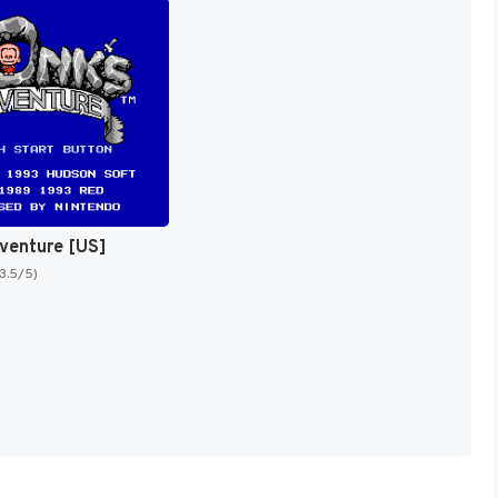
venture [US]
(3.5/5)