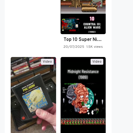
Top 10 Super Nintendo Video…
20/07/2025
1.5K views
Video
Video