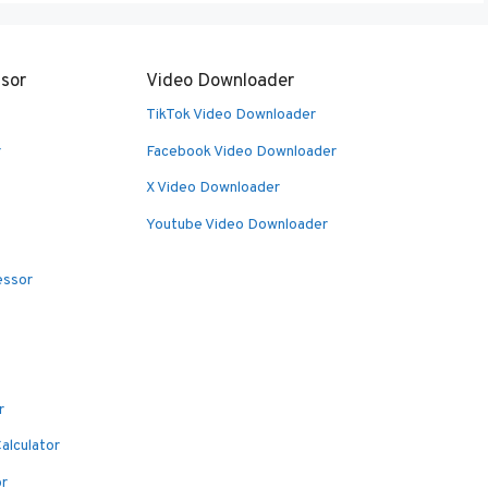
sor
Video Downloader
TikTok Video Downloader
r
Facebook Video Downloader
X Video Downloader
Youtube Video Downloader
essor
r
alculator
or