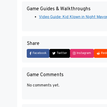
Game Guides & Walkthroughs
Video Guide: Kid Klown in Night Mayor
Share
Facebook
Twitter
Instagram
Red
Game Comments
No comments yet.