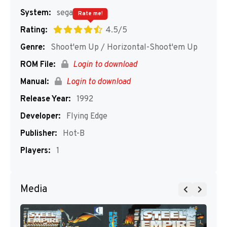
System:
segaMD
Rate me!
Rating:
4.5/5
Genre:
Shoot'em Up / Horizontal-Shoot'em Up
ROM File:
Login to download
Manual:
Login to download
Release Year:
1992
Developer:
Flying Edge
Publisher:
Hot-B
Players:
1
Media