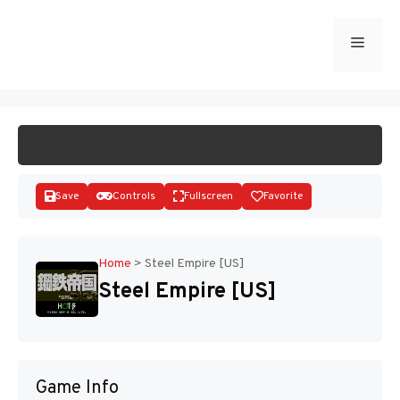
Skip
to
Menu
START GAME
content
Save
Controls
Fullscreen
Favorite
Home
>
Steel Empire [US]
Steel Empire [US]
Disks
Game Info