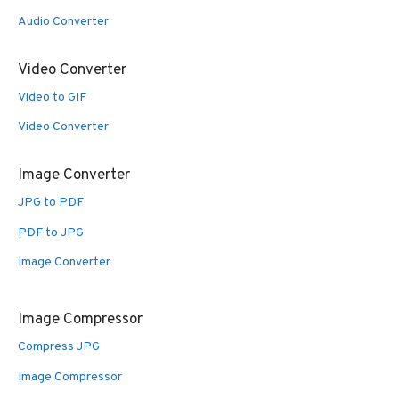
Audio Converter
Video Converter
Video to GIF
Video Converter
Image Converter
JPG to PDF
PDF to JPG
Image Converter
Image Compressor
Compress JPG
Image Compressor