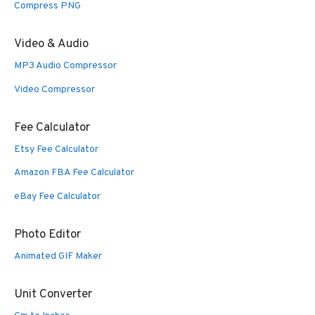
Compress PNG
Video & Audio
MP3 Audio Compressor
Video Compressor
Fee Calculator
Etsy Fee Calculator
Amazon FBA Fee Calculator
eBay Fee Calculator
Photo Editor
Animated GIF Maker
Unit Converter