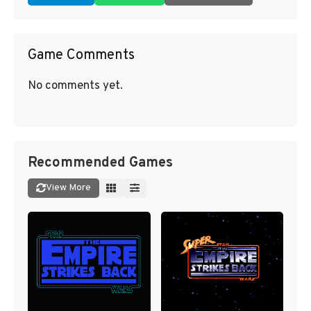
Game Comments
No comments yet.
Recommended Games
View More