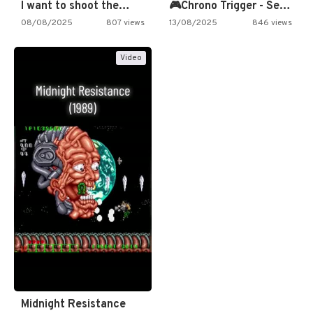
I want to shoot the…
🎮Chrono Trigger - Secret of…
08/08/2025
807 views
13/08/2025
846 views
Video
Midnight Resistance