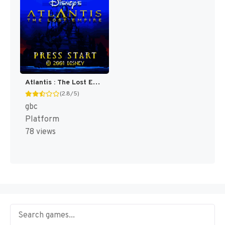
Atlantis : The Lost Empire [US,EU]
(2.8/5)
gbc
Platform
78 views