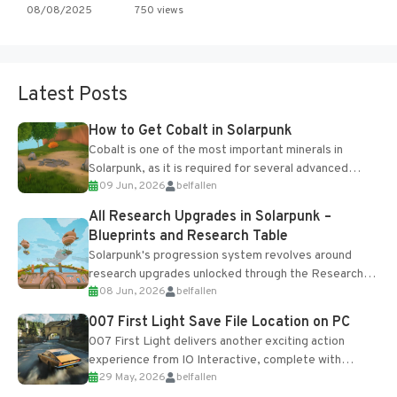
08/08/2025
750 views
Latest Posts
How to Get Cobalt in Solarpunk
Cobalt is one of the most important minerals in
Solarpunk, as it is required for several advanced
09 Jun, 2026
belfallen
upgrades and crafting...
All Research Upgrades in Solarpunk –
Blueprints and Research Table
Solarpunk's progression system revolves around
research upgrades unlocked through the Research
08 Jun, 2026
belfallen
Table and Blueprints obtained from the Tradebot.
Most new...
007 First Light Save File Location on PC
007 First Light delivers another exciting action
experience from IO Interactive, complete with
29 May, 2026
belfallen
optional online features and limited cross-