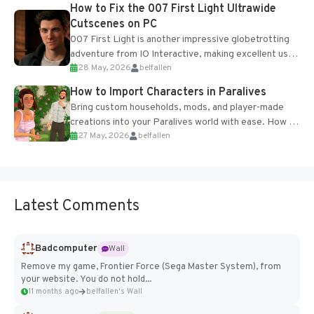
progression support....
How to Fix the 007 First Light Ultrawide
Cutscenes on PC
007 First Light is another impressive globetrotting
adventure from IO Interactive, making excellent use
28 May, 2026
belfallen
of the studio’s proprietary Glacier Engine....
How to Import Characters in Paralives
Bring custom households, mods, and player-made
creations into your Paralives world with ease. How to
27 May, 2026
belfallen
Add Imported Characters in Paralives...
Latest Comments
Badcomputer
Wall
Remove my game, Frontier Force (Sega Master System), from
your website. You do not hold...
11 months ago
belfallen's Wall