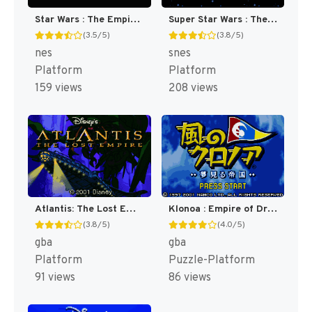
Star Wars : The Empire Strikes Back [US]
Super Star Wars : The Empire Strikes Back [US](Best)
(3.5/5)
(3.8/5)
nes
snes
Platform
Platform
159 views
208 views
Atlantis: The Lost Empire [US,EU]
Klonoa : Empire of Dreams [US]
(3.8/5)
(4.0/5)
gba
gba
Platform
Puzzle-Platform
91 views
86 views