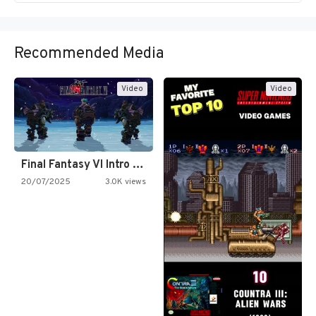
Recommended Media
Video
Video
Final Fantasy VI Intro Pixel…
20/07/2025
3.0K views