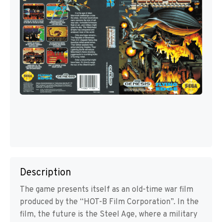
Description
The game presents itself as an old-time war film
produced by the “HOT-B Film Corporation”. In the
film, the future is the Steel Age, where a military