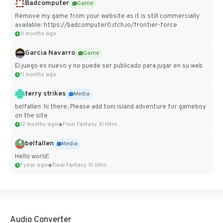
Badcomputer
Game
Remove my game from your website as it is still commercially
available: https://badcomputer0.itch.io/frontier-force
11 months ago
Garcia Navarro
Game
El juego es nuevo y no puede ser publicado para jugar en su web
11 months ago
terry strikes
Media
belfallen hi there, Please add toni island adventure for gameboy
on the site
12 months ago
Final Fantasy VI Intro Pixel...
belfallen
Media
Hello world!
1 year ago
Final Fantasy VI Intro Pixel...
Audio Converter