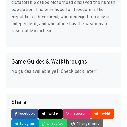
dictatorship called Motorhead enslaved the human
population. The only hope for freedom is the
Republic of Silverhead, who managed to remain
independent, and who alone has the weapons to
take out Motorhead.
Game Guides & Walkthroughs
No guides available yet. Check back later!
Share
Facebook
Twitter
Instagram
Reddit
Telegram
WhatsApp
Nhúng iframe