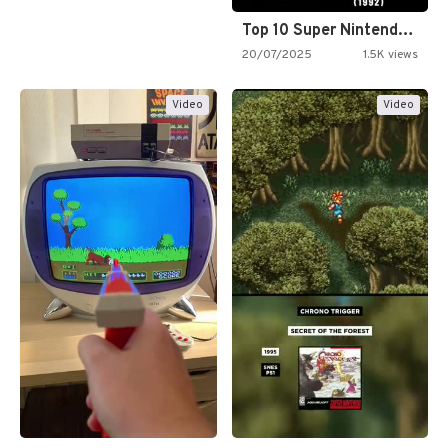
Top 10 Super Nintendo Video…
20/07/2025
1.5K views
Video
Video