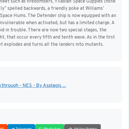
fleet such as firebombers, Yllabian Space Guppies (note
lly” spelled backwards, a friendly poke at Williams’
Space Hums. The Defender ship is now equipped with an
invulnerable when activated, but has a limited charge. A
id in trouble. There are now two special stages, the
 that occur every fifth and tenth wave. As in the first
t explodes and turns all the landers into mutants.
kthrough - NES - By Asplagis ...