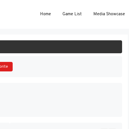
Home
Game List
Media Showcase
ART GAME
orite