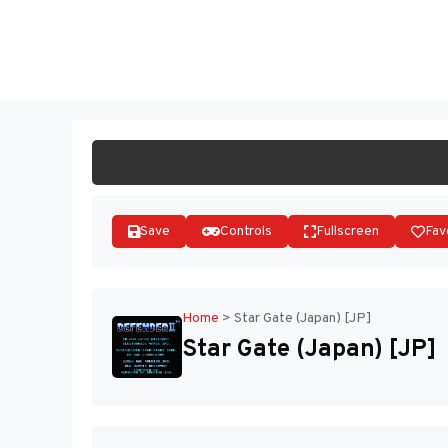
Skip
to
ST
content
Save
Controls
Fullscreen
Fav
Home
>
Star Gate (Japan) [JP]
Star Gate (Japan) [JP]