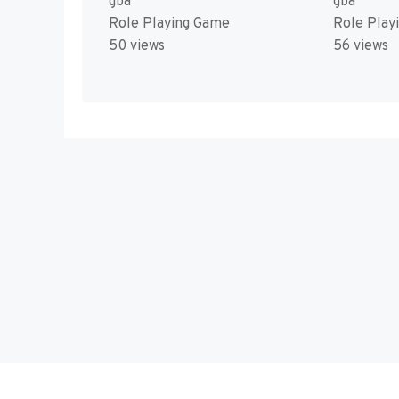
gba
gba
Role Playing Game
Role Play
50 views
56 views