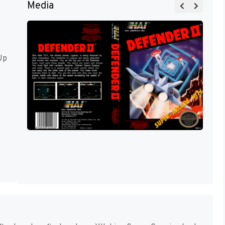
Media
Up