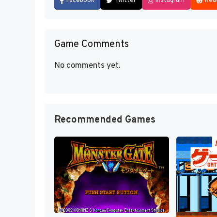
Facebook
Twitter
Instagram
Red
Game Comments
No comments yet.
Recommended Games