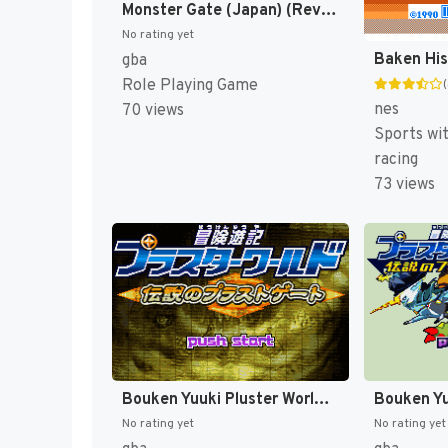
Monster Gate (Japan) (Rev 1) [JP]
No rating yet
gba
Role Playing Game
nes
70 views
Sports wi
racing
73 views
Bouken Yuuki Pluster World - Densetsu no Plust Gate (Japan) [JP]
No rating yet
No rating yet