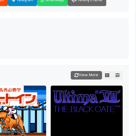
dit
Telegram
WhatsApp
Nhúng iframe
View More