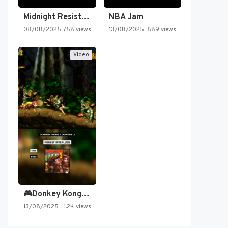
Midnight Resistance
NBA Jam
08/08/2025
758 views
13/08/2025
689 views
Video
🎮Donkey Kong Country 2 -…
13/08/2025
1.2K views