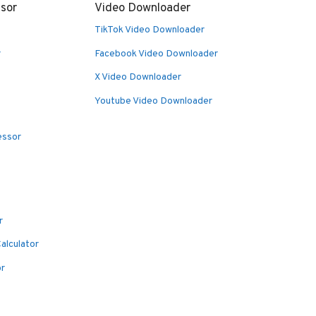
sor
Video Downloader
TikTok Video Downloader
r
Facebook Video Downloader
X Video Downloader
Youtube Video Downloader
essor
r
alculator
or