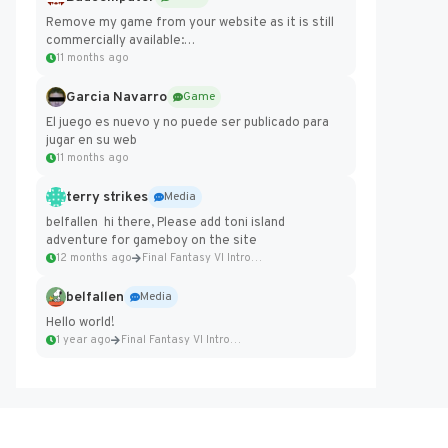
Remove my game from your website as it is still
commercially available:
https://badcomputer0.itch.io/frontier-force
11 months ago
Garcia Navarro
Game
El juego es nuevo y no puede ser publicado para
jugar en su web
11 months ago
terry strikes
Media
belfallen hi there, Please add toni island
adventure for gameboy on the site
12 months ago
Final Fantasy VI Intro Pixel...
belfallen
Media
Hello world!
1 year ago
Final Fantasy VI Intro Pixel...