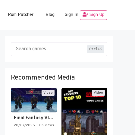
Rom Patcher
Blog
Sign In
Sign Up
Ctrl+K
Recommended Media
Video
Video
Final Fantasy VI Intro Pixel…
20/07/2025
3.0K views