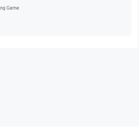
ing Game