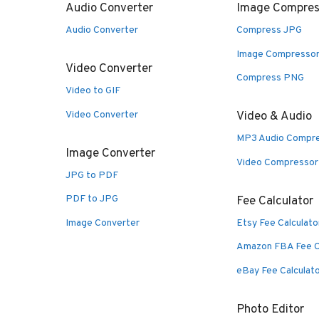
Audio Converter
Image Compres
Audio Converter
Compress JPG
Image Compresso
Video Converter
Compress PNG
Video to GIF
Video Converter
Video & Audio
MP3 Audio Compr
Image Converter
Video Compressor
JPG to PDF
PDF to JPG
Fee Calculator
Image Converter
Etsy Fee Calculato
Amazon FBA Fee C
eBay Fee Calculat
Photo Editor