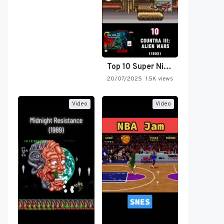
Top 10 Super Nintendo Video…
20/07/2025
1.5K views
Video
Video