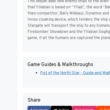
This sequel adds new enemy ships to the alien 
that Yllabian is based on “Yllab”, the word “Ba
then-competitor, Bally Midway), Dynamos and 
Inviso cloaking device, which renders the ship 
Stargate will transport the ship to any humano
Firebomber Showdown and the Yllabian Dogfight,
game, if all the humans are captured the plane
Game Guides & Walkthroughs
Fist of the North Star - Guide and Wal
Share