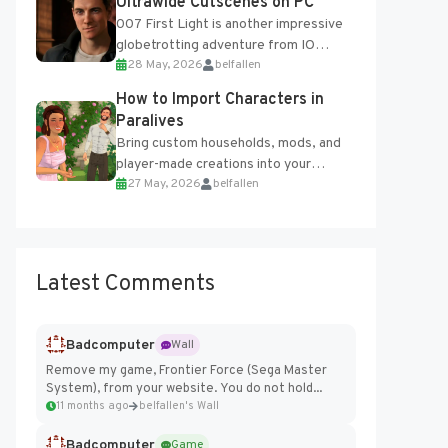
Ultrawide Cutscenes on PC
007 First Light is another impressive
globetrotting adventure from IO
28 May, 2026
belfallen
Interactive, making excellent use of
the studio’s proprietary Glacier
How to Import Characters in
Engine....
Paralives
Bring custom households, mods, and
player-made creations into your
27 May, 2026
belfallen
Paralives world with ease. How to Add
Imported Characters in Paralives...
Latest Comments
Badcomputer
Wall
Remove my game, Frontier Force (Sega Master
System), from your website. You do not hold...
11 months ago
belfallen's Wall
Badcomputer
Game