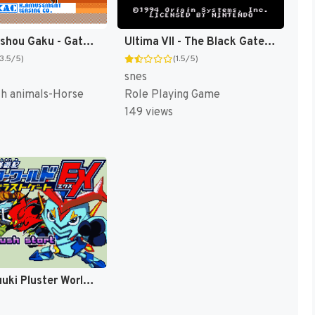
Baken Hisshou Gaku - Gate In (Japan) [JP]
Ultima VII - The Black Gate (Japan) [JP]
(3.5/5)
(1.5/5)
snes
th animals-Horse
Role Playing Game
149 views
Bouken Yuuki Pluster World - Densetsu no Plust Gate EX (Japan) [JP]