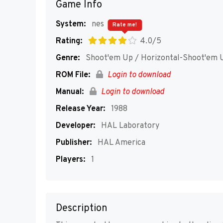
Game Info
System:
nes
Rate me!
Rating:
4.0/5
Genre:
Shoot'em Up / Horizontal-Shoot'em 
ROM File:
Login to download
Manual:
Login to download
Release Year:
1988
Developer:
HAL Laboratory
Publisher:
HAL America
Players:
1
Description