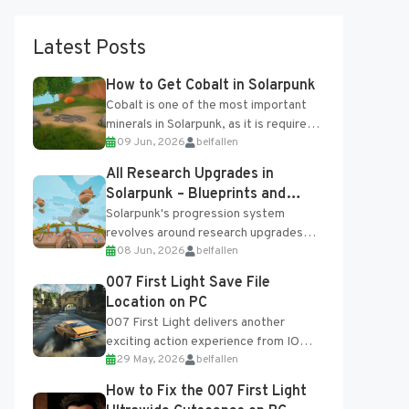
Latest Posts
How to Get Cobalt in Solarpunk
Cobalt is one of the most important
minerals in Solarpunk, as it is required
09 Jun, 2026
belfallen
for several advanced upgrades and
crafting...
All Research Upgrades in
Solarpunk – Blueprints and
Research Table
Solarpunk's progression system
revolves around research upgrades
08 Jun, 2026
belfallen
unlocked through the Research Table
and Blueprints obtained from the
007 First Light Save File
Tradebot. Most new...
Location on PC
007 First Light delivers another
exciting action experience from IO
29 May, 2026
belfallen
Interactive, complete with optional
online features and limited cross-
How to Fix the 007 First Light
progression support....