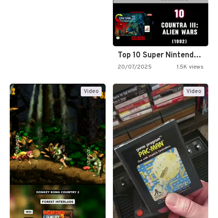
Top 10 Super Nintendo Video…
20/07/2025
1.5K views
Video
Video