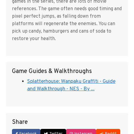
games in the series, there are lots of movie
references. The game often needs good timing and
pixel perfect jumps, as falling down from
platforms will regenerate the enemies. You can
pick up candy, hamburgers and cans of soda to
restore your health.
Game Guides & Walkthroughs
Splatterhouse: Wanpaku Graffiti - Guide
and Walkthrough - NES - By ...
Share
Facebook
Twitter
Instagram
Reddit