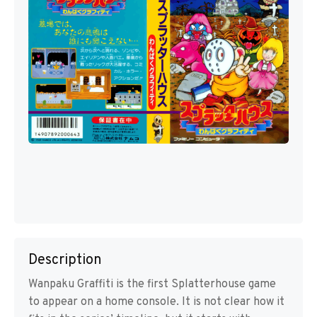
Description
Wanpaku Graffiti is the first Splatterhouse game
to appear on a home console. It is not clear how it