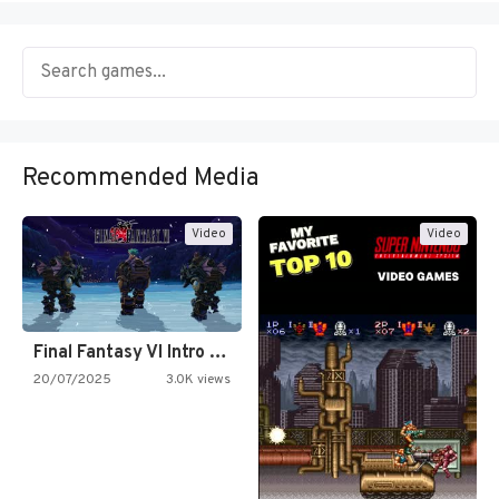
Recommended Media
Video
Video
Final Fantasy VI Intro Pixel…
20/07/2025
3.0K views