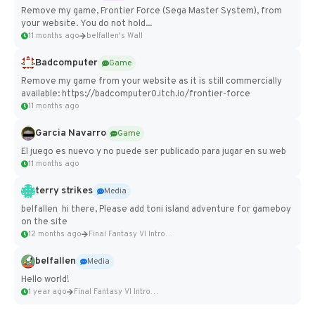
Remove my game, Frontier Force (Sega Master System), from
your website. You do not hold...
11 months ago
belfallen's Wall
Badcomputer
Game
Remove my game from your website as it is still commercially
available: https://badcomputer0.itch.io/frontier-force
11 months ago
Garcia Navarro
Game
El juego es nuevo y no puede ser publicado para jugar en su web
11 months ago
terry strikes
Media
belfallen hi there, Please add toni island adventure for gameboy
on the site
12 months ago
Final Fantasy VI Intro Pixel...
belfallen
Media
Hello world!
1 year ago
Final Fantasy VI Intro Pixel...