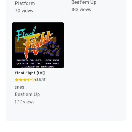
Beat'em Up
Platform
183 views
70 views
Final Fight [US]
(3.8/5)
snes
Beat'em Up
177 views