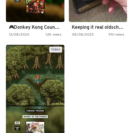
🎮Donkey Kong Country 2 -…
Keeping it real oldschool tonight!
13/08/2025
1.2K views
08/08/2025
951 views
Video