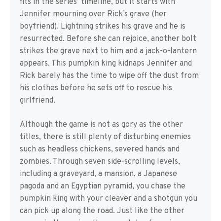
fits in the series’ timeline, but it starts with
Jennifer mourning over Rick’s grave (her
boyfriend). Lightning strikes his grave and he is
resurrected. Before she can rejoice, another bolt
strikes the grave next to him and a jack-o-lantern
appears. This pumpkin king kidnaps Jennifer and
Rick barely has the time to wipe off the dust from
his clothes before he sets off to rescue his
girlfriend.
Although the game is not as gory as the other
titles, there is still plenty of disturbing enemies
such as headless chickens, severed hands and
zombies. Through seven side-scrolling levels,
including a graveyard, a mansion, a Japanese
pagoda and an Egyptian pyramid, you chase the
pumpkin king with your cleaver and a shotgun you
can pick up along the road. Just like the other