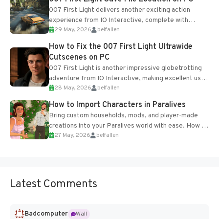
007 First Light delivers another exciting action
experience from IO Interactive, complete with
29 May, 2026
belfallen
optional online features and limited cross-
progression support....
How to Fix the 007 First Light Ultrawide
Cutscenes on PC
007 First Light is another impressive globetrotting
adventure from IO Interactive, making excellent use
28 May, 2026
belfallen
of the studio’s proprietary Glacier Engine....
How to Import Characters in Paralives
Bring custom households, mods, and player-made
creations into your Paralives world with ease. How to
27 May, 2026
belfallen
Add Imported Characters in Paralives...
Latest Comments
Badcomputer
Wall