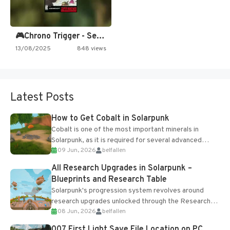
🎮Chrono Trigger - Secret of…
13/08/2025
848 views
Latest Posts
How to Get Cobalt in Solarpunk
Cobalt is one of the most important minerals in
Solarpunk, as it is required for several advanced
09 Jun, 2026
belfallen
upgrades and crafting...
All Research Upgrades in Solarpunk –
Blueprints and Research Table
Solarpunk's progression system revolves around
research upgrades unlocked through the Research
08 Jun, 2026
belfallen
Table and Blueprints obtained from the Tradebot.
Most new...
007 First Light Save File Location on PC