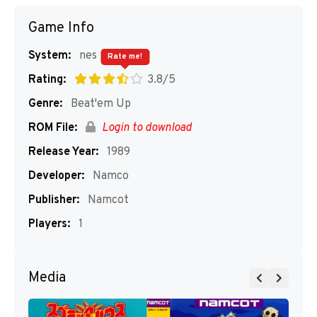
Game Info
System:
nes
Rate me!
Rating:
3.8/5
Genre:
Beat'em Up
ROM File:
Login to download
Release Year:
1989
Developer:
Namco
Publisher:
Namcot
Players:
1
Media