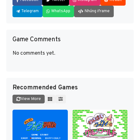
Telegram
WhatsApp
Nhúng iframe
Game Comments
No comments yet.
Recommended Games
View More