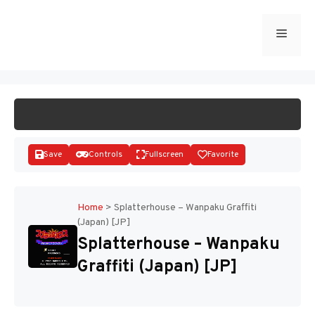
Skip
to
Menu
START GAME
content
Save
Controls
Fullscreen
Favorite
Home
>
Splatterhouse – Wanpaku Graffiti
(Japan) [JP]
Disks
Splatterhouse – Wanpaku
Graffiti (Japan) [JP]