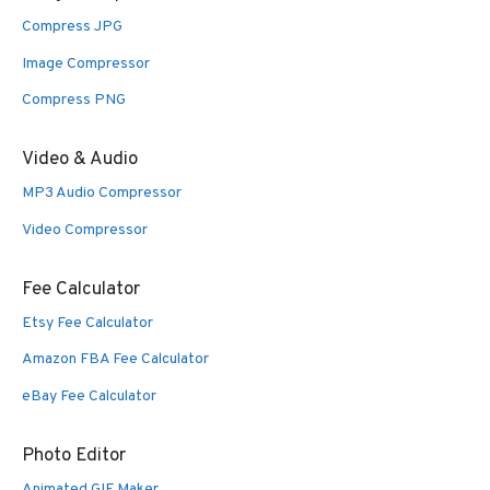
Compress JPG
Image Compressor
Compress PNG
Video & Audio
MP3 Audio Compressor
Video Compressor
Fee Calculator
Etsy Fee Calculator
Amazon FBA Fee Calculator
eBay Fee Calculator
Photo Editor
Animated GIF Maker