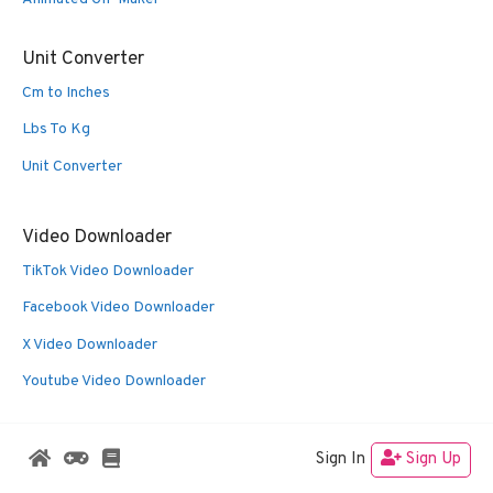
Unit Converter
Cm to Inches
Lbs To Kg
Unit Converter
Video Downloader
TikTok Video Downloader
Facebook Video Downloader
X Video Downloader
Youtube Video Downloader
Sign In
Sign Up
© 2026 Oldies Nest
• Built with
GeneratePress