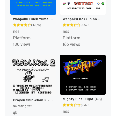
Wanpaku Duck Yume Bouken (Japan) [JP]
Wanpaku Kokkun no Gourmet World (Japan) [JP]
(4.3/5)
(3.5/5)
nes
nes
Platform
Platform
130 views
166 views
Mighty Final Fight [US]
Crayon Shin-chan 2 - Ora to Wanpaku Gokko Dazo (Japan) [JP]
(3.3/5)
No rating yet
nes
gb