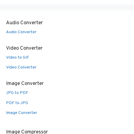
Audio Converter
Audio Converter
Video Converter
Video to GIF
Video Converter
Image Converter
JPG to PDF
PDF to JPG
Image Converter
Image Compressor