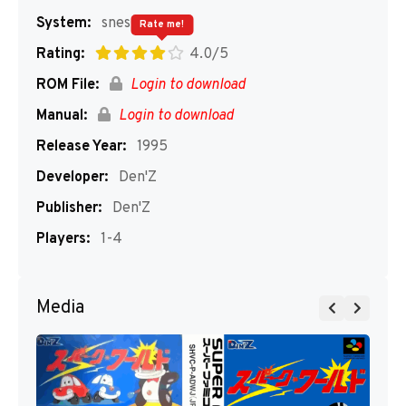
System:
snes
Rate me!
Rating:
4.0/5
ROM File:
Login to download
Manual:
Login to download
Release Year:
1995
Developer:
Den'Z
Publisher:
Den'Z
Players:
1-4
Media