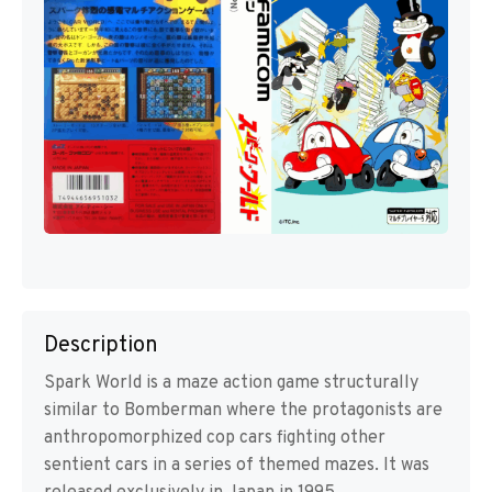
Description
Spark World is a maze action game structurally
similar to Bomberman where the protagonists are
anthropomorphized cop cars fighting other
sentient cars in a series of themed mazes. It was