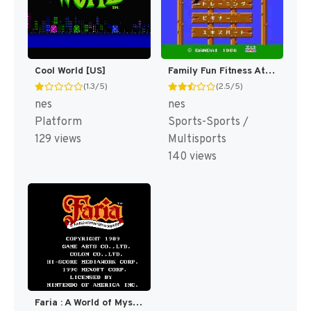
Cool World [US]
Family Fun Fitness Athletic World [US]
(1.3/5)
(2.5/5)
nes
nes
Platform
Sports-Sports /
129 views
Multisports
140 views
Faria : A World of Mystery & Danger! [US]