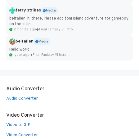
terry strikes
Media
belfallen hi there, Please add toni island adventure for gameboy
on the site
12 months ago
Final Fantasy VI Intro Pixel...
belfallen
Media
Hello world!
1 year ago
Final Fantasy VI Intro Pixel...
Audio Converter
Audio Converter
Video Converter
Video to GIF
Video Converter