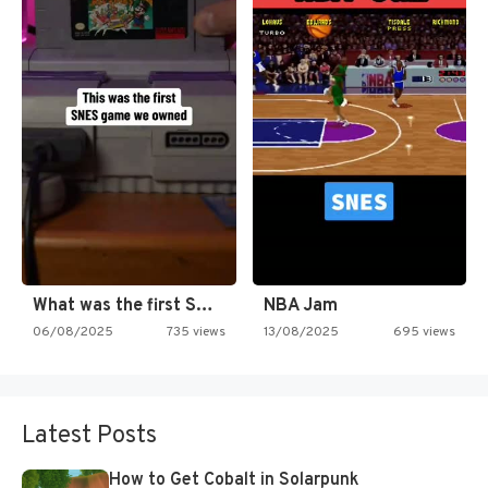
What was the first SNES…
NBA Jam
06/08/2025
735 views
13/08/2025
695 views
Latest Posts
How to Get Cobalt in Solarpunk