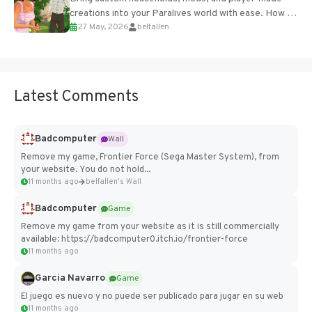
creations into your Paralives world with ease. How to
27 May, 2026
belfallen
Add Imported Characters in Paralives...
Latest Comments
Badcomputer
Wall
Remove my game, Frontier Force (Sega Master System), from
your website. You do not hold...
11 months ago
belfallen's Wall
Badcomputer
Game
Remove my game from your website as it is still commercially
available: https://badcomputer0.itch.io/frontier-force
11 months ago
Garcia Navarro
Game
El juego es nuevo y no puede ser publicado para jugar en su web
11 months ago