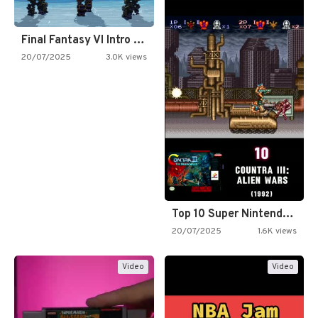
Final Fantasy VI Intro Pixel…
20/07/2025
3.0K views
Top 10 Super Nintendo Video…
20/07/2025
1.6K views
Video
Video