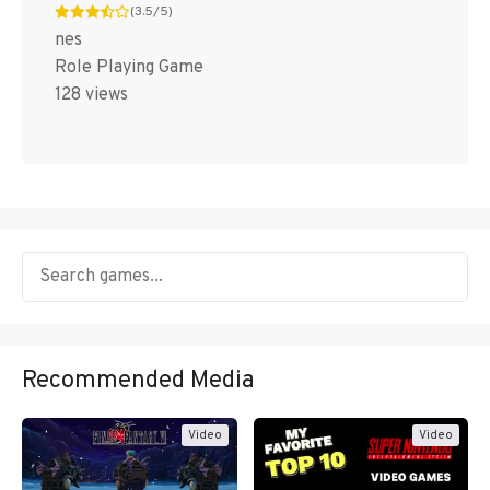
(3.5/5)
nes
Role Playing Game
128 views
Recommended Media
Video
Video