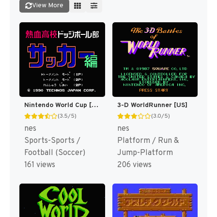
View More
Nintendo World Cup [US]
3-D WorldRunner [US]
(3.5/5)
(3.0/5)
nes
nes
Sports-Sports /
Platform / Run &
Football (Soccer)
Jump-Platform
161 views
206 views