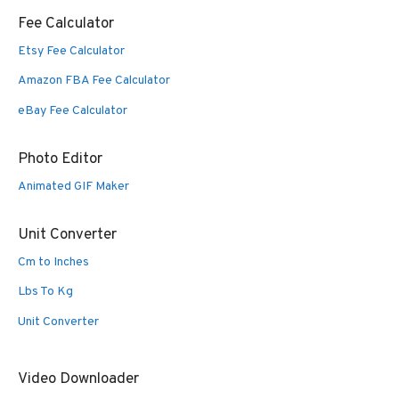
Fee Calculator
Etsy Fee Calculator
Amazon FBA Fee Calculator
eBay Fee Calculator
Photo Editor
Animated GIF Maker
Unit Converter
Cm to Inches
Lbs To Kg
Unit Converter
Video Downloader