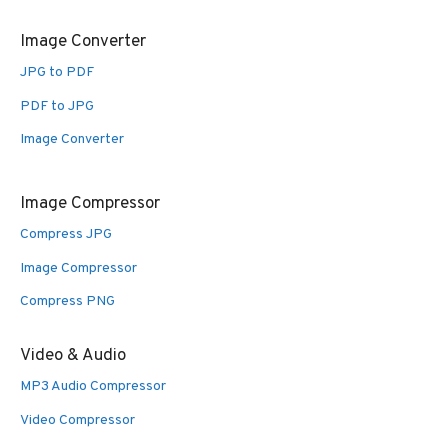
Image Converter
JPG to PDF
PDF to JPG
Image Converter
Image Compressor
Compress JPG
Image Compressor
Compress PNG
Video & Audio
MP3 Audio Compressor
Video Compressor