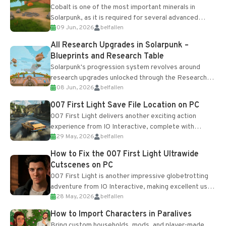
Cobalt is one of the most important minerals in
Solarpunk, as it is required for several advanced
09 Jun, 2026
belfallen
upgrades and crafting...
All Research Upgrades in Solarpunk –
Blueprints and Research Table
Solarpunk's progression system revolves around
research upgrades unlocked through the Research
08 Jun, 2026
belfallen
Table and Blueprints obtained from the Tradebot.
Most new...
007 First Light Save File Location on PC
007 First Light delivers another exciting action
experience from IO Interactive, complete with
29 May, 2026
belfallen
optional online features and limited cross-
progression support....
How to Fix the 007 First Light Ultrawide
Cutscenes on PC
007 First Light is another impressive globetrotting
adventure from IO Interactive, making excellent use
28 May, 2026
belfallen
of the studio’s proprietary Glacier Engine....
How to Import Characters in Paralives
Bring custom households, mods, and player-made