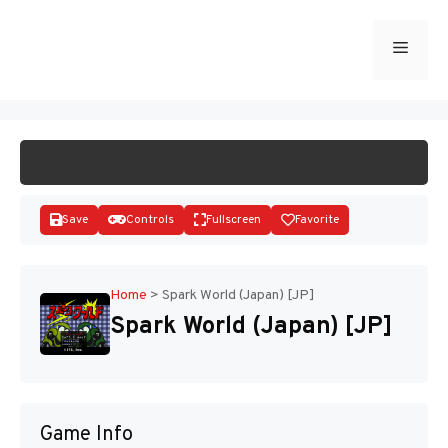
Skip
to
Menu
START GAME
content
Save
Controls
Fullscreen
Favorite
Home
>
Spark World (Japan) [JP]
Spark World (Japan) [JP]
Disks
Game Info