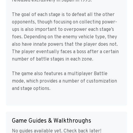
released exclusively in Japan in 1995.
The goal of each stage is to defeat all the other
opponents, though focusing on collecting power-
ups is also important to overpower each stage’s
foes. Depending on the enemy vehicle type, they
also have innate powers that the player does not.
The player eventually faces a boss after a certain
number of battle stages in each zone.
The game also features a multiplayer Battle
mode, which provides a number of customization
and stage options.
Game Guides & Walkthroughs
No guides available yet. Check back later!