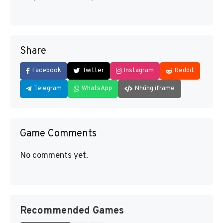
Share
Facebook
Twitter
Instagram
Reddit
Telegram
WhatsApp
Nhúng iframe
Game Comments
No comments yet.
Recommended Games