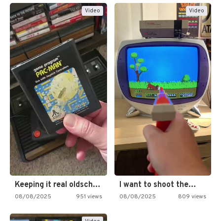
Video
Video
Keeping it real oldschool tonight!
I want to shoot the…
08/08/2025
951 views
08/08/2025
809 views