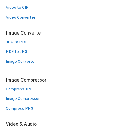
Video to GIF
Video Converter
Image Converter
JPG to PDF
PDF to JPG
Image Converter
Image Compressor
Compress JPG
Image Compressor
Compress PNG
Video & Audio