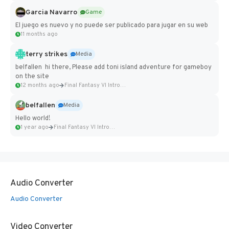
Garcia Navarro
Game
El juego es nuevo y no puede ser publicado para jugar en su web
11 months ago
terry strikes
Media
belfallen hi there, Please add toni island adventure for gameboy
on the site
12 months ago
Final Fantasy VI Intro Pixel...
belfallen
Media
Hello world!
1 year ago
Final Fantasy VI Intro Pixel...
Audio Converter
Audio Converter
Video Converter