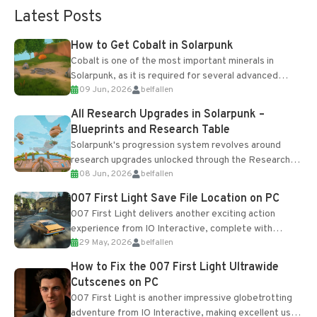
Latest Posts
How to Get Cobalt in Solarpunk
Cobalt is one of the most important minerals in
Solarpunk, as it is required for several advanced
09 Jun, 2026
belfallen
upgrades and crafting...
All Research Upgrades in Solarpunk –
Blueprints and Research Table
Solarpunk's progression system revolves around
research upgrades unlocked through the Research
08 Jun, 2026
belfallen
Table and Blueprints obtained from the Tradebot.
Most new...
007 First Light Save File Location on PC
007 First Light delivers another exciting action
experience from IO Interactive, complete with
29 May, 2026
belfallen
optional online features and limited cross-
progression support....
How to Fix the 007 First Light Ultrawide
Cutscenes on PC
007 First Light is another impressive globetrotting
adventure from IO Interactive, making excellent use