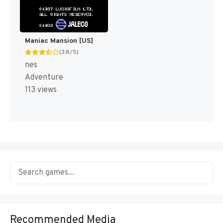
Maniac Mansion [US]
(3.8/5)
nes
Adventure
113 views
Recommended Media