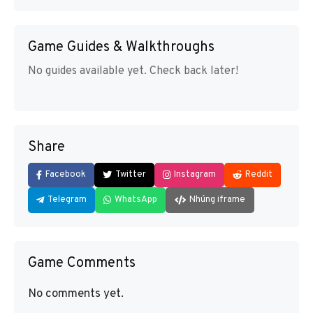
Game Guides & Walkthroughs
No guides available yet. Check back later!
Share
Facebook
Twitter
Instagram
Reddit
Telegram
WhatsApp
Nhúng iframe
Game Comments
No comments yet.