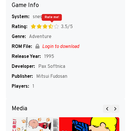
Game Info
System:
snes
Rate me!
Rating:
3.5/5
Genre:
Adventure
ROM File:
Login to download
Release Year:
1995
Developer:
Pax Softnica
Publisher:
Mitsui Fudosan
Players:
1
Media