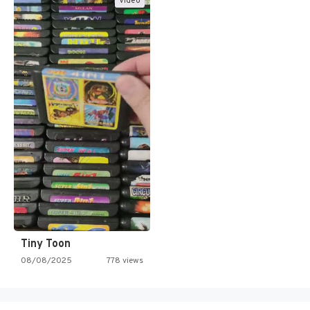
Video
Tiny Toon
08/08/2025
778 views