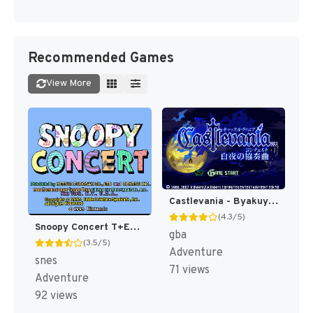
Recommended Games
View More
Castlevania - Byakuya no Concerto (Japan) [JP]
(4.3/5)
Snoopy Concert T+Eng v1.00 AGTP (J) [JP]
gba
(3.5/5)
Adventure
snes
71 views
Adventure
92 views