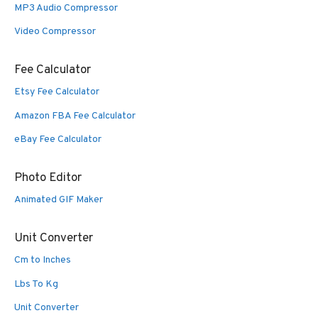
MP3 Audio Compressor
Video Compressor
Fee Calculator
Etsy Fee Calculator
Amazon FBA Fee Calculator
eBay Fee Calculator
Photo Editor
Animated GIF Maker
Unit Converter
Cm to Inches
Lbs To Kg
Unit Converter