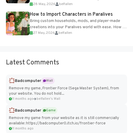
28 May, 2026
belfallen
of the studio’s proprietary Glacier Engine....
How to Import Characters in Paralives
Bring custom households, mods, and player-made
creations into your Paralives world with ease. How to
27 May, 2026
belfallen
Add Imported Characters in Paralives...
Latest Comments
Badcomputer
Wall
Remove my game, Frontier Force (Sega Master System), from
your website. You do not hold...
11 months ago
belfallen's Wall
Badcomputer
Game
Remove my game from your website as it is still commercially
available: https://badcomputer0.itch.io/frontier-force
11 months ago