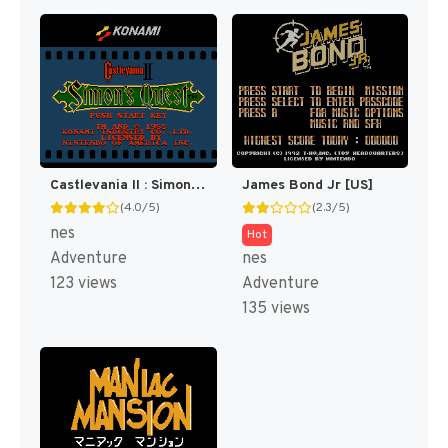
Castlevania II : Simon's Quest [US]
James Bond Jr [US]
(4.0/5)
(2.3/5)
nes
Hot
Adventure
nes
123 views
Adventure
135 views