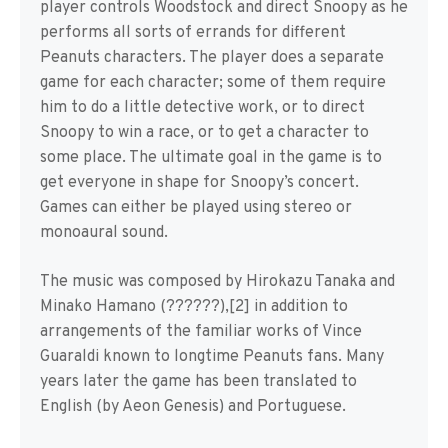
player controls Woodstock and direct Snoopy as he
performs all sorts of errands for different
Peanuts characters. The player does a separate
game for each character; some of them require
him to do a little detective work, or to direct
Snoopy to win a race, or to get a character to
some place. The ultimate goal in the game is to
get everyone in shape for Snoopy’s concert.
Games can either be played using stereo or
monoaural sound.
The music was composed by Hirokazu Tanaka and
Minako Hamano (??????),[2] in addition to
arrangements of the familiar works of Vince
Guaraldi known to longtime Peanuts fans. Many
years later the game has been translated to
English (by Aeon Genesis) and Portuguese.