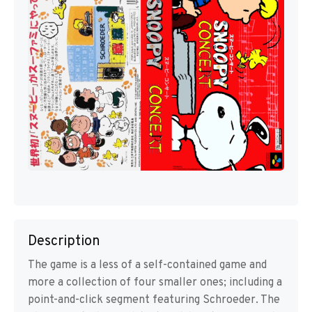
Description
The game is a less of a self-contained game and
more a collection of four smaller ones; including a
point-and-click segment featuring Schroeder. The