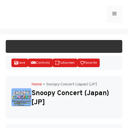
Skip
to
Menu
START GAME
content
Save
Controls
Fullscreen
Favorite
Home
>
Snoopy Concert (Japan) [JP]
Snoopy Concert (Japan)
Disks
[JP]