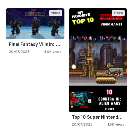
Video
Video
Final Fantasy VI Intro Pixel…
20/07/2025
3.0K views
Top 10 Super Nintendo Video…
20/07/2025
1.5K views