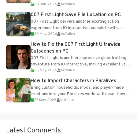
08 Jun, 2026
belfallen
Table and Blueprints obtained from the Tradebot.
Most new...
007 First Light Save File Location on PC
007 First Light delivers another exciting action
experience from IO Interactive, complete with
29 May, 2026
belfallen
optional online features and limited cross-
progression support....
How to Fix the 007 First Light Ultrawide
Cutscenes on PC
007 First Light is another impressive globetrotting
adventure from IO Interactive, making excellent use
28 May, 2026
belfallen
of the studio’s proprietary Glacier Engine....
How to Import Characters in Paralives
Bring custom households, mods, and player-made
creations into your Paralives world with ease. How to
27 May, 2026
belfallen
Add Imported Characters in Paralives...
Latest Comments