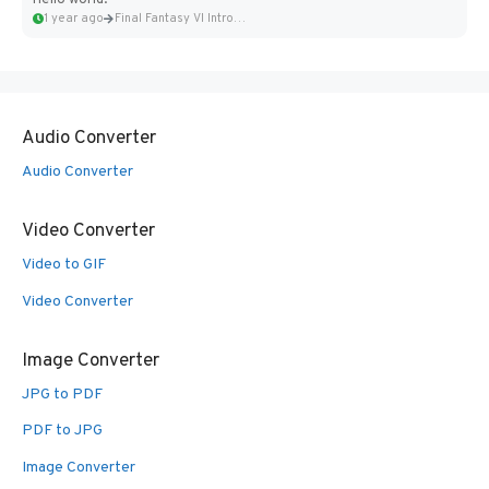
Hello world!
1 year ago
Final Fantasy VI Intro Pixel...
Audio Converter
Audio Converter
Video Converter
Video to GIF
Video Converter
Image Converter
JPG to PDF
PDF to JPG
Image Converter