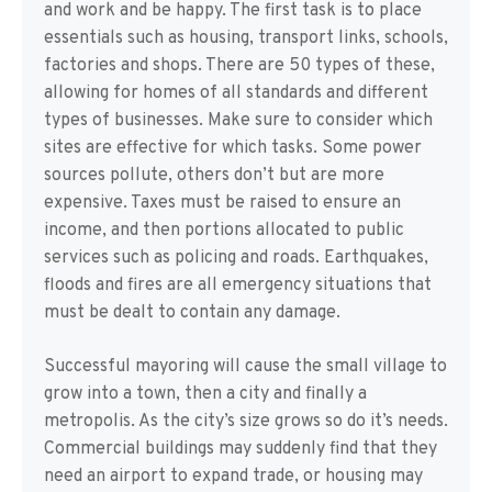
and work and be happy. The first task is to place
essentials such as housing, transport links, schools,
factories and shops. There are 50 types of these,
allowing for homes of all standards and different
types of businesses. Make sure to consider which
sites are effective for which tasks. Some power
sources pollute, others don’t but are more
expensive. Taxes must be raised to ensure an
income, and then portions allocated to public
services such as policing and roads. Earthquakes,
floods and fires are all emergency situations that
must be dealt to contain any damage.
Successful mayoring will cause the small village to
grow into a town, then a city and finally a
metropolis. As the city’s size grows so do it’s needs.
Commercial buildings may suddenly find that they
need an airport to expand trade, or housing may