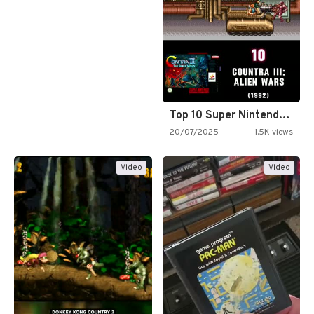
Top 10 Super Nintendo Video…
20/07/2025
1.5K views
Video
Video