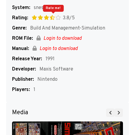
System:
snes
Rate me!
Rating:
3.8/5
Genre:
Build And Management-Simulation
ROM File:
Login to download
Manual:
Login to download
Release Year:
1991
Developer:
Maxis Software
Publisher:
Nintendo
Players:
1
Media