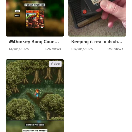
🎮Donkey Kong Country 2 -…
Keeping it real oldschool tonight!
13/08/2025
1.2K views
08/08/2025
951 views
Video