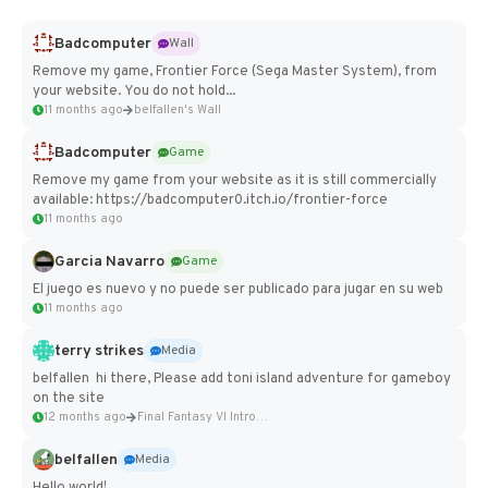
Badcomputer
Wall
Remove my game, Frontier Force (Sega Master System), from
your website. You do not hold...
11 months ago
belfallen's Wall
Badcomputer
Game
Remove my game from your website as it is still commercially
available: https://badcomputer0.itch.io/frontier-force
11 months ago
Garcia Navarro
Game
El juego es nuevo y no puede ser publicado para jugar en su web
11 months ago
terry strikes
Media
belfallen hi there, Please add toni island adventure for gameboy
on the site
12 months ago
Final Fantasy VI Intro Pixel...
belfallen
Media