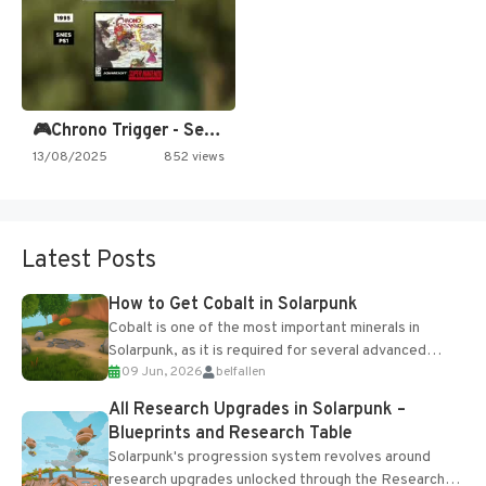
🎮Chrono Trigger - Secret of…
13/08/2025
852 views
Latest Posts
How to Get Cobalt in Solarpunk
Cobalt is one of the most important minerals in
Solarpunk, as it is required for several advanced
09 Jun, 2026
belfallen
upgrades and crafting...
All Research Upgrades in Solarpunk –
Blueprints and Research Table
Solarpunk's progression system revolves around
research upgrades unlocked through the Research