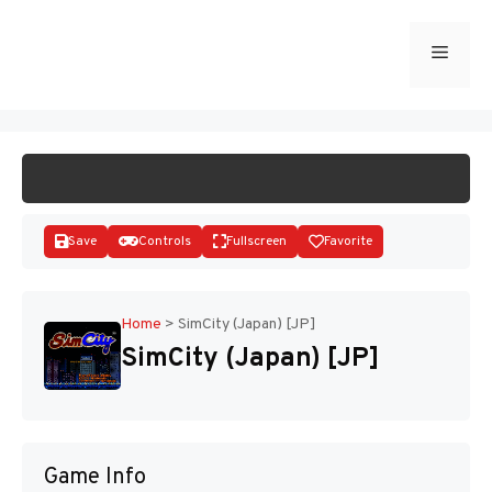
Skip
to
Menu
START GAME
content
Save
Controls
Fullscreen
Favorite
Home
>
SimCity (Japan) [JP]
SimCity (Japan) [JP]
Disks
Game Info