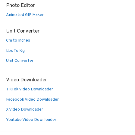
Photo Editor
Animated GIF Maker
Unit Converter
Cm to Inches
Lbs To Kg
Unit Converter
Video Downloader
TikTok Video Downloader
Facebook Video Downloader
X Video Downloader
Youtube Video Downloader