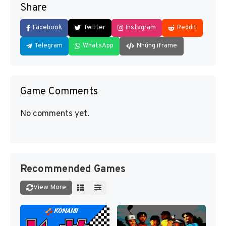
Share
Facebook
Twitter
Instagram
Reddit
Telegram
WhatsApp
Nhúng iframe
Game Comments
No comments yet.
Recommended Games
View More