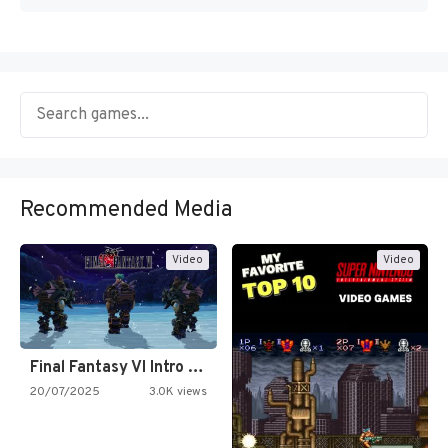
Recommended Media
Video
Video
Final Fantasy VI Intro Pixel…
20/07/2025
3.0K views