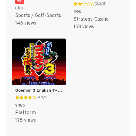
Hot
(2.0/5)
gba
nes
Sports / Golf-Sports
Strategy-Casino
146 views
158 views
Goemon 3 English T+Eng v4 DDSTranslation (Japan) [JP]
(4.0/5)
snes
Platform
175 views