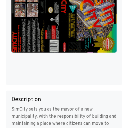
Description
SimCity sets you as the mayor of a new
municipality, with the responsibility of building and
maintaining a place where citizens can move to