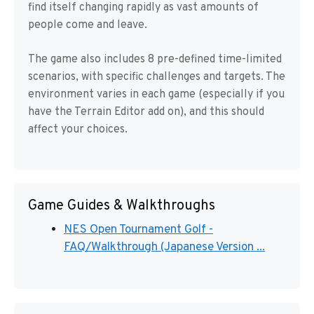
find itself changing rapidly as vast amounts of
people come and leave.
The game also includes 8 pre-defined time-limited
scenarios, with specific challenges and targets. The
environment varies in each game (especially if you
have the Terrain Editor add on), and this should
affect your choices.
Game Guides & Walkthroughs
NES Open Tournament Golf -
FAQ/Walkthrough (Japanese Version ...