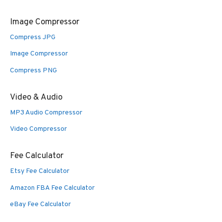
Image Compressor
Compress JPG
Image Compressor
Compress PNG
Video & Audio
MP3 Audio Compressor
Video Compressor
Fee Calculator
Etsy Fee Calculator
Amazon FBA Fee Calculator
eBay Fee Calculator