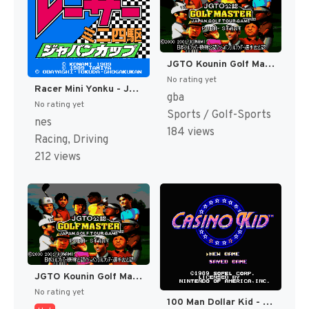
JGTO Kounin Golf Master - Japan Golf Tour Game (Japan) [JP]
No rating yet
Racer Mini Yonku - Japan Cup (Japan) [JP]
gba
No rating yet
Sports / Golf-Sports
nes
184 views
Racing, Driving
212 views
JGTO Kounin Golf Master Mobile - Japan Golf Tour Game (Japan) [JP]
No rating yet
100 Man Dollar Kid - Maboroshi no Teiou Hen (Japan) [JP]