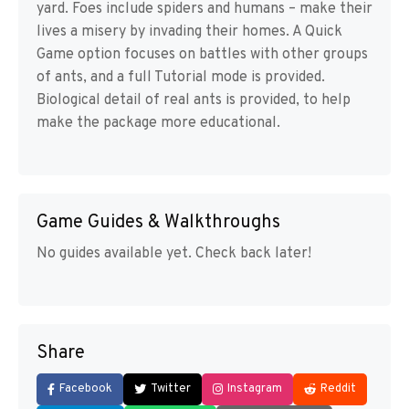
yard. Foes include spiders and humans – make their
lives a misery by invading their homes. A Quick
Game option focuses on battles with other groups
of ants, and a full Tutorial mode is provided.
Biological detail of real ants is provided, to help
make the package more educational.
Game Guides & Walkthroughs
No guides available yet. Check back later!
Share
Facebook
Twitter
Instagram
Reddit