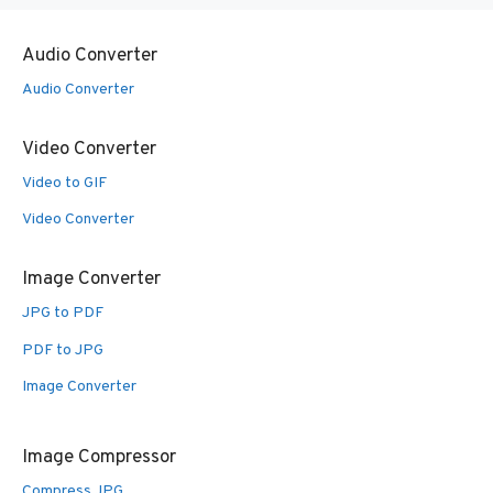
Audio Converter
Audio Converter
Video Converter
Video to GIF
Video Converter
Image Converter
JPG to PDF
PDF to JPG
Image Converter
Image Compressor
Compress JPG