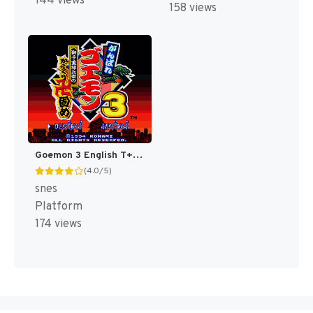
144 views
158 views
Goemon 3 English T+Eng v4 DDSTranslation (Japan) [JP]
(4.0/5)
snes
Platform
174 views