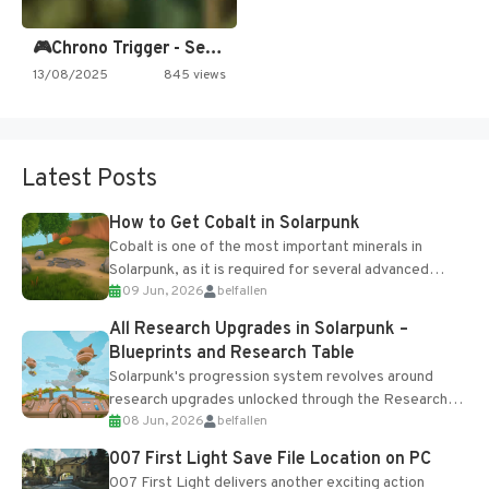
🎮Chrono Trigger - Secret of…
13/08/2025
845 views
Latest Posts
How to Get Cobalt in Solarpunk
Cobalt is one of the most important minerals in
Solarpunk, as it is required for several advanced
09 Jun, 2026
belfallen
upgrades and crafting...
All Research Upgrades in Solarpunk –
Blueprints and Research Table
Solarpunk's progression system revolves around
research upgrades unlocked through the Research
08 Jun, 2026
belfallen
Table and Blueprints obtained from the Tradebot.
Most new...
007 First Light Save File Location on PC
007 First Light delivers another exciting action