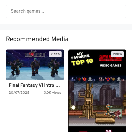
Recommended Media
Video
Video
Final Fantasy VI Intro Pixel…
20/07/2025
3.0K views