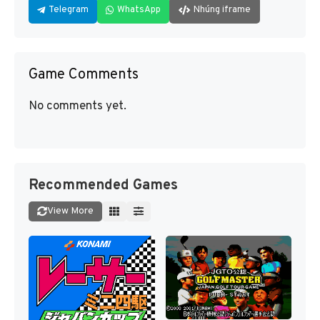
Telegram
WhatsApp
Nhúng iframe
Game Comments
No comments yet.
Recommended Games
View More