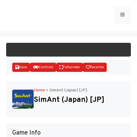
Skip
to
Menu
START GAME
content
Save
Controls
Fullscreen
Favorite
Home
>
SimAnt (Japan) [JP]
SimAnt (Japan) [JP]
Disks
Game Info