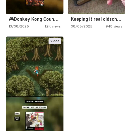
🎮Donkey Kong Country 2 -…
Keeping it real oldschool tonight!
13/08/2025
1.2K views
08/08/2025
948 views
Video