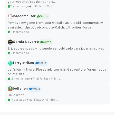
your website. You do not hold...
11 months ago
belfallen's Wall
Badcomputer
Game
Remove my game from your website as it is still commercially
available: https://badcomputer0.itch.io/frontier-force
11 months ago
Garcia Navarro
Game
El juego es nuevo y no puede ser publicado para jugar en su web
11 months ago
terry strikes
Media
belfallen hi there, Please add toni island adventure for gameboy
on the site
12 months ago
Final Fantasy VI Intro Pixel...
belfallen
Media
Hello world!
1 year ago
Final Fantasy VI Intro Pixel...