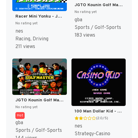
JGTO Kounin Golf Master - Japan Golf Tour Game (Japan) [JP]
No rating yet
Racer Mini Yonku - Japan Cup (Japan) [JP]
gba
No rating yet
Sports / Golf-Sports
nes
183 views
Racing, Driving
211 views
JGTO Kounin Golf Master Mobile - Japan Golf Tour Game (Japan) [JP]
No rating yet
100 Man Dollar Kid - Maboroshi no Teiou Hen (Japan) [JP]
Hot
(2.0/5)
gba
nes
Sports / Golf-Sports
Strategy-Casino