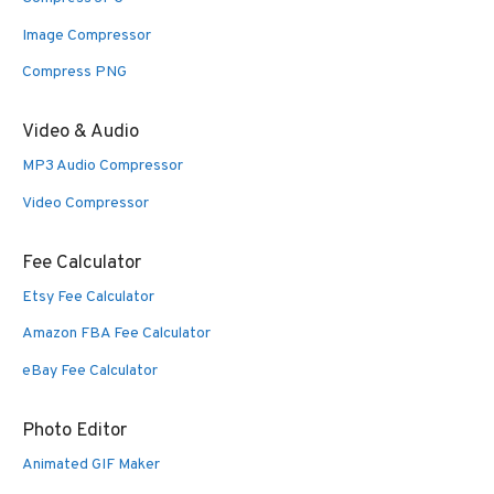
Image Compressor
Compress PNG
Video & Audio
MP3 Audio Compressor
Video Compressor
Fee Calculator
Etsy Fee Calculator
Amazon FBA Fee Calculator
eBay Fee Calculator
Photo Editor
Animated GIF Maker