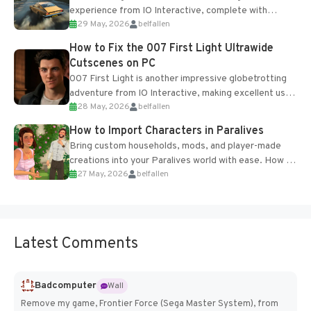
experience from IO Interactive, complete with
29 May, 2026
belfallen
optional online features and limited cross-
progression support....
How to Fix the 007 First Light Ultrawide
Cutscenes on PC
007 First Light is another impressive globetrotting
adventure from IO Interactive, making excellent use
28 May, 2026
belfallen
of the studio’s proprietary Glacier Engine....
How to Import Characters in Paralives
Bring custom households, mods, and player-made
creations into your Paralives world with ease. How to
27 May, 2026
belfallen
Add Imported Characters in Paralives...
Latest Comments
Badcomputer
Wall
Remove my game, Frontier Force (Sega Master System), from