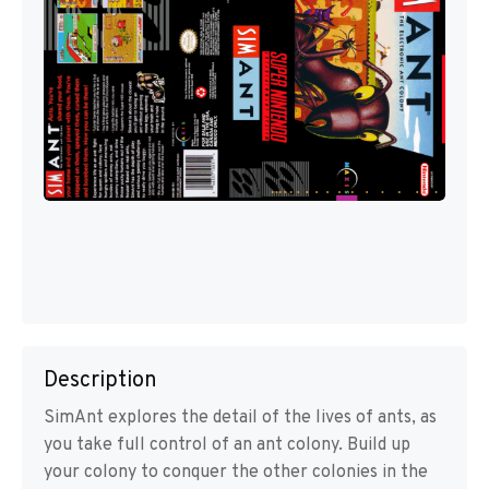
Description
SimAnt explores the detail of the lives of ants, as
you take full control of an ant colony. Build up
your colony to conquer the other colonies in the