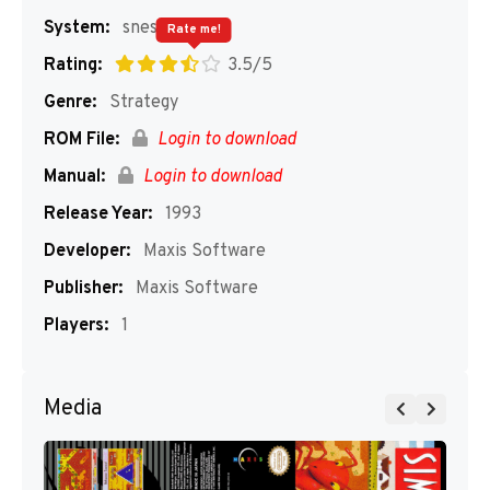
System:
snes
Rate me!
Rating:
3.5/5
Genre:
Strategy
ROM File:
Login to download
Manual:
Login to download
Release Year:
1993
Developer:
Maxis Software
Publisher:
Maxis Software
Players:
1
Media