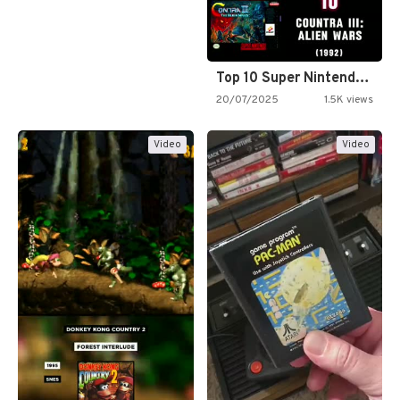
Top 10 Super Nintendo Video…
20/07/2025
1.5K views
Video
Video