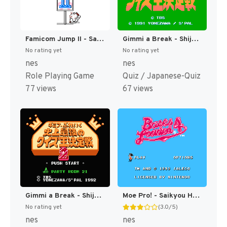
Famicom Jump II - Saikyou no 7 Nin (Japan) [JP]
Gimmi a Break - Shijou Saikyou no Quiz Ou Ketteisen (Japan) [JP]
No rating yet
No rating yet
nes
nes
Role Playing Game
Quiz / Japanese-Quiz
77 views
67 views
Gimmi a Break - Shijou Saikyou no Quiz Ou Ketteisen 2 (Japan) [JP]
Moe Pro! - Saikyou Hen (Japan) [JP]
No rating yet
(3.0/5)
nes
nes