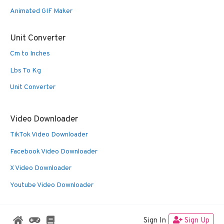
Animated GIF Maker
Unit Converter
Cm to Inches
Lbs To Kg
Unit Converter
Video Downloader
TikTok Video Downloader
Facebook Video Downloader
X Video Downloader
Youtube Video Downloader
Sign In
Sign Up
© 2026 Oldies Nest
• Built with
GeneratePress