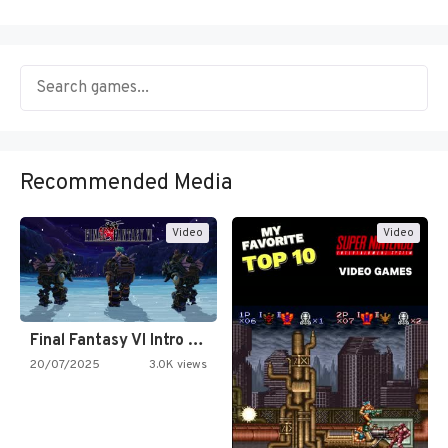
Recommended Media
Video
Video
Final Fantasy VI Intro Pixel…
20/07/2025
3.0K views