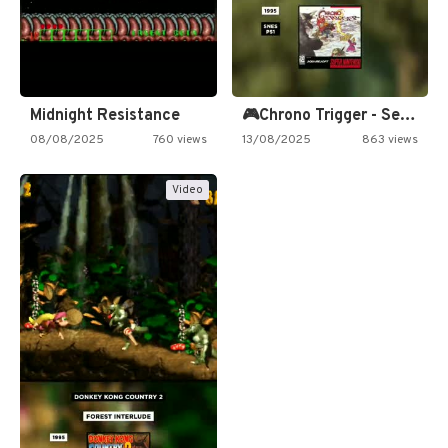
Midnight Resistance
🎮Chrono Trigger - Secret of…
08/08/2025
760 views
13/08/2025
863 views
Video