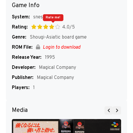
Game Info
System:
snes
Rate me!
Rating:
4.0/5
Genre:
Shougi-Asiatic board game
ROM File:
Login to download
Release Year:
1995
Developer:
Magical Company
Publisher:
Magical Company
Players:
1
Media