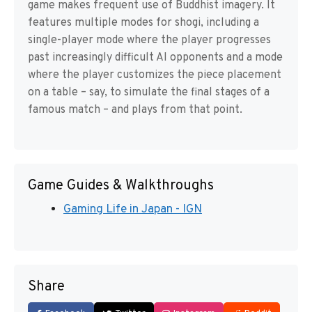
game makes frequent use of Buddhist imagery. It
features multiple modes for shogi, including a
single-player mode where the player progresses
past increasingly difficult AI opponents and a mode
where the player customizes the piece placement
on a table – say, to simulate the final stages of a
famous match – and plays from that point.
Game Guides & Walkthroughs
Gaming Life in Japan - IGN
Share