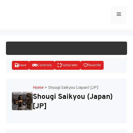
Skip
to
Menu
START GAME
content
Save
Controls
Fullscreen
Favorite
Home
>
Shougi Saikyou (Japan) [JP]
Shougi Saikyou (Japan)
Disks
[JP]