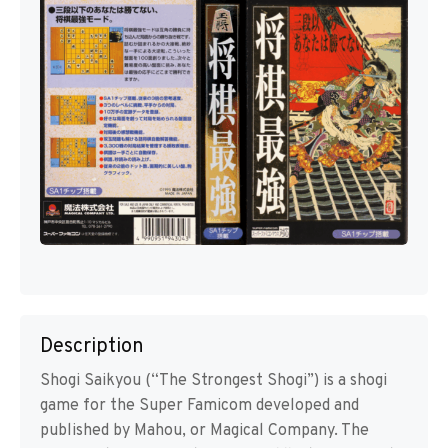
Description
Shogi Saikyou (“The Strongest Shogi”) is a shogi
game for the Super Famicom developed and
published by Mahou, or Magical Company. The