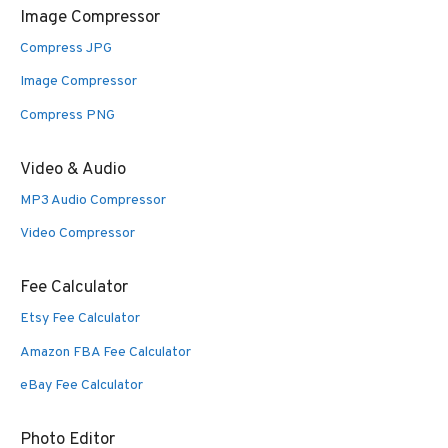
Image Compressor
Compress JPG
Image Compressor
Compress PNG
Video & Audio
MP3 Audio Compressor
Video Compressor
Fee Calculator
Etsy Fee Calculator
Amazon FBA Fee Calculator
eBay Fee Calculator
Photo Editor