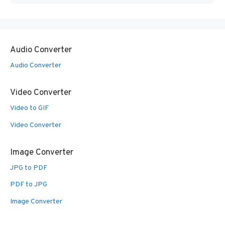
Audio Converter
Audio Converter
Video Converter
Video to GIF
Video Converter
Image Converter
JPG to PDF
PDF to JPG
Image Converter