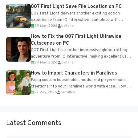
Most new...
007 First Light Save File Location on PC
007 First Light delivers another exciting action
experience from IO Interactive, complete with
29 May, 2026
belfallen
optional online features and limited cross-
progression support....
How to Fix the 007 First Light Ultrawide
Cutscenes on PC
007 First Light is another impressive globetrotting
adventure from IO Interactive, making excellent use
28 May, 2026
belfallen
of the studio’s proprietary Glacier Engine....
How to Import Characters in Paralives
Bring custom households, mods, and player-made
creations into your Paralives world with ease. How to
27 May, 2026
belfallen
Add Imported Characters in Paralives...
Latest Comments