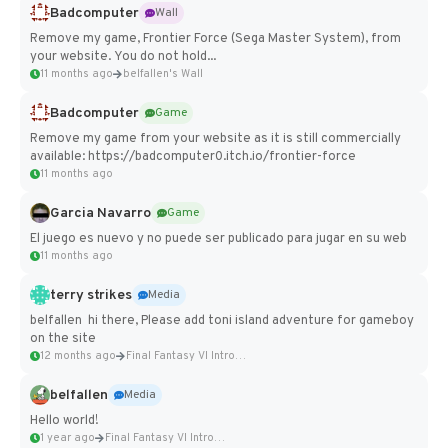
Badcomputer
Wall
Remove my game, Frontier Force (Sega Master System), from
your website. You do not hold...
11 months ago
belfallen's Wall
Badcomputer
Game
Remove my game from your website as it is still commercially
available: https://badcomputer0.itch.io/frontier-force
11 months ago
Garcia Navarro
Game
El juego es nuevo y no puede ser publicado para jugar en su web
11 months ago
terry strikes
Media
belfallen hi there, Please add toni island adventure for gameboy
on the site
12 months ago
Final Fantasy VI Intro Pixel...
belfallen
Media
Hello world!
1 year ago
Final Fantasy VI Intro Pixel...