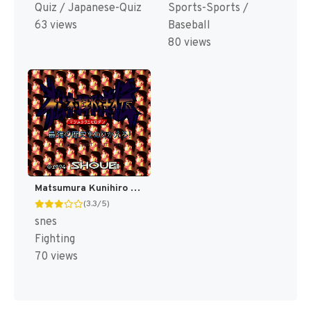
Quiz / Japanese-Quiz
Sports-Sports /
63 views
Baseball
80 views
Matsumura Kunihiro Den - Saikyou no Rekishi o Nurikaero! (Japan) [JP]
(3.3/5)
snes
Fighting
70 views