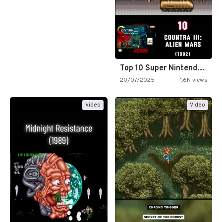
Top 10 Super Nintendo Video…
20/07/2025
1.6K views
Video
Video