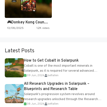
🎮Donkey Kong Country 2 -…
13/08/2025
1.2K views
Latest Posts
How to Get Cobalt in Solarpunk
Cobalt is one of the most important minerals in
Solarpunk, as it is required for several advanced
09 Jun, 2026
belfallen
upgrades and crafting...
All Research Upgrades in Solarpunk –
Blueprints and Research Table
Solarpunk's progression system revolves around
research upgrades unlocked through the Research
08 Jun, 2026
belfallen
Table and Blueprints obtained from the Tradebot.