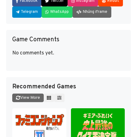
Facebook
Twitter
Instagram
Reddit
Telegram
WhatsApp
Nhúng iframe
Game Comments
No comments yet.
Recommended Games
View More