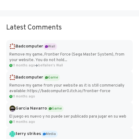
Latest Comments
Badcomputer
Wall
Remove my game, Frontier Force (Sega Master System), from
your website. You do not hold...
11 months ago
belfallen's Wall
Badcomputer
Game
Remove my game from your website as it is still commercially
available: https://badcomputer0.itch.io/frontier-force
11 months ago
Garcia Navarro
Game
El juego es nuevo y no puede ser publicado para jugar en su web
11 months ago
terry strikes
Media