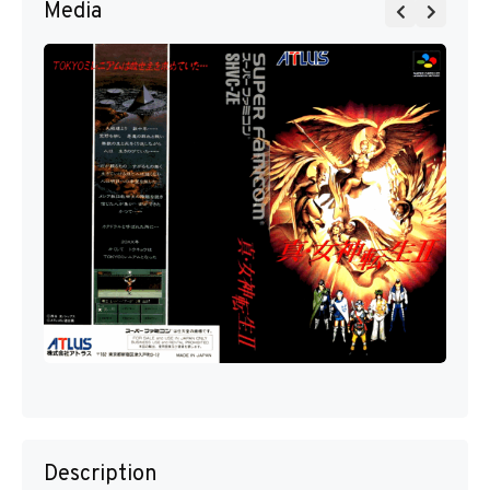
Media
Description