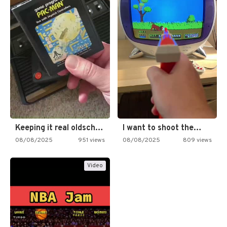
Keeping it real oldschool tonight!
I want to shoot the…
08/08/2025
951 views
08/08/2025
809 views
Video