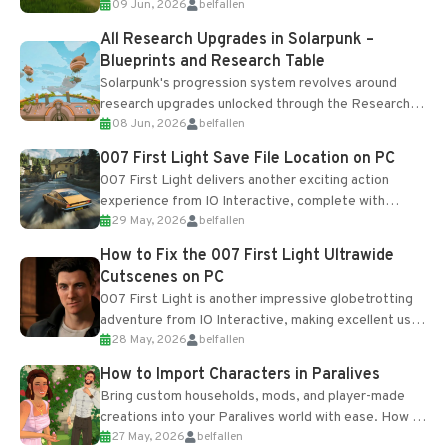
09 Jun, 2026
belfallen
upgrades and crafting...
All Research Upgrades in Solarpunk –
Blueprints and Research Table
Solarpunk's progression system revolves around
research upgrades unlocked through the Research
08 Jun, 2026
belfallen
Table and Blueprints obtained from the Tradebot.
Most new...
007 First Light Save File Location on PC
007 First Light delivers another exciting action
experience from IO Interactive, complete with
29 May, 2026
belfallen
optional online features and limited cross-
progression support....
How to Fix the 007 First Light Ultrawide
Cutscenes on PC
007 First Light is another impressive globetrotting
adventure from IO Interactive, making excellent use
28 May, 2026
belfallen
of the studio’s proprietary Glacier Engine....
How to Import Characters in Paralives
Bring custom households, mods, and player-made
creations into your Paralives world with ease. How to
27 May, 2026
belfallen
Add Imported Characters in Paralives...