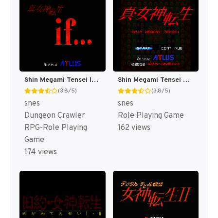
Shin Megami Tensei If... T+Eng v1.00 AGTP (J)
Shin Megami Tensei T+Eng v1.0 Orden, Automap v1.3 Revenant (J) [JP]
(3.8/5)
(3.8/5)
snes
snes
Dungeon Crawler
Role Playing Game
RPG-Role Playing
162 views
Game
174 views