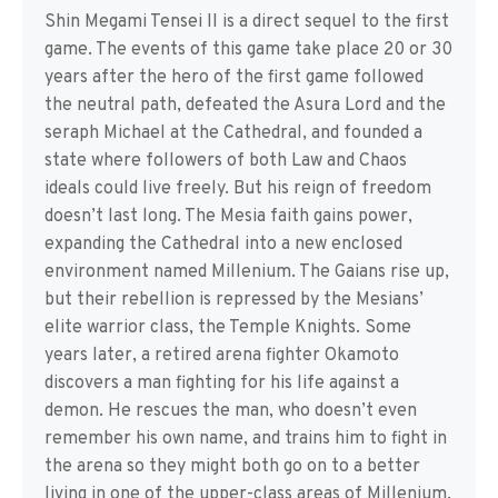
Shin Megami Tensei II is a direct sequel to the first
game. The events of this game take place 20 or 30
years after the hero of the first game followed
the neutral path, defeated the Asura Lord and the
seraph Michael at the Cathedral, and founded a
state where followers of both Law and Chaos
ideals could live freely. But his reign of freedom
doesn’t last long. The Mesia faith gains power,
expanding the Cathedral into a new enclosed
environment named Millenium. The Gaians rise up,
but their rebellion is repressed by the Mesians’
elite warrior class, the Temple Knights. Some
years later, a retired arena fighter Okamoto
discovers a man fighting for his life against a
demon. He rescues the man, who doesn’t even
remember his own name, and trains him to fight in
the arena so they might both go on to a better
living in one of the upper-class areas of Millenium.