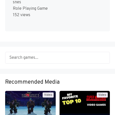
snes
Role Playing Game
152 views
Recommended Media
Video
Video