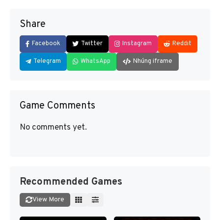
Share
Facebook
Twitter
Instagram
Reddit
Telegram
WhatsApp
Nhúng iframe
Game Comments
No comments yet.
Recommended Games
View More