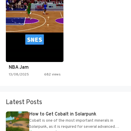
NBA Jam
13/08/2025
682 views
Latest Posts
How to Get Cobalt in Solarpunk
Cobalt is one of the most important minerals in
Solarpunk, as it is required for several advanced