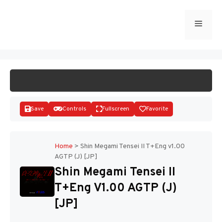
Skip
to
Menu
START GAME
content
Save
Controls
Fullscreen
Favorite
Home
>
Shin Megami Tensei II T+Eng v1.00
AGTP (J) [JP]
Disks
Shin Megami Tensei II
T+Eng V1.00 AGTP (J)
[JP]