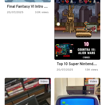
Final Fantasy VI Intro Pixel…
20/07/2025
3.0K views
Top 10 Super Nintendo Video…
20/07/2025
1.5K views
Video
Video