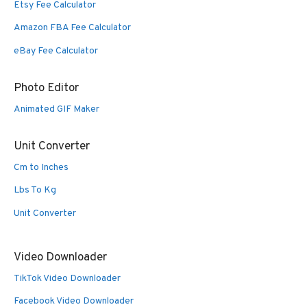
Etsy Fee Calculator
Amazon FBA Fee Calculator
eBay Fee Calculator
Photo Editor
Animated GIF Maker
Unit Converter
Cm to Inches
Lbs To Kg
Unit Converter
Video Downloader
TikTok Video Downloader
Facebook Video Downloader