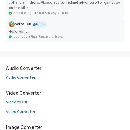
belfallen hi there, Please add toni island adventure for gameboy
on the site
12 months ago
Final Fantasy VI Intro Pixel...
belfallen
Media
Hello world!
1 year ago
Final Fantasy VI Intro Pixel...
Audio Converter
Audio Converter
Video Converter
Video to GIF
Video Converter
Image Converter