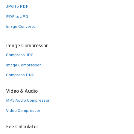
JPG to PDF
PDF to JPG
Image Converter
Image Compressor
Compress JPG
Image Compressor
Compress PNG
Video & Audio
MP3 Audio Compressor
Video Compressor
Fee Calculator