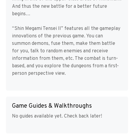
And thus the new battle for a better future
begins…
“Shin Megami Tensei II” features all the gameplay
innovations of the previous game. You can
summon demons, fuse them, make them battle
for you, talk to random enemies and receive
information from them, etc. The combat is turn-
based, and you explore the dungeons from a first-
person perspective view.
Game Guides & Walkthroughs
No guides available yet. Check back later!