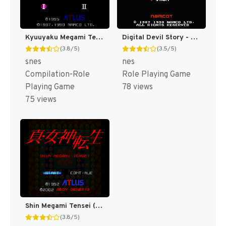
Kyuuyaku Megami Tensei T+Eng v1.1 DDSTranslation (J) [JP](Trans.)
Digital Devil Story - Megami Tensei II (Japan) (Rev 1) [JP]
(3.8/5)
(3.5/5)
snes
nes
Compilation-Role
Role Playing Game
Playing Game
78 views
75 views
Shin Megami Tensei (Japan) (Rev 1) [JP]
(3.8/5)