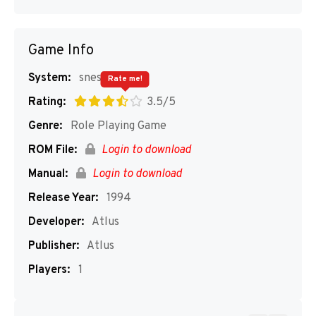
Game Info
System:
snes
Rate me!
Rating:
3.5/5
Genre:
Role Playing Game
ROM File:
Login to download
Manual:
Login to download
Release Year:
1994
Developer:
Atlus
Publisher:
Atlus
Players:
1