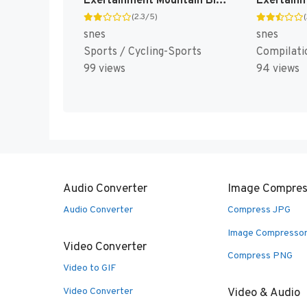
Exertainment Mountain Bike Rally [US](Best)
(2.3/5)
snes
snes
Sports / Cycling-Sports
Compilati
99 views
94 views
Audio Converter
Image Compres
Audio Converter
Compress JPG
Image Compresso
Video Converter
Compress PNG
Video to GIF
Video Converter
Video & Audio