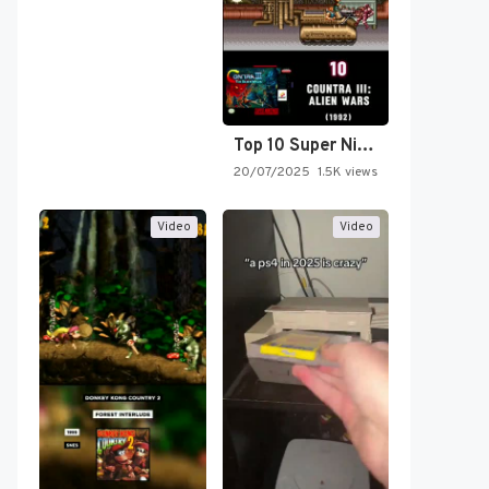
Top 10 Super Nintendo Video…
20/07/2025
1.5K views
Video
Video