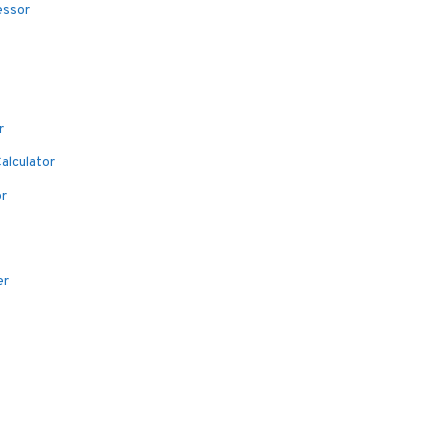
essor
r
alculator
or
er