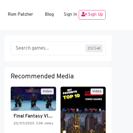
Rom Patcher
Blog
Sign In
Sign Up
Ctrl+K
Recommended Media
Video
Video
Final Fantasy VI Intro Pixel…
20/07/2025
3.0K views