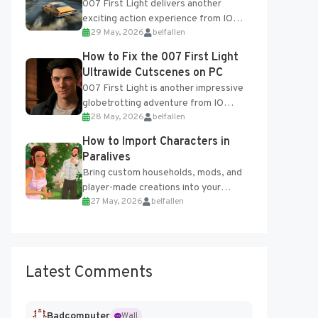
007 First Light delivers another
exciting action experience from IO
29 May, 2026
belfallen
Interactive, complete with optional
online features and limited cross-
How to Fix the 007 First Light
progression support....
Ultrawide Cutscenes on PC
007 First Light is another impressive
globetrotting adventure from IO
28 May, 2026
belfallen
Interactive, making excellent use of
the studio’s proprietary Glacier
How to Import Characters in
Engine....
Paralives
Bring custom households, mods, and
player-made creations into your
27 May, 2026
belfallen
Paralives world with ease. How to Add
Imported Characters in Paralives...
Latest Comments
Badcomputer
Wall