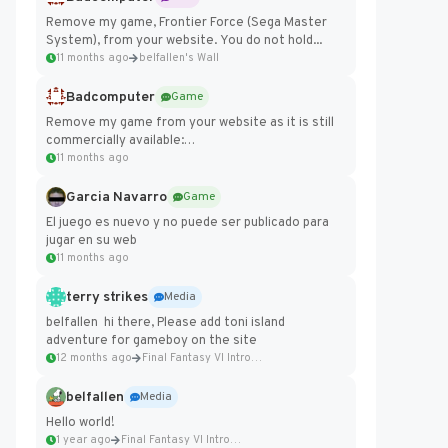
Remove my game, Frontier Force (Sega Master
System), from your website. You do not hold...
11 months ago
belfallen's Wall
Badcomputer
Game
Remove my game from your website as it is still
commercially available:
https://badcomputer0.itch.io/frontier-force
11 months ago
Garcia Navarro
Game
El juego es nuevo y no puede ser publicado para
jugar en su web
11 months ago
terry strikes
Media
belfallen hi there, Please add toni island
adventure for gameboy on the site
12 months ago
Final Fantasy VI Intro Pixel...
belfallen
Media
Hello world!
1 year ago
Final Fantasy VI Intro Pixel...