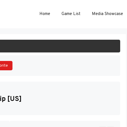
Home
Game List
Media Showcase
ART GAME
orite
ip [US]