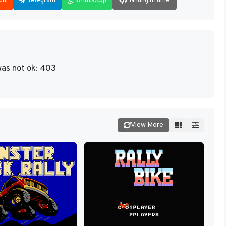
dit
Telegram
WhatsApp
Nhúng iframe
as not ok: 403
View More