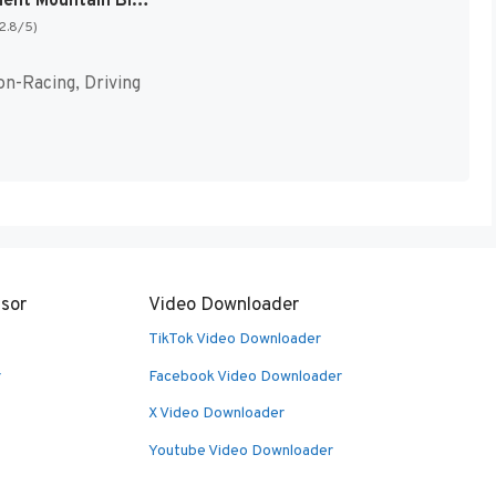
Exertainment Mountain Bike Rally + Speed Racer [US]
(2.8/5)
on-Racing, Driving
sor
Video Downloader
TikTok Video Downloader
r
Facebook Video Downloader
X Video Downloader
Youtube Video Downloader