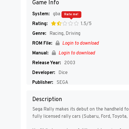
Game Info
System:
gba
Rate me!
Rating:
1.5/5
Genre:
Racing, Driving
ROM File:
Login to download
Manual:
Login to download
Release Year:
2003
Developer:
Dice
Publisher:
SEGA
Players:
1-4
Description
Sega Rally makes its debut on the handheld f
fully licensed rally cars (Subaru, Ford, Toyota, 