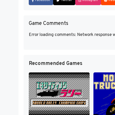
Facebook
Twitter
Instagram
Red
Game Comments
Error loading comments: Network response w
Recommended Games