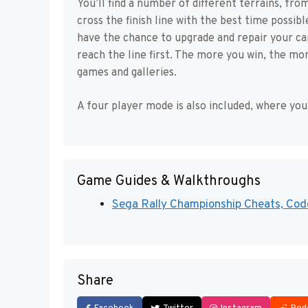
You’ll find a number of different terrains, from
cross the finish line with the best time possibl
have the chance to upgrade and repair your car
reach the line first. The more you win, the mo
games and galleries.
A four player mode is also included, where you 
Game Guides & Walkthroughs
Sega Rally Championship Cheats, Code
Share