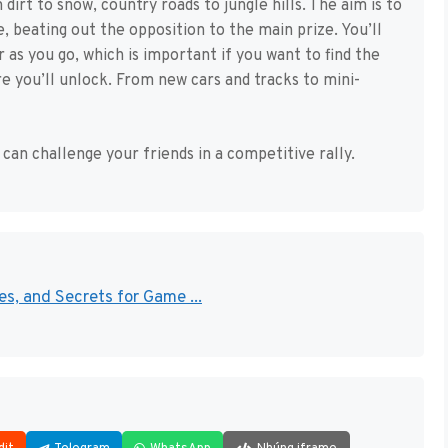
 dirt to snow, country roads to jungle hills. The aim is to
e, beating out the opposition to the main prize. You’ll
 as you go, which is important if you want to find the
re you’ll unlock. From new cars and tracks to mini-
can challenge your friends in a competitive rally.
s, and Secrets for Game ...