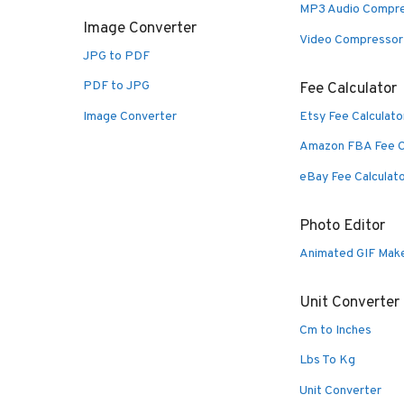
MP3 Audio Compr
Image Converter
Video Compressor
JPG to PDF
PDF to JPG
Fee Calculator
Image Converter
Etsy Fee Calculato
Amazon FBA Fee C
eBay Fee Calculat
Photo Editor
Animated GIF Mak
Unit Converter
Cm to Inches
Lbs To Kg
Unit Converter