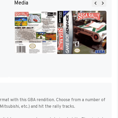
Media
ormat with this GBA rendition. Choose from a number of
Mitsubishi, etc.) and hit the rally tracks.