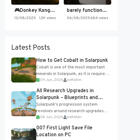
🎮Donkey Kong Country 2 -…
barely functioning nes is simply…
13/08/2025
1.2K views
06/08/2025
684 views
Latest Posts
How to Get Cobalt in Solarpunk
Cobalt is one of the most important
minerals in Solarpunk, as it is required
09 Jun, 2026
belfallen
for several advanced upgrades and
crafting...
All Research Upgrades in
Solarpunk – Blueprints and
Research Table
Solarpunk's progression system
revolves around research upgrades
08 Jun, 2026
belfallen
unlocked through the Research Table
and Blueprints obtained from the
007 First Light Save File
Tradebot. Most new...
Location on PC