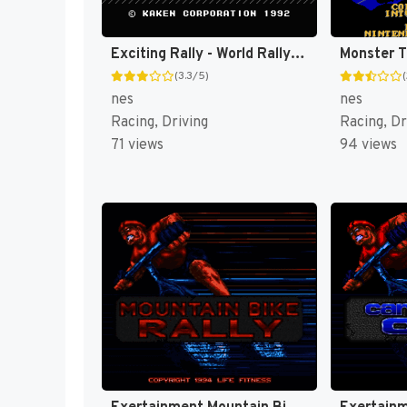
Exciting Rally - World Rally Championship (Japan) [JP]
Monster T
(3.3/5)
nes
nes
Racing, Driving
Racing, Dr
71 views
94 views