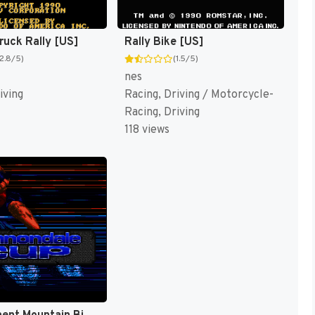
ruck Rally [US]
Rally Bike [US]
(2.8/5)
(1.5/5)
nes
iving
Racing, Driving / Motorcycle-
Racing, Driving
118 views