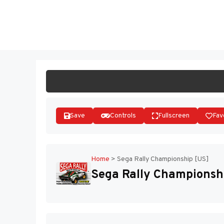
Skip
to
ST
content
Save
Controls
Fullscreen
Fav
Home
>
Sega Rally Championship [US]
Sega Rally Championsh