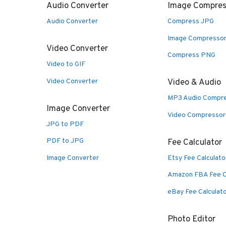
Audio Converter
Image Compres
Audio Converter
Compress JPG
Image Compresso
Video Converter
Compress PNG
Video to GIF
Video Converter
Video & Audio
MP3 Audio Compr
Image Converter
Video Compressor
JPG to PDF
PDF to JPG
Fee Calculator
Image Converter
Etsy Fee Calculato
Amazon FBA Fee C
eBay Fee Calculat
Photo Editor