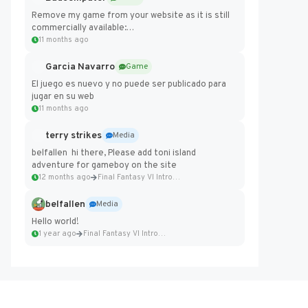
Remove my game from your website as it is still
commercially available:
https://badcomputer0.itch.io/frontier-force
11 months ago
Garcia Navarro
Game
El juego es nuevo y no puede ser publicado para
jugar en su web
11 months ago
terry strikes
Media
belfallen hi there, Please add toni island
adventure for gameboy on the site
12 months ago
Final Fantasy VI Intro Pixel...
belfallen
Media
Hello world!
1 year ago
Final Fantasy VI Intro Pixel...