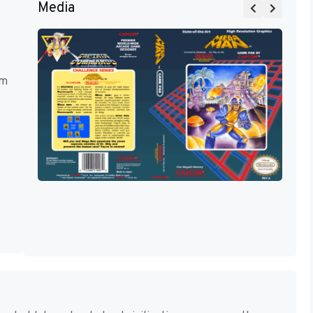
Media
rm