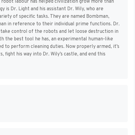
f robot labour has helped civilization grow more than
 is Dr. Light and his assistant Dr. Wily, who are
variety of specific tasks. They are named Bombman,
 in reference to their individual prime functions. Dr.
take control of the robots and let loose destruction in
with the best tool he has, an experimental human-like
d to perform cleaning duties. Now properly armed, it’s
fight his way into Dr. Wily’s castle, and end this