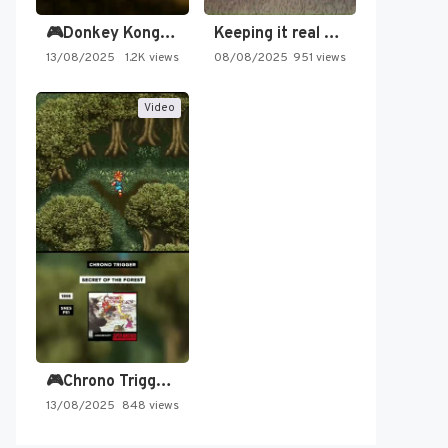
🎮Donkey Kong Country 2 -…
Keeping it real oldschool tonight!
13/08/2025
1.2K views
08/08/2025
951 views
Video
🎮Chrono Trigger - Secret of…
13/08/2025
848 views