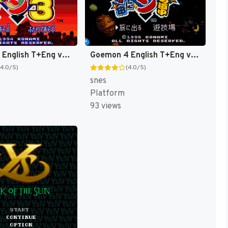
Goemon 3 English T+Eng v4 DDSTranslation (Japan) [JP]
Goemon 4 English T+Eng v3 DDSTranslation (Japan) [JP]
(4.0/5)
(4.0/5)
snes
Platform
93 views