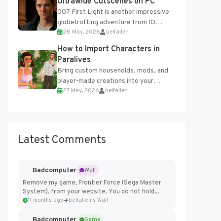
Ultrawide Cutscenes on PC
007 First Light is another impressive
globetrotting adventure from IO
28 May, 2026
belfallen
Interactive, making excellent use of
the studio’s proprietary Glacier
How to Import Characters in
Engine....
Paralives
Bring custom households, mods, and
player-made creations into your
27 May, 2026
belfallen
Paralives world with ease. How to Add
Imported Characters in Paralives...
Latest Comments
Badcomputer
Wall
Remove my game, Frontier Force (Sega Master
System), from your website. You do not hold...
11 months ago
belfallen's Wall
Badcomputer
Game