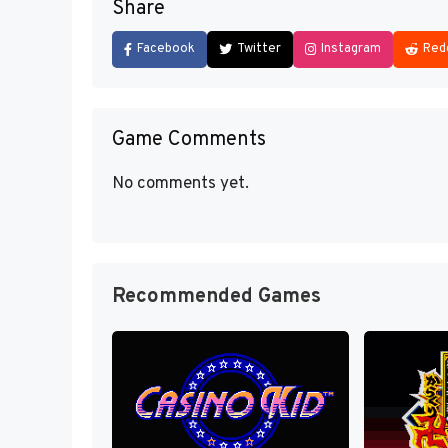
Share
Facebook
Twitter
Instagram
Red
Game Comments
No comments yet.
Recommended Games