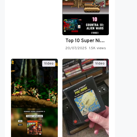
Top 10 Super Nintendo Video…
20/07/2025
1.5K views
Video
Video