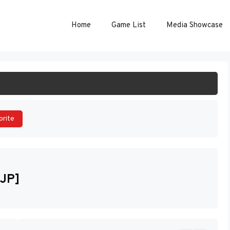
Home
Game List
Media Showcase
ART GAME
orite
[JP]