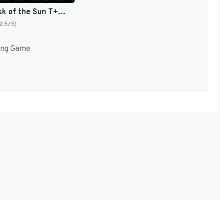
Ys IV - Mask of the Sun T+Eng v2.10 Aeon Genesis (Japan) [JP]
(2.5/5)
ing Game