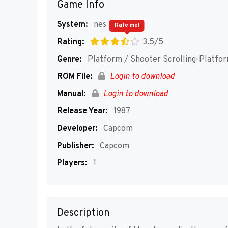
Game Info
System:
nes
Rate me!
Rating:
3.5/5
Genre:
Platform / Shooter Scrolling-Platfo
ROM File:
Login to download
Manual:
Login to download
Release Year:
1987
Developer:
Capcom
Publisher:
Capcom
Players:
1
Description