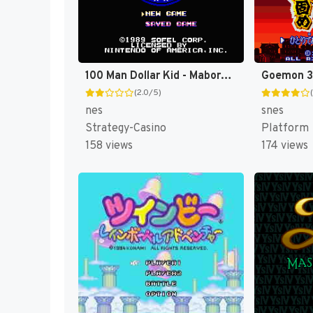
100 Man Dollar Kid - Maboroshi no Teiou Hen (Japan) [JP]
(2.0/5)
nes
snes
Strategy-Casino
Platform
158 views
174 views