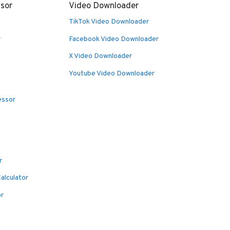
sor
Video Downloader
TikTok Video Downloader
r
Facebook Video Downloader
X Video Downloader
Youtube Video Downloader
essor
r
alculator
or