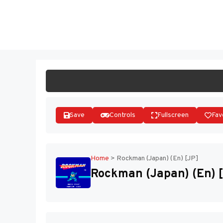
Skip
to
ST
content
Save
Controls
Fullscreen
Fav
Home
>
Rockman (Japan) (En) [JP]
Rockman (Japan) (En) 