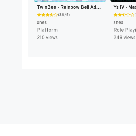
TwinBee - Rainbow Bell Adventure T+ENG v1.01 Aeon Genesis (Japan) [JP](Trans.)
(3.8/5)
snes
snes
Platform
Role Play
210 views
248 views