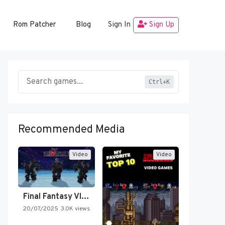
Rom Patcher
Blog
Sign In
Sign Up
Ctrl+K
Recommended Media
Video
Video
Final Fantasy VI Intro Pixel…
20/07/2025
3.0K views