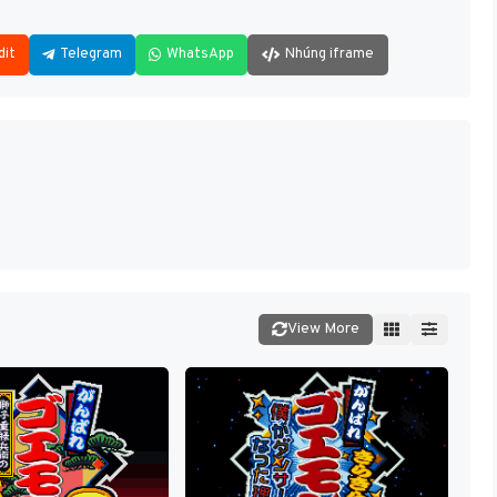
dit
Telegram
WhatsApp
Nhúng iframe
View More