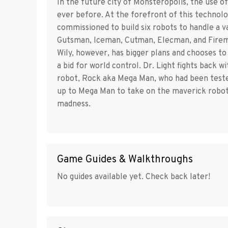
In the future city of Monsteropolis, the use o
ever before. At the forefront of this technology
commissioned to build six robots to handle a 
Gutsman, Iceman, Cutman, Elecman, and Fireman
Wily, however, has bigger plans and chooses to 
a bid for world control. Dr. Light fights back 
robot, Rock aka Mega Man, who had been teste
up to Mega Man to take on the maverick robots, 
madness.
Game Guides & Walkthroughs
No guides available yet. Check back later!