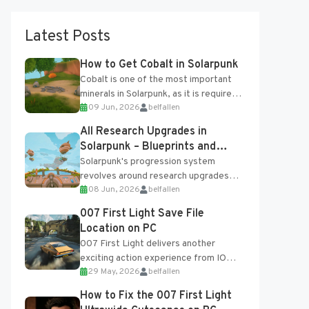
Latest Posts
How to Get Cobalt in Solarpunk
Cobalt is one of the most important
minerals in Solarpunk, as it is required
09 Jun, 2026
belfallen
for several advanced upgrades and
crafting...
All Research Upgrades in
Solarpunk – Blueprints and
Research Table
Solarpunk's progression system
revolves around research upgrades
08 Jun, 2026
belfallen
unlocked through the Research Table
and Blueprints obtained from the
007 First Light Save File
Tradebot. Most new...
Location on PC
007 First Light delivers another
exciting action experience from IO
29 May, 2026
belfallen
Interactive, complete with optional
online features and limited cross-
How to Fix the 007 First Light
progression support....