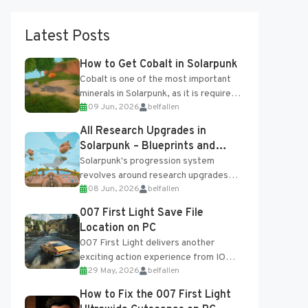
Latest Posts
How to Get Cobalt in Solarpunk
Cobalt is one of the most important
minerals in Solarpunk, as it is required
09 Jun, 2026
belfallen
for several advanced upgrades and
crafting...
All Research Upgrades in
Solarpunk – Blueprints and
Research Table
Solarpunk's progression system
revolves around research upgrades
08 Jun, 2026
belfallen
unlocked through the Research Table
and Blueprints obtained from the
007 First Light Save File
Tradebot. Most new...
Location on PC
007 First Light delivers another
exciting action experience from IO
29 May, 2026
belfallen
Interactive, complete with optional
online features and limited cross-
How to Fix the 007 First Light
progression support....