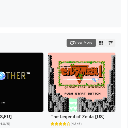
View More
US,EU]
The Legend of Zelda [US]
(4.0/5)
(4.3/5)