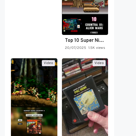
Top 10 Super Nintendo Video…
20/07/2025
1.5K views
Video
Video