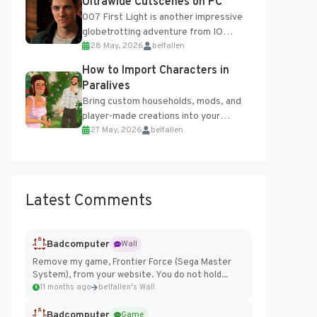
Ultrawide Cutscenes on PC
007 First Light is another impressive
globetrotting adventure from IO
28 May, 2026
belfallen
Interactive, making excellent use of
the studio’s proprietary Glacier
How to Import Characters in
Engine....
Paralives
Bring custom households, mods, and
player-made creations into your
27 May, 2026
belfallen
Paralives world with ease. How to Add
Imported Characters in Paralives...
Latest Comments
Badcomputer
Wall
Remove my game, Frontier Force (Sega Master
System), from your website. You do not hold...
11 months ago
belfallen's Wall
Badcomputer
Game