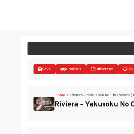
Skip
to
ST
content
Save
Controls
Fullscreen
Fav
Home
>
Riviera – Yakusoku no Chi Riviera (
Riviera – Yakusoku No C