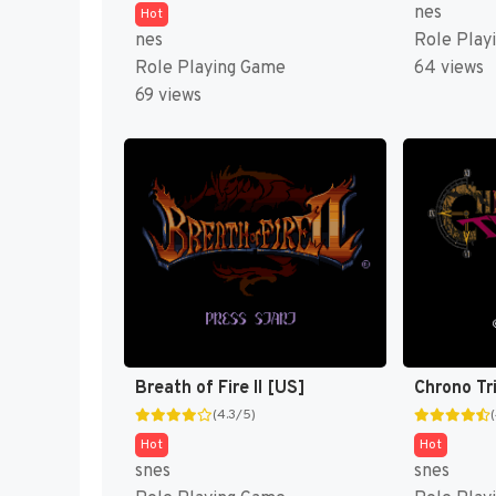
nes
Hot
nes
Role Play
Role Playing Game
64 views
69 views
Breath of Fire II [US]
Chrono Tr
(4.3/5)
Hot
Hot
snes
snes