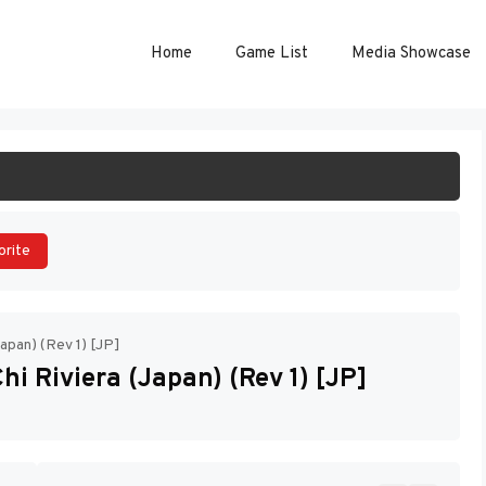
Home
Game List
Media Showcase
ART GAME
orite
Japan) (Rev 1) [JP]
hi Riviera (Japan) (Rev 1) [JP]