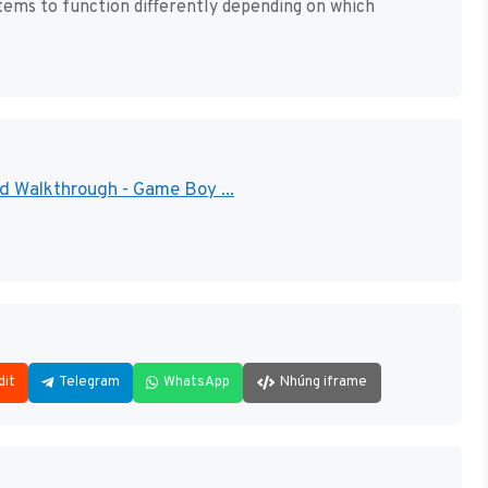
tems to function differently depending on which
d Walkthrough - Game Boy ...
dit
Telegram
WhatsApp
Nhúng iframe