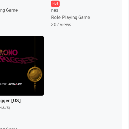
Hot
ing Game
nes
Role Playing Game
307 views
igger [US]
(4.8/5)