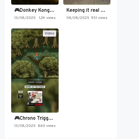
🎮Donkey Kong Country 2 -…
Keeping it real oldschool tonight!
13/08/2025
1.2K views
08/08/2025
951 views
Video
🎮Chrono Trigger - Secret of…
13/08/2025
860 views