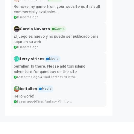
Remove my game from your website as it is still
commercially available:
https://badcomputer0.itch.io/frontier-force
11 months ago
Garcia Navarro
Game
El juego es nuevo y no puede ser publicado para
jugar en su web
11 months ago
terry strikes
Media
belfallen hi there, Please add toni island
adventure for gameboy on the site
12 months ago
Final Fantasy VI Intro Pixel...
belfallen
Media
Hello world!
1 year ago
Final Fantasy VI Intro Pixel...