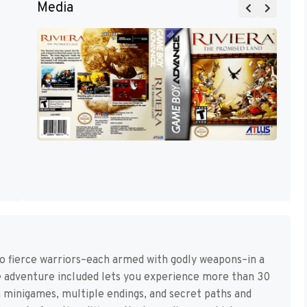
Media
wo fierce warriors–each armed with godly weapons–in a
e adventure included lets you experience more than 30
 minigames, multiple endings, and secret paths and