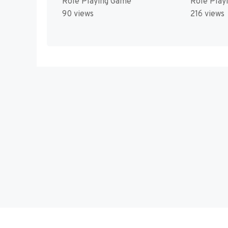
Role Playing Game
Role Play
90 views
216 views