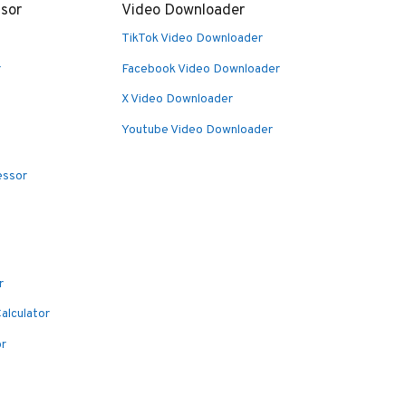
sor
Video Downloader
TikTok Video Downloader
r
Facebook Video Downloader
X Video Downloader
Youtube Video Downloader
essor
r
alculator
or