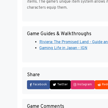
items. The game’s unique item system allows i
characters equip them.
Game Guides & Walkthroughs
Riviera: The Promised Land - Guide an
Gaming Life in Japan - IGN
Share
Facebook
Twitter
Instagram
Red
Game Comments