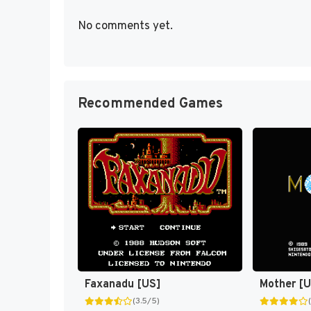
No comments yet.
Recommended Games
Faxanadu [US]
Mother [
(3.5/5)