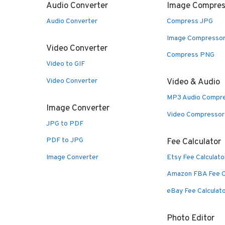
Audio Converter
Image Compres
Audio Converter
Compress JPG
Image Compresso
Video Converter
Compress PNG
Video to GIF
Video Converter
Video & Audio
MP3 Audio Compr
Image Converter
Video Compressor
JPG to PDF
PDF to JPG
Fee Calculator
Image Converter
Etsy Fee Calculato
Amazon FBA Fee C
eBay Fee Calculat
Photo Editor