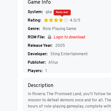
Game Info
System:
gba
Rate me!
Rating:
4.0/5
Genre:
Role Playing Game
ROM File:
Login to download
Release Year:
2005
Developer:
Sting Entertainment
Publisher:
Atlus
Players:
1
Description
In Riviera: The Promised Land, you’ll follow t
mission to defeat demons once and for all. Th
hours of role-playing gameplay, complete with