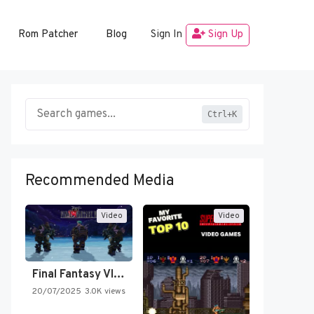
Rom Patcher
Blog
Sign In
Sign Up
Ctrl+K
Recommended Media
Video
Video
Final Fantasy VI Intro Pixel…
20/07/2025
3.0K views