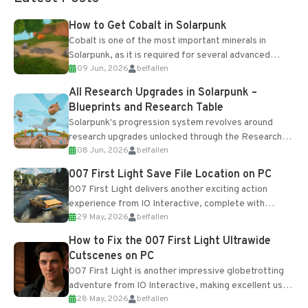
How to Get Cobalt in Solarpunk
Cobalt is one of the most important minerals in
Solarpunk, as it is required for several advanced
09 Jun, 2026
belfallen
upgrades and crafting...
All Research Upgrades in Solarpunk –
Blueprints and Research Table
Solarpunk's progression system revolves around
research upgrades unlocked through the Research
08 Jun, 2026
belfallen
Table and Blueprints obtained from the Tradebot.
Most new...
007 First Light Save File Location on PC
007 First Light delivers another exciting action
experience from IO Interactive, complete with
29 May, 2026
belfallen
optional online features and limited cross-
progression support....
How to Fix the 007 First Light Ultrawide
Cutscenes on PC
007 First Light is another impressive globetrotting
adventure from IO Interactive, making excellent use
28 May, 2026
belfallen
of the studio’s proprietary Glacier Engine....