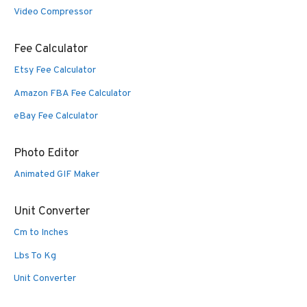
Video Compressor
Fee Calculator
Etsy Fee Calculator
Amazon FBA Fee Calculator
eBay Fee Calculator
Photo Editor
Animated GIF Maker
Unit Converter
Cm to Inches
Lbs To Kg
Unit Converter