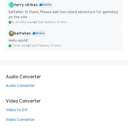
terry strikes
Media
belfallen hi there, Please add toni island adventure for gameboy
on the site
12 months ago
Final Fantasy VI Intro Pixel...
belfallen
Media
Hello world!
1 year ago
Final Fantasy VI Intro Pixel...
Audio Converter
Audio Converter
Video Converter
Video to GIF
Video Converter