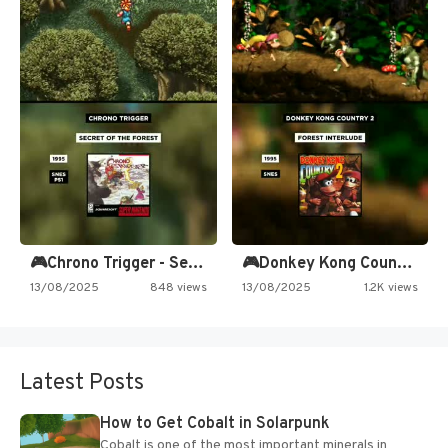
🎮Chrono Trigger - Secret of…
🎮Donkey Kong Country 2 -…
13/08/2025
848 views
13/08/2025
1.2K views
Latest Posts
How to Get Cobalt in Solarpunk
Cobalt is one of the most important minerals in