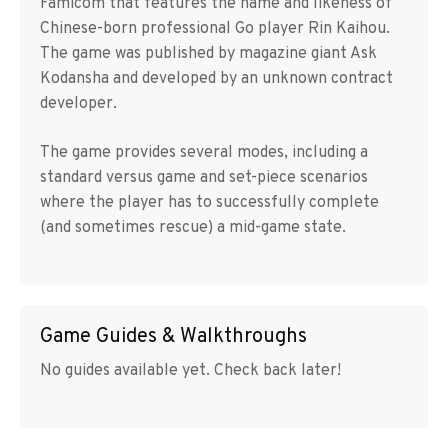
Famicom that features the name and likeness of
Chinese-born professional Go player Rin Kaihou.
The game was published by magazine giant Ask
Kodansha and developed by an unknown contract
developer.
The game provides several modes, including a
standard versus game and set-piece scenarios
where the player has to successfully complete
(and sometimes rescue) a mid-game state.
Game Guides & Walkthroughs
No guides available yet. Check back later!