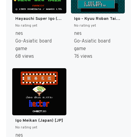
Hayauchi Super Igo (Japan) (Rev 1) [JP]
Igo - Kyuu Roban Taikyoku (Japan) [JP]
No rating yet
No rating yet
nes
nes
Go-Asiatic board
Go-Asiatic board
game
game
68 views
76 views
Igo Meikan (Japan) [JP]
No rating yet
nes