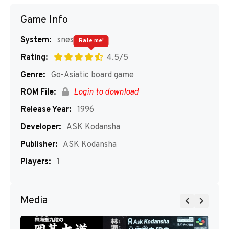
Game Info
System:
snes
Rate me!
Rating:
4.5/5
Genre:
Go-Asiatic board game
ROM File:
Login to download
Release Year:
1996
Developer:
ASK Kodansha
Publisher:
ASK Kodansha
Players:
1
Media