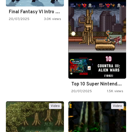
Final Fantasy VI Intro Pixel…
20/07/2025
3.0K views
Top 10 Super Nintendo Video…
20/07/2025
1.5K views
Video
Video