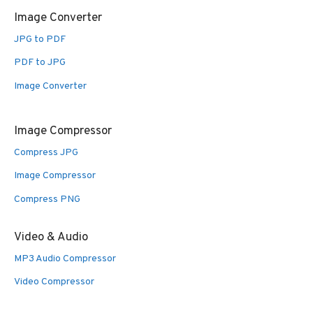
Image Converter
JPG to PDF
PDF to JPG
Image Converter
Image Compressor
Compress JPG
Image Compressor
Compress PNG
Video & Audio
MP3 Audio Compressor
Video Compressor