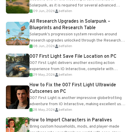
Solarpunk, as it is required for several advanced
09 Jun, 2026
belfallen
upgrades and crafting...
All Research Upgrades in Solarpunk –
Blueprints and Research Table
Solarpunk's progression system revolves around
research upgrades unlocked through the Research
08 Jun, 2026
belfallen
Table and Blueprints obtained from the Tradebot.
Most new...
007 First Light Save File Location on PC
007 First Light delivers another exciting action
experience from IO Interactive, complete with
29 May, 2026
belfallen
optional online features and limited cross-
progression support....
How to Fix the 007 First Light Ultrawide
Cutscenes on PC
007 First Light is another impressive globetrotting
adventure from IO Interactive, making excellent use
28 May, 2026
belfallen
of the studio’s proprietary Glacier Engine....
How to Import Characters in Paralives
Bring custom households, mods, and player-made