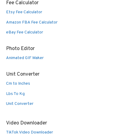
Fee Calculator
Etsy Fee Calculator
Amazon FBA Fee Calculator
eBay Fee Calculator
Photo Editor
Animated GIF Maker
Unit Converter
Cm to Inches
Lbs To Kg
Unit Converter
Video Downloader
TikTok Video Downloader