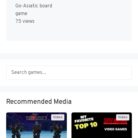
Go-Asiatic board
game
75 views
Recommended Media
Video
Video