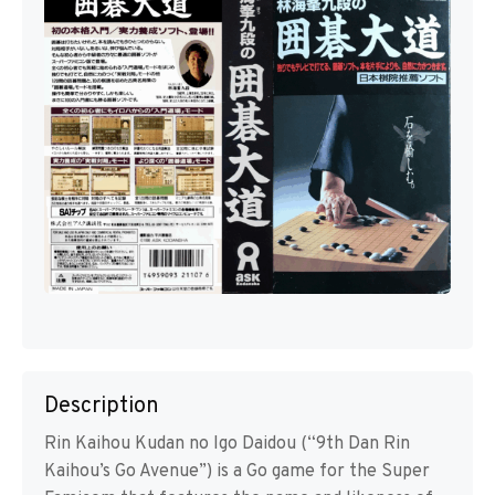
Description
Rin Kaihou Kudan no Igo Daidou (“9th Dan Rin
Kaihou’s Go Avenue”) is a Go game for the Super