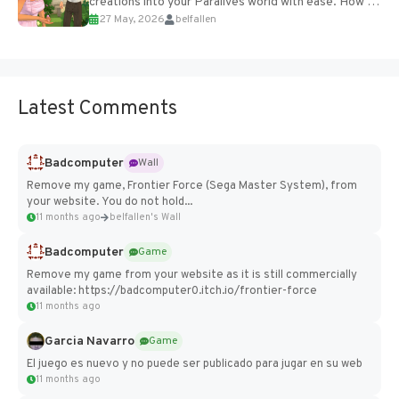
creations into your Paralives world with ease. How to
27 May, 2026
belfallen
Add Imported Characters in Paralives...
Latest Comments
Badcomputer
Wall
Remove my game, Frontier Force (Sega Master System), from
your website. You do not hold...
11 months ago
belfallen's Wall
Badcomputer
Game
Remove my game from your website as it is still commercially
available: https://badcomputer0.itch.io/frontier-force
11 months ago
Garcia Navarro
Game
El juego es nuevo y no puede ser publicado para jugar en su web
11 months ago