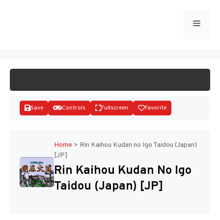
Skip
to
Menu
START GAME
content
Save
Controls
Fullscreen
Favorite
Home
>
Rin Kaihou Kudan no Igo Taidou (Japan)
[JP]
Disks
Rin Kaihou Kudan No Igo
Taidou (Japan) [JP]