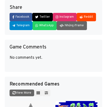
Share
Facebook
Twitter
Instagram
Reddit
Telegram
WhatsApp
Nhúng iframe
Game Comments
No comments yet.
Recommended Games
View More