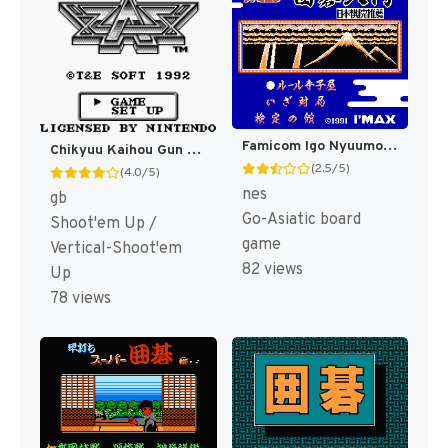
Famicom Igo Nyuumon (Japan) [JP]
Chikyuu Kaihou Gun ZAS (Japan) (En) [JP]
(2.5/5)
(4.0/5)
nes
gb
Go-Asiatic board
Shoot'em Up /
game
Vertical-Shoot'em
82 views
Up
78 views