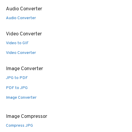
Audio Converter
Audio Converter
Video Converter
Video to GIF
Video Converter
Image Converter
JPG to PDF
PDF to JPG
Image Converter
Image Compressor
Compress JPG