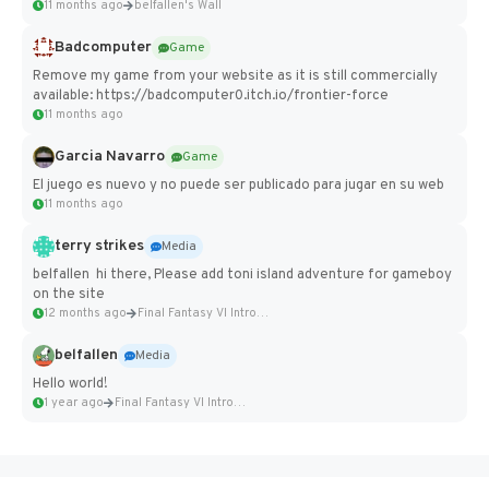
11 months ago
belfallen's Wall
Badcomputer
Game
Remove my game from your website as it is still commercially
available: https://badcomputer0.itch.io/frontier-force
11 months ago
Garcia Navarro
Game
El juego es nuevo y no puede ser publicado para jugar en su web
11 months ago
terry strikes
Media
belfallen hi there, Please add toni island adventure for gameboy
on the site
12 months ago
Final Fantasy VI Intro Pixel...
belfallen
Media
Hello world!
1 year ago
Final Fantasy VI Intro Pixel...