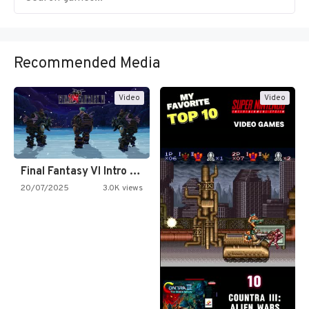
Recommended Media
Video
Video
Final Fantasy VI Intro Pixel…
20/07/2025
3.0K views