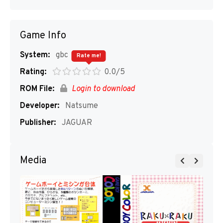
Game Info
System:
gbc
Rate me!
Rating:
0.0/5
ROM File:
Login to download
Developer:
Natsume
Publisher:
JAGUAR
Media