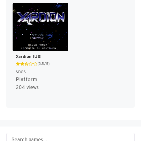
Xardion [US]
(2.5/5)
snes
Platform
204 views