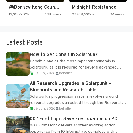
🎮Donkey Kong Country 2 -…
Midnight Resistance
13/08/2025
1.2K views
08/08/2025
751 views
Latest Posts
How to Get Cobalt in Solarpunk
Cobalt is one of the most important minerals in
Solarpunk, as it is required for several advanced
09 Jun, 2026
belfallen
upgrades and crafting...
All Research Upgrades in Solarpunk –
Blueprints and Research Table
Solarpunk's progression system revolves around
research upgrades unlocked through the Research
08 Jun, 2026
belfallen
Table and Blueprints obtained from the Tradebot.
Most new...
007 First Light Save File Location on PC
007 First Light delivers another exciting action
experience from IO Interactive, complete with