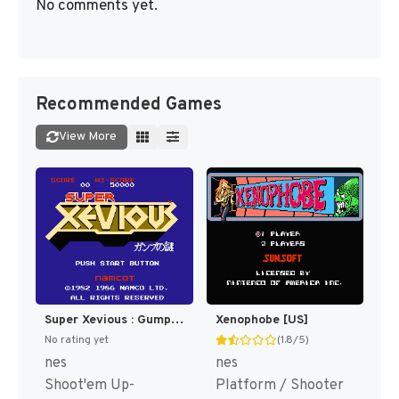
No comments yet.
Recommended Games
View More
Super Xevious : Gump no Nazo [US,EU]
Xenophobe [US]
No rating yet
(1.8/5)
nes
nes
Shoot'em Up-
Platform / Shooter