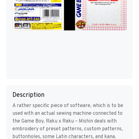
Description
A rather specific piece of software, which is to be
used with an actual sewing machine connected to
the Game Boy. Raku x Raku – Mishin deals with
embroidery of preset patterns, custom patterns,
buttonholes, some Latin characters, and kana.