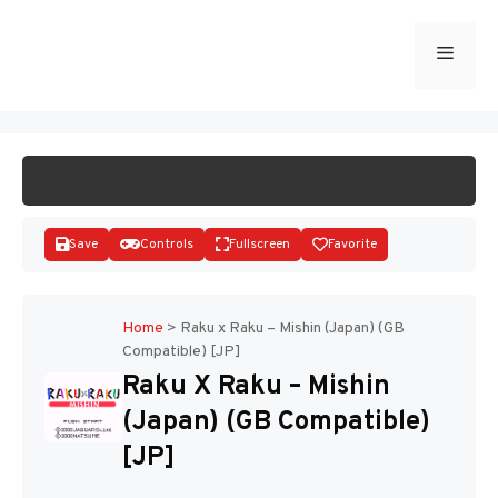
Skip
to
Menu
START GAME
content
Save
Controls
Fullscreen
Favorite
Home
>
Raku x Raku – Mishin (Japan) (GB
Compatible) [JP]
Disks
Raku X Raku – Mishin
(Japan) (GB Compatible)
[JP]