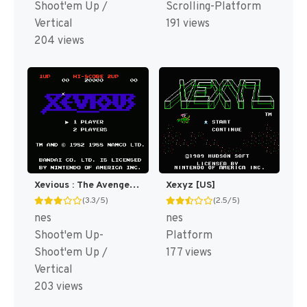
Shoot'em Up /
Scrolling-Platform
Vertical
191 views
204 views
Xevious : The Avenger [US]
Xexyz [US]
(3.3/5)
(2.5/5)
nes
nes
Shoot'em Up-
Platform
Shoot'em Up /
177 views
Vertical
203 views