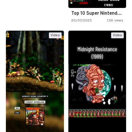
Top 10 Super Nintendo Video…
20/07/2025
1.5K views
Video
Video