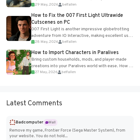
29 May, 2026
belfallen
optional online features and limited cross-
progression support....
How to Fix the 007 First Light Ultrawide
Cutscenes on PC
007 First Light is another impressive globetrotting
adventure from IO Interactive, making excellent use
28 May, 2026
belfallen
of the studio’s proprietary Glacier Engine....
How to Import Characters in Paralives
Bring custom households, mods, and player-made
creations into your Paralives world with ease. How to
27 May, 2026
belfallen
Add Imported Characters in Paralives...
Latest Comments
Badcomputer
Wall
Remove my game, Frontier Force (Sega Master System), from
your website. You do not hold...