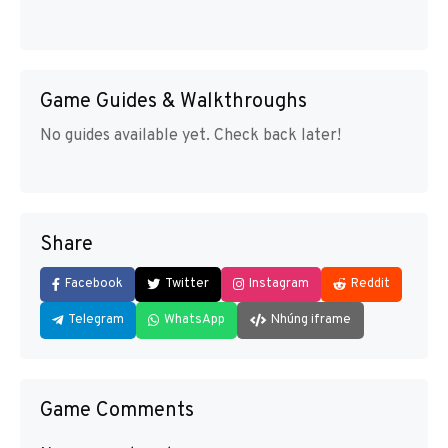
Game Guides & Walkthroughs
No guides available yet. Check back later!
Share
Facebook
Twitter
Instagram
Reddit
Telegram
WhatsApp
Nhúng iframe
Game Comments