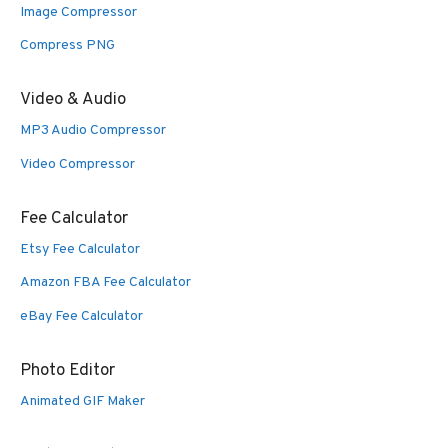
Image Compressor
Compress PNG
Video & Audio
MP3 Audio Compressor
Video Compressor
Fee Calculator
Etsy Fee Calculator
Amazon FBA Fee Calculator
eBay Fee Calculator
Photo Editor
Animated GIF Maker