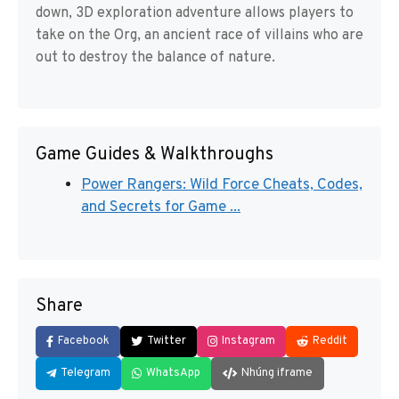
down, 3D exploration adventure allows players to
take on the Org, an ancient race of villains who are
out to destroy the balance of nature.
Game Guides & Walkthroughs
Power Rangers: Wild Force Cheats, Codes,
and Secrets for Game ...
Share
Facebook
Twitter
Instagram
Reddit
Telegram
WhatsApp
Nhúng iframe