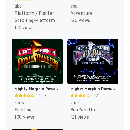
gba
gba
Platform / Fighter
Adventure
Scrolling-Platform
120 views
114 views
Mighty Morphin Power Rangers : The Fighting Edition [US]
Mighty Morphin Power Rangers : The Movie [US]
(3.8/5)
(3.5/5)
snes
snes
Fighting
Beat'em Up
108 views
121 views