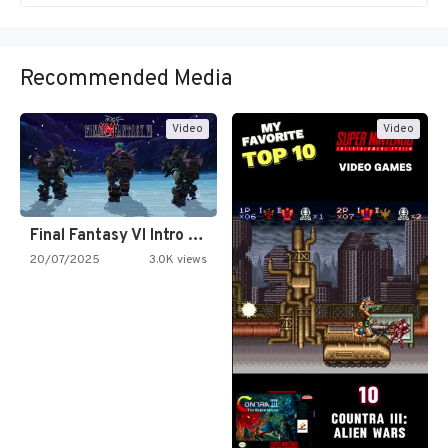
Recommended Media
Video
Video
Final Fantasy VI Intro Pixel…
20/07/2025
3.0K views