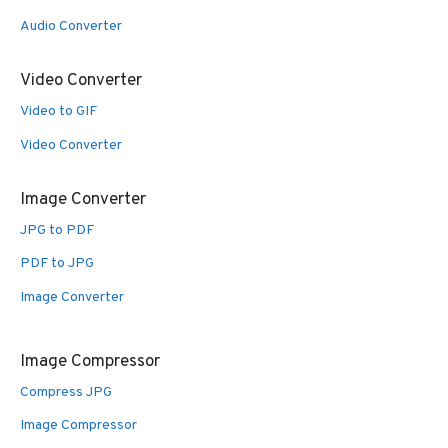
Audio Converter
Video Converter
Video to GIF
Video Converter
Image Converter
JPG to PDF
PDF to JPG
Image Converter
Image Compressor
Compress JPG
Image Compressor