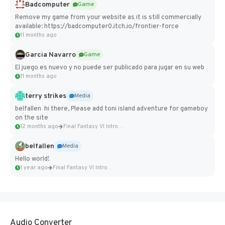
Badcomputer
Game
Remove my game from your website as it is still commercially
available: https://badcomputer0.itch.io/frontier-force
11 months ago
Garcia Navarro
Game
El juego es nuevo y no puede ser publicado para jugar en su web
11 months ago
terry strikes
Media
belfallen hi there, Please add toni island adventure for gameboy
on the site
12 months ago
Final Fantasy VI Intro Pixel...
belfallen
Media
Hello world!
1 year ago
Final Fantasy VI Intro Pixel...
Audio Converter