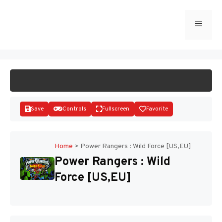
Skip
to
Menu
START GAME
content
Save
Controls
Fullscreen
Favorite
Home
>
Power Rangers : Wild Force [US,EU]
Power Rangers : Wild
Disks
Force [US,EU]