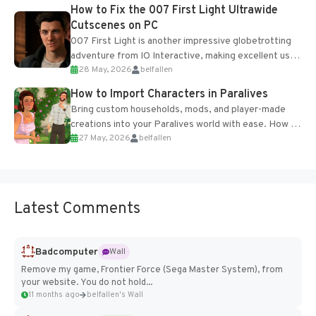
progression support....
How to Fix the 007 First Light Ultrawide
Cutscenes on PC
007 First Light is another impressive globetrotting
adventure from IO Interactive, making excellent use
28 May, 2026
belfallen
of the studio’s proprietary Glacier Engine....
How to Import Characters in Paralives
Bring custom households, mods, and player-made
creations into your Paralives world with ease. How to
27 May, 2026
belfallen
Add Imported Characters in Paralives...
Latest Comments
Badcomputer
Wall
Remove my game, Frontier Force (Sega Master System), from
your website. You do not hold...
11 months ago
belfallen's Wall