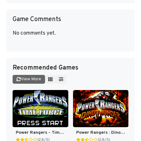
Game Comments
No comments yet.
Recommended Games
View More
Power Rangers - Time Force [US,EU]
Power Rangers : Dino Thunder [US,EU]
(2.8/5)
(2.8/5)