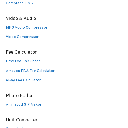
Compress PNG
Video & Audio
MP3 Audio Compressor
Video Compressor
Fee Calculator
Etsy Fee Calculator
Amazon FBA Fee Calculator
eBay Fee Calculator
Photo Editor
Animated GIF Maker
Unit Converter