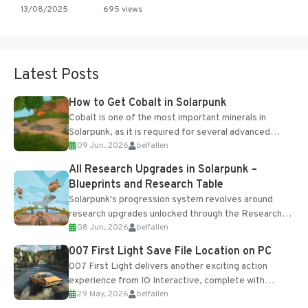
13/08/2025
695 views
Latest Posts
How to Get Cobalt in Solarpunk
Cobalt is one of the most important minerals in
Solarpunk, as it is required for several advanced
09 Jun, 2026
belfallen
upgrades and crafting...
All Research Upgrades in Solarpunk –
Blueprints and Research Table
Solarpunk's progression system revolves around
research upgrades unlocked through the Research
08 Jun, 2026
belfallen
Table and Blueprints obtained from the Tradebot.
Most new...
007 First Light Save File Location on PC
007 First Light delivers another exciting action
experience from IO Interactive, complete with
29 May, 2026
belfallen
optional online features and limited cross-