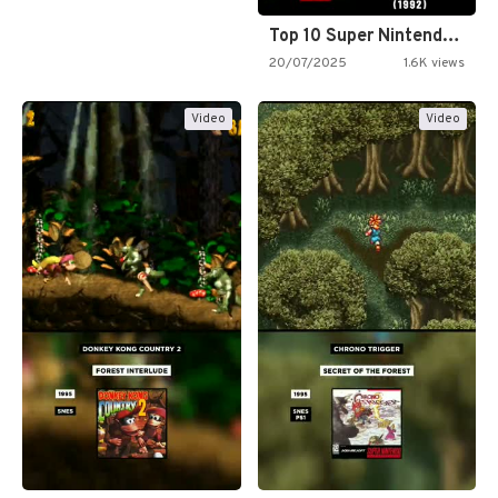
Top 10 Super Nintendo Video…
20/07/2025
1.6K views
Video
Video