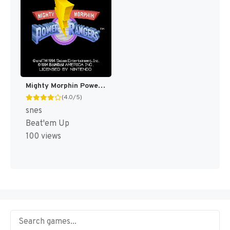
Mighty Morphin Power Rangers [US]
(4.0/5)
snes
Beat'em Up
100 views