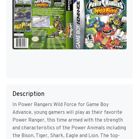
Description
In Power Rangers Wild Force for Game Boy
Advance, young gamers will play as their favorite
Power Ranger, this time armed with the strength
and characteristics of the Power Animals including
the Bison, Tiger, Shark, Eagle and Lion. The top-