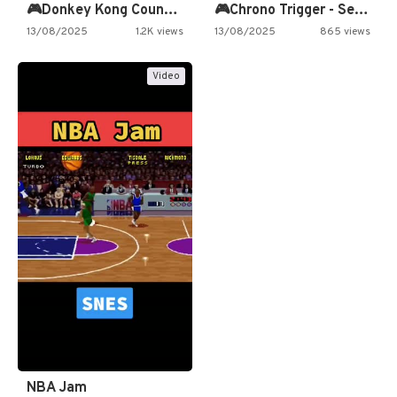
🎮Donkey Kong Country 2 -…
🎮Chrono Trigger - Secret of…
13/08/2025
1.2K views
13/08/2025
865 views
Video
NBA Jam