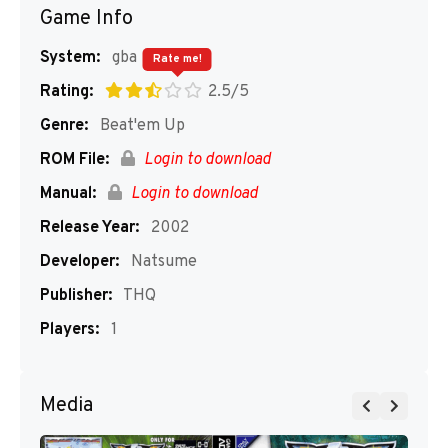
Game Info
System:
gba
Rate me!
Rating:
2.5/5
Genre:
Beat'em Up
ROM File:
Login to download
Manual:
Login to download
Release Year:
2002
Developer:
Natsume
Publisher:
THQ
Players:
1
Media