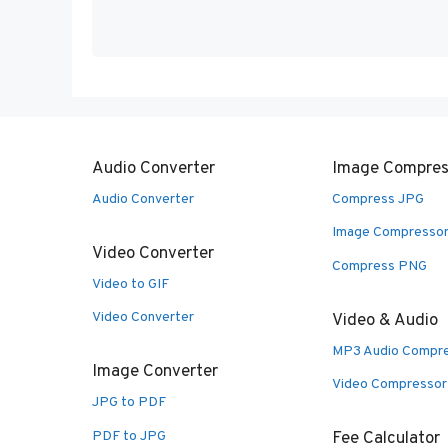
Audio Converter
Image Compres
Audio Converter
Compress JPG
Image Compresso
Video Converter
Compress PNG
Video to GIF
Video Converter
Video & Audio
MP3 Audio Compr
Image Converter
Video Compressor
JPG to PDF
PDF to JPG
Fee Calculator