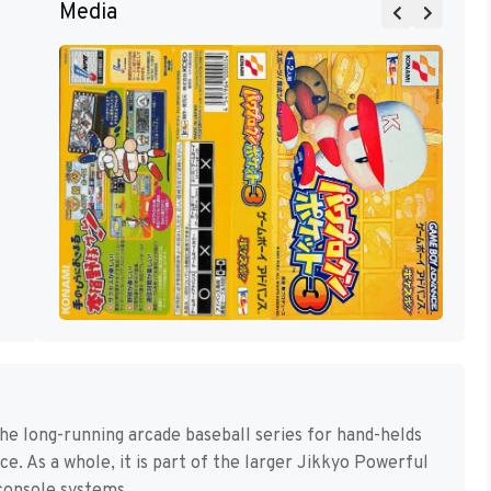
Media
he long-running arcade baseball series for hand-helds
e. As a whole, it is part of the larger Jikkyo Powerful