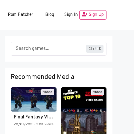
Rom Patcher
Blog
Sign In
Sign Up
Ctrl+K
Recommended Media
Video
Video
Final Fantasy VI Intro Pixel…
20/07/2025
3.0K views