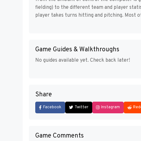
fielding) to the different team and player stat
player takes turns hitting and pitching. Most o
Game Guides & Walkthroughs
No guides available yet. Check back later!
Share
Facebook
Twitter
Instagram
Red
Game Comments