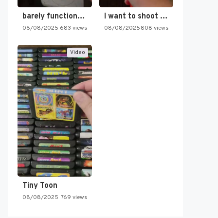
barely functioning nes is simply…
I want to shoot the…
06/08/2025
683 views
08/08/2025
808 views
Video
Tiny Toon
08/08/2025
769 views