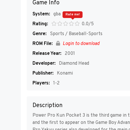
Game Info
System:
gba
Rate me!
Rating:
0.0/5
Genre:
Sports / Baseball-Sports
ROM File:
Login to download
Release Year:
2001
Developer:
Diamond Head
Publisher:
Konami
Players:
1-2
Description
Power Pro Kun Pocket 3 is the third game in t
and the first to appear on the Game Boy Advanc