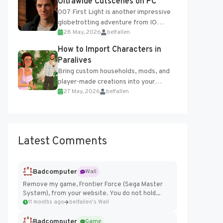
Ultrawide Cutscenes on PC
007 First Light is another impressive
globetrotting adventure from IO
28 May, 2026
belfallen
Interactive, making excellent use of
the studio’s proprietary Glacier
How to Import Characters in
Engine....
Paralives
Bring custom households, mods, and
player-made creations into your
27 May, 2026
belfallen
Paralives world with ease. How to Add
Imported Characters in Paralives...
Latest Comments
Badcomputer
Wall
Remove my game, Frontier Force (Sega Master
System), from your website. You do not hold...
11 months ago
belfallen's Wall
Badcomputer
Game