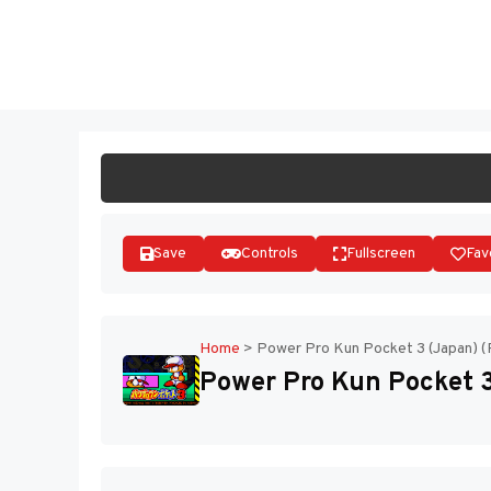
Skip
to
ST
content
Save
Controls
Fullscreen
Fav
Home
>
Power Pro Kun Pocket 3 (Japan) (
Power Pro Kun Pocket 3 