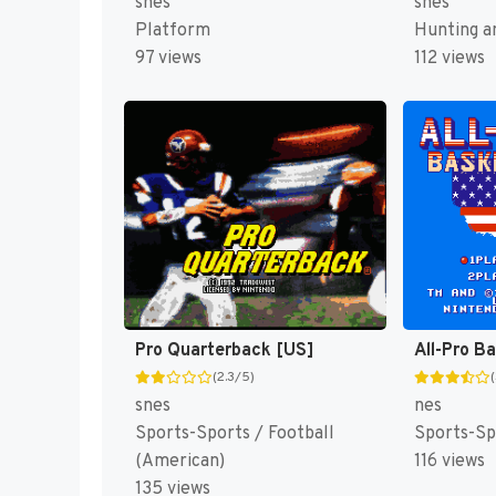
snes
snes
Platform
Hunting an
97 views
112 views
Pro Quarterback [US]
All-Pro B
(2.3/5)
snes
nes
Sports-Sports / Football
Sports-Sp
(American)
116 views
135 views