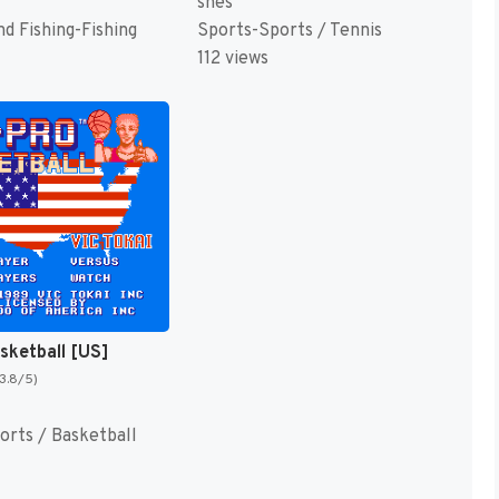
snes
d Fishing-Fishing
Sports-Sports / Tennis
112 views
asketball [US]
(3.8/5)
orts / Basketball