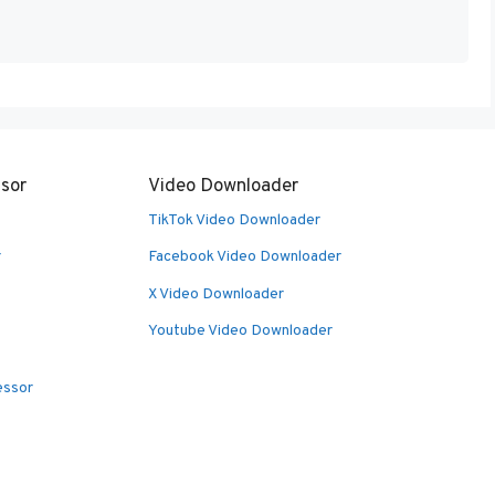
sor
Video Downloader
TikTok Video Downloader
r
Facebook Video Downloader
X Video Downloader
Youtube Video Downloader
essor