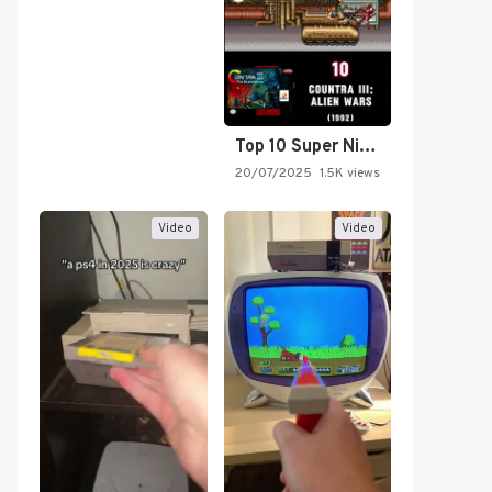
Top 10 Super Nintendo Video…
20/07/2025
1.5K views
Video
Video