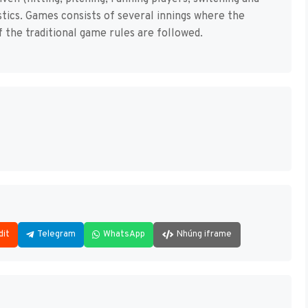
istics. Games consists of several innings where the
f the traditional game rules are followed.
dit
Telegram
WhatsApp
Nhúng iframe