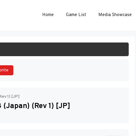
Home
Game List
Media Showcase
ART GAME
orite
Rev 1) [JP]
(Japan) (Rev 1) [JP]