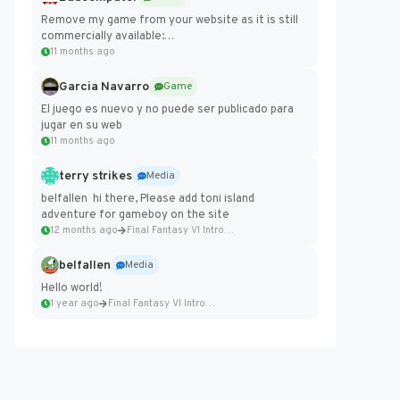
Remove my game from your website as it is still
commercially available:
https://badcomputer0.itch.io/frontier-force
11 months ago
Garcia Navarro
Game
El juego es nuevo y no puede ser publicado para
jugar en su web
11 months ago
terry strikes
Media
belfallen hi there, Please add toni island
adventure for gameboy on the site
12 months ago
Final Fantasy VI Intro Pixel...
belfallen
Media
Hello world!
1 year ago
Final Fantasy VI Intro Pixel...