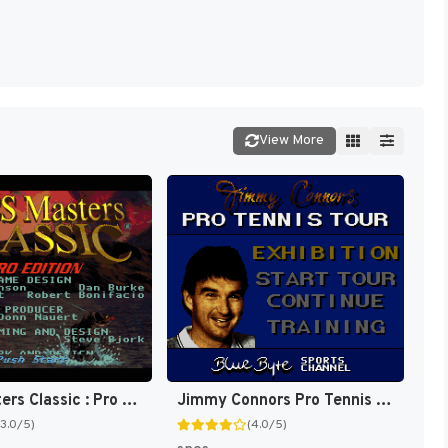
View More
Bass Masters Classic : Pro Edition [US]
Jimmy Connors Pro Tennis Tour [US]
(3.0/5)
(4.0/5)