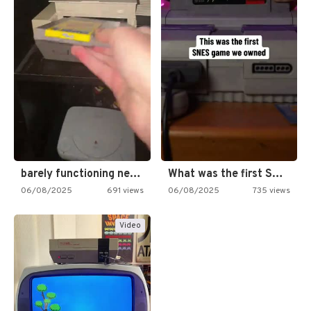
barely functioning nes is simply…
What was the first SNES…
06/08/2025
691 views
06/08/2025
735 views
Video