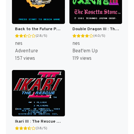
Back to the Future Part II & III [US]
Double Dragon III : The Sacred Stones [US]
(2.8/5)
(4.0/5)
nes
nes
Adventure
Beat'em Up
157 views
119 views
Ikari III : The Rescue [US]
(3.8/5)