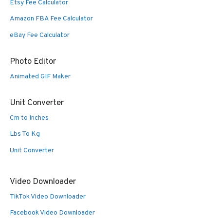
Etsy Fee Calculator
Amazon FBA Fee Calculator
eBay Fee Calculator
Photo Editor
Animated GIF Maker
Unit Converter
Cm to Inches
Lbs To Kg
Unit Converter
Video Downloader
TikTok Video Downloader
Facebook Video Downloader