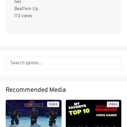
nes
Beat'em Up
113 views
Recommended Media
Video
Video