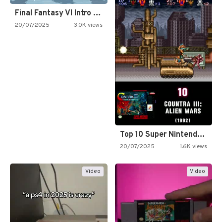
Final Fantasy VI Intro Pixel…
20/07/2025
3.0K views
Top 10 Super Nintendo Video…
20/07/2025
1.6K views
Video
Video