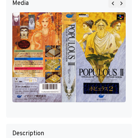
Media
Description