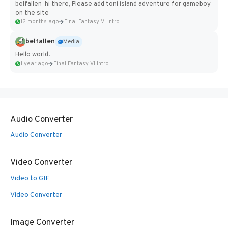
belfallen hi there, Please add toni island adventure for gameboy
on the site
12 months ago
Final Fantasy VI Intro Pixel...
belfallen
Media
Hello world!
1 year ago
Final Fantasy VI Intro Pixel...
Audio Converter
Audio Converter
Video Converter
Video to GIF
Video Converter
Image Converter