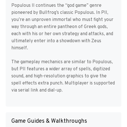
Populous II continues the “god game” genre
pioneered by Bullfrog’s classic Populous. In PII,
you’re an unproven immortal who must fight your
way through an entire pantheon of Greek gods,
each with his or her own strategy and attacks, and
ultimately enter into a showdown with Zeus
himself.
The gameplay mechanics are similar to Populous,
but PII features a wider array of spells, digitized
sound, and high-resolution graphics to give the
spell effects extra punch. Multiplayer is supported
via serial link and dial-up.
Game Guides & Walkthroughs