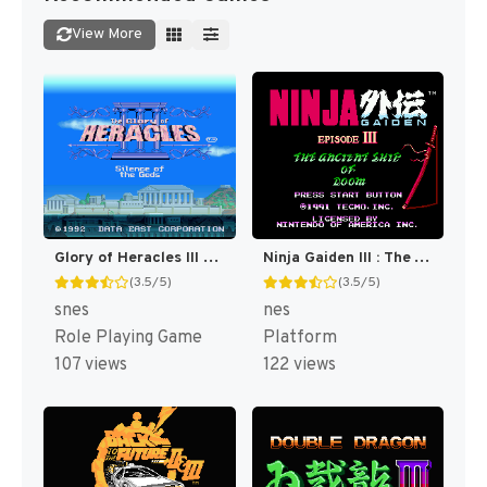
View More
Glory of Heracles III - Heracles no Eikou III - Kamigami no Chinmoku T+Eng v1.1a DQ (J) [JP]
Ninja Gaiden III : The Ancient Ship of Doom [US]
(3.5/5)
(3.5/5)
snes
nes
Role Playing Game
Platform
107 views
122 views