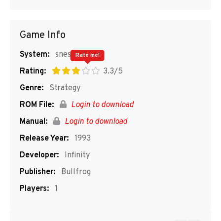
Game Info
System:
snes
Rate me!
Rating:
3.3/5
Genre:
Strategy
ROM File:
Login to download
Manual:
Login to download
Release Year:
1993
Developer:
Infinity
Publisher:
Bullfrog
Players:
1