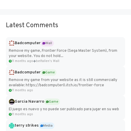
Latest Comments
Badcomputer
Wall
Remove my game, Frontier Force (Sega Master System), from
your website. You do not hold...
11 months ago
belfallen's Wall
Badcomputer
Game
Remove my game from your website as it is still commercially
available: https://badcomputer0.itch.io/frontier-force
11 months ago
Garcia Navarro
Game
El juego es nuevo y no puede ser publicado para jugar en su web
11 months ago
terry strikes
Media