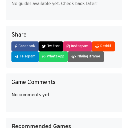
No guides available yet. Check back later!
Share
Facebook
Twitter
Instagram
Reddit
Telegram
WhatsApp
Nhúng iframe
Game Comments
No comments yet.
Recommended Games