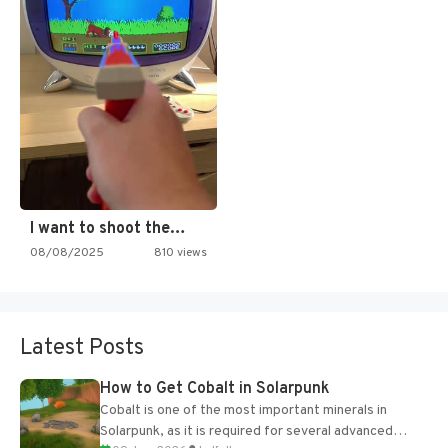
I want to shoot the…
08/08/2025
810 views
Latest Posts
How to Get Cobalt in Solarpunk
Cobalt is one of the most important minerals in
Solarpunk, as it is required for several advanced