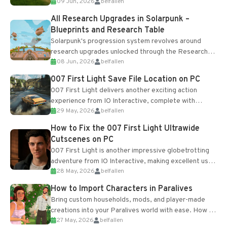
09 Jun, 2026
belfallen
upgrades and crafting...
All Research Upgrades in Solarpunk –
Blueprints and Research Table
Solarpunk's progression system revolves around
research upgrades unlocked through the Research
08 Jun, 2026
belfallen
Table and Blueprints obtained from the Tradebot.
Most new...
007 First Light Save File Location on PC
007 First Light delivers another exciting action
experience from IO Interactive, complete with
29 May, 2026
belfallen
optional online features and limited cross-
progression support....
How to Fix the 007 First Light Ultrawide
Cutscenes on PC
007 First Light is another impressive globetrotting
adventure from IO Interactive, making excellent use
28 May, 2026
belfallen
of the studio’s proprietary Glacier Engine....
How to Import Characters in Paralives
Bring custom households, mods, and player-made
creations into your Paralives world with ease. How to
27 May, 2026
belfallen
Add Imported Characters in Paralives...