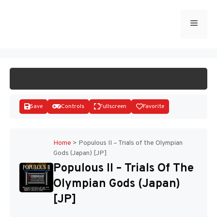
Skip
to
Menu
START GAME
content
Save
Controls
Fullscreen
Favorite
Home
>
Populous II – Trials of the Olympian
Gods (Japan) [JP]
Disks
Populous II – Trials Of The
Olympian Gods (Japan)
[JP]