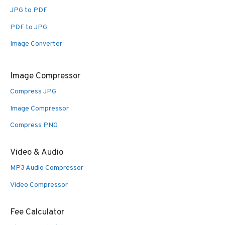
JPG to PDF
PDF to JPG
Image Converter
Image Compressor
Compress JPG
Image Compressor
Compress PNG
Video & Audio
MP3 Audio Compressor
Video Compressor
Fee Calculator