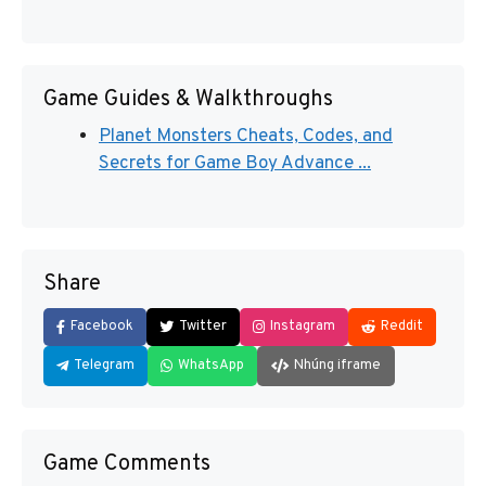
Game Guides & Walkthroughs
Planet Monsters Cheats, Codes, and
Secrets for Game Boy Advance ...
Share
Facebook
Twitter
Instagram
Reddit
Telegram
WhatsApp
Nhúng iframe
Game Comments