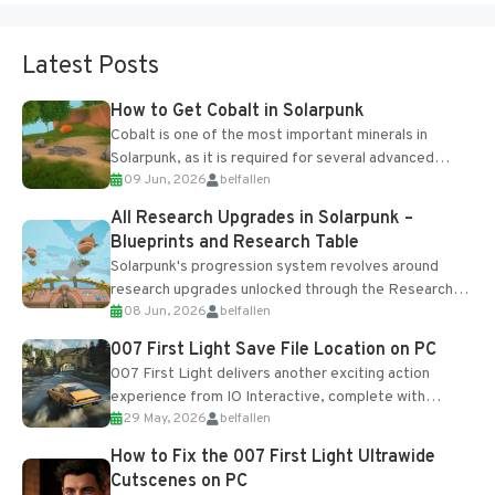
Latest Posts
How to Get Cobalt in Solarpunk
Cobalt is one of the most important minerals in
Solarpunk, as it is required for several advanced
09 Jun, 2026
belfallen
upgrades and crafting...
All Research Upgrades in Solarpunk –
Blueprints and Research Table
Solarpunk's progression system revolves around
research upgrades unlocked through the Research
08 Jun, 2026
belfallen
Table and Blueprints obtained from the Tradebot.
Most new...
007 First Light Save File Location on PC
007 First Light delivers another exciting action
experience from IO Interactive, complete with
29 May, 2026
belfallen
optional online features and limited cross-
progression support....
How to Fix the 007 First Light Ultrawide
Cutscenes on PC