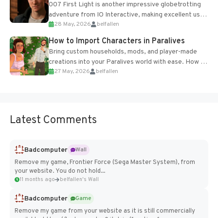
007 First Light is another impressive globetrotting
adventure from IO Interactive, making excellent use
28 May, 2026
belfallen
of the studio’s proprietary Glacier Engine....
How to Import Characters in Paralives
Bring custom households, mods, and player-made
creations into your Paralives world with ease. How to
27 May, 2026
belfallen
Add Imported Characters in Paralives...
Latest Comments
Badcomputer
Wall
Remove my game, Frontier Force (Sega Master System), from
your website. You do not hold...
11 months ago
belfallen's Wall
Badcomputer
Game
Remove my game from your website as it is still commercially