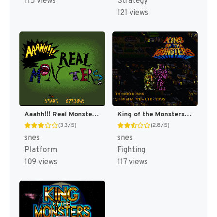
115 views
Strategy
121 views
Aaahh!!! Real Monsters [US]
King of the Monsters [US]
(3.3/5)
(2.8/5)
snes
snes
Platform
Fighting
109 views
117 views