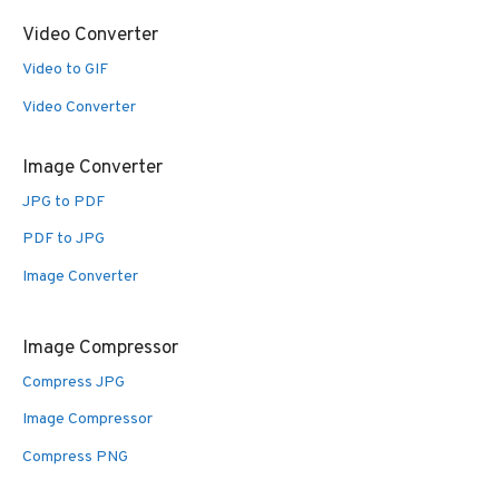
Video Converter
Video to GIF
Video Converter
Image Converter
JPG to PDF
PDF to JPG
Image Converter
Image Compressor
Compress JPG
Image Compressor
Compress PNG