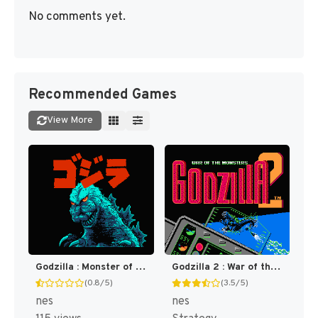
No comments yet.
Recommended Games
View More
Godzilla : Monster of Monsters [US]
Godzilla 2 : War of the Monsters [US]
(0.8/5)
(3.5/5)
nes
nes