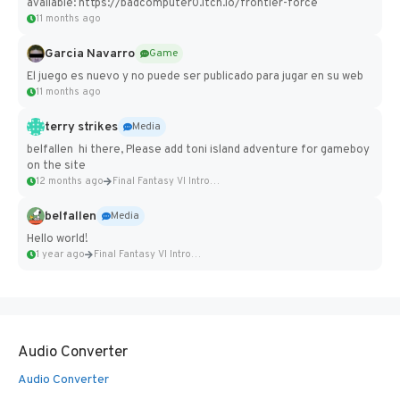
available: https://badcomputer0.itch.io/frontier-force
11 months ago
Garcia Navarro
Game
El juego es nuevo y no puede ser publicado para jugar en su web
11 months ago
terry strikes
Media
belfallen hi there, Please add toni island adventure for gameboy
on the site
12 months ago
Final Fantasy VI Intro Pixel...
belfallen
Media
Hello world!
1 year ago
Final Fantasy VI Intro Pixel...
Audio Converter
Audio Converter