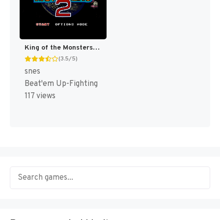
King of the Monsters 2 [US]
(3.5/5)
snes
Beat'em Up-Fighting
117 views