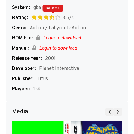
System:
gba
Rate me!
Rating:
3.5/5
Genre:
Action / Labyrinth-Action
ROM File:
Login to download
Manual:
Login to download
Release Year:
2001
Developer:
Planet Interactive
Publisher:
Titus
Players:
1-4
Media