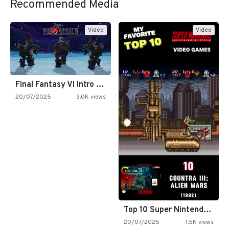
Recommended Media
Video
Video
Final Fantasy VI Intro Pixel…
20/07/2025
3.0K views
Top 10 Super Nintendo Video…
20/07/2025
1.5K views