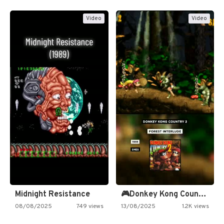
Video
Video
Midnight Resistance
🎮Donkey Kong Country 2 -…
08/08/2025
749 views
13/08/2025
1.2K views