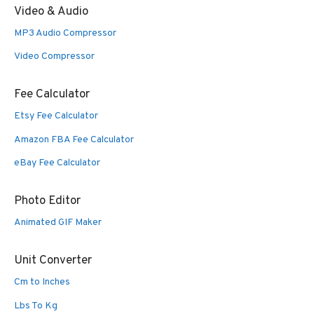
Video & Audio
MP3 Audio Compressor
Video Compressor
Fee Calculator
Etsy Fee Calculator
Amazon FBA Fee Calculator
eBay Fee Calculator
Photo Editor
Animated GIF Maker
Unit Converter
Cm to Inches
Lbs To Kg