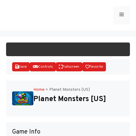
Skip
to
Menu
START GAME
content
Save
Controls
Fullscreen
Favorite
Home
>
Planet Monsters [US]
Planet Monsters [US]
Disks
Game Info