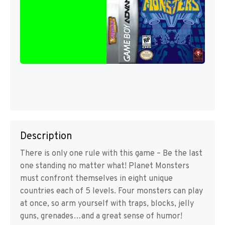
Description
There is only one rule with this game – Be the last
one standing no matter what! Planet Monsters
must confront themselves in eight unique
countries each of 5 levels. Four monsters can play
at once, so arm yourself with traps, blocks, jelly
guns, grenades…and a great sense of humor!