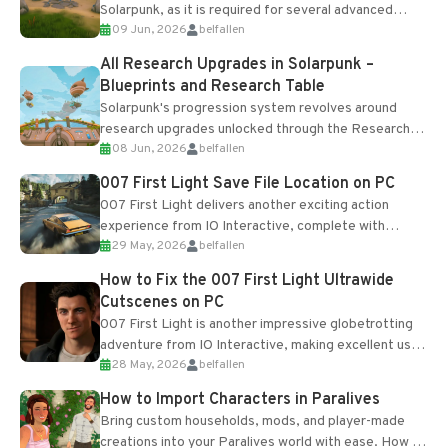
Solarpunk, as it is required for several advanced
09 Jun, 2026
belfallen
upgrades and crafting...
All Research Upgrades in Solarpunk –
Blueprints and Research Table
Solarpunk's progression system revolves around
research upgrades unlocked through the Research
08 Jun, 2026
belfallen
Table and Blueprints obtained from the Tradebot.
Most new...
007 First Light Save File Location on PC
007 First Light delivers another exciting action
experience from IO Interactive, complete with
29 May, 2026
belfallen
optional online features and limited cross-
progression support....
How to Fix the 007 First Light Ultrawide
Cutscenes on PC
007 First Light is another impressive globetrotting
adventure from IO Interactive, making excellent use
28 May, 2026
belfallen
of the studio’s proprietary Glacier Engine....
How to Import Characters in Paralives
Bring custom households, mods, and player-made
creations into your Paralives world with ease. How to