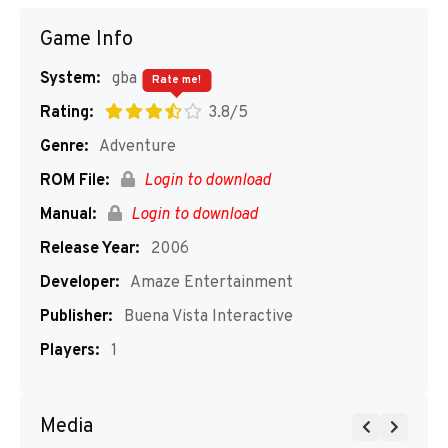
Game Info
System:
gba
Rate me!
Rating:
3.8/5
Genre:
Adventure
ROM File:
Login to download
Manual:
Login to download
Release Year:
2006
Developer:
Amaze Entertainment
Publisher:
Buena Vista Interactive
Players:
1
Media