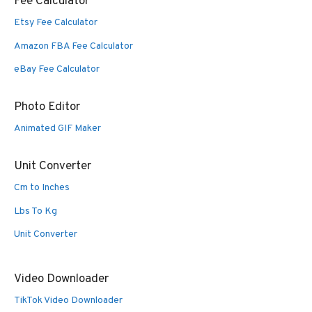
Fee Calculator
Etsy Fee Calculator
Amazon FBA Fee Calculator
eBay Fee Calculator
Photo Editor
Animated GIF Maker
Unit Converter
Cm to Inches
Lbs To Kg
Unit Converter
Video Downloader
TikTok Video Downloader