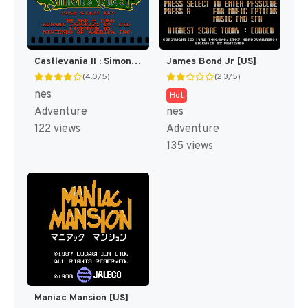
Castlevania II : Simon's Quest [US]
James Bond Jr [US]
(4.0/5)
(2.3/5)
nes
Hot
Adventure
nes
122 views
Adventure
135 views
Maniac Mansion [US]