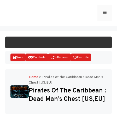
Skip
to
Menu
START GAME
content
Save
Controls
Fullscreen
Favorite
Home
>
Pirates of the Caribbean : Dead Man’s
Chest [US,EU]
Disks
Pirates Of The Caribbean :
Dead Man’s Chest [US,EU]