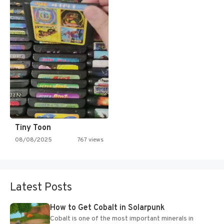
Tiny Toon
08/08/2025
767 views
Latest Posts
How to Get Cobalt in Solarpunk
Cobalt is one of the most important minerals in