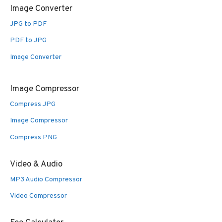
Image Converter
JPG to PDF
PDF to JPG
Image Converter
Image Compressor
Compress JPG
Image Compressor
Compress PNG
Video & Audio
MP3 Audio Compressor
Video Compressor