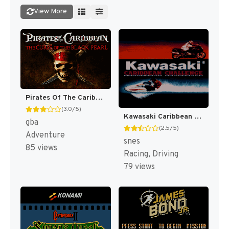
View More
Pirates Of The Caribbean : The Curse Of The Black Pearl [US]
(3.0/5)
Kawasaki Caribbean Challenge [US]
gba
(2.5/5)
Adventure
snes
85 views
Racing, Driving
79 views