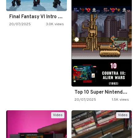
Final Fantasy VI Intro Pixel…
20/07/2025
3.0K views
Top 10 Super Nintendo Video…
20/07/2025
1.5K views
Video
Video