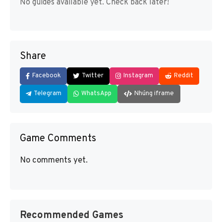
No guides available yet. Check back later!
Share
Facebook
Twitter
Instagram
Reddit
Telegram
WhatsApp
Nhúng iframe
Game Comments
No comments yet.
Recommended Games