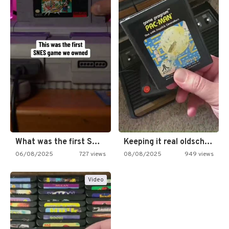
What was the first SNES…
Keeping it real oldschool tonight!
06/08/2025
727 views
08/08/2025
949 views
Video