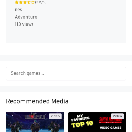
(3.8/5)
nes
Adventure
113 views
Recommended Media
Video
Video