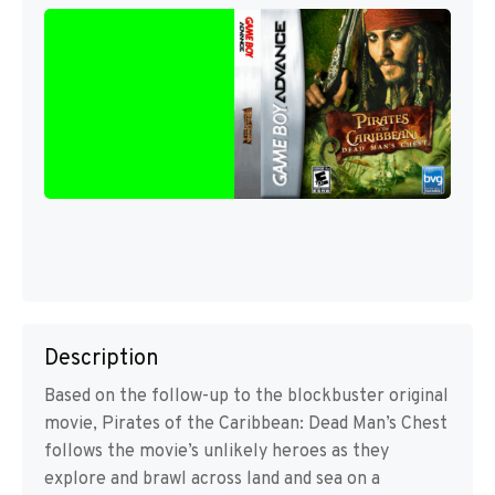
Description
Based on the follow-up to the blockbuster original
movie, Pirates of the Caribbean: Dead Man’s Chest
follows the movie’s unlikely heroes as they
explore and brawl across land and sea on a