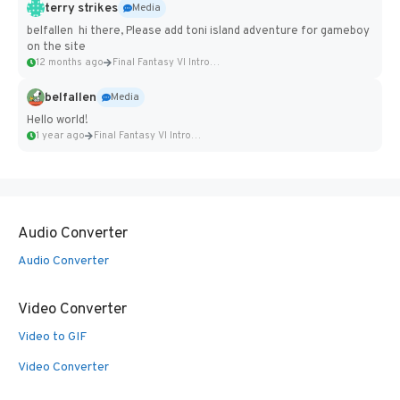
terry strikes
Media
belfallen hi there, Please add toni island adventure for gameboy
on the site
12 months ago
Final Fantasy VI Intro Pixel...
belfallen
Media
Hello world!
1 year ago
Final Fantasy VI Intro Pixel...
Audio Converter
Audio Converter
Video Converter
Video to GIF
Video Converter