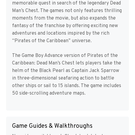
memorable quest in search of the legendary Dead
Man’s Chest. The games not only features thrilling
moments from the movie, but also expands the
fantasy of the franchise by offering exciting new
adventures and locations inspired by the rich
“Pirates of the Caribbean” universe.
The Game Boy Advance version of Pirates of the
Caribbean: Dead Man’s Chest lets players take the
helm of the Black Pearl as Captain Jack Sparrow
in three-dimensional seafaring action to battle
other ships or sail to 15 islands. The game includes
50 side-scrolling adventure maps.
Game Guides & Walkthroughs