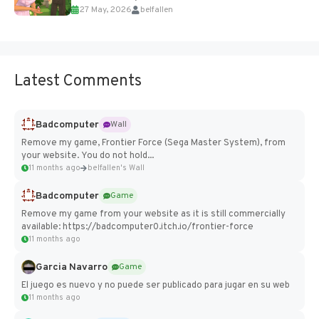
27 May, 2026
belfallen
Add Imported Characters in Paralives...
Latest Comments
Badcomputer
Wall
Remove my game, Frontier Force (Sega Master System), from
your website. You do not hold...
11 months ago
belfallen's Wall
Badcomputer
Game
Remove my game from your website as it is still commercially
available: https://badcomputer0.itch.io/frontier-force
11 months ago
Garcia Navarro
Game
El juego es nuevo y no puede ser publicado para jugar en su web
11 months ago