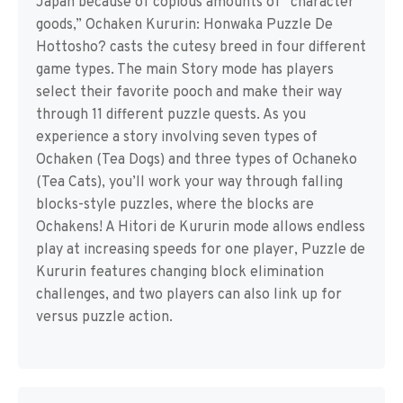
Japan because of copious amounts of “character
goods,” Ochaken Kururin: Honwaka Puzzle De
Hottosho? casts the cutesy breed in four different
game types. The main Story mode has players
select their favorite pooch and make their way
through 11 different puzzle quests. As you
experience a story involving seven types of
Ochaken (Tea Dogs) and three types of Ochaneko
(Tea Cats), you’ll work your way through falling
blocks-style puzzles, where the blocks are
Ochakens! A Hitori de Kururin mode allows endless
play at increasing speeds for one player, Puzzle de
Kururin features changing block elimination
challenges, and two players can also link up for
versus puzzle action.