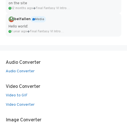
on the site
12 months ago
Final Fantasy VI Intro Pixel...
belfallen
Media
Hello world!
1 year ago
Final Fantasy VI Intro Pixel...
Audio Converter
Audio Converter
Video Converter
Video to GIF
Video Converter
Image Converter