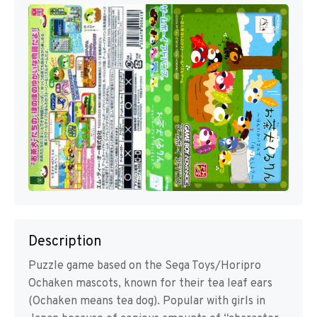
Description
Puzzle game based on the Sega Toys/Horipro
Ochaken mascots, known for their tea leaf ears
(Ochaken means tea dog). Popular with girls in