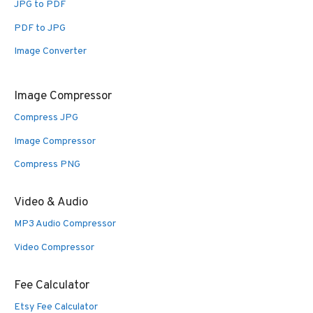
JPG to PDF
PDF to JPG
Image Converter
Image Compressor
Compress JPG
Image Compressor
Compress PNG
Video & Audio
MP3 Audio Compressor
Video Compressor
Fee Calculator
Etsy Fee Calculator