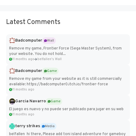
Latest Comments
Badcomputer
Wall
Remove my game, Frontier Force (Sega Master System), from
your website. You do not hold...
11 months ago
belfallen's Wall
Badcomputer
Game
Remove my game from your website as it is still commercially
available: https://badcomputer0.itch.io/frontier-force
11 months ago
Garcia Navarro
Game
El juego es nuevo y no puede ser publicado para jugar en su web
11 months ago
terry strikes
Media
belfallen hi there, Please add toni island adventure for gameboy