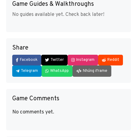
Game Guides & Walkthroughs
No guides available yet. Check back later!
Share
Facebook
Twitter
Instagram
Reddit
Telegram
WhatsApp
Nhúng iframe
Game Comments
No comments yet.