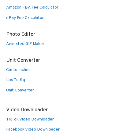
Amazon FBA Fee Calculator
eBay Fee Calculator
Photo Editor
Animated GIF Maker
Unit Converter
Cm to Inches
Lbs To Kg
Unit Converter
Video Downloader
TikTok Video Downloader
Facebook Video Downloader