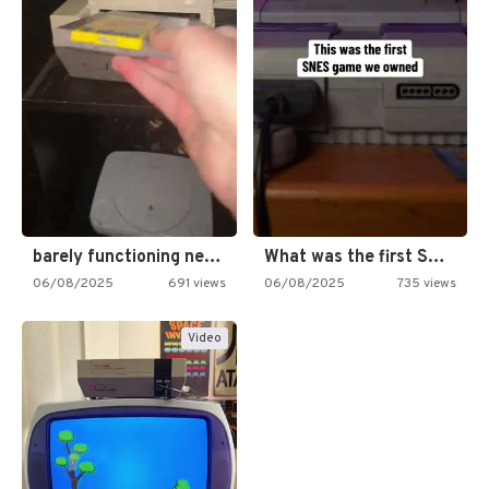
barely functioning nes is simply…
What was the first SNES…
06/08/2025
691 views
06/08/2025
735 views
Video