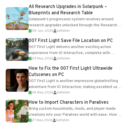
All Research Upgrades in Solarpunk –
Blueprints and Research Table
Solarpunk's progression system revolves around
research upgrades unlocked through the Research
08 Jun, 2026
belfallen
Table and Blueprints obtained from the Tradebot.
Most new...
007 First Light Save File Location on PC
007 First Light delivers another exciting action
experience from IO Interactive, complete with
29 May, 2026
belfallen
optional online features and limited cross-
progression support....
How to Fix the 007 First Light Ultrawide
Cutscenes on PC
007 First Light is another impressive globetrotting
adventure from IO Interactive, making excellent use
28 May, 2026
belfallen
of the studio’s proprietary Glacier Engine....
How to Import Characters in Paralives
Bring custom households, mods, and player-made
creations into your Paralives world with ease. How to
27 May, 2026
belfallen
Add Imported Characters in Paralives...