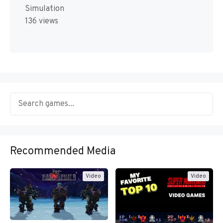
Simulation
136 views
Recommended Media
Video
Video