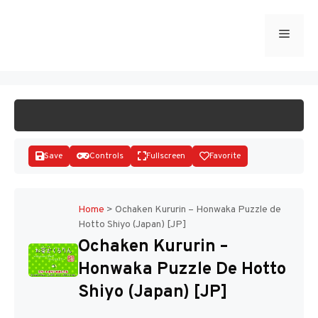
Skip
to
Menu
START GAME
content
Save
Controls
Fullscreen
Favorite
Home
>
Ochaken Kururin – Honwaka Puzzle de
Hotto Shiyo (Japan) [JP]
Disks
Ochaken Kururin –
Honwaka Puzzle De Hotto
Shiyo (Japan) [JP]