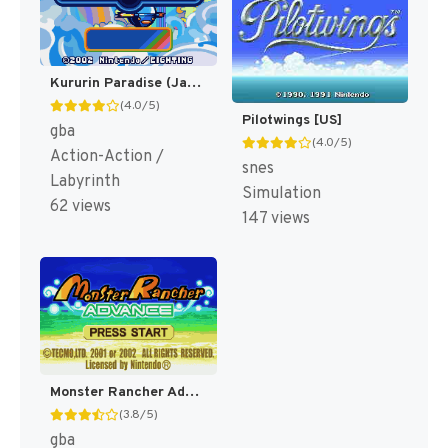
Kururin Paradise (Japan) [JP]
(4.0/5)
Pilotwings [US]
gba
(4.0/5)
Action-Action /
snes
Labyrinth
Simulation
62 views
147 views
Monster Rancher Advance [US]
(3.8/5)
gba