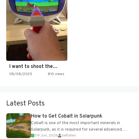
I want to shoot the…
08/08/2025
810 views
Latest Posts
How to Get Cobalt in Solarpunk
Cobalt is one of the most important minerals in
Solarpunk, as it is required for several advanced
09 Jun, 2026
belfallen
upgrades and crafting...