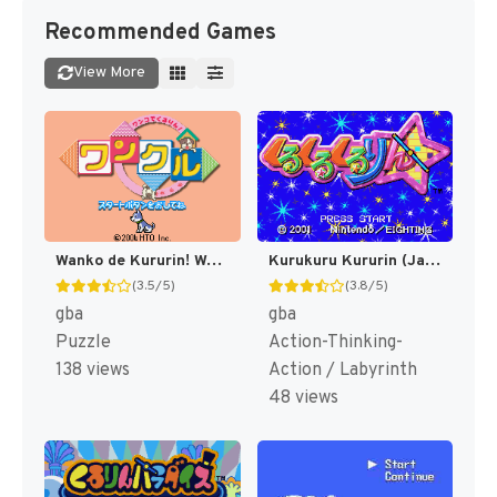
Recommended Games
View More
Wanko de Kururin! Wancle (Japan) [JP]
Kurukuru Kururin (Japan) [JP]
(3.5/5)
(3.8/5)
gba
gba
Puzzle
Action-Thinking-
138 views
Action / Labyrinth
48 views