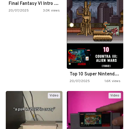
Final Fantasy VI Intro Pixel…
20/07/2025
3.0K views
Top 10 Super Nintendo Video…
20/07/2025
1.6K views
Video
Video