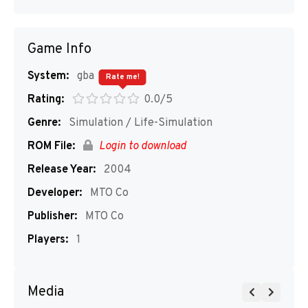
Game Info
System:
gba
Rate me!
Rating:
0.0/5
Genre:
Simulation / Life-Simulation
ROM File:
Login to download
Release Year:
2004
Developer:
MTO Co
Publisher:
MTO Co
Players:
1
Media