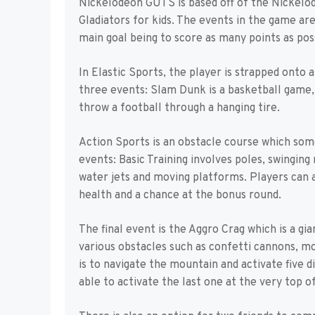
Nickelodeon GUTS is based off of the Nickelode
Gladiators for kids. The events in the game ar
main goal being to score as many points as poss
In Elastic Sports, the player is strapped onto
three events: Slam Dunk is a basketball game, 
throw a football through a hanging tire.
Action Sports is an obstacle course which some
events: Basic Training involves poles, swingin
water jets and moving platforms. Players can a
health and a chance at the bonus round.
The final event is the Aggro Crag which is a g
various obstacles such as confetti cannons, m
is to navigate the mountain and activate five 
able to activate the last one at the very top 