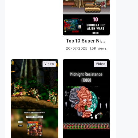
Top 10 Super Nintendo Video…
20/07/2025
1.5K views
Video
Video