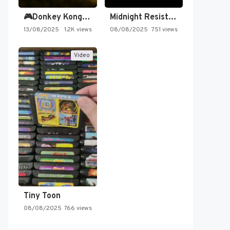
🎮Donkey Kong Country 2 -…
Midnight Resistance
13/08/2025
1.2K views
08/08/2025
751 views
Video
Tiny Toon
08/08/2025
766 views