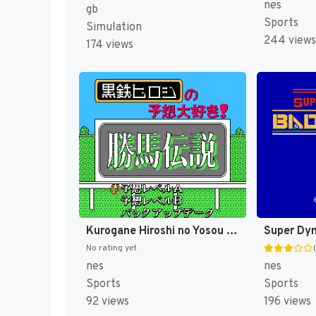
nes
gb
Sports
Simulation
244 views
174 views
Kurogane Hiroshi no Yosou Daisuki! - Kachiuma Densetsu (Japan) [JP]
No rating yet
nes
nes
Sports
Sports
92 views
196 views