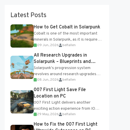
Latest Posts
How to Get Cobalt in Solarpunk
Cobalt is one of the most important
minerals in Solarpunk, as it is required
09 Jun, 2026
belfallen
for several advanced upgrades and
crafting...
All Research Upgrades in
Solarpunk – Blueprints and
Research Table
Solarpunk's progression system
revolves around research upgrades
08 Jun, 2026
belfallen
unlocked through the Research Table
and Blueprints obtained from the
007 First Light Save File
Tradebot. Most new...
Location on PC
007 First Light delivers another
exciting action experience from IO
29 May, 2026
belfallen
Interactive, complete with optional
online features and limited cross-
How to Fix the 007 First Light
progression support....