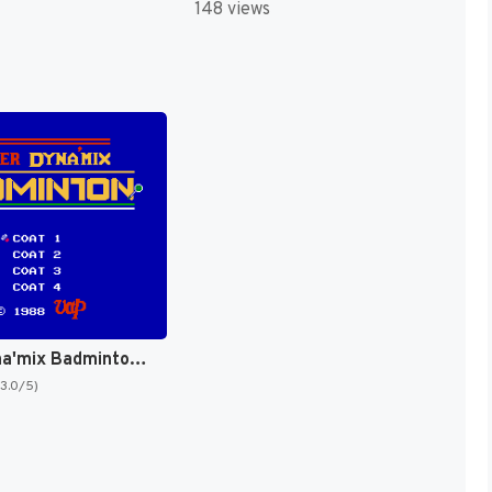
148 views
Super Dyna'mix Badminton (Japan) [JP]
(3.0/5)