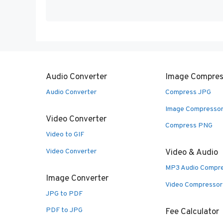
Audio Converter
Image Compres
Audio Converter
Compress JPG
Image Compresso
Video Converter
Compress PNG
Video to GIF
Video Converter
Video & Audio
MP3 Audio Compr
Image Converter
Video Compressor
JPG to PDF
PDF to JPG
Fee Calculator