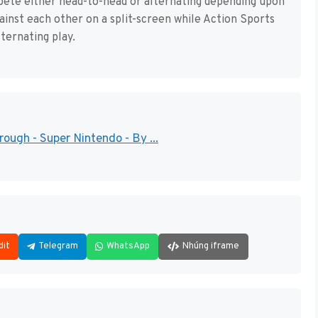
mpete either head-to-head or alternating depending upon
ainst each other on a split-screen while Action Sports
ternating play.
ugh - Super Nintendo - By ...
dit
Telegram
WhatsApp
Nhúng iframe