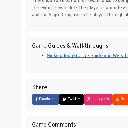
There is also an option for two friends to co
the event. Elastic lets the players compete ag
and the Aggro Crag has to be played through al
Game Guides & Walkthroughs
Nickelodeon GUTS - Guide and Walkthro
Share
Facebook
Twitter
Instagram
Red
Game Comments