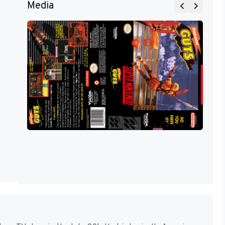
Media