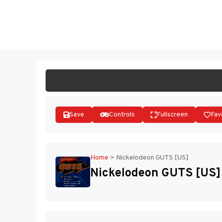
Skip
to
ST
content
Save
Controls
Fullscreen
Fav
Home
>
Nickelodeon GUTS [US]
Nickelodeon GUTS [US]