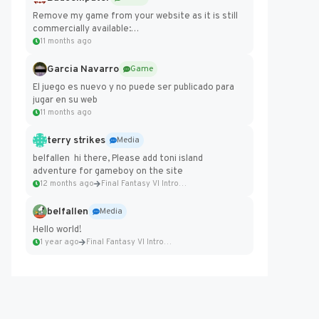
Remove my game from your website as it is still
commercially available:
https://badcomputer0.itch.io/frontier-force
11 months ago
Garcia Navarro
Game
El juego es nuevo y no puede ser publicado para
jugar en su web
11 months ago
terry strikes
Media
belfallen hi there, Please add toni island
adventure for gameboy on the site
12 months ago
Final Fantasy VI Intro Pixel...
belfallen
Media
Hello world!
1 year ago
Final Fantasy VI Intro Pixel...