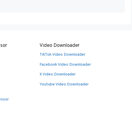
sor
Video Downloader
TikTok Video Downloader
r
Facebook Video Downloader
X Video Downloader
Youtube Video Downloader
essor