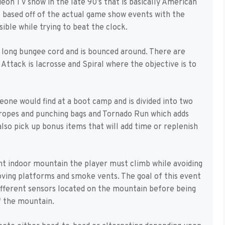
on TV show in the late 90’s that is basically American
e based off of the actual game show events with the
ible while trying to beat the clock.
 a long bungee cord and is bounced around. There are
Attack is lacrosse and Spiral where the objective is to
one would find at a boot camp and is divided into two
g ropes and punching bags and Tornado Run which adds
lso pick up bonus items that will add time or replenish
iant indoor mountain the player must climb while avoiding
oving platforms and smoke vents. The goal of this event
different sensors located on the mountain before being
of the mountain.