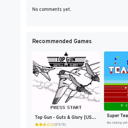
No comments yet.
Recommended Games
Super Te
Top Gun - Guts & Glory [US,EU]
No rating yet
(2.5/5)