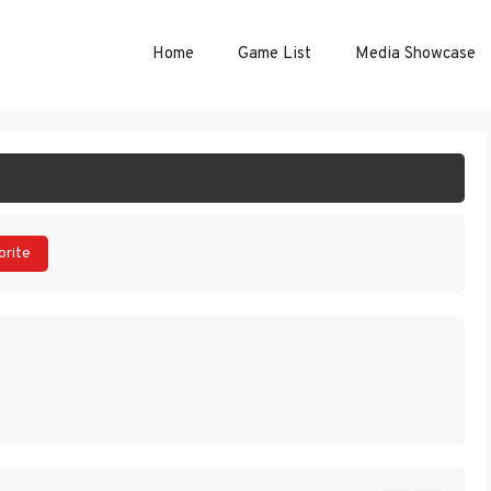
Home
Game List
Media Showcase
ART GAME
orite