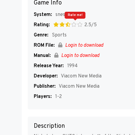
Game Info
System:
snes
Rate me!
Rating:
2.5/5
Genre:
Sports
ROM File:
Login to download
Manual:
Login to download
Release Year:
1994
Developer:
Viacom New Media
Publisher:
Viacom New Media
Players:
1-2
Description