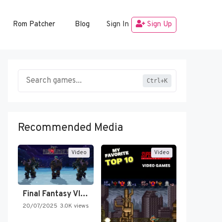
Rom Patcher
Blog
Sign In
Sign Up
Ctrl+K
Recommended Media
Video
Video
Final Fantasy VI Intro Pixel…
20/07/2025
3.0K views