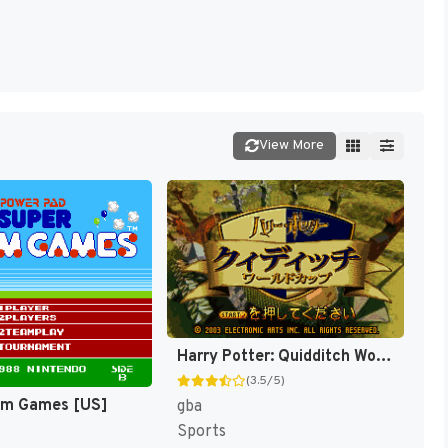
View More
Harry Potter: Quidditch World Cup [US,EU]
(3.5/5)
am Games [US]
gba
Sports