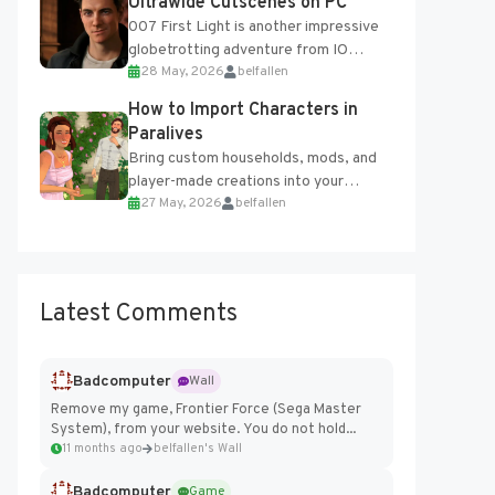
Ultrawide Cutscenes on PC
007 First Light is another impressive
globetrotting adventure from IO
28 May, 2026
belfallen
Interactive, making excellent use of
the studio’s proprietary Glacier
How to Import Characters in
Engine....
Paralives
Bring custom households, mods, and
player-made creations into your
27 May, 2026
belfallen
Paralives world with ease. How to Add
Imported Characters in Paralives...
Latest Comments
Badcomputer
Wall
Remove my game, Frontier Force (Sega Master
System), from your website. You do not hold...
11 months ago
belfallen's Wall
Badcomputer
Game