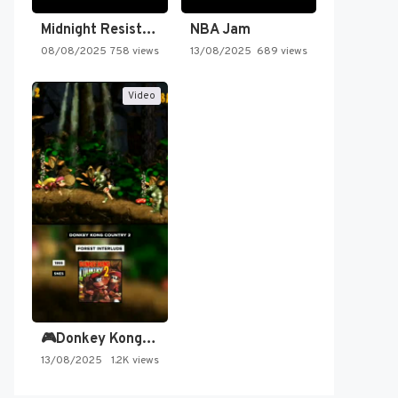
Midnight Resistance
NBA Jam
08/08/2025
758 views
13/08/2025
689 views
Video
🎮Donkey Kong Country 2 -…
13/08/2025
1.2K views