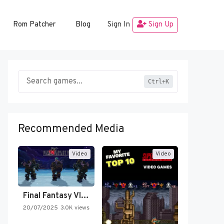
Rom Patcher
Blog
Sign In
Sign Up
Ctrl+K
Recommended Media
Video
Video
Final Fantasy VI Intro Pixel…
20/07/2025
3.0K views