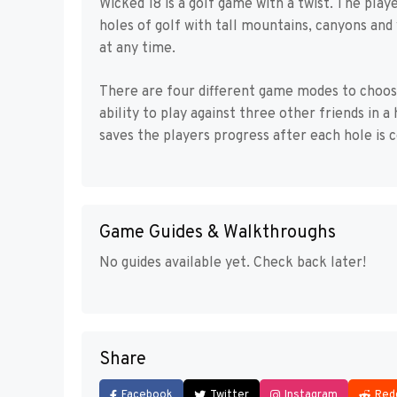
Wicked 18 is a golf game with a twist. The pla
holes of golf with tall mountains, canyons and
at any time.
There are four different game modes to choos
ability to play against three other friends in 
saves the players progress after each hole is 
Game Guides & Walkthroughs
No guides available yet. Check back later!
Share
Facebook
Twitter
Instagram
Red