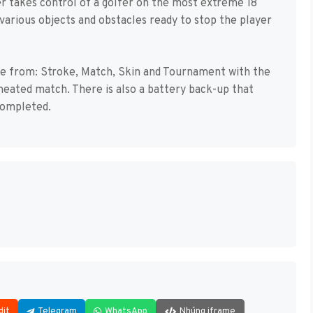
yer takes control of a golfer on the most extreme 18
 various objects and obstacles ready to stop the player
e from: Stroke, Match, Skin and Tournament with the
a heated match. There is also a battery back-up that
completed.
dit
Telegram
WhatsApp
Nhúng iframe