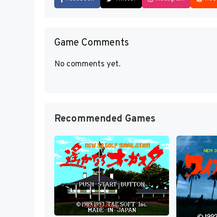
Game Comments
No comments yet.
Recommended Games