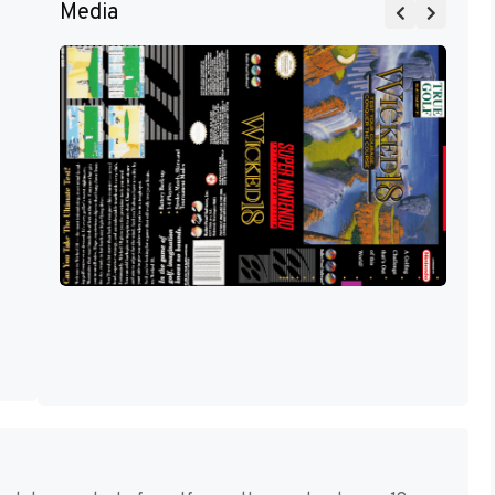
Media