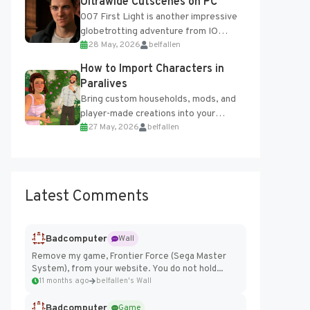
Ultrawide Cutscenes on PC
007 First Light is another impressive
globetrotting adventure from IO
28 May, 2026
belfallen
Interactive, making excellent use of
the studio’s proprietary Glacier
How to Import Characters in
Engine....
Paralives
Bring custom households, mods, and
player-made creations into your
27 May, 2026
belfallen
Paralives world with ease. How to Add
Imported Characters in Paralives...
Latest Comments
Badcomputer
Wall
Remove my game, Frontier Force (Sega Master
System), from your website. You do not hold...
11 months ago
belfallen's Wall
Badcomputer
Game