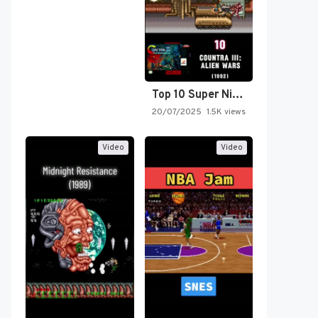
Top 10 Super Nintendo Video…
20/07/2025
1.5K views
Video
Video