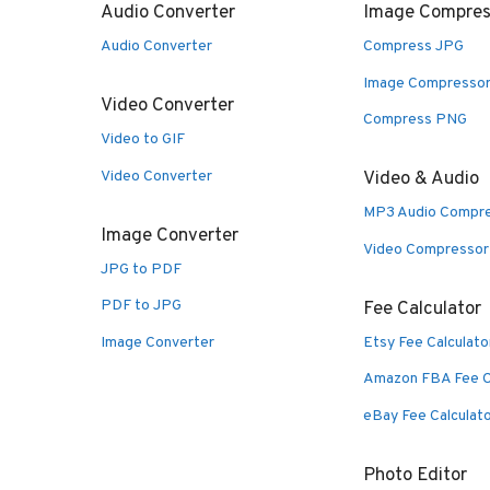
Audio Converter
Image Compres
Audio Converter
Compress JPG
Image Compresso
Video Converter
Compress PNG
Video to GIF
Video Converter
Video & Audio
MP3 Audio Compr
Image Converter
Video Compressor
JPG to PDF
PDF to JPG
Fee Calculator
Image Converter
Etsy Fee Calculato
Amazon FBA Fee C
eBay Fee Calculat
Photo Editor