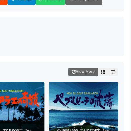
View More