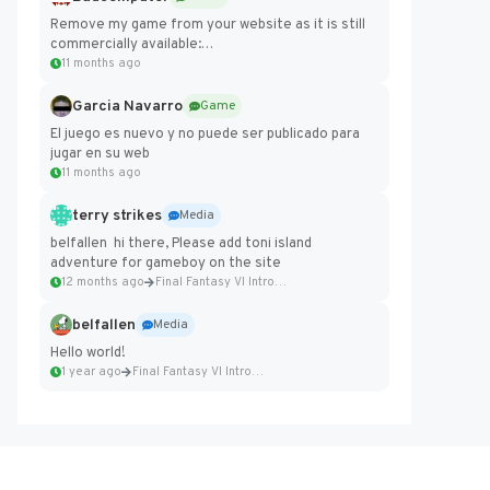
Remove my game from your website as it is still
commercially available:
https://badcomputer0.itch.io/frontier-force
11 months ago
Garcia Navarro
Game
El juego es nuevo y no puede ser publicado para
jugar en su web
11 months ago
terry strikes
Media
belfallen hi there, Please add toni island
adventure for gameboy on the site
12 months ago
Final Fantasy VI Intro Pixel...
belfallen
Media
Hello world!
1 year ago
Final Fantasy VI Intro Pixel...