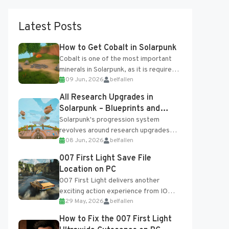
Latest Posts
How to Get Cobalt in Solarpunk
Cobalt is one of the most important
minerals in Solarpunk, as it is required
09 Jun, 2026
belfallen
for several advanced upgrades and
crafting...
All Research Upgrades in
Solarpunk – Blueprints and
Research Table
Solarpunk's progression system
revolves around research upgrades
08 Jun, 2026
belfallen
unlocked through the Research Table
and Blueprints obtained from the
007 First Light Save File
Tradebot. Most new...
Location on PC
007 First Light delivers another
exciting action experience from IO
29 May, 2026
belfallen
Interactive, complete with optional
online features and limited cross-
How to Fix the 007 First Light
progression support....