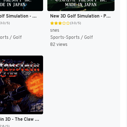
New 3D Golf Simulation - Waialae no Kiseki (Japan) [JP]
New 3D Golf Simulation - Pebble Beach no Hatou (Japan) [JP]
(3.0/5)
(3.0/5)
snes
orts / Golf
Sports-Sports / Golf
82 views
Wolfenstein 3D - The Claw of Eisenfaust (Japan) [JP]
(2.8/5)