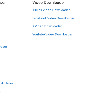
sor
Video Downloader
TikTok Video Downloader
r
Facebook Video Downloader
X Video Downloader
Youtube Video Downloader
essor
r
alculator
or