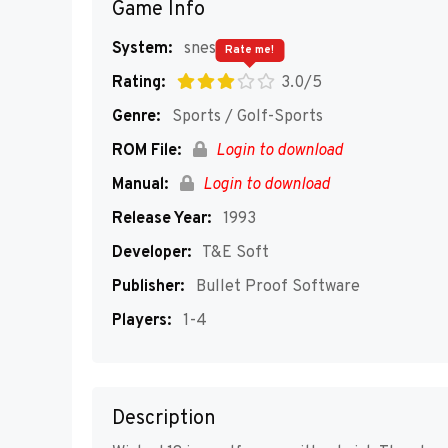
Game Info
System:
snes
Rate me!
Rating:
3.0/5
Genre:
Sports / Golf-Sports
ROM File:
Login to download
Manual:
Login to download
Release Year:
1993
Developer:
T&E Soft
Publisher:
Bullet Proof Software
Players:
1-4
Description