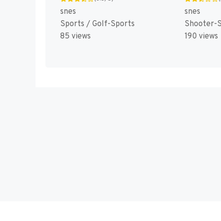
snes
snes
Sports / Golf-Sports
Shooter-S
85 views
190 views