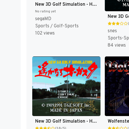
New 3D Golf Simulation - Harukanaru Augusta (Japan) [JP]
No rating yet
segaMD
Sports / Golf-Sports
snes
102 views
Sports-Sp
84 views
New 3D Golf Simulation - Harukanaru Augusta (Japan) (Rev 1) [JP]
(3.8/5)