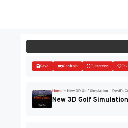
Skip
to
ST
content
Save
Controls
Fullscreen
Fav
Home
>
New 3D Golf Simulation – Devil’s C
New 3D Golf Simulation 