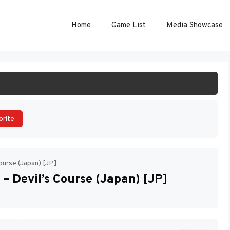
Home
Game List
Media Showcase
ART GAME
orite
ourse (Japan) [JP]
– Devil’s Course (Japan) [JP]