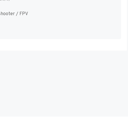
hooter / FPV