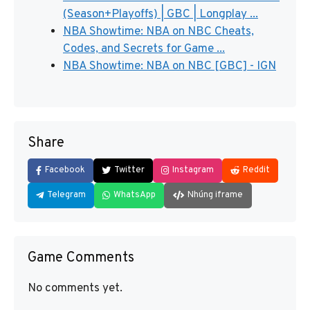
(Season+Playoffs) | GBC | Longplay ...
NBA Showtime: NBA on NBC Cheats,
Codes, and Secrets for Game ...
NBA Showtime: NBA on NBC [GBC] - IGN
Share
Facebook
Twitter
Instagram
Reddit
Telegram
WhatsApp
Nhúng iframe
Game Comments
No comments yet.