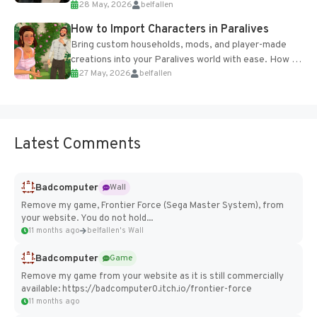
28 May, 2026
belfallen
of the studio’s proprietary Glacier Engine....
How to Import Characters in Paralives
Bring custom households, mods, and player-made
creations into your Paralives world with ease. How to
27 May, 2026
belfallen
Add Imported Characters in Paralives...
Latest Comments
Badcomputer
Wall
Remove my game, Frontier Force (Sega Master System), from
your website. You do not hold...
11 months ago
belfallen's Wall
Badcomputer
Game
Remove my game from your website as it is still commercially
available: https://badcomputer0.itch.io/frontier-force
11 months ago