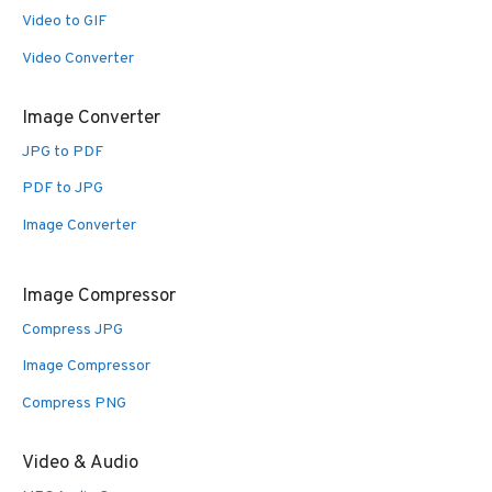
Video to GIF
Video Converter
Image Converter
JPG to PDF
PDF to JPG
Image Converter
Image Compressor
Compress JPG
Image Compressor
Compress PNG
Video & Audio