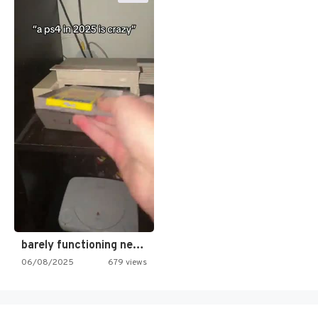
barely functioning nes is simply…
06/08/2025
679 views