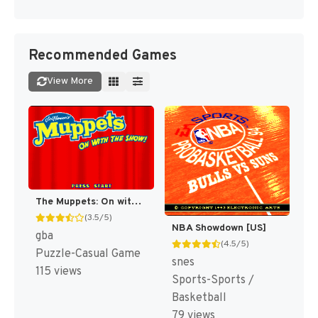
Recommended Games
View More
The Muppets: On with the Show! [US,EU]
(3.5/5)
NBA Showdown [US]
gba
(4.5/5)
Puzzle-Casual Game
snes
115 views
Sports-Sports /
Basketball
79 views