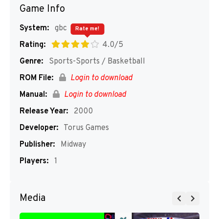
Game Info
System:
gbc
Rate me!
Rating:
4.0/5
Genre:
Sports-Sports / Basketball
ROM File:
Login to download
Manual:
Login to download
Release Year:
2000
Developer:
Torus Games
Publisher:
Midway
Players:
1
Media