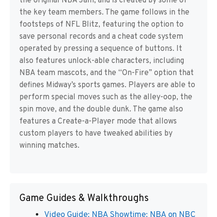
the original NBA Jam, and is created by some of
the key team members. The game follows in the
footsteps of NFL Blitz, featuring the option to
save personal records and a cheat code system
operated by pressing a sequence of buttons. It
also features unlock-able characters, including
NBA team mascots, and the “On-Fire” option that
defines Midway’s sports games. Players are able to
perform special moves such as the alley-oop, the
spin move, and the double dunk. The game also
features a Create-a-Player mode that allows
custom players to have tweaked abilities by
winning matches.
Game Guides & Walkthroughs
Video Guide: NBA Showtime: NBA on NBC