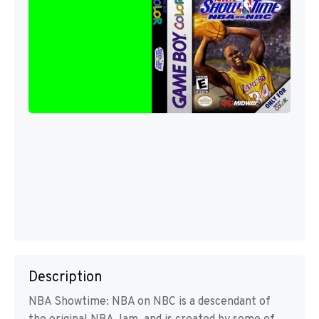
Description
NBA Showtime: NBA on NBC is a descendant of