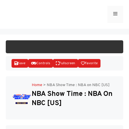
Skip
to
Menu
START GAME
content
Save
Controls
Fullscreen
Favorite
Home
>
NBA Show Time : NBA on NBC [US]
NBA Show Time : NBA On
Disks
NBC [US]