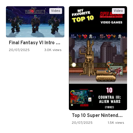
Video
Video
Final Fantasy VI Intro Pixel…
20/07/2025
3.0K views
Top 10 Super Nintendo Video…
20/07/2025
1.5K views