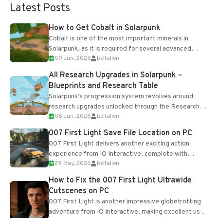
Latest Posts
How to Get Cobalt in Solarpunk
Cobalt is one of the most important minerals in
Solarpunk, as it is required for several advanced
09 Jun, 2026
belfallen
upgrades and crafting...
All Research Upgrades in Solarpunk –
Blueprints and Research Table
Solarpunk's progression system revolves around
research upgrades unlocked through the Research
08 Jun, 2026
belfallen
Table and Blueprints obtained from the Tradebot.
Most new...
007 First Light Save File Location on PC
007 First Light delivers another exciting action
experience from IO Interactive, complete with
29 May, 2026
belfallen
optional online features and limited cross-
progression support....
How to Fix the 007 First Light Ultrawide
Cutscenes on PC
007 First Light is another impressive globetrotting
adventure from IO Interactive, making excellent use