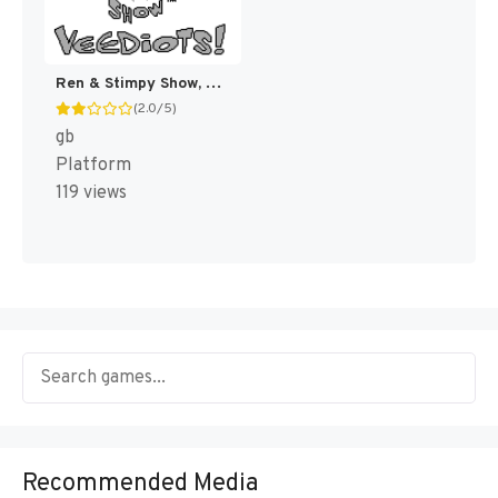
Ren & Stimpy Show, The - Veediots! [US,EU]
(2.0/5)
gb
Platform
119 views
Recommended Media