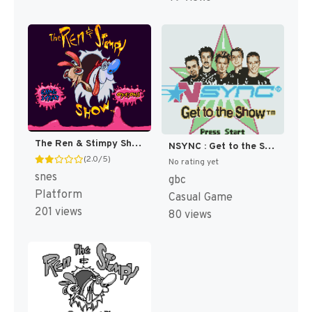
The Ren & Stimpy Show : Time Warp [US]
NSYNC : Get to the Show [US]
(2.0/5)
No rating yet
snes
gbc
Platform
Casual Game
201 views
80 views