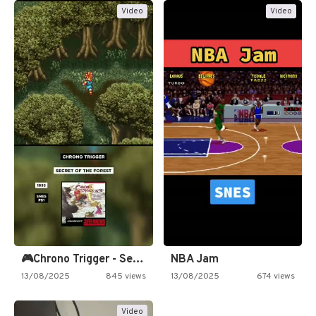
Video
Video
🎮Chrono Trigger - Secret of…
NBA Jam
13/08/2025
845 views
13/08/2025
674 views
Video