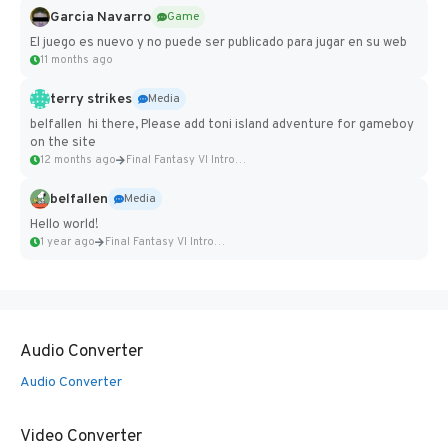
Garcia Navarro
Game
El juego es nuevo y no puede ser publicado para jugar en su web
11 months ago
terry strikes
Media
belfallen hi there, Please add toni island adventure for gameboy
on the site
12 months ago
Final Fantasy VI Intro Pixel...
belfallen
Media
Hello world!
1 year ago
Final Fantasy VI Intro Pixel...
Audio Converter
Audio Converter
Video Converter