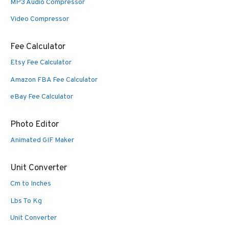
MP3 Audio Compressor
Video Compressor
Fee Calculator
Etsy Fee Calculator
Amazon FBA Fee Calculator
eBay Fee Calculator
Photo Editor
Animated GIF Maker
Unit Converter
Cm to Inches
Lbs To Kg
Unit Converter