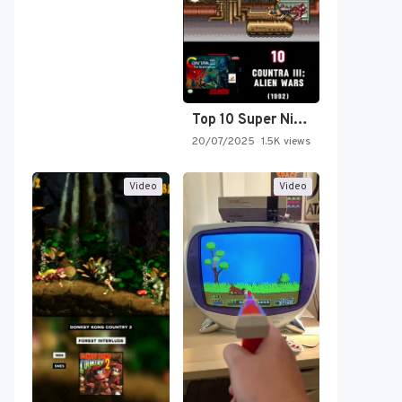
Top 10 Super Nintendo Video…
20/07/2025
1.5K views
Video
Video