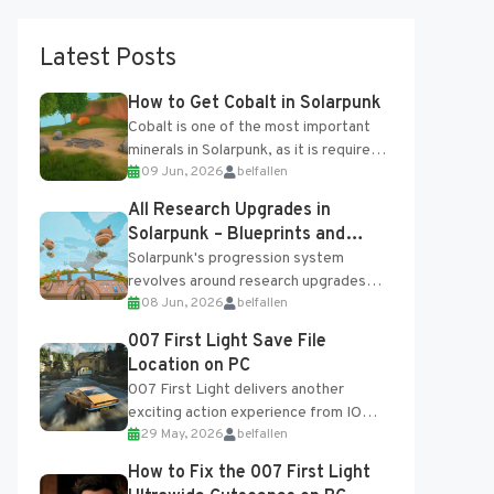
Latest Posts
How to Get Cobalt in Solarpunk
Cobalt is one of the most important
minerals in Solarpunk, as it is required
09 Jun, 2026
belfallen
for several advanced upgrades and
crafting...
All Research Upgrades in
Solarpunk – Blueprints and
Research Table
Solarpunk's progression system
revolves around research upgrades
08 Jun, 2026
belfallen
unlocked through the Research Table
and Blueprints obtained from the
007 First Light Save File
Tradebot. Most new...
Location on PC
007 First Light delivers another
exciting action experience from IO
29 May, 2026
belfallen
Interactive, complete with optional
online features and limited cross-
How to Fix the 007 First Light
progression support....