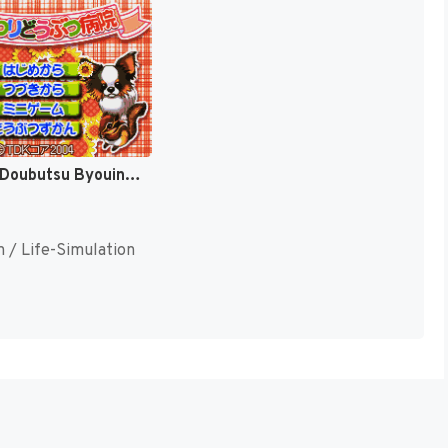
Himawari Doubutsu Byouin - Pet no Oishasan Ikusei Game (Japan) (Rev 1) [JP]
n / Life-Simulation