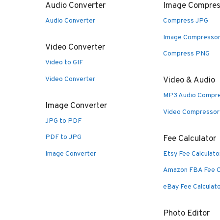
Audio Converter
Image Compres
Audio Converter
Compress JPG
Image Compresso
Video Converter
Compress PNG
Video to GIF
Video Converter
Video & Audio
MP3 Audio Compr
Image Converter
Video Compressor
JPG to PDF
PDF to JPG
Fee Calculator
Image Converter
Etsy Fee Calculato
Amazon FBA Fee C
eBay Fee Calculat
Photo Editor