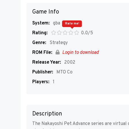
Game Info
System:
gba
Rate me!
Rating:
0.0/5
Genre:
Strategy
ROM File:
Login to download
Release Year:
2002
Publisher:
MTO Co
Players:
1
Description
The Nakayoshi Pet Advance series are virtual c