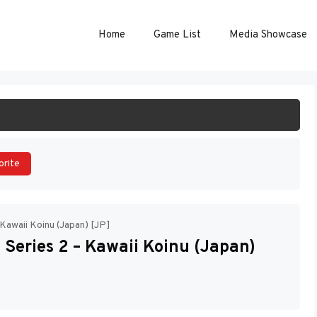
Home
Game List
Media Showcase
ART GAME
orite
Kawaii Koinu (Japan) [JP]
Series 2 – Kawaii Koinu (Japan)