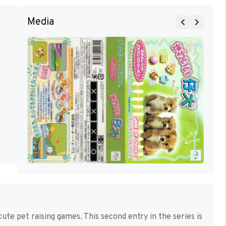
Media
ute pet raising games. This second entry in the series is