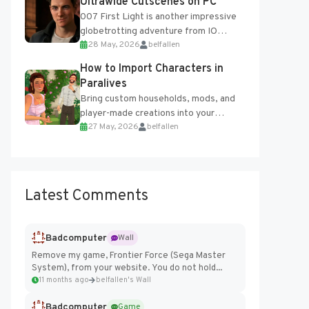
Ultrawide Cutscenes on PC
007 First Light is another impressive
globetrotting adventure from IO
28 May, 2026
belfallen
Interactive, making excellent use of
the studio’s proprietary Glacier
How to Import Characters in
Engine....
Paralives
Bring custom households, mods, and
player-made creations into your
27 May, 2026
belfallen
Paralives world with ease. How to Add
Imported Characters in Paralives...
Latest Comments
Badcomputer
Wall
Remove my game, Frontier Force (Sega Master
System), from your website. You do not hold...
11 months ago
belfallen's Wall
Badcomputer
Game