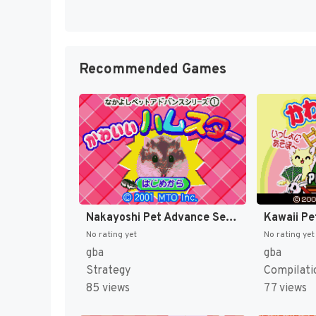
Recommended Games
Nakayoshi Pet Advance Series 1 - Kawaii Hamster (Japan) [JP]
No rating yet
No rating yet
gba
gba
Strategy
Compilati
85 views
77 views