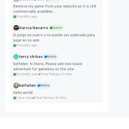
Remove my game from your website as it is still
commercially available:
https://badcomputer0.itch.io/frontier-force
11 months ago
Garcia Navarro
Game
El juego es nuevo y no puede ser publicado para
jugar en su web
11 months ago
terry strikes
Media
belfallen hi there, Please add toni island
adventure for gameboy on the site
12 months ago
Final Fantasy VI Intro Pixel...
belfallen
Media
Hello world!
1 year ago
Final Fantasy VI Intro Pixel...