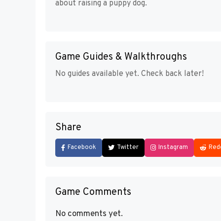
about raising a puppy dog.
Game Guides & Walkthroughs
No guides available yet. Check back later!
Share
Facebook
Twitter
Instagram
Red
Game Comments
No comments yet.