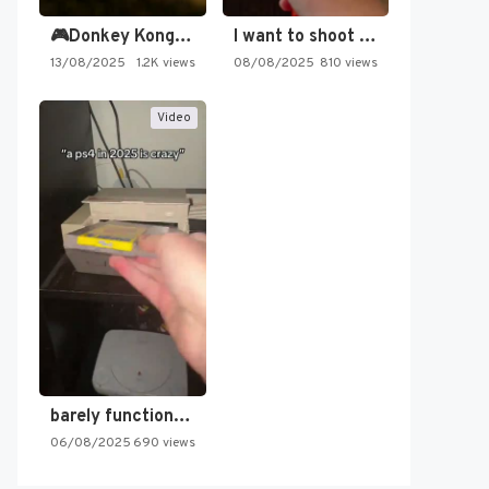
🎮Donkey Kong Country 2 -…
I want to shoot the…
13/08/2025
1.2K views
08/08/2025
810 views
Video
barely functioning nes is simply…
06/08/2025
690 views