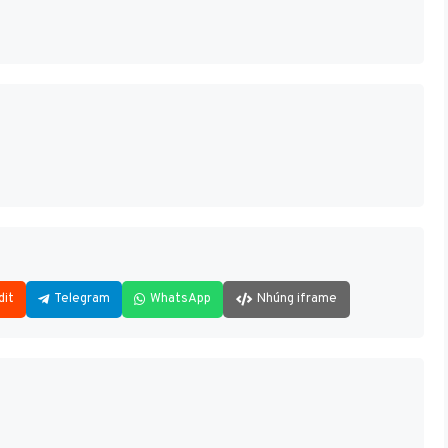
dit
Telegram
WhatsApp
Nhúng iframe