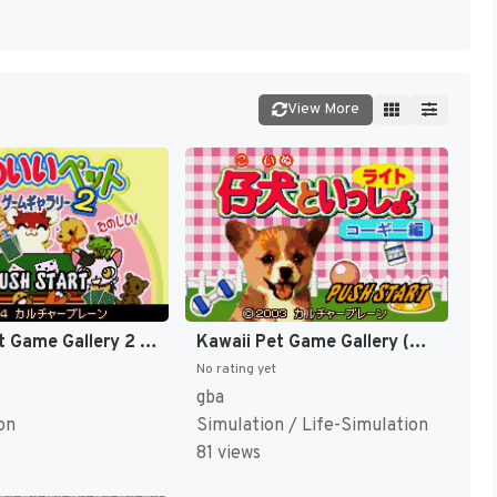
View More
Kawaii Pet Game Gallery 2 (Japan) [JP]
Kawaii Pet Game Gallery (Japan) [JP]
No rating yet
gba
on
Simulation / Life-Simulation
81 views