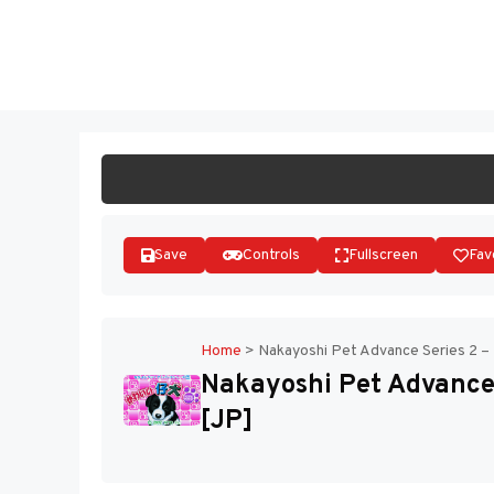
Skip
to
ST
content
Save
Controls
Fullscreen
Fav
Home
>
Nakayoshi Pet Advance Series 2 – 
Nakayoshi Pet Advance 
[JP]