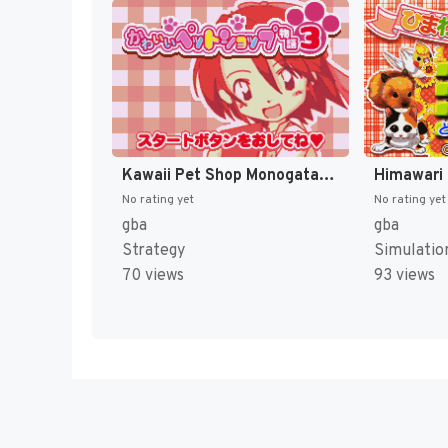
Kawaii Pet Shop Monogatari 3 (Japan) [JP]
No rating yet
No rating yet
gba
gba
Strategy
Simulatio
70 views
93 views