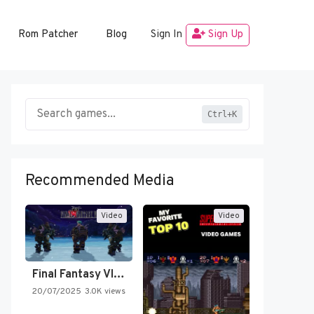
Rom Patcher
Blog
Sign In
Sign Up
Ctrl+K
Recommended Media
Video
Video
Final Fantasy VI Intro Pixel…
20/07/2025
3.0K views