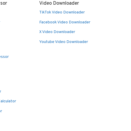
sor
Video Downloader
TikTok Video Downloader
r
Facebook Video Downloader
X Video Downloader
Youtube Video Downloader
essor
r
alculator
or