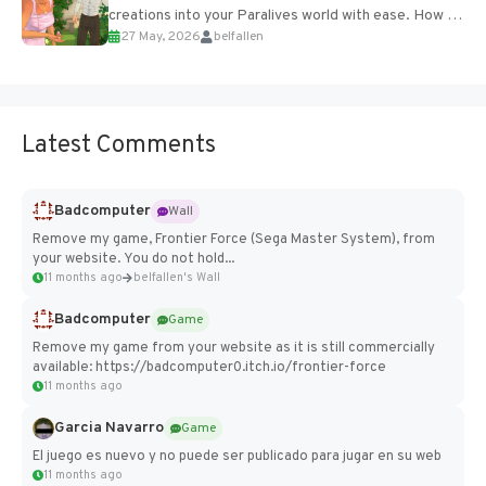
creations into your Paralives world with ease. How to
27 May, 2026
belfallen
Add Imported Characters in Paralives...
Latest Comments
Badcomputer
Wall
Remove my game, Frontier Force (Sega Master System), from
your website. You do not hold...
11 months ago
belfallen's Wall
Badcomputer
Game
Remove my game from your website as it is still commercially
available: https://badcomputer0.itch.io/frontier-force
11 months ago
Garcia Navarro
Game
El juego es nuevo y no puede ser publicado para jugar en su web
11 months ago