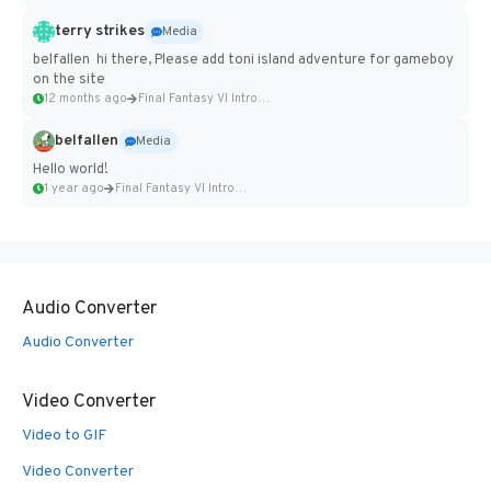
terry strikes
Media
belfallen hi there, Please add toni island adventure for gameboy
on the site
12 months ago
Final Fantasy VI Intro Pixel...
belfallen
Media
Hello world!
1 year ago
Final Fantasy VI Intro Pixel...
Audio Converter
Audio Converter
Video Converter
Video to GIF
Video Converter