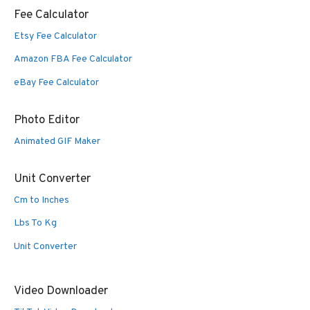
Fee Calculator
Etsy Fee Calculator
Amazon FBA Fee Calculator
eBay Fee Calculator
Photo Editor
Animated GIF Maker
Unit Converter
Cm to Inches
Lbs To Kg
Unit Converter
Video Downloader