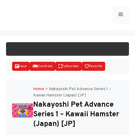
Skip
to
Menu
START GAME
content
Save
Controls
Fullscreen
Favorite
Home
>
Nakayoshi Pet Advance Series 1 –
Kawaii Hamster (Japan) [JP]
Disks
Nakayoshi Pet Advance
Series 1 – Kawaii Hamster
(Japan) [JP]