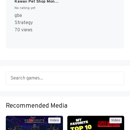
Kawaii Pet Shop Monogatari 3 (Japan) [JP]
No rating yet
gba
Strategy
70 views
Recommended Media
Video
Video