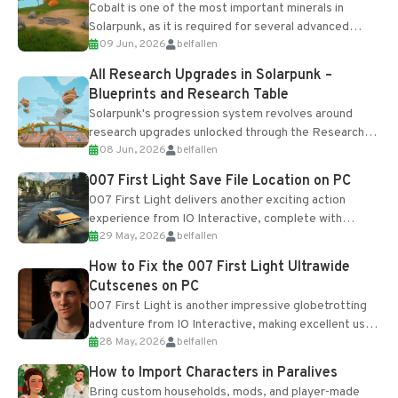
Cobalt is one of the most important minerals in
Solarpunk, as it is required for several advanced
09 Jun, 2026
belfallen
upgrades and crafting...
All Research Upgrades in Solarpunk –
Blueprints and Research Table
Solarpunk's progression system revolves around
research upgrades unlocked through the Research
08 Jun, 2026
belfallen
Table and Blueprints obtained from the Tradebot.
Most new...
007 First Light Save File Location on PC
007 First Light delivers another exciting action
experience from IO Interactive, complete with
29 May, 2026
belfallen
optional online features and limited cross-
progression support....
How to Fix the 007 First Light Ultrawide
Cutscenes on PC
007 First Light is another impressive globetrotting
adventure from IO Interactive, making excellent use
28 May, 2026
belfallen
of the studio’s proprietary Glacier Engine....
How to Import Characters in Paralives
Bring custom households, mods, and player-made