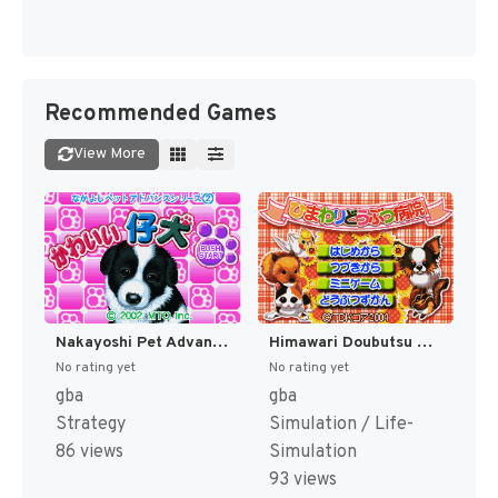
Recommended Games
View More
Nakayoshi Pet Advance Series 2 - Kawaii Koinu (Japan) [JP]
Himawari Doubutsu Byouin - Pet no Oishasan Ikusei Game (Japan) (Rev 1) [JP]
No rating yet
No rating yet
gba
gba
Strategy
Simulation / Life-
86 views
Simulation
93 views