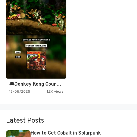
🎮Donkey Kong Country 2 -…
13/08/2025
1.2K views
Latest Posts
How to Get Cobalt in Solarpunk