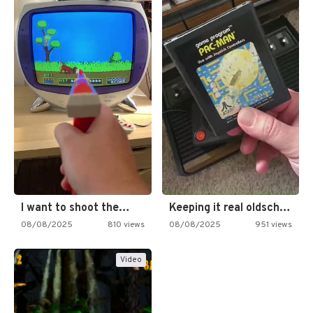
I want to shoot the…
Keeping it real oldschool tonight!
08/08/2025
810 views
08/08/2025
951 views
Video