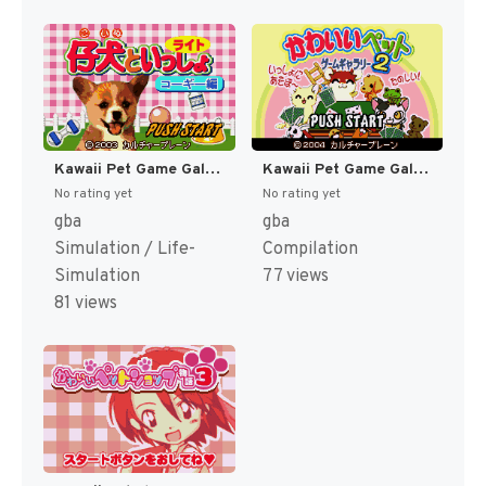
Kawaii Pet Game Gallery (Japan) [JP]
Kawaii Pet Game Gallery 2 (Japan) [JP]
No rating yet
No rating yet
gba
gba
Simulation / Life-
Compilation
Simulation
77 views
81 views