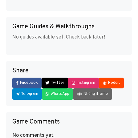
Game Guides & Walkthroughs
No guides available yet. Check back later!
Share
Facebook
Twitter
Instagram
Reddit
Telegram
WhatsApp
Nhúng iframe
Game Comments
No comments yet.