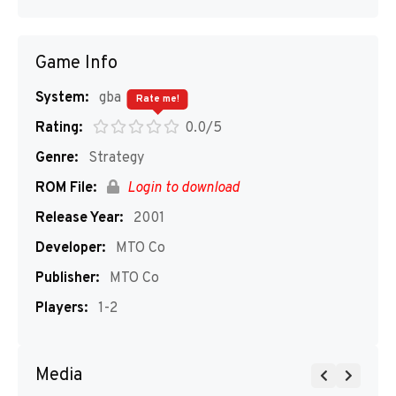
Game Info
System:
gba
Rate me!
Rating:
0.0/5
Genre:
Strategy
ROM File:
Login to download
Release Year:
2001
Developer:
MTO Co
Publisher:
MTO Co
Players:
1-2
Media