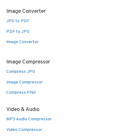
Image Converter
JPG to PDF
PDF to JPG
Image Converter
Image Compressor
Compress JPG
Image Compressor
Compress PNG
Video & Audio
MP3 Audio Compressor
Video Compressor