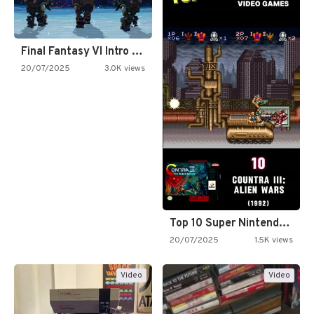
Final Fantasy VI Intro Pixel…
20/07/2025
3.0K views
Top 10 Super Nintendo Video…
20/07/2025
1.5K views
Video
Video