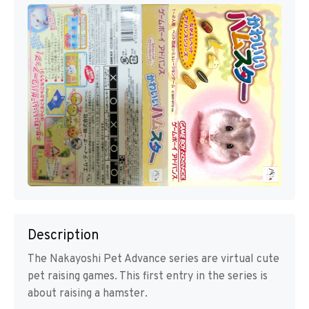
Description
The Nakayoshi Pet Advance series are virtual cute
pet raising games. This first entry in the series is
about raising a hamster.