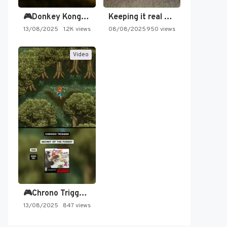
🎮Donkey Kong Country 2 -…
Keeping it real oldschool tonight!
13/08/2025
1.2K views
08/08/2025
950 views
Video
🎮Chrono Trigger - Secret of…
13/08/2025
847 views