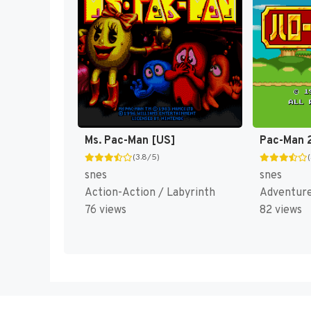
Ms. Pac-Man [US]
(3.8/5)
snes
snes
Action-Action / Labyrinth
Adventur
76 views
82 views