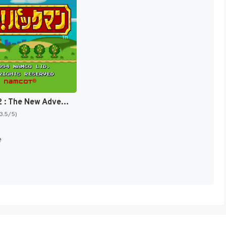
Pac-Man 2 : The New Adventures [US]
(3.5/5)
e