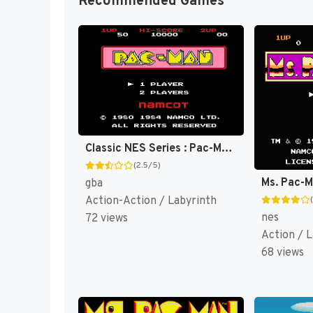
Recommended Games
Classic NES Series : Pac-Man [US,EU]
(2.5/5)
Ms. Pac-
gba
Action-Action / Labyrinth
nes
72 views
Action / 
68 views