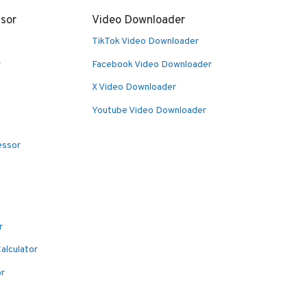
sor
Video Downloader
TikTok Video Downloader
r
Facebook Video Downloader
X Video Downloader
Youtube Video Downloader
essor
r
alculator
or