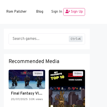
Rom Patcher
Blog
Sign In
Sign Up
Ctrl+K
Recommended Media
Video
Video
Final Fantasy VI Intro Pixel…
20/07/2025
3.0K views