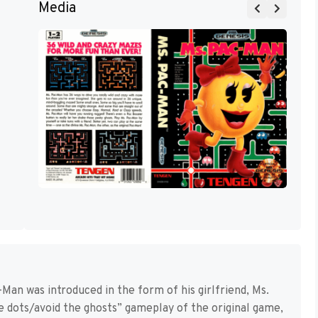
Media
-Man was introduced in the form of his girlfriend, Ms.
e dots/avoid the ghosts” gameplay of the original game,