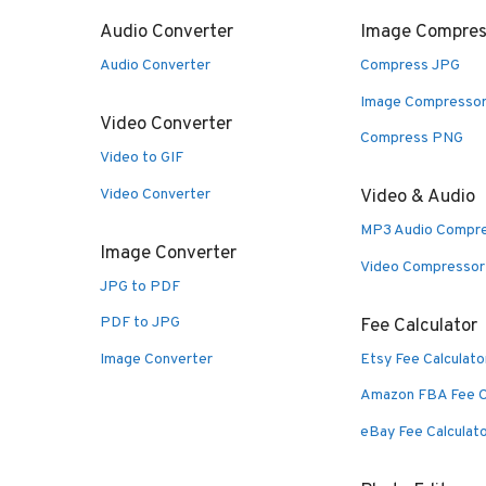
Audio Converter
Image Compres
Audio Converter
Compress JPG
Image Compresso
Video Converter
Compress PNG
Video to GIF
Video Converter
Video & Audio
MP3 Audio Compr
Image Converter
Video Compressor
JPG to PDF
PDF to JPG
Fee Calculator
Image Converter
Etsy Fee Calculato
Amazon FBA Fee C
eBay Fee Calculat