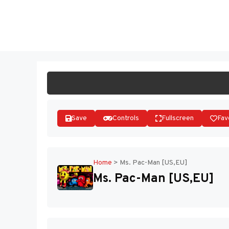
Skip
to
ST
content
Save
Controls
Fullscreen
Fav
Home
>
Ms. Pac-Man [US,EU]
Ms. Pac-Man [US,EU]