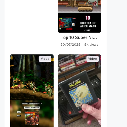
Top 10 Super Nintendo Video…
20/07/2025
1.5K views
Video
Video