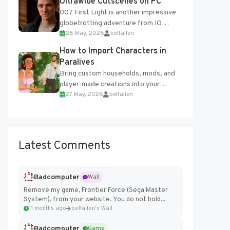
Ultrawide Cutscenes on PC
007 First Light is another impressive
globetrotting adventure from IO
28 May, 2026
belfallen
Interactive, making excellent use of
the studio’s proprietary Glacier
How to Import Characters in
Engine....
Paralives
Bring custom households, mods, and
player-made creations into your
27 May, 2026
belfallen
Paralives world with ease. How to Add
Imported Characters in Paralives...
Latest Comments
Badcomputer
Wall
Remove my game, Frontier Force (Sega Master
System), from your website. You do not hold...
11 months ago
belfallen's Wall
Badcomputer
Game