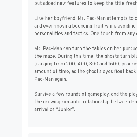
but added new features to keep the title fresh
Like her boyfriend, Ms. Pac-Man attempts to cl
and ever-moving bouncing fruit while avoiding 
personalities and tactics. One touch from any 
Ms. Pac-Man can turn the tables on her pursue
the maze. During this time, the ghosts turn b
(ranging from 200, 400, 800 and 1600, progress
amount of time, as the ghost’s eyes float back
Pac-Man again.
Survive a few rounds of gameplay, and the pla
the growing romantic relationship between Pac
arrival of “Junior”.