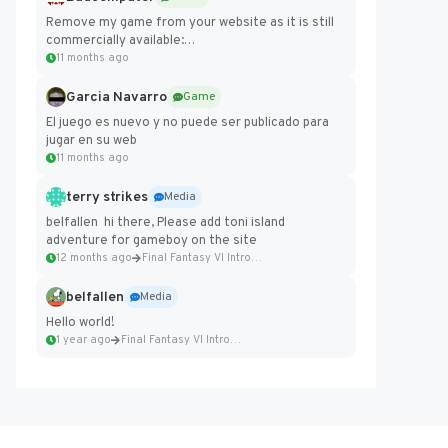
Remove my game from your website as it is still
commercially available:
https://badcomputer0.itch.io/frontier-force
11 months ago
Garcia Navarro
Game
El juego es nuevo y no puede ser publicado para
jugar en su web
11 months ago
terry strikes
Media
belfallen hi there, Please add toni island
adventure for gameboy on the site
12 months ago
Final Fantasy VI Intro Pixel...
belfallen
Media
Hello world!
1 year ago
Final Fantasy VI Intro Pixel...