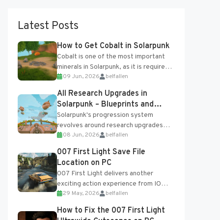
Latest Posts
How to Get Cobalt in Solarpunk
Cobalt is one of the most important
minerals in Solarpunk, as it is required
09 Jun, 2026
belfallen
for several advanced upgrades and
crafting...
All Research Upgrades in
Solarpunk – Blueprints and
Research Table
Solarpunk's progression system
revolves around research upgrades
08 Jun, 2026
belfallen
unlocked through the Research Table
and Blueprints obtained from the
007 First Light Save File
Tradebot. Most new...
Location on PC
007 First Light delivers another
exciting action experience from IO
29 May, 2026
belfallen
Interactive, complete with optional
online features and limited cross-
How to Fix the 007 First Light
progression support....