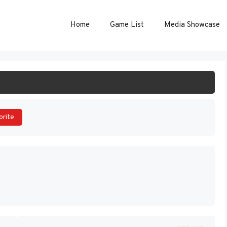
Home
Game List
Media Showcase
ART GAME
orite