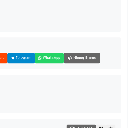
dit
Telegram
WhatsApp
Nhúng iframe