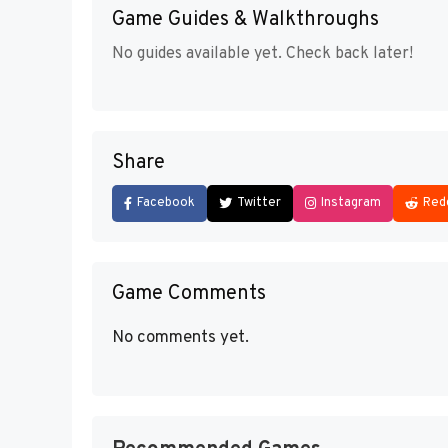
Game Guides & Walkthroughs
No guides available yet. Check back later!
Share
Facebook
Twitter
Instagram
Red
Game Comments
No comments yet.