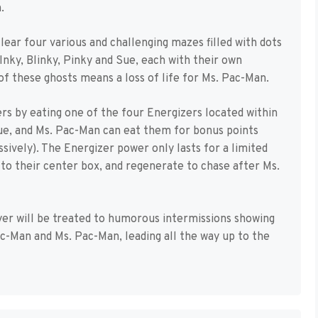
.
ear four various and challenging mazes filled with dots
Inky, Blinky, Pinky and Sue, each with their own
of these ghosts means a loss of life for Ms. Pac-Man.
rs by eating one of the four Energizers located within
lue, and Ms. Pac-Man can eat them for bonus points
ively). The Energizer power only lasts for a limited
 to their center box, and regenerate to chase after Ms.
yer will be treated to humorous intermissions showing
-Man and Ms. Pac-Man, leading all the way up to the