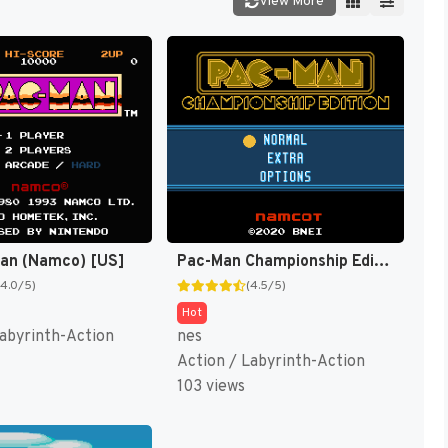
View More
Man (Namco) [US]
Pac-Man Championship Edition [US,EU]
(4.0/5)
(4.5/5)
Hot
Labyrinth-Action
nes
Action / Labyrinth-Action
103 views