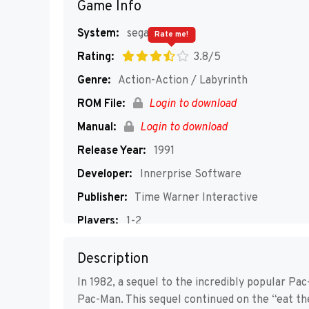
Game Info
System:
segaMD
Rate me!
Rating:
3.8/5
Genre:
Action-Action / Labyrinth
ROM File:
Login to download
Manual:
Login to download
Release Year:
1991
Developer:
Innerprise Software
Publisher:
Time Warner Interactive
Players:
1-2
Description
In 1982, a sequel to the incredibly popular Pac
Pac-Man. This sequel continued on the “eat th