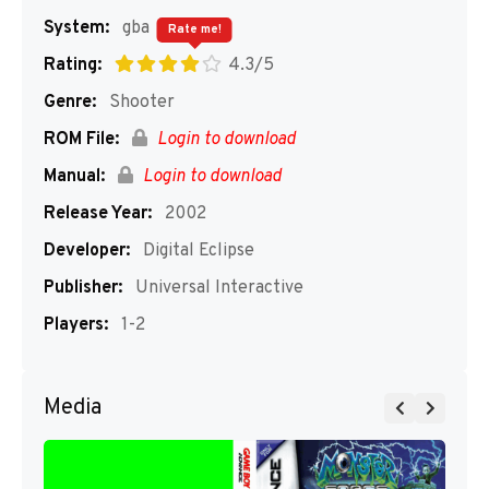
System:
gba
Rate me!
Rating:
4.3/5
Genre:
Shooter
ROM File:
Login to download
Manual:
Login to download
Release Year:
2002
Developer:
Digital Eclipse
Publisher:
Universal Interactive
Players:
1-2
Media