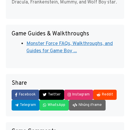
Dracula, Frankenstein, Mummy, and Wolf Boy star.
Game Guides & Walkthroughs
Monster Force FAQs, Walkthroughs, and
Guides for Game Boy ...
Share
Facebook
Twitter
Instagram
Reddit
Telegram
WhatsApp
Nhúng iframe