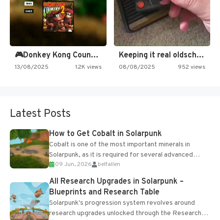
🎮Donkey Kong Country 2 -…
Keeping it real oldschool tonight!
13/08/2025
1.2K views
08/08/2025
952 views
Latest Posts
How to Get Cobalt in Solarpunk
Cobalt is one of the most important minerals in
Solarpunk, as it is required for several advanced
09 Jun, 2026
belfallen
upgrades and crafting...
All Research Upgrades in Solarpunk –
Blueprints and Research Table
Solarpunk's progression system revolves around
research upgrades unlocked through the Research