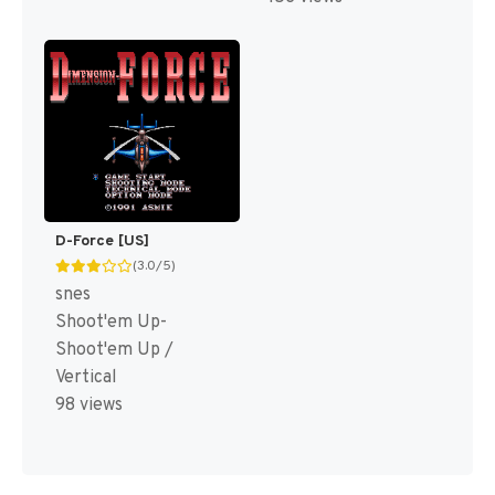
D-Force [US]
(3.0/5)
snes
Shoot'em Up-
Shoot'em Up /
Vertical
98 views