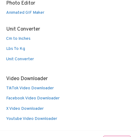
Photo Editor
Animated GIF Maker
Unit Converter
Cm to Inches
Lbs To Kg
Unit Converter
Video Downloader
TikTok Video Downloader
Facebook Video Downloader
X Video Downloader
Youtube Video Downloader