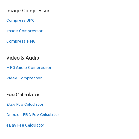
Image Compressor
Compress JPG
Image Compressor
Compress PNG
Video & Audio
MP3 Audio Compressor
Video Compressor
Fee Calculator
Etsy Fee Calculator
Amazon FBA Fee Calculator
eBay Fee Calculator