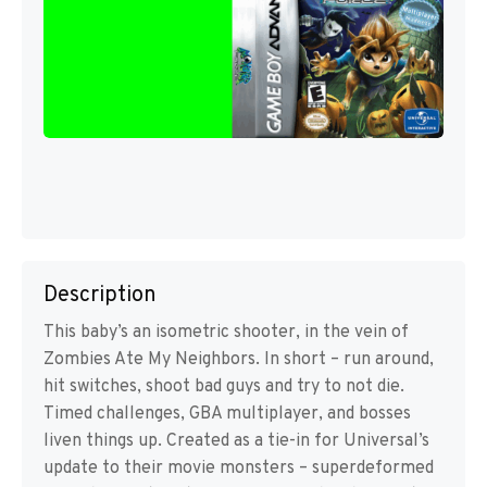
Description
This baby’s an isometric shooter, in the vein of
Zombies Ate My Neighbors. In short – run around,
hit switches, shoot bad guys and try to not die.
Timed challenges, GBA multiplayer, and bosses
liven things up. Created as a tie-in for Universal’s
update to their movie monsters – superdeformed