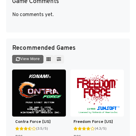
Game Comments
No comments yet.
Recommended Games
View More
Contra Force [US]
Freedom Force [US]
(3.5/5)
(4.3/5)