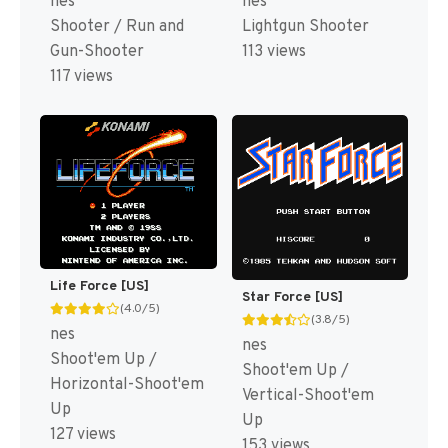
nes
nes
Shooter / Run and
Lightgun Shooter
Gun-Shooter
113 views
117 views
Life Force [US]
Star Force [US]
(4.0/5)
(3.8/5)
nes
nes
Shoot'em Up /
Shoot'em Up /
Horizontal-Shoot'em
Vertical-Shoot'em
Up
Up
127 views
153 views