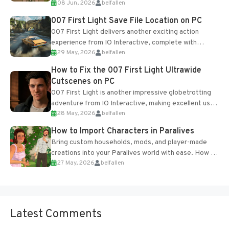
08 Jun, 2026
belfallen
Table and Blueprints obtained from the Tradebot.
Most new...
007 First Light Save File Location on PC
007 First Light delivers another exciting action
experience from IO Interactive, complete with
29 May, 2026
belfallen
optional online features and limited cross-
progression support....
How to Fix the 007 First Light Ultrawide
Cutscenes on PC
007 First Light is another impressive globetrotting
adventure from IO Interactive, making excellent use
28 May, 2026
belfallen
of the studio’s proprietary Glacier Engine....
How to Import Characters in Paralives
Bring custom households, mods, and player-made
creations into your Paralives world with ease. How to
27 May, 2026
belfallen
Add Imported Characters in Paralives...
Latest Comments