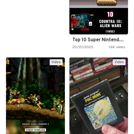
Top 10 Super Nintendo Video…
20/07/2025
1.6K views
Video
Video