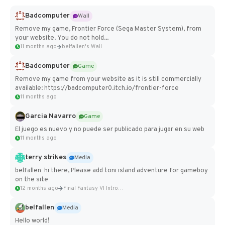
Badcomputer
Wall
Remove my game, Frontier Force (Sega Master System), from
your website. You do not hold...
11 months ago
belfallen's Wall
Badcomputer
Game
Remove my game from your website as it is still commercially
available: https://badcomputer0.itch.io/frontier-force
11 months ago
Garcia Navarro
Game
El juego es nuevo y no puede ser publicado para jugar en su web
11 months ago
terry strikes
Media
belfallen hi there, Please add toni island adventure for gameboy
on the site
12 months ago
Final Fantasy VI Intro Pixel...
belfallen
Media
Hello world!