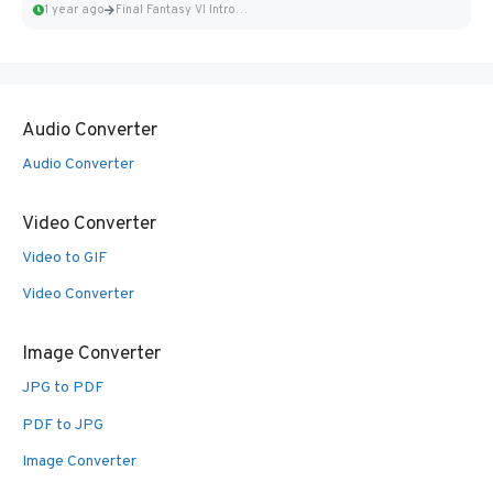
1 year ago
Final Fantasy VI Intro Pixel...
Audio Converter
Audio Converter
Video Converter
Video to GIF
Video Converter
Image Converter
JPG to PDF
PDF to JPG
Image Converter