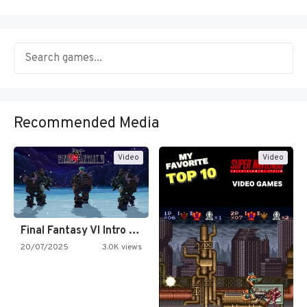
Recommended Media
Video
Video
Final Fantasy VI Intro Pixel…
20/07/2025
3.0K views