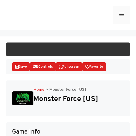
Skip
to
Menu
START GAME
content
Save
Controls
Fullscreen
Favorite
Home
>
Monster Force [US]
Monster Force [US]
Disks
Game Info