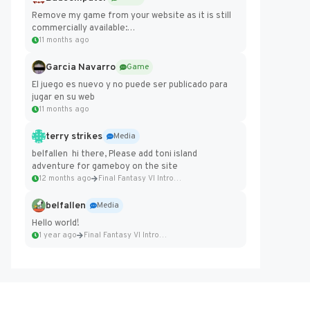
Remove my game from your website as it is still
commercially available:
https://badcomputer0.itch.io/frontier-force
11 months ago
Garcia Navarro
Game
El juego es nuevo y no puede ser publicado para
jugar en su web
11 months ago
terry strikes
Media
belfallen hi there, Please add toni island
adventure for gameboy on the site
12 months ago
Final Fantasy VI Intro Pixel...
belfallen
Media
Hello world!
1 year ago
Final Fantasy VI Intro Pixel...