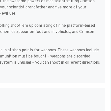
nst the awesome powers of mad scientist King Crimson
your scientist grandfather and five more of your
 evil use.
rolling shoot ’em up consisting of nine platform-based
r enemies appear on foot and in vehicles, and Crimson
d in at shop points for weapons. These weapons include
mmunition must be bought – weapons are discarded
ystem is unusual – you can shoot in different directions