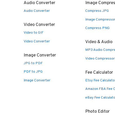
Audio Converter
Image Compres
Audio Converter
Compress JPG
Image Compresso
Video Converter
Compress PNG
Video to GIF
Video Converter
Video & Audio
MP3 Audio Compr
Image Converter
Video Compressor
JPG to PDF
PDF to JPG
Fee Calculator
Image Converter
Etsy Fee Calculato
Amazon FBA Fee C
eBay Fee Calculat
Photo Editor