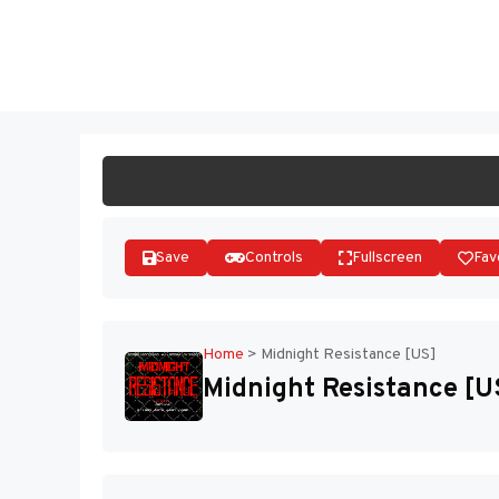
Skip
to
ST
content
Save
Controls
Fullscreen
Fav
Home
>
Midnight Resistance [US]
Midnight Resistance [U