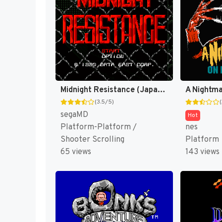
Midnight Resistance (Japan) [JP]
(3.5/5)
segaMD
Hot
Platform-Platform /
nes
Shooter Scrolling
Platform
65 views
143 views