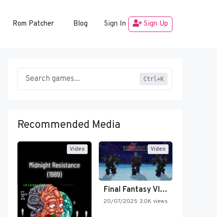
Rom Patcher
Blog
Sign In
Sign Up
Ctrl+K
Recommended Media
Video
Video
Final Fantasy VI Intro Pixel…
20/07/2025
3.0K views