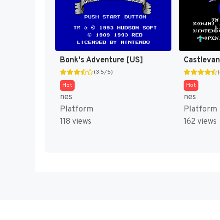
Bonk's Adventure [US]
(3.5/5)
Hot
Hot
nes
nes
Platform
Platform
118 views
162 views