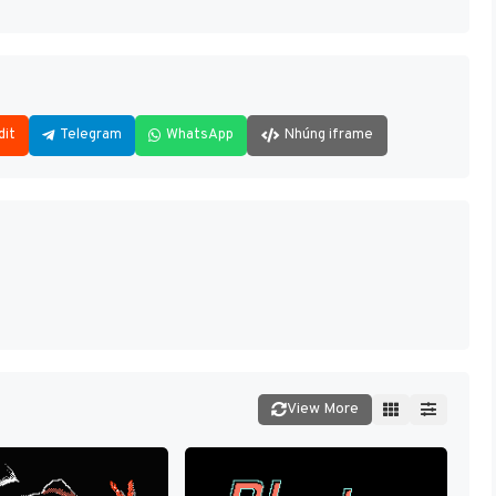
dit
Telegram
WhatsApp
Nhúng iframe
View More