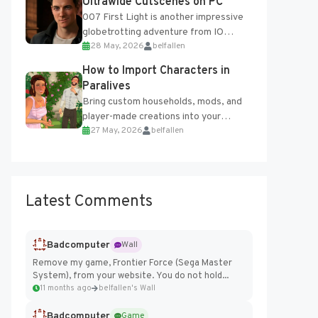
Ultrawide Cutscenes on PC
007 First Light is another impressive
globetrotting adventure from IO
28 May, 2026
belfallen
Interactive, making excellent use of
the studio’s proprietary Glacier
How to Import Characters in
Engine....
Paralives
Bring custom households, mods, and
player-made creations into your
27 May, 2026
belfallen
Paralives world with ease. How to Add
Imported Characters in Paralives...
Latest Comments
Badcomputer
Wall
Remove my game, Frontier Force (Sega Master
System), from your website. You do not hold...
11 months ago
belfallen's Wall
Badcomputer
Game