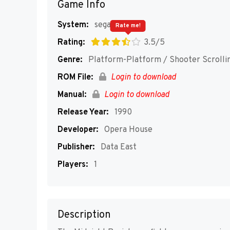
Game Info
System:
segaMD
Rate me!
Rating:
3.5/5
Genre:
Platform-Platform / Shooter Scrolli
ROM File:
Login to download
Manual:
Login to download
Release Year:
1990
Developer:
Opera House
Publisher:
Data East
Players:
1
Description