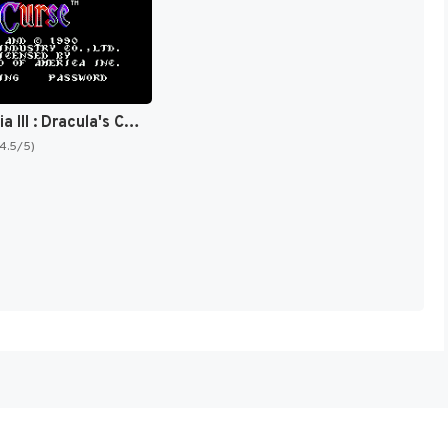
Castlevania III : Dracula's Curse [US]
(4.5/5)