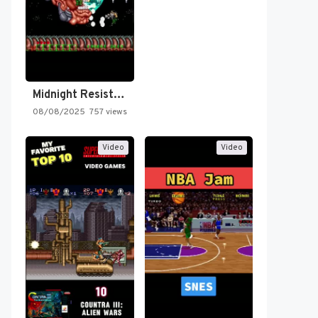
Midnight Resistance
08/08/2025
757 views
Video
Video