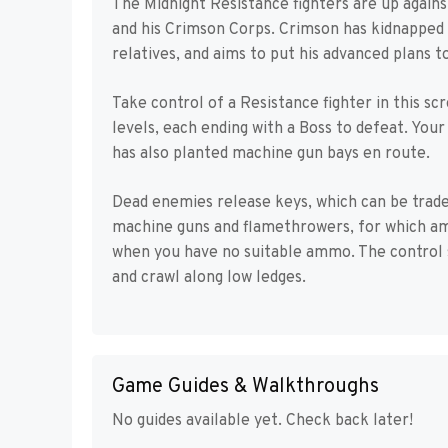
The Midnight Resistance fighters are up agai
and his Crimson Corps. Crimson has kidnapped 
relatives, and aims to put his advanced plans to
Take control of a Resistance fighter in this sc
levels, each ending with a Boss to defeat. You
has also planted machine gun bays en route.
Dead enemies release keys, which can be trade
machine guns and flamethrowers, for which a
when you have no suitable ammo. The control s
and crawl along low ledges.
Game Guides & Walkthroughs
No guides available yet. Check back later!