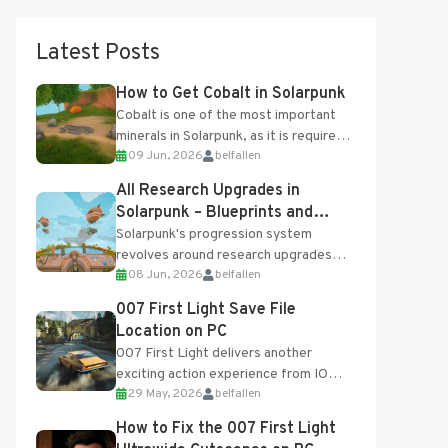
Latest Posts
How to Get Cobalt in Solarpunk
Cobalt is one of the most important
minerals in Solarpunk, as it is required
09 Jun, 2026
belfallen
for several advanced upgrades and
crafting...
All Research Upgrades in
Solarpunk – Blueprints and
Research Table
Solarpunk's progression system
revolves around research upgrades
08 Jun, 2026
belfallen
unlocked through the Research Table
and Blueprints obtained from the
007 First Light Save File
Tradebot. Most new...
Location on PC
007 First Light delivers another
exciting action experience from IO
29 May, 2026
belfallen
Interactive, complete with optional
online features and limited cross-
How to Fix the 007 First Light
progression support....