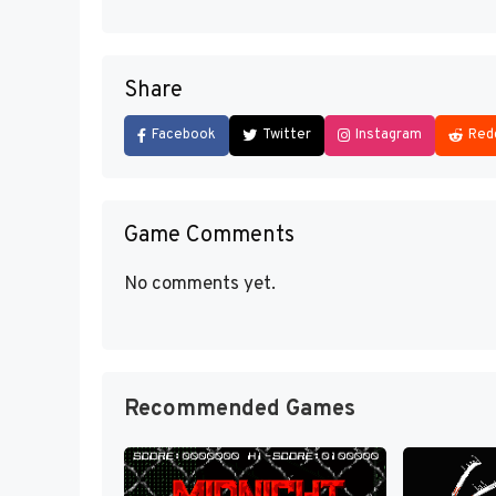
Share
Facebook
Twitter
Instagram
Red
Game Comments
No comments yet.
Recommended Games