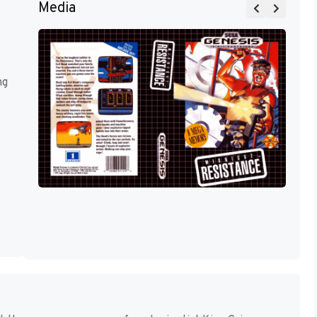
Media
ng