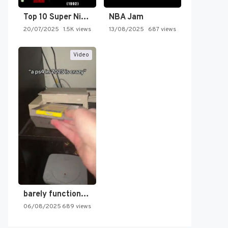
Top 10 Super Nintendo Video…
NBA Jam
20/07/2025
1.5K views
13/08/2025
687 views
Video
barely functioning nes is simply…
06/08/2025
689 views