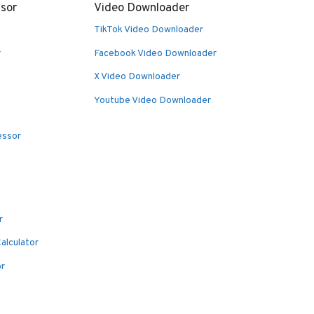
sor
Video Downloader
TikTok Video Downloader
r
Facebook Video Downloader
X Video Downloader
Youtube Video Downloader
essor
r
alculator
or