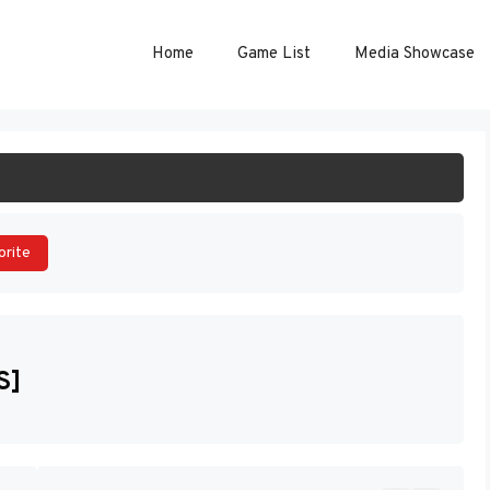
Home
Game List
Media Showcase
ART GAME
orite
S]