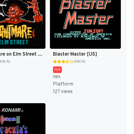
A Nightmare on Elm Street [US]
Blaster Master [US]
(2.8/5)
(3.8/5)
Hot
nes
Platform
127 views