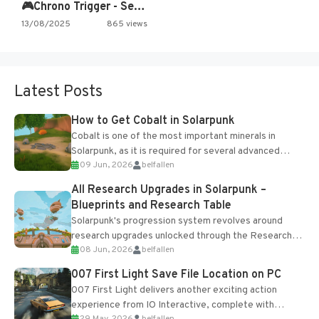
🎮Chrono Trigger - Secret of…
13/08/2025
865 views
Latest Posts
How to Get Cobalt in Solarpunk
Cobalt is one of the most important minerals in
Solarpunk, as it is required for several advanced
09 Jun, 2026
belfallen
upgrades and crafting...
All Research Upgrades in Solarpunk –
Blueprints and Research Table
Solarpunk's progression system revolves around
research upgrades unlocked through the Research
08 Jun, 2026
belfallen
Table and Blueprints obtained from the Tradebot.
Most new...
007 First Light Save File Location on PC
007 First Light delivers another exciting action
experience from IO Interactive, complete with