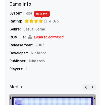
Game Info
System:
gba
Rate me!
Rating:
4.0/5
Genre:
Casual Game
ROM File:
Login to download
Release Year:
2005
Developer:
Nintendo
Publisher:
Nintendo
Players:
1
Media