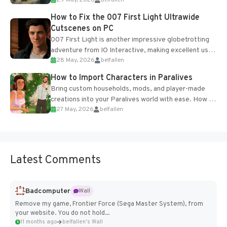
29 May, 2026
belfallen
optional online features and limited cross-
progression support....
How to Fix the 007 First Light Ultrawide
Cutscenes on PC
007 First Light is another impressive globetrotting
adventure from IO Interactive, making excellent use
28 May, 2026
belfallen
of the studio’s proprietary Glacier Engine....
How to Import Characters in Paralives
Bring custom households, mods, and player-made
creations into your Paralives world with ease. How to
27 May, 2026
belfallen
Add Imported Characters in Paralives...
Latest Comments
Badcomputer
Wall
Remove my game, Frontier Force (Sega Master System), from
your website. You do not hold...
11 months ago
belfallen's Wall