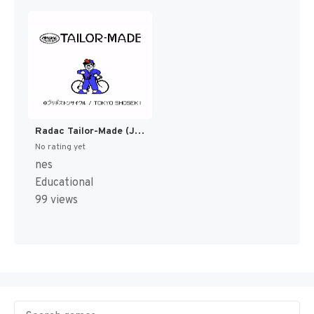
Radac Tailor-Made (Japan) (Rev 1) (Possible Proto) [JP]
No rating yet
nes
Educational
99 views