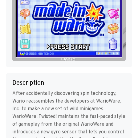
Description
After accidentally discovering spin technology,
Wario reassembles the developers at WarioWare,
Inc. to make a new set of wild minigames.
WarioWare: Twisted! maintains the fast-paced style
of gameplay from the original WarioWare and
introduces a new gyro sensor that lets you control