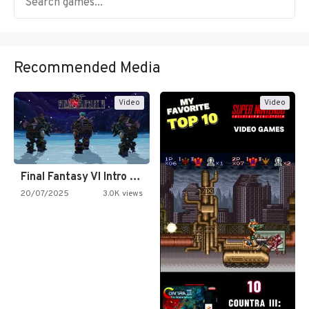
Recommended Media
Video
Video
Final Fantasy VI Intro Pixel…
20/07/2025
3.0K views