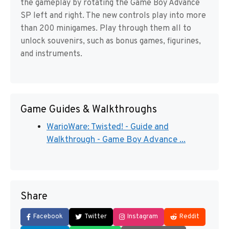
the gameplay by rotating the Game Boy Advance
SP left and right. The new controls play into more
than 200 minigames. Play through them all to
unlock souvenirs, such as bonus games, figurines,
and instruments.
Game Guides & Walkthroughs
WarioWare: Twisted! - Guide and
Walkthrough - Game Boy Advance ...
Share
Facebook
Twitter
Instagram
Reddit