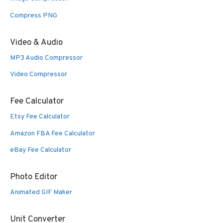
Compress PNG
Video & Audio
MP3 Audio Compressor
Video Compressor
Fee Calculator
Etsy Fee Calculator
Amazon FBA Fee Calculator
eBay Fee Calculator
Photo Editor
Animated GIF Maker
Unit Converter