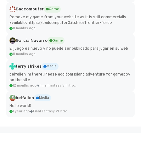
Badcomputer
Game
Remove my game from your website as it is still commercially
available: https://badcomputer0.itch.io/frontier-force
11 months ago
Garcia Navarro
Game
El juego es nuevo y no puede ser publicado para jugar en su web
11 months ago
terry strikes
Media
belfallen hi there, Please add toni island adventure for gameboy
on the site
12 months ago
Final Fantasy VI Intro Pixel...
belfallen
Media
Hello world!
1 year ago
Final Fantasy VI Intro Pixel...