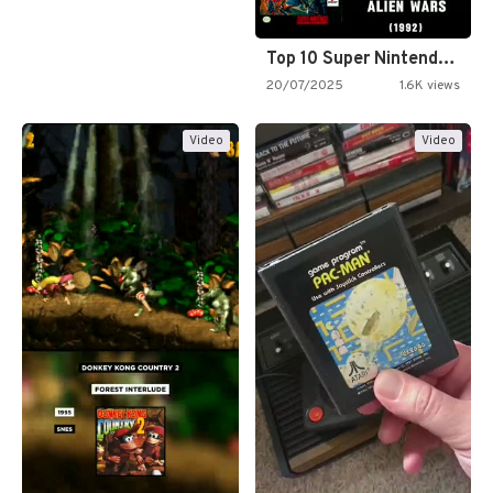
Top 10 Super Nintendo Video…
20/07/2025
1.6K views
Video
Video