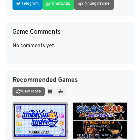
Telegram
WhatsApp
Nhúng iframe
Game Comments
No comments yet.
Recommended Games
View More