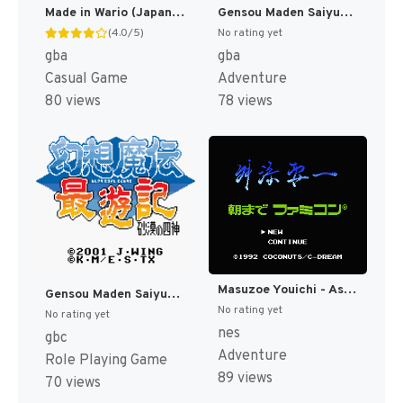
Made in Wario (Japan) [JP]
Gensou Maden Saiyuuki - Hangyaku no Toushin-taishi (Japan) [JP]
(4.0/5)
No rating yet
gba
gba
Casual Game
Adventure
80 views
78 views
Masuzoe Youichi - Asa Made Famicom (Japan) [JP]
Gensou Maden Saiyuuki - Sabaku no Shijin (Japan) [JP]
No rating yet
No rating yet
nes
gbc
Adventure
Role Playing Game
89 views
70 views