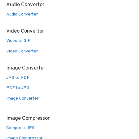
Audio Converter
Audio Converter
Video Converter
Video to GIF
Video Converter
Image Converter
JPG to PDF
PDF to JPG
Image Converter
Image Compressor
Compress JPG
Image Compressor