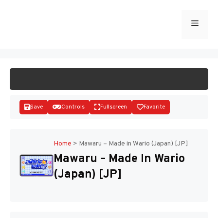
Skip
to
Menu
START GAME
content
Save
Controls
Fullscreen
Favorite
Home
>
Mawaru – Made in Wario (Japan) [JP]
Mawaru – Made In Wario
Disks
(Japan) [JP]