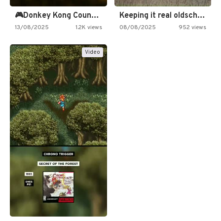
🎮Donkey Kong Country 2 -…
Keeping it real oldschool tonight!
13/08/2025
1.2K views
08/08/2025
952 views
Video