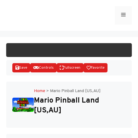
Skip
to
Menu
START GAME
content
Save
Controls
Fullscreen
Favorite
Home
>
Mario Pinball Land [US,AU]
Mario Pinball Land
Disks
[US,AU]