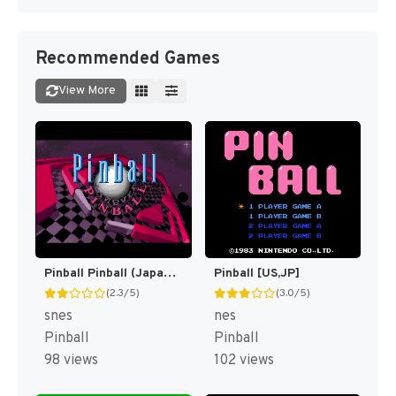
Recommended Games
View More
Pinball Pinball (Japan) [JP]
Pinball [US,JP]
(2.3/5)
(3.0/5)
snes
nes
Pinball
Pinball
98 views
102 views