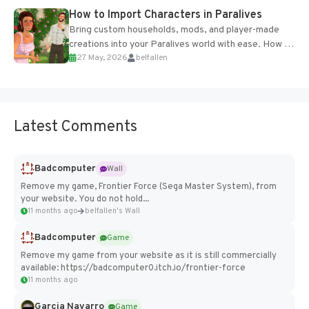
How to Import Characters in Paralives
Bring custom households, mods, and player-made
creations into your Paralives world with ease. How to
27 May, 2026
belfallen
Add Imported Characters in Paralives...
Latest Comments
Badcomputer
Wall
Remove my game, Frontier Force (Sega Master System), from
your website. You do not hold...
11 months ago
belfallen's Wall
Badcomputer
Game
Remove my game from your website as it is still commercially
available: https://badcomputer0.itch.io/frontier-force
11 months ago
Garcia Navarro
Game