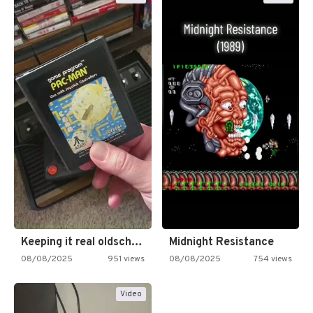
Keeping it real oldschool tonight!
Midnight Resistance
08/08/2025
951 views
08/08/2025
754 views
Video