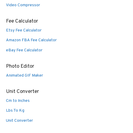
Video Compressor
Fee Calculator
Etsy Fee Calculator
Amazon FBA Fee Calculator
eBay Fee Calculator
Photo Editor
Animated GIF Maker
Unit Converter
Cm to Inches
Lbs To Kg
Unit Converter