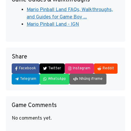
Game Guides & Walkthroughs
Mario Pinball Land FAQs, Walkthroughs,
and Guides for Game Boy ...
Mario Pinball Land - IGN
Share
Facebook
Twitter
Instagram
Reddit
Telegram
WhatsApp
Nhúng iframe
Game Comments
No comments yet.