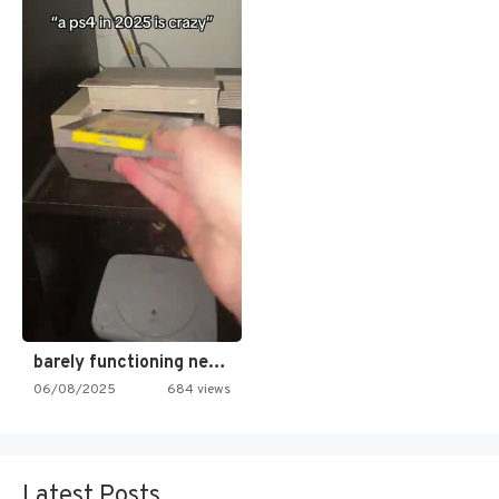
barely functioning nes is simply…
06/08/2025
684 views
Latest Posts