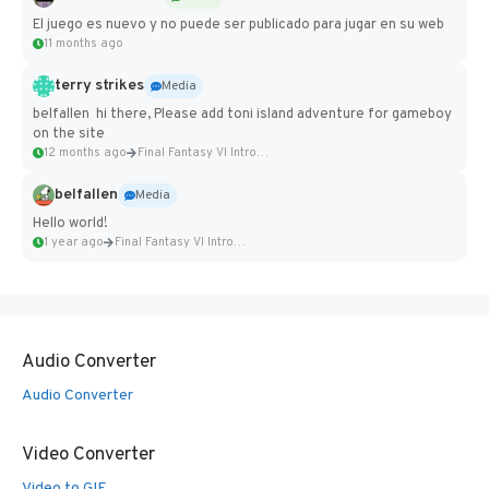
El juego es nuevo y no puede ser publicado para jugar en su web
11 months ago
terry strikes
Media
belfallen hi there, Please add toni island adventure for gameboy
on the site
12 months ago
Final Fantasy VI Intro Pixel...
belfallen
Media
Hello world!
1 year ago
Final Fantasy VI Intro Pixel...
Audio Converter
Audio Converter
Video Converter
Video to GIF