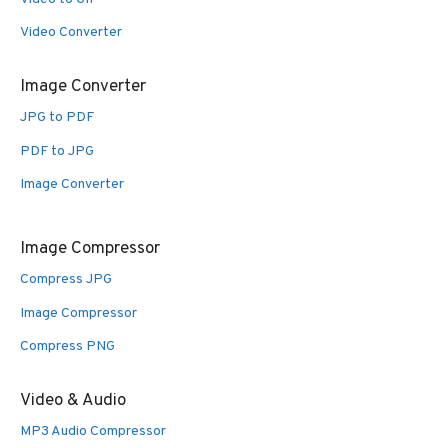
Video Converter
Image Converter
JPG to PDF
PDF to JPG
Image Converter
Image Compressor
Compress JPG
Image Compressor
Compress PNG
Video & Audio
MP3 Audio Compressor