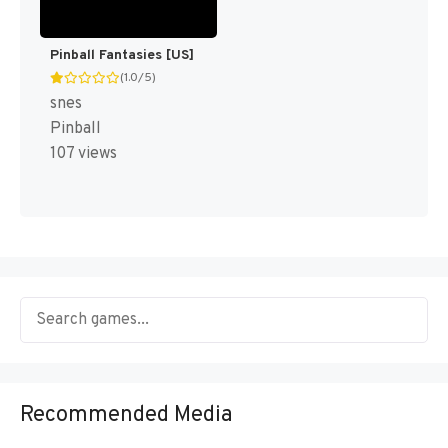
Pinball Fantasies [US]
(1.0/5)
snes
Pinball
107 views
Recommended Media