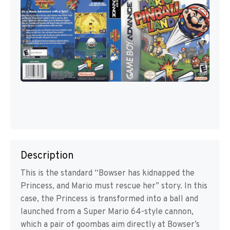
Description
This is the standard “Bowser has kidnapped the
Princess, and Mario must rescue her” story. In this
case, the Princess is transformed into a ball and
launched from a Super Mario 64-style cannon,
which a pair of goombas aim directly at Bowser’s