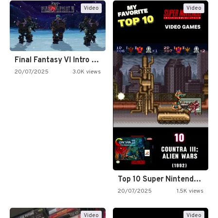
Video
Video
Final Fantasy VI Intro Pixel…
20/07/2025
3.0K views
Top 10 Super Nintendo Video…
20/07/2025
1.5K views
Video
Video