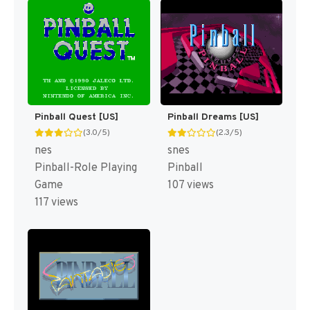
Pinball Quest [US]
Pinball Dreams [US]
(3.0/5)
(2.3/5)
nes
snes
Pinball-Role Playing
Pinball
Game
107 views
117 views