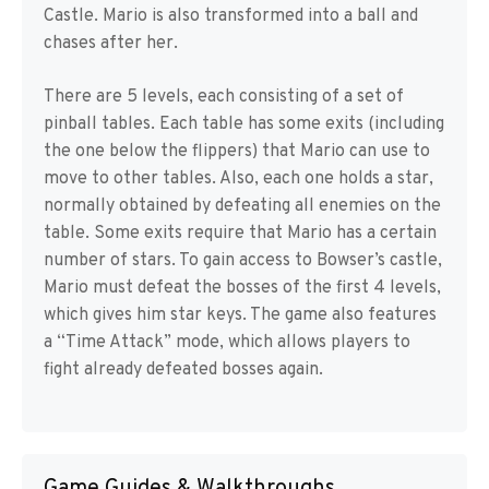
Castle. Mario is also transformed into a ball and
chases after her.
There are 5 levels, each consisting of a set of
pinball tables. Each table has some exits (including
the one below the flippers) that Mario can use to
move to other tables. Also, each one holds a star,
normally obtained by defeating all enemies on the
table. Some exits require that Mario has a certain
number of stars. To gain access to Bowser’s castle,
Mario must defeat the bosses of the first 4 levels,
which gives him star keys. The game also features
a “Time Attack” mode, which allows players to
fight already defeated bosses again.