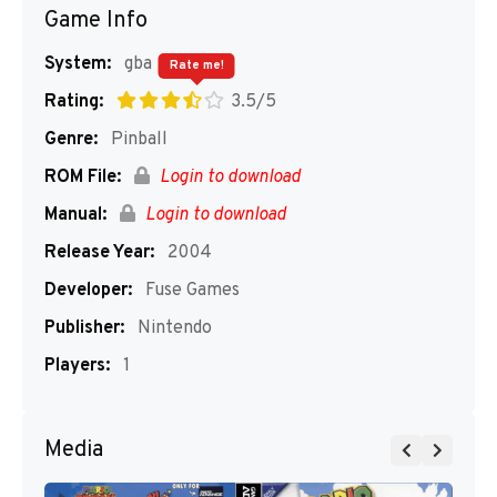
Game Info
System:
gba
Rate me!
Rating:
3.5/5
Genre:
Pinball
ROM File:
Login to download
Manual:
Login to download
Release Year:
2004
Developer:
Fuse Games
Publisher:
Nintendo
Players:
1
Media