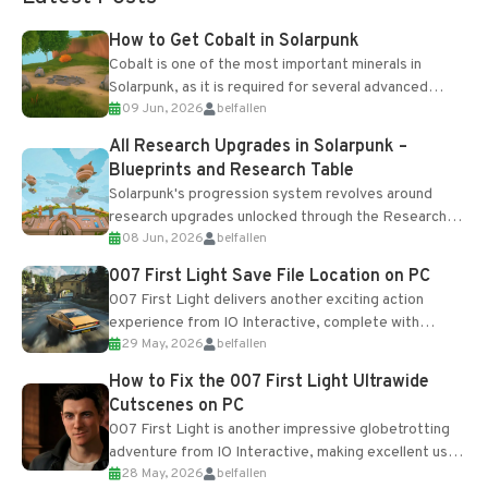
How to Get Cobalt in Solarpunk
Cobalt is one of the most important minerals in
Solarpunk, as it is required for several advanced
09 Jun, 2026
belfallen
upgrades and crafting...
All Research Upgrades in Solarpunk –
Blueprints and Research Table
Solarpunk's progression system revolves around
research upgrades unlocked through the Research
08 Jun, 2026
belfallen
Table and Blueprints obtained from the Tradebot.
Most new...
007 First Light Save File Location on PC
007 First Light delivers another exciting action
experience from IO Interactive, complete with
29 May, 2026
belfallen
optional online features and limited cross-
progression support....
How to Fix the 007 First Light Ultrawide
Cutscenes on PC
007 First Light is another impressive globetrotting
adventure from IO Interactive, making excellent use
28 May, 2026
belfallen
of the studio’s proprietary Glacier Engine....