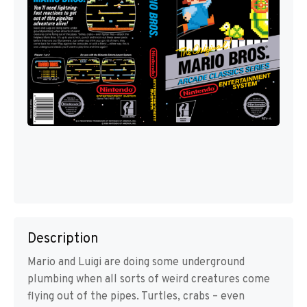
Description
Mario and Luigi are doing some underground
plumbing when all sorts of weird creatures come
flying out of the pipes. Turtles, crabs – even