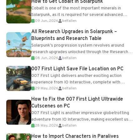
How to Get Cobalt in Solarpunk
Cobalt is one of the most important minerals in
Solarpunk, as it is required for several advanced
09 Jun, 2026
belfallen
upgrades and crafting...
All Research Upgrades in Solarpunk –
Blueprints and Research Table
Solarpunk's progression system revolves around
research upgrades unlocked through the Research
08 Jun, 2026
belfallen
Table and Blueprints obtained from the Tradebot.
Most new...
007 First Light Save File Location on PC
007 First Light delivers another exciting action
experience from IO Interactive, complete with
29 May, 2026
belfallen
optional online features and limited cross-
progression support....
How to Fix the 007 First Light Ultrawide
Cutscenes on PC
007 First Light is another impressive globetrotting
adventure from IO Interactive, making excellent use
28 May, 2026
belfallen
of the studio’s proprietary Glacier Engine....
How to Import Characters in Paralives