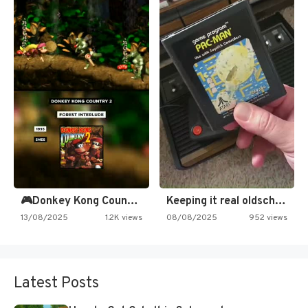
🎮Donkey Kong Country 2 -…
Keeping it real oldschool tonight!
13/08/2025
1.2K views
08/08/2025
952 views
Latest Posts