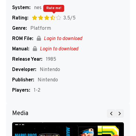
System:
nes
Rate me!
Rating:
3.5/5
Genre:
Platform
ROM File:
Login to download
Manual:
Login to download
Release Year:
1985
Developer:
Nintendo
Publisher:
Nintendo
Players:
1-2
Media