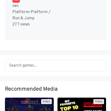
Hot
nes
Platform-Platform /
Run & Jump
277 views
Recommended Media
Video
Video