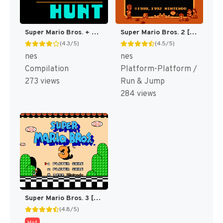
Super Mario Bros. + Duck Hunt [US]
Super Mario Bros. 2 [US]
(4.3/5)
(4.5/5)
nes
nes
Compilation
Platform-Platform /
273 views
Run & Jump
284 views
Super Mario Bros. 3 [US]
(4.8/5)