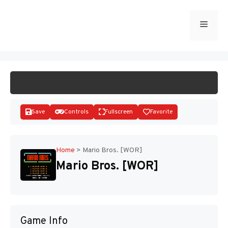
Skip
to
Menu
START GAME
content
Save
Controls
Fullscreen
Favorite
Home
>
Mario Bros. [WOR]
Mario Bros. [WOR]
Disks
Game Info