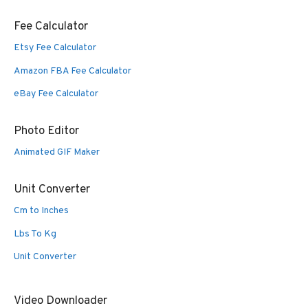
Fee Calculator
Etsy Fee Calculator
Amazon FBA Fee Calculator
eBay Fee Calculator
Photo Editor
Animated GIF Maker
Unit Converter
Cm to Inches
Lbs To Kg
Unit Converter
Video Downloader