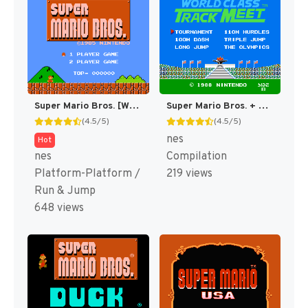
Super Mario Bros. [WOR]
Super Mario Bros. + Duck Hunt + World Class Track Meet [US]
(4.5/5)
(4.5/5)
nes
Hot
nes
Compilation
Platform-Platform /
219 views
Run & Jump
648 views