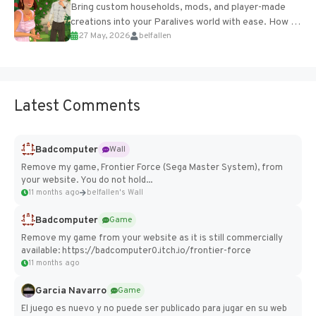
Bring custom households, mods, and player-made
creations into your Paralives world with ease. How to
27 May, 2026
belfallen
Add Imported Characters in Paralives...
Latest Comments
Badcomputer
Wall
Remove my game, Frontier Force (Sega Master System), from
your website. You do not hold...
11 months ago
belfallen's Wall
Badcomputer
Game
Remove my game from your website as it is still commercially
available: https://badcomputer0.itch.io/frontier-force
11 months ago
Garcia Navarro
Game
El juego es nuevo y no puede ser publicado para jugar en su web