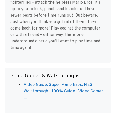
fighterflies – attack the helpless Mario Bros. It’s
up to you to kick, punch, and knock out these
sewer pests before time runs out! But beware.
Just when you think you got rid of them, they
come back for more! Play against the computer,
or with a friend – either way, this is one
underground classic you’ll want to play time and
time again!
Game Guides & Walkthroughs
Video Guide: Super Mario Bros. NES
Walkthrough | 100% Guide | Video Games
...