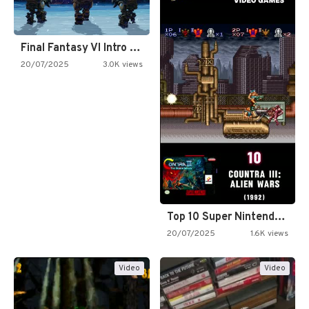
Final Fantasy VI Intro Pixel…
20/07/2025
3.0K views
Top 10 Super Nintendo Video…
20/07/2025
1.6K views
Video
Video