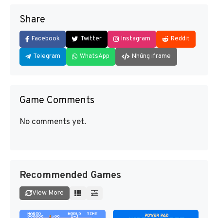
Share
Facebook
Twitter
Instagram
Reddit
Telegram
WhatsApp
Nhúng iframe
Game Comments
No comments yet.
Recommended Games
View More