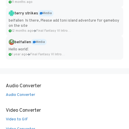
11 months ago
terry strikes
Media
belfallen hi there, Please add toni island adventure for gameboy
on the site
12 months ago
Final Fantasy VI Intro Pixel...
belfallen
Media
Hello world!
1 year ago
Final Fantasy VI Intro Pixel...
Audio Converter
Audio Converter
Video Converter
Video to GIF