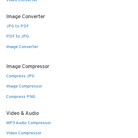
Video Converter
Image Converter
JPG to PDF
PDF to JPG
Image Converter
Image Compressor
Compress JPG
Image Compressor
Compress PNG
Video & Audio
MP3 Audio Compressor
Video Compressor