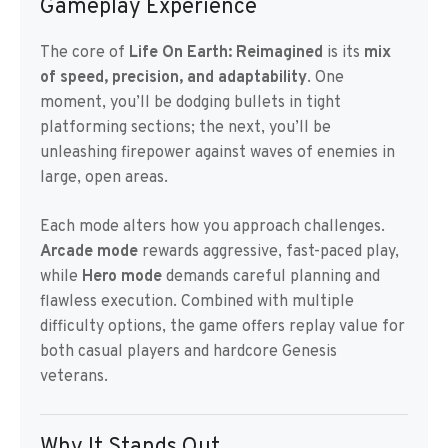
Gameplay Experience
The core of
Life On Earth: Reimagined
is its
mix
of speed, precision, and adaptability
. One
moment, you’ll be dodging bullets in tight
platforming sections; the next, you’ll be
unleashing firepower against waves of enemies in
large, open areas.
Each mode alters how you approach challenges.
Arcade mode
rewards aggressive, fast-paced play,
while
Hero mode
demands careful planning and
flawless execution. Combined with multiple
difficulty options, the game offers replay value for
both casual players and hardcore Genesis
veterans.
Why It Stands Out