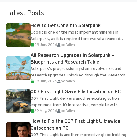
Latest Posts
How to Get Cobalt in Solarpunk
Cobalt is one of the most important minerals in
Solarpunk, as it is required for several advanced
09 Jun, 2026
belfallen
upgrades and crafting...
All Research Upgrades in Solarpunk –
Blueprints and Research Table
Solarpunk's progression system revolves around
research upgrades unlocked through the Research
08 Jun, 2026
belfallen
Table and Blueprints obtained from the Tradebot.
Most new...
007 First Light Save File Location on PC
007 First Light delivers another exciting action
experience from IO Interactive, complete with
29 May, 2026
belfallen
optional online features and limited cross-
progression support....
How to Fix the 007 First Light Ultrawide
Cutscenes on PC
007 First Light is another impressive globetrotting