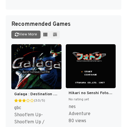
Recommended Games
View More
Hikari no Senshi Foton - The Ultimate Game on Planet Earth (Japan) [JP]
Galaga : Destination Earth [US]
No rating yet
(3.0/5)
nes
gbc
Adventure
Shoot'em Up-
80 views
Shoot'em Up /