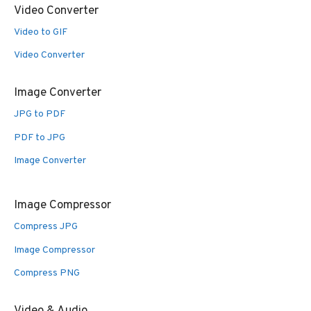
Video Converter
Video to GIF
Video Converter
Image Converter
JPG to PDF
PDF to JPG
Image Converter
Image Compressor
Compress JPG
Image Compressor
Compress PNG