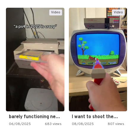
Video
Video
barely functioning nes is simply…
I want to shoot the…
06/08/2025
683 views
08/08/2025
807 views