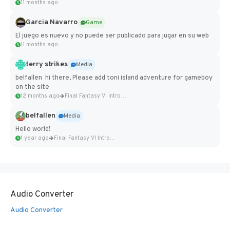
11 months ago
Garcia Navarro
Game
El juego es nuevo y no puede ser publicado para jugar en su web
11 months ago
terry strikes
Media
belfallen hi there, Please add toni island adventure for gameboy
on the site
12 months ago
Final Fantasy VI Intro Pixel...
belfallen
Media
Hello world!
1 year ago
Final Fantasy VI Intro Pixel...
Audio Converter
Audio Converter