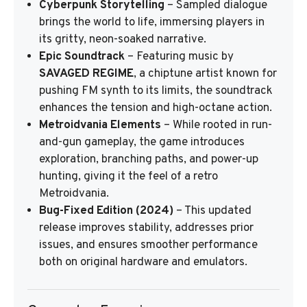
Cyberpunk Storytelling
– Sampled dialogue
brings the world to life, immersing players in
its gritty, neon-soaked narrative.
Epic Soundtrack
– Featuring music by
SAVAGED REGIME
, a chiptune artist known for
pushing FM synth to its limits, the soundtrack
enhances the tension and high-octane action.
Metroidvania Elements
– While rooted in run-
and-gun gameplay, the game introduces
exploration, branching paths, and power-up
hunting, giving it the feel of a retro
Metroidvania.
Bug-Fixed Edition (2024)
– This updated
release improves stability, addresses prior
issues, and ensures smoother performance
both on original hardware and emulators.