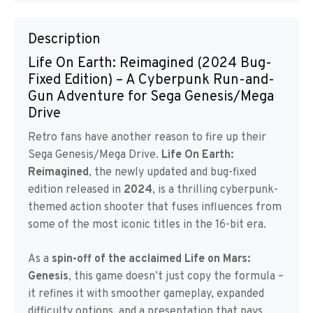
Description
Life On Earth: Reimagined (2024 Bug-
Fixed Edition) – A Cyberpunk Run-and-
Gun Adventure for Sega Genesis/Mega
Drive
Retro fans have another reason to fire up their
Sega Genesis/Mega Drive.
Life On Earth:
Reimagined
, the newly updated and bug-fixed
edition released in
2024
, is a thrilling cyberpunk-
themed action shooter that fuses influences from
some of the most iconic titles in the 16-bit era.
As a
spin-off of the acclaimed Life on Mars:
Genesis
, this game doesn’t just copy the formula –
it refines it with smoother gameplay, expanded
difficulty options, and a presentation that pays