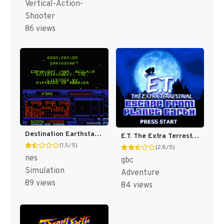
Vertical-Action-
Shooter
86 views
Destination Earthstar [US]
E.T. The Extra Terrestrial : Escape from Planet Earth [US]
(1.5/5)
(2.8/5)
nes
gbc
Simulation
Adventure
89 views
84 views