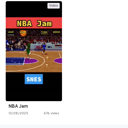
Video
NBA Jam
13/08/2025
676 views