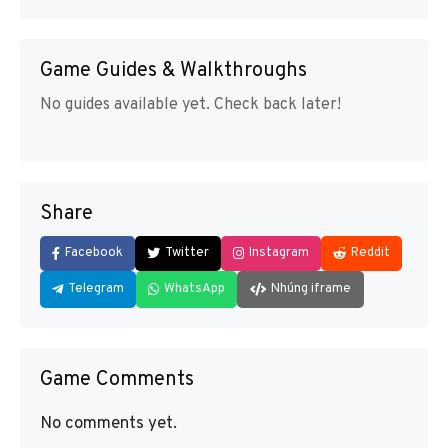
Game Guides & Walkthroughs
No guides available yet. Check back later!
Share
Facebook
Twitter
Instagram
Reddit
Telegram
WhatsApp
Nhúng iframe
Game Comments
No comments yet.