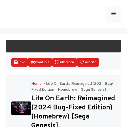
Skip
to
Menu
START GAME
content
Save
Controls
Fullscreen
Favorite
Home
>
Life On Earth: Reimagined (2024 Bug-
Fixed Edition) (Homebrew) [Sega Genesis]
Disks
Life On Earth: Reimagined
(2024 Bug-Fixed Edition)
(Homebrew) [Sega
Genesis]