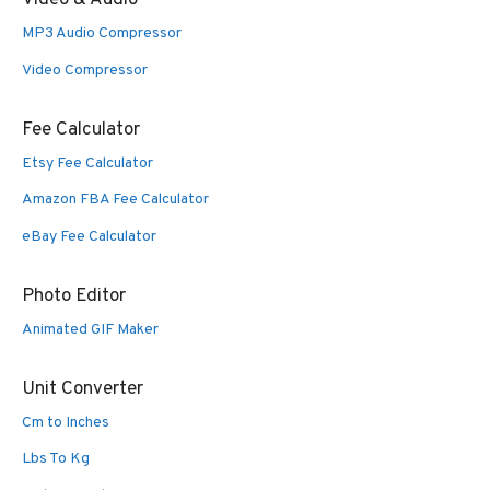
Video & Audio
MP3 Audio Compressor
Video Compressor
Fee Calculator
Etsy Fee Calculator
Amazon FBA Fee Calculator
eBay Fee Calculator
Photo Editor
Animated GIF Maker
Unit Converter
Cm to Inches
Lbs To Kg