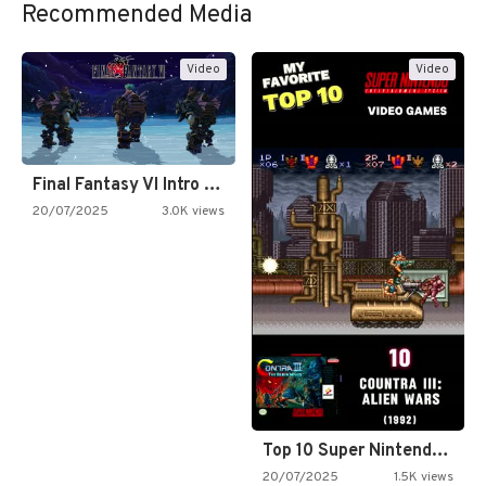
Recommended Media
Video
Video
Final Fantasy VI Intro Pixel…
20/07/2025
3.0K views
Top 10 Super Nintendo Video…
20/07/2025
1.5K views