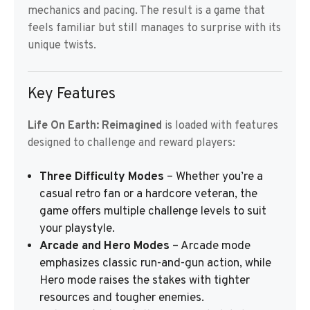
mechanics and pacing. The result is a game that
feels familiar but still manages to surprise with its
unique twists.
Key Features
Life On Earth: Reimagined
is loaded with features
designed to challenge and reward players:
Three Difficulty Modes
– Whether you’re a
casual retro fan or a hardcore veteran, the
game offers multiple challenge levels to suit
your playstyle.
Arcade and Hero Modes
– Arcade mode
emphasizes classic run-and-gun action, while
Hero mode raises the stakes with tighter
resources and tougher enemies.