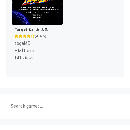
Target Earth [US]
(4.3/5)
segaMD
Platform
141 views