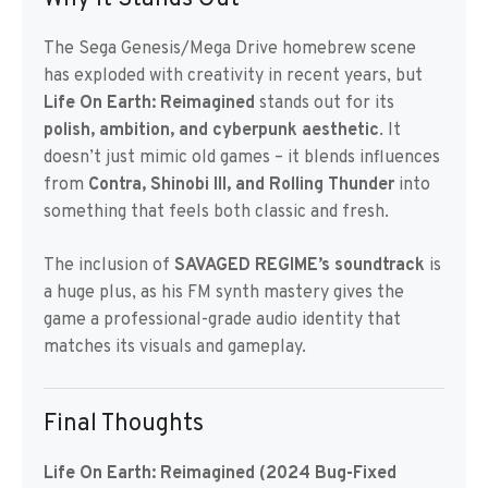
The Sega Genesis/Mega Drive homebrew scene
has exploded with creativity in recent years, but
Life On Earth: Reimagined
stands out for its
polish, ambition, and cyberpunk aesthetic
. It
doesn’t just mimic old games – it blends influences
from
Contra, Shinobi III, and Rolling Thunder
into
something that feels both classic and fresh.
The inclusion of
SAVAGED REGIME’s soundtrack
is
a huge plus, as his FM synth mastery gives the
game a professional-grade audio identity that
matches its visuals and gameplay.
Final Thoughts
Life On Earth: Reimagined (2024 Bug-Fixed