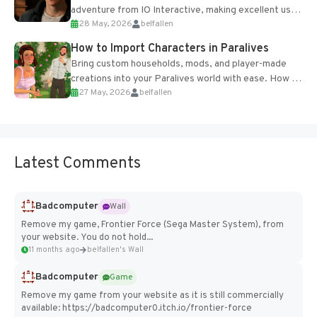
adventure from IO Interactive, making excellent use
28 May, 2026
belfallen
of the studio’s proprietary Glacier Engine....
How to Import Characters in Paralives
Bring custom households, mods, and player-made
creations into your Paralives world with ease. How to
27 May, 2026
belfallen
Add Imported Characters in Paralives...
Latest Comments
Badcomputer
Wall
Remove my game, Frontier Force (Sega Master System), from
your website. You do not hold...
11 months ago
belfallen's Wall
Badcomputer
Game
Remove my game from your website as it is still commercially
available: https://badcomputer0.itch.io/frontier-force