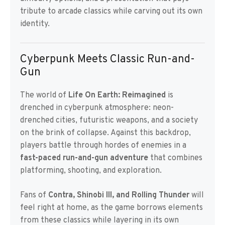
tribute to arcade classics while carving out its own
identity.
Cyberpunk Meets Classic Run-and-
Gun
The world of
Life On Earth: Reimagined
is
drenched in cyberpunk atmosphere: neon-
drenched cities, futuristic weapons, and a society
on the brink of collapse. Against this backdrop,
players battle through hordes of enemies in a
fast-paced run-and-gun adventure
that combines
platforming, shooting, and exploration.
Fans of
Contra, Shinobi III, and Rolling Thunder
will
feel right at home, as the game borrows elements
from these classics while layering in its own