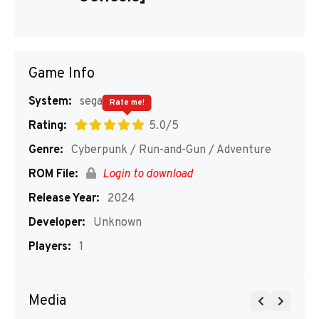
Game Info
System:
segaMD
Rate me!
Rating:
5.0/5
Genre:
Cyberpunk / Run-and-Gun / Adventure
ROM File:
Login to download
Release Year:
2024
Developer:
Unknown
Players:
1
Media