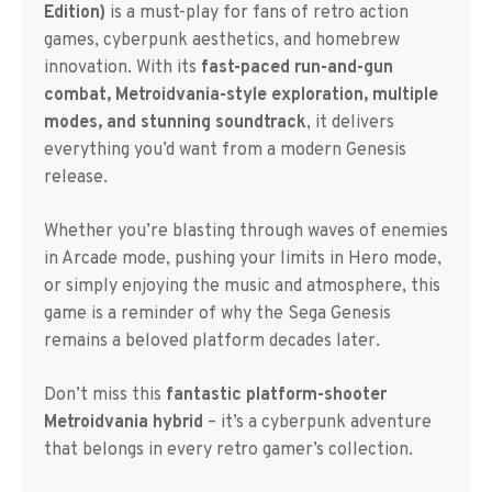
Edition)
is a must-play for fans of retro action
games, cyberpunk aesthetics, and homebrew
innovation. With its
fast-paced run-and-gun
combat, Metroidvania-style exploration, multiple
modes, and stunning soundtrack
, it delivers
everything you’d want from a modern Genesis
release.
Whether you’re blasting through waves of enemies
in Arcade mode, pushing your limits in Hero mode,
or simply enjoying the music and atmosphere, this
game is a reminder of why the Sega Genesis
remains a beloved platform decades later.
Don’t miss this
fantastic platform-shooter
Metroidvania hybrid
– it’s a cyberpunk adventure
that belongs in every retro gamer’s collection.