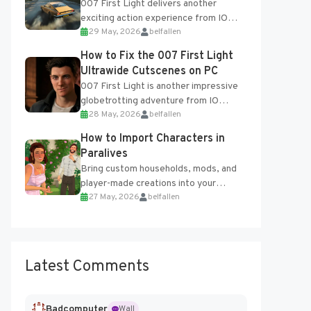
007 First Light delivers another
exciting action experience from IO
29 May, 2026
belfallen
Interactive, complete with optional
online features and limited cross-
How to Fix the 007 First Light
progression support....
Ultrawide Cutscenes on PC
007 First Light is another impressive
globetrotting adventure from IO
28 May, 2026
belfallen
Interactive, making excellent use of
the studio’s proprietary Glacier
How to Import Characters in
Engine....
Paralives
Bring custom households, mods, and
player-made creations into your
27 May, 2026
belfallen
Paralives world with ease. How to Add
Imported Characters in Paralives...
Latest Comments
Badcomputer
Wall