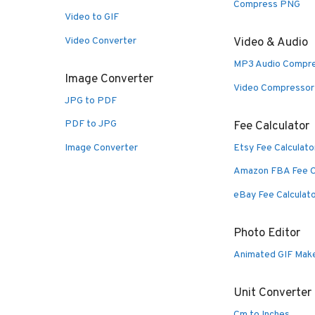
Compress PNG
Video to GIF
Video Converter
Video & Audio
MP3 Audio Compr
Image Converter
Video Compressor
JPG to PDF
PDF to JPG
Fee Calculator
Image Converter
Etsy Fee Calculato
Amazon FBA Fee C
eBay Fee Calculat
Photo Editor
Animated GIF Mak
Unit Converter
Cm to Inches