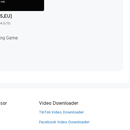
US,EU]
(4.0/5)
ing Game
sor
Video Downloader
TikTok Video Downloader
r
Facebook Video Downloader