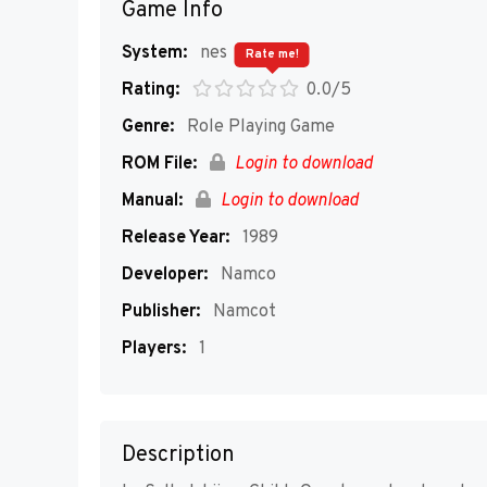
Game Info
System:
nes
Rate me!
Rating:
0.0/5
Genre:
Role Playing Game
ROM File:
Login to download
Manual:
Login to download
Release Year:
1989
Developer:
Namco
Publisher:
Namcot
Players:
1
Description