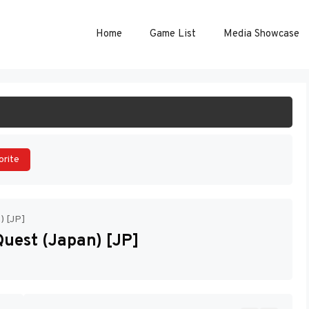
Home
Game List
Media Showcase
ART GAME
orite
n) [JP]
 Quest (Japan) [JP]