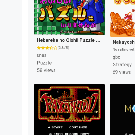
Hebereke no Oishii Puzzle wa Irimasenka (Japan) [JP]
(3.8/5)
No rating yet
snes
gbc
Puzzle
Strategy
58 views
69 views