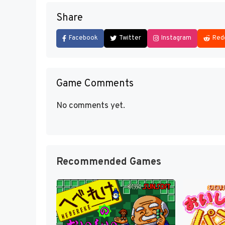
Share
Facebook
Twitter
Instagram
Red
Game Comments
No comments yet.
Recommended Games