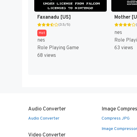
Faxanadu [US]
Mother [
(3.5/5)
nes
Hot
nes
Role Play
Role Playing Game
63 views
68 views
Audio Converter
Image Compres
Audio Converter
Compress JPG
Image Compresso
Video Converter