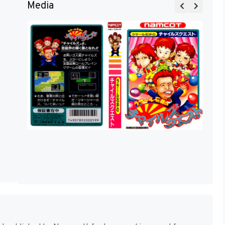
Media