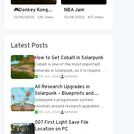
🎮Donkey Kong Country 2 -…
NBA Jam
13/08/2025
1.2K views
13/08/2025
677 views
Latest Posts
How to Get Cobalt in Solarpunk
Cobalt is one of the most important
minerals in Solarpunk, as it is required
09 Jun, 2026
belfallen
for several advanced upgrades and
crafting...
All Research Upgrades in
Solarpunk – Blueprints and
Research Table
Solarpunk's progression system
revolves around research upgrades
08 Jun, 2026
belfallen
unlocked through the Research Table
and Blueprints obtained from the
007 First Light Save File
Tradebot. Most new...
Location on PC