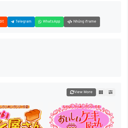
dit
Telegram
WhatsApp
Nhúng iframe
View More