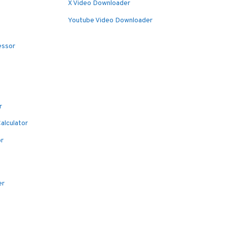
X Video Downloader
Youtube Video Downloader
essor
r
alculator
or
er