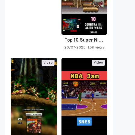
Top 10 Super Nintendo Video…
20/07/2025
1.5K views
Video
Video