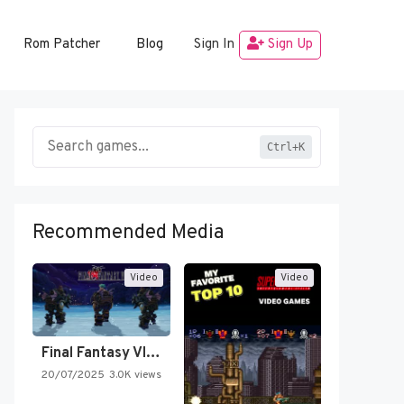
Rom Patcher
Blog
Sign In
Sign Up
Ctrl+K
Recommended Media
Video
Video
Final Fantasy VI Intro Pixel…
20/07/2025
3.0K views