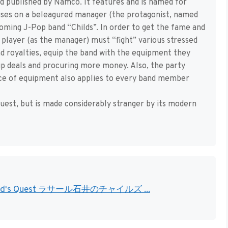
nd published by Namco. It features and is named for
cuses on a beleagured manager (the protagonist, named
ming J-Pop band “Childs”. In order to get the fame and
e player (as the manager) must “fight” various stressed
nd royalties, equip the band with the equipment they
up deals and procuring more money. Also, the party
iece of equipment also applies to every band member
uest, but is made considerably stranger by its modern
 no Child's Quest ラサール石井のチャイルズ ...