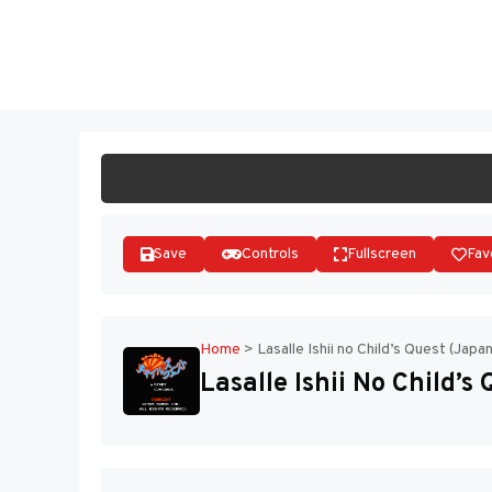
Skip
to
ST
content
Save
Controls
Fullscreen
Fav
Home
>
Lasalle Ishii no Child’s Quest (Japa
Lasalle Ishii No Child’s