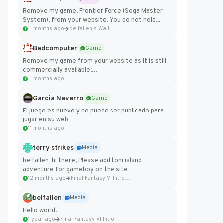
Remove my game, Frontier Force (Sega Master
System), from your website. You do not hold...
11 months ago
belfallen's Wall
Badcomputer
Game
Remove my game from your website as it is still
commercially available:
https://badcomputer0.itch.io/frontier-force
11 months ago
Garcia Navarro
Game
El juego es nuevo y no puede ser publicado para
jugar en su web
11 months ago
terry strikes
Media
belfallen hi there, Please add toni island
adventure for gameboy on the site
12 months ago
Final Fantasy VI Intro Pixel...
belfallen
Media
Hello world!
1 year ago
Final Fantasy VI Intro Pixel...