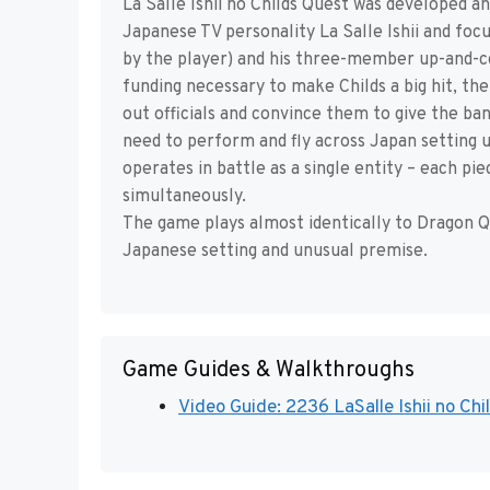
La Salle Ishii no Childs Quest was developed a
Japanese TV personality La Salle Ishii and fo
by the player) and his three-member up-and-co
funding necessary to make Childs a big hit, th
out officials and convince them to give the ba
need to perform and fly across Japan setting 
operates in battle as a single entity – each p
simultaneously.
The game plays almost identically to Dragon Q
Japanese setting and unusual premise.
Game Guides & Walkthroughs
Video Guide: 2236 LaSalle Ishii