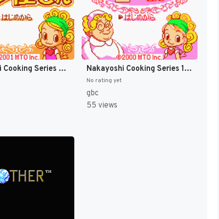
Nakayoshi Cooking Series 2 - Oishii Panya-san (Japan) [JP]
Nakayoshi Cooking Series 1 - Oishii Cake-ya-san (Japan) [JP]
No rating yet
gbc
55 views