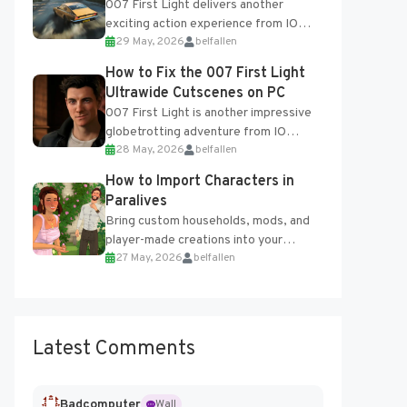
007 First Light delivers another
exciting action experience from IO
29 May, 2026
belfallen
Interactive, complete with optional
online features and limited cross-
How to Fix the 007 First Light
progression support....
Ultrawide Cutscenes on PC
007 First Light is another impressive
globetrotting adventure from IO
28 May, 2026
belfallen
Interactive, making excellent use of
the studio’s proprietary Glacier
How to Import Characters in
Engine....
Paralives
Bring custom households, mods, and
player-made creations into your
27 May, 2026
belfallen
Paralives world with ease. How to Add
Imported Characters in Paralives...
Latest Comments
Badcomputer
Wall