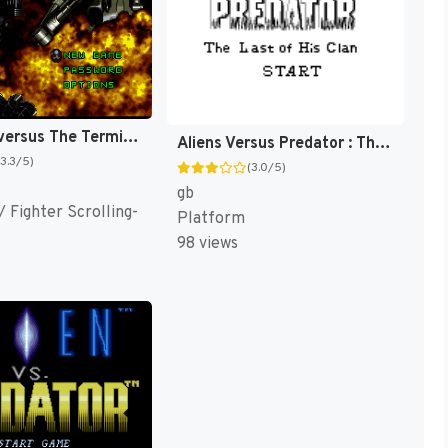
RoboCop versus The Terminator [US]
Aliens Versus Predator : The Last of His Clan [US]
(3.3/5)
(3.0/5)
gb
 Fighter Scrolling-
Platform
98 views