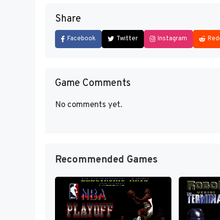
Share
Facebook
Twitter
Instagram
Red
Game Comments
No comments yet.
Recommended Games