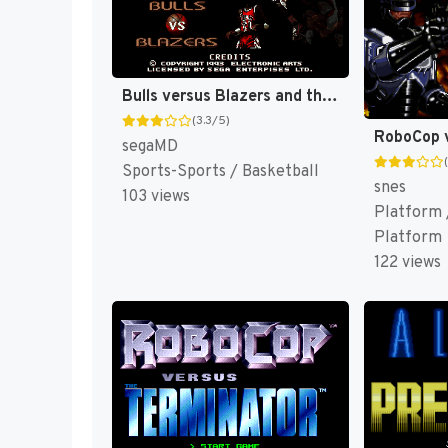
Bulls versus Blazers and the NBA Playoffs [US,EU]
(3.3/5)
segaMD
Sports-Sports / Basketball
snes
103 views
Platform /
Platform
122 views