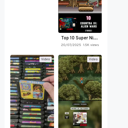
Top 10 Super Nintendo Video…
20/07/2025
1.5K views
Video
Video