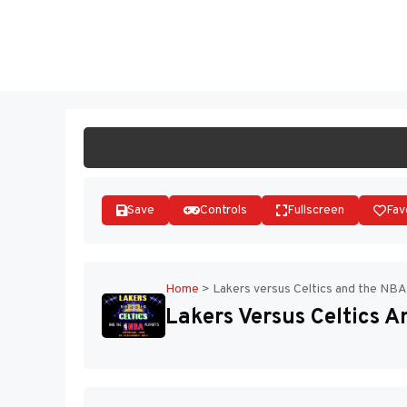
Skip
to
ST
content
Save
Controls
Fullscreen
Fav
Home
>
Lakers versus Celtics and the NBA
Lakers Versus Celtics 