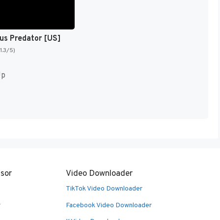
sus Predator [US]
(1.3/5)
Up
sor
Video Downloader
TikTok Video Downloader
r
Facebook Video Downloader