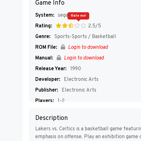
Game Info
System:
segaMD
Rate me!
Rating:
2.5/5
Genre:
Sports-Sports / Basketball
ROM File:
Login to download
Manual:
Login to download
Release Year:
1990
Developer:
Electronic Arts
Publisher:
Electronic Arts
Players:
1-2
Description
Lakers vs. Celtics is a basketball game featur
emphasis on offense. Play an exhibition game o