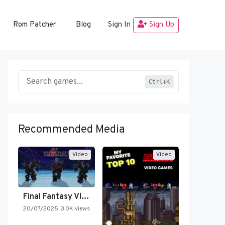
Rom Patcher
Blog
Sign In
Sign Up
Ctrl+K
Recommended Media
Video
Video
Final Fantasy VI Intro Pixel…
20/07/2025
3.0K views