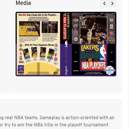
Media
ing real NBA teams. Gameplay is action-oriented with an
r try to win the NBA title in the playoff tournament