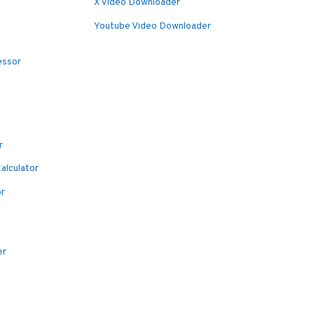
X Video Downloader
Youtube Video Downloader
essor
r
alculator
or
er