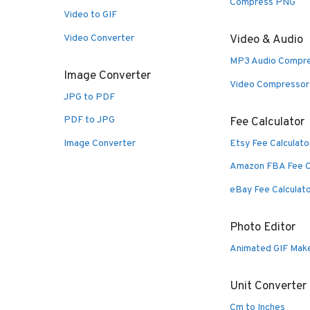
Compress PNG
Video to GIF
Video Converter
Video & Audio
MP3 Audio Compr
Image Converter
Video Compressor
JPG to PDF
PDF to JPG
Fee Calculator
Image Converter
Etsy Fee Calculato
Amazon FBA Fee C
eBay Fee Calculat
Photo Editor
Animated GIF Mak
Unit Converter
Cm to Inches