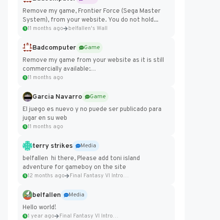
Remove my game, Frontier Force (Sega Master
System), from your website. You do not hold...
11 months ago
belfallen's Wall
Badcomputer
Game
Remove my game from your website as it is still
commercially available:
https://badcomputer0.itch.io/frontier-force
11 months ago
Garcia Navarro
Game
El juego es nuevo y no puede ser publicado para
jugar en su web
11 months ago
terry strikes
Media
belfallen hi there, Please add toni island
adventure for gameboy on the site
12 months ago
Final Fantasy VI Intro Pixel...
belfallen
Media
Hello world!
1 year ago
Final Fantasy VI Intro Pixel...