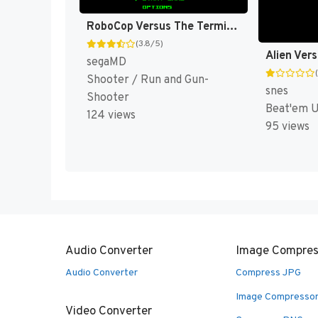
RoboCop Versus The Terminator (Japan, Korea) (En) [JP,KR]
(3.8/5)
Alien Ver
segaMD
Shooter / Run and Gun-
snes
Shooter
Beat'em 
124 views
95 views
Audio Converter
Image Compres
Audio Converter
Compress JPG
Image Compresso
Video Converter