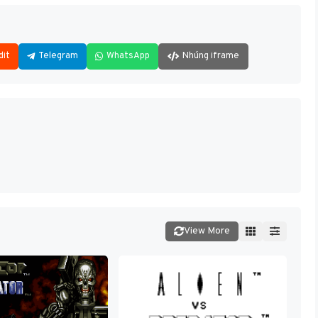
dit
Telegram
WhatsApp
Nhúng iframe
View More