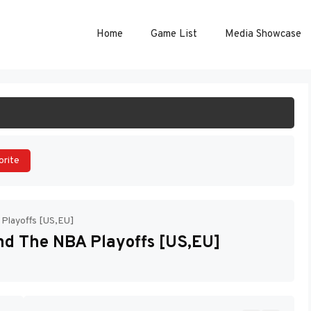
Home
Game List
Media Showcase
ART GAME
orite
 Playoffs [US,EU]
And The NBA Playoffs [US,EU]