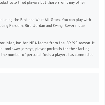
substitute tired players but there aren’t any other
cluding the East and West All-Stars. You can play with
uding Kareem, Bird, Jordan and Ewing. Several star
ear later, has ten NBA teams from the ’89-’90 season. It
- and away-jerseys, player portraits for the starting
s the number of personal fouls a players has committed.