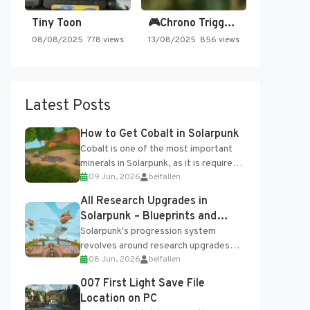
Tiny Toon
🎮Chrono Trigger - Secret of…
08/08/2025
778 views
13/08/2025
856 views
Latest Posts
How to Get Cobalt in Solarpunk
Cobalt is one of the most important
minerals in Solarpunk, as it is required
09 Jun, 2026
belfallen
for several advanced upgrades and
crafting...
All Research Upgrades in
Solarpunk – Blueprints and
Research Table
Solarpunk's progression system
revolves around research upgrades
08 Jun, 2026
belfallen
unlocked through the Research Table
and Blueprints obtained from the
007 First Light Save File
Tradebot. Most new...
Location on PC