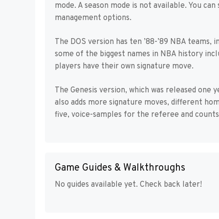
mode. A season mode is not available. You can 
management options.
The DOS version has ten ’88-’89 NBA teams, in
some of the biggest names in NBA history incl
players have their own signature move.
The Genesis version, which was released one y
also adds more signature moves, different home
five, voice-samples for the referee and count
Game Guides & Walkthroughs
No guides available yet. Check back later!