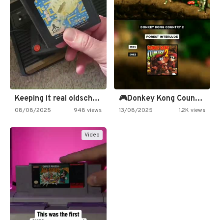
Keeping it real oldschool tonight!
🎮Donkey Kong Country 2 -…
08/08/2025
948 views
13/08/2025
1.2K views
Video