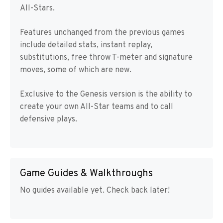
All-Stars.
Features unchanged from the previous games
include detailed stats, instant replay,
substitutions, free throw T-meter and signature
moves, some of which are new.
Exclusive to the Genesis version is the ability to
create your own All-Star teams and to call
defensive plays.
Game Guides & Walkthroughs
No guides available yet. Check back later!