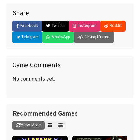
Share
Facebook
Twitter
Instagram
Reddit
Telegram
WhatsApp
Nhúng iframe
Game Comments
No comments yet.
Recommended Games
View More