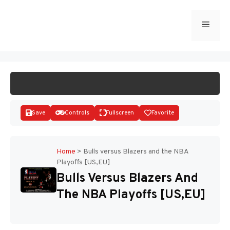
Skip
to
Menu
START GAME
content
Save
Controls
Fullscreen
Favorite
Home
>
Bulls versus Blazers and the NBA
Playoffs [US,EU]
Disks
Bulls Versus Blazers And
The NBA Playoffs [US,EU]