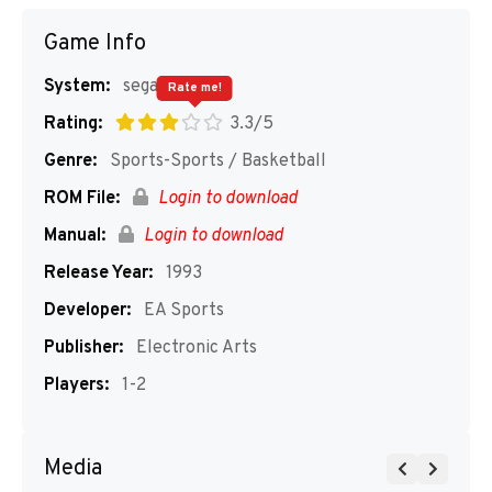
Game Info
System:
segaMD
Rate me!
Rating:
3.3/5
Genre:
Sports-Sports / Basketball
ROM File:
Login to download
Manual:
Login to download
Release Year:
1993
Developer:
EA Sports
Publisher:
Electronic Arts
Players:
1-2
Media