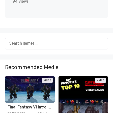
94 views
Recommended Media
Video
Video
Final Fantasy VI Intro Pixel…