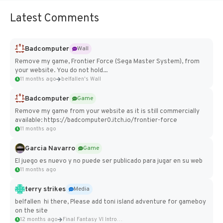
Latest Comments
Badcomputer
Wall
Remove my game, Frontier Force (Sega Master System), from
your website. You do not hold...
11 months ago
belfallen's Wall
Badcomputer
Game
Remove my game from your website as it is still commercially
available: https://badcomputer0.itch.io/frontier-force
11 months ago
Garcia Navarro
Game
El juego es nuevo y no puede ser publicado para jugar en su web
11 months ago
terry strikes
Media
belfallen hi there, Please add toni island adventure for gameboy
on the site
12 months ago
Final Fantasy VI Intro Pixel...