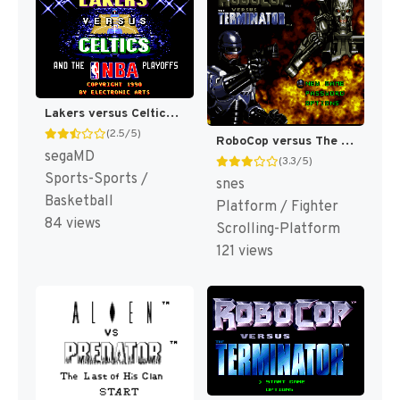
Lakers versus Celtics and the NBA Playoffs [US,EU]
(2.5/5)
RoboCop versus The Terminator [US]
segaMD
(3.3/5)
Sports-Sports /
snes
Basketball
Platform / Fighter
84 views
Scrolling-Platform
121 views