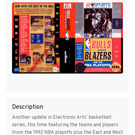
Description
Another update in Electronic Arts’ basketball
series, this time featuring the teams and players
from the 1992 NBA playoffs plus the East and West