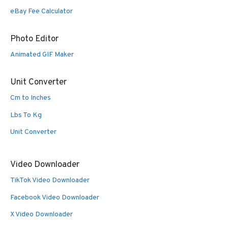
eBay Fee Calculator
Photo Editor
Animated GIF Maker
Unit Converter
Cm to Inches
Lbs To Kg
Unit Converter
Video Downloader
TikTok Video Downloader
Facebook Video Downloader
X Video Downloader