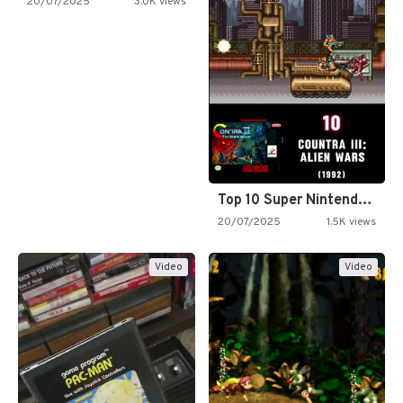
20/07/2025
3.0K views
Top 10 Super Nintendo Video…
20/07/2025
1.5K views
Video
Video