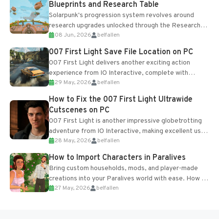
Blueprints and Research Table
Solarpunk's progression system revolves around
research upgrades unlocked through the Research
08 Jun, 2026
belfallen
Table and Blueprints obtained from the Tradebot.
Most new...
007 First Light Save File Location on PC
007 First Light delivers another exciting action
experience from IO Interactive, complete with
29 May, 2026
belfallen
optional online features and limited cross-
progression support....
How to Fix the 007 First Light Ultrawide
Cutscenes on PC
007 First Light is another impressive globetrotting
adventure from IO Interactive, making excellent use
28 May, 2026
belfallen
of the studio’s proprietary Glacier Engine....
How to Import Characters in Paralives
Bring custom households, mods, and player-made
creations into your Paralives world with ease. How to
27 May, 2026
belfallen
Add Imported Characters in Paralives...