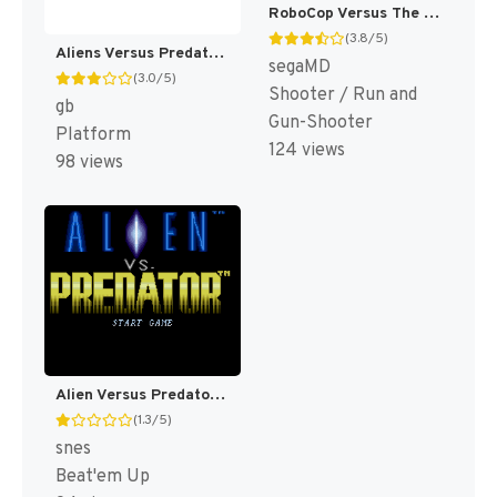
RoboCop Versus The Terminator (Japan, Korea) (En) [JP,KR]
(3.8/5)
Aliens Versus Predator : The Last of His Clan [US]
segaMD
(3.0/5)
Shooter / Run and
gb
Gun-Shooter
Platform
124 views
98 views
Alien Versus Predator [US]
(1.3/5)
snes
Beat'em Up