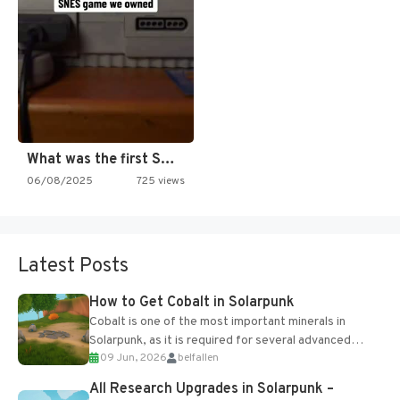
What was the first SNES…
06/08/2025
725 views
Latest Posts
How to Get Cobalt in Solarpunk
Cobalt is one of the most important minerals in
Solarpunk, as it is required for several advanced
09 Jun, 2026
belfallen
upgrades and crafting...
All Research Upgrades in Solarpunk –