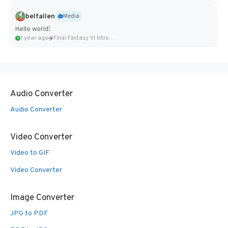
belfallen
Media
Hello world!
1 year ago
Final Fantasy VI Intro Pixel...
Audio Converter
Audio Converter
Video Converter
Video to GIF
Video Converter
Image Converter
JPG to PDF