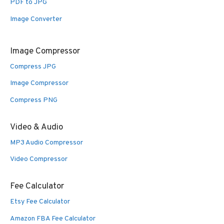
PDF to JPG
Image Converter
Image Compressor
Compress JPG
Image Compressor
Compress PNG
Video & Audio
MP3 Audio Compressor
Video Compressor
Fee Calculator
Etsy Fee Calculator
Amazon FBA Fee Calculator