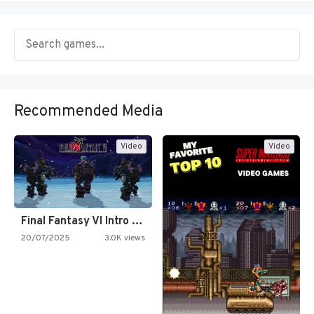
Recommended Media
Video
Video
Final Fantasy VI Intro Pixel…
20/07/2025
3.0K views