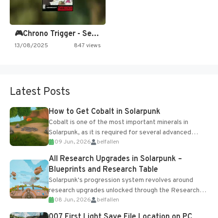
🎮Chrono Trigger - Secret of…
13/08/2025
847 views
Latest Posts
How to Get Cobalt in Solarpunk
Cobalt is one of the most important minerals in
Solarpunk, as it is required for several advanced
09 Jun, 2026
belfallen
upgrades and crafting...
All Research Upgrades in Solarpunk –
Blueprints and Research Table
Solarpunk's progression system revolves around
research upgrades unlocked through the Research
08 Jun, 2026
belfallen
Table and Blueprints obtained from the Tradebot.
Most new...
007 First Light Save File Location on PC