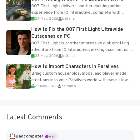
007 First Light delivers another exciting action
experience from IO Interactive, complete with
29 May, 2026
belfallen
optional online features and limited cross-
progression support....
How to Fix the 007 First Light Ultrawide
Cutscenes on PC
007 First Light is another impressive globetrotting
adventure from IO Interactive, making excellent use
28 May, 2026
belfallen
of the studio’s proprietary Glacier Engine....
How to Import Characters in Paralives
Bring custom households, mods, and player-made
creations into your Paralives world with ease. How to
27 May, 2026
belfallen
Add Imported Characters in Paralives...
Latest Comments
Badcomputer
Wall