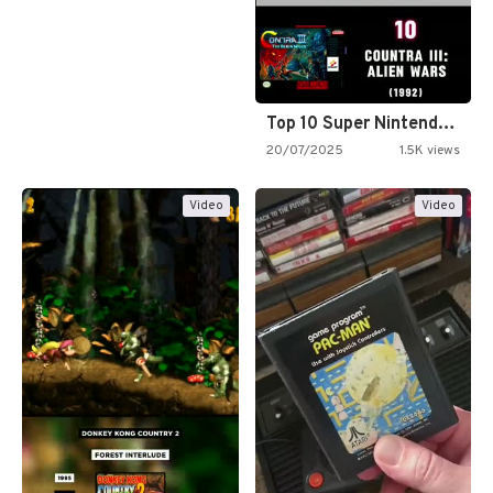
Top 10 Super Nintendo Video…
20/07/2025
1.5K views
Video
Video