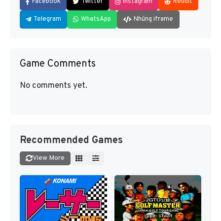
Facebook
Twitter
Instagram
Reddit
Telegram
WhatsApp
Nhúng iframe
Game Comments
No comments yet.
Recommended Games
View More