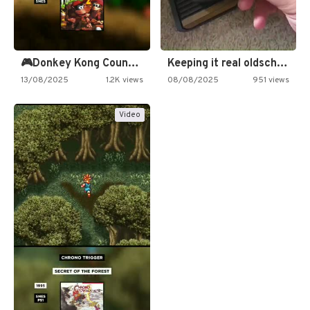
🎮Donkey Kong Country 2 -…
Keeping it real oldschool tonight!
13/08/2025
1.2K views
08/08/2025
951 views
Video