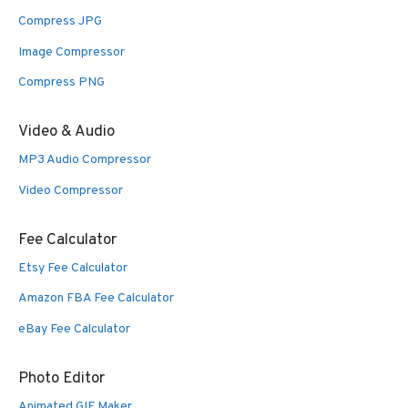
Compress JPG
Image Compressor
Compress PNG
Video & Audio
MP3 Audio Compressor
Video Compressor
Fee Calculator
Etsy Fee Calculator
Amazon FBA Fee Calculator
eBay Fee Calculator
Photo Editor
Animated GIF Maker