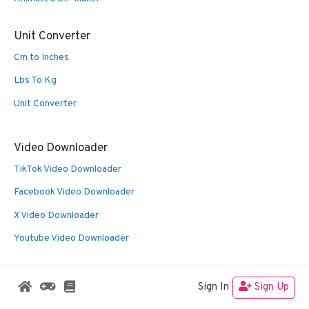
Unit Converter
Cm to Inches
Lbs To Kg
Unit Converter
Video Downloader
TikTok Video Downloader
Facebook Video Downloader
X Video Downloader
Youtube Video Downloader
Sign In
Sign Up
© 2026 Oldies Nest
• Built with
GeneratePress