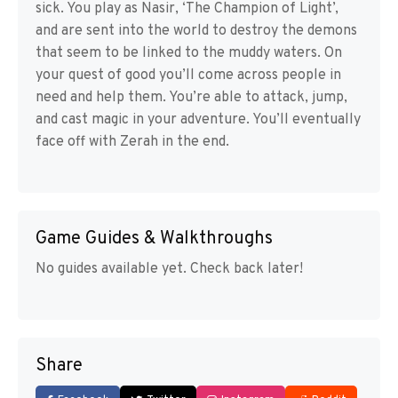
sick. You play as Nasir, ‘The Champion of Light’,
and are sent into the world to destroy the demons
that seem to be linked to the muddy waters. On
your quest of good you’ll come across people in
need and help them. You’re able to attack, jump,
and cast magic in your adventure. You’ll eventually
face off with Zerah in the end.
Game Guides & Walkthroughs
No guides available yet. Check back later!
Share