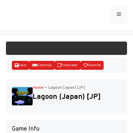
Skip
to
Menu
START GAME
content
Save
Controls
Fullscreen
Favorite
Home
>
Lagoon (Japan) [JP]
Lagoon (Japan) [JP]
Disks
Game Info