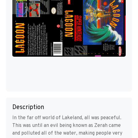
Description
In the far off world of Lakeland, all was peaceful.
This was until an evil being known as Zerah came
and polluted all of the water, making people very