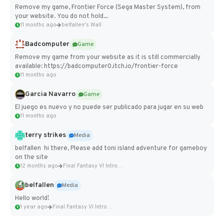
Remove my game, Frontier Force (Sega Master System), from
your website. You do not hold...
11 months ago
belfallen's Wall
Badcomputer
Game
Remove my game from your website as it is still commercially
available: https://badcomputer0.itch.io/frontier-force
11 months ago
Garcia Navarro
Game
El juego es nuevo y no puede ser publicado para jugar en su web
11 months ago
terry strikes
Media
belfallen hi there, Please add toni island adventure for gameboy
on the site
12 months ago
Final Fantasy VI Intro Pixel...
belfallen
Media
Hello world!
1 year ago
Final Fantasy VI Intro Pixel...