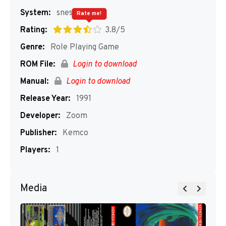
System:
snes
Rate me!
Rating:
3.8/5
Genre:
Role Playing Game
ROM File:
Login to download
Manual:
Login to download
Release Year:
1991
Developer:
Zoom
Publisher:
Kemco
Players:
1
Media