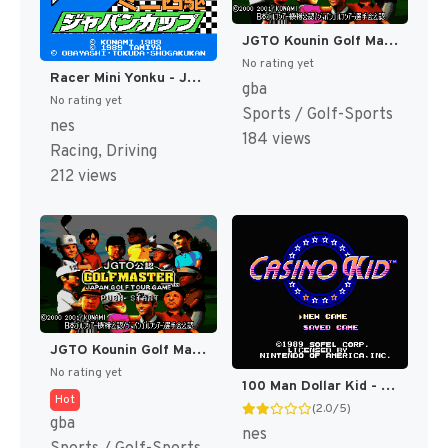
JGTO Kounin Golf Master - Japan Golf Tour Game (Japan) [JP]
No rating yet
Racer Mini Yonku - Japan Cup (Japan) [JP]
gba
No rating yet
Sports / Golf-Sports
nes
184 views
Racing, Driving
212 views
JGTO Kounin Golf Master Mobile - Japan Golf Tour Game (Japan) [JP]
No rating yet
100 Man Dollar Kid - Maboroshi no Teiou Hen (Japan) [JP]
Hot
(2.0/5)
gba
nes