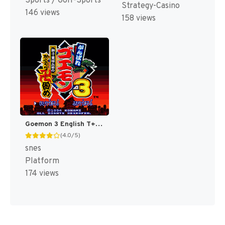
Sports / Golf-Sports
Strategy-Casino
146 views
158 views
Goemon 3 English T+Eng v4 DDSTranslation (Japan) [JP]
(4.0/5)
snes
Platform
174 views