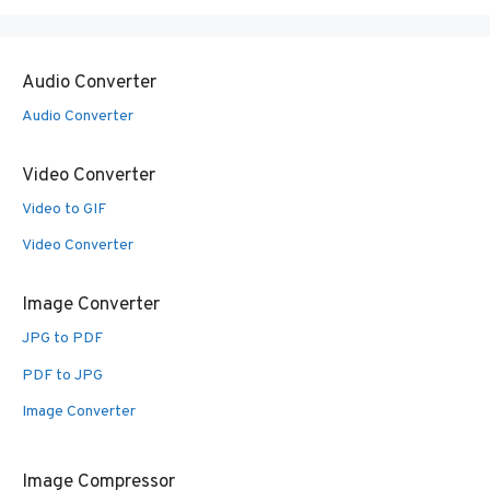
Audio Converter
Audio Converter
Video Converter
Video to GIF
Video Converter
Image Converter
JPG to PDF
PDF to JPG
Image Converter
Image Compressor