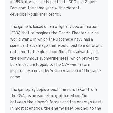
in 1995, it was quickly ported to 3DO and Super
Famicom the same year with different
developer/publisher teams.
The game is based on an original video animation
(OVA) that reimagines the Pacific Theater during
World War 2 in which the Japanese navy had a
significant advantage that would lead to a different
outcome to the global conflict. This advantage is
the eponymous submarine fleet, which proves to
be almost unstoppable. The OVA was in turn
inspired by a novel by Yoshio Aramaki of the same
name.
The gameplay depicts each mission, taken from
the OVA, as an isometric grid-based conflict
between the player’s forces and the enemy’s fleet.
In most scenarios, the enemy fleet belongs to the