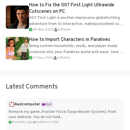
progression support....
How to Fix the 007 First Light Ultrawide
Cutscenes on PC
007 First Light is another impressive globetrotting
adventure from IO Interactive, making excellent use
28 May, 2026
belfallen
of the studio’s proprietary Glacier Engine....
How to Import Characters in Paralives
Bring custom households, mods, and player-made
creations into your Paralives world with ease. How to
27 May, 2026
belfallen
Add Imported Characters in Paralives...
Latest Comments
Badcomputer
Wall
Remove my game, Frontier Force (Sega Master System), from
your website. You do not hold...
11 months ago
belfallen's Wall