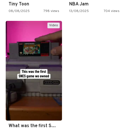
Tiny Toon
NBA Jam
08/08/2025
798 views
13/08/2025
704 views
Video
What was the first SNES…