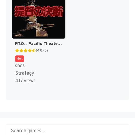
P.T.O. : Pacific Theater of Operations [US]
(4.8/5)
Hot
snes
Strategy
417 views