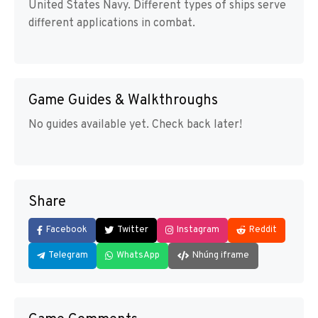
United States Navy. Different types of ships serve
different applications in combat.
Game Guides & Walkthroughs
No guides available yet. Check back later!
Share
Facebook
Twitter
Instagram
Reddit
Telegram
WhatsApp
Nhúng iframe