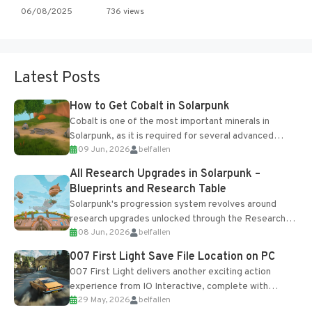
06/08/2025
736 views
Latest Posts
How to Get Cobalt in Solarpunk
Cobalt is one of the most important minerals in
Solarpunk, as it is required for several advanced
09 Jun, 2026
belfallen
upgrades and crafting...
All Research Upgrades in Solarpunk –
Blueprints and Research Table
Solarpunk's progression system revolves around
research upgrades unlocked through the Research
08 Jun, 2026
belfallen
Table and Blueprints obtained from the Tradebot.
Most new...
007 First Light Save File Location on PC
007 First Light delivers another exciting action
experience from IO Interactive, complete with
29 May, 2026
belfallen
optional online features and limited cross-