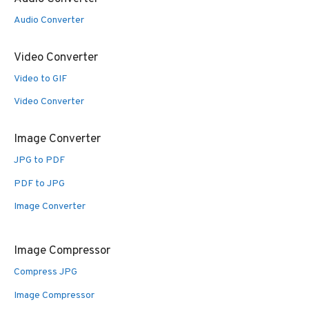
Audio Converter
Video Converter
Video to GIF
Video Converter
Image Converter
JPG to PDF
PDF to JPG
Image Converter
Image Compressor
Compress JPG
Image Compressor