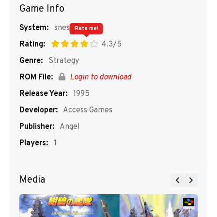
Game Info
System:
snes
Rate me!
Rating:
4.3/5
Genre:
Strategy
ROM File:
Login to download
Release Year:
1995
Developer:
Access Games
Publisher:
Angel
Players:
1
Media