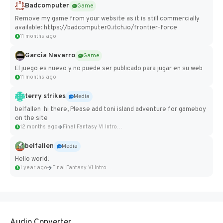
Badcomputer
Game
Remove my game from your website as it is still commercially
available: https://badcomputer0.itch.io/frontier-force
11 months ago
Garcia Navarro
Game
El juego es nuevo y no puede ser publicado para jugar en su web
11 months ago
terry strikes
Media
belfallen hi there, Please add toni island adventure for gameboy
on the site
12 months ago
Final Fantasy VI Intro Pixel...
belfallen
Media
Hello world!
1 year ago
Final Fantasy VI Intro Pixel...
Audio Converter