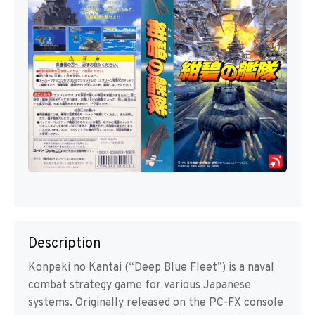
Description
Konpeki no Kantai (“Deep Blue Fleet”) is a naval
combat strategy game for various Japanese
systems. Originally released on the PC-FX console