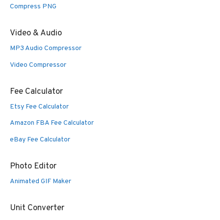
Compress PNG
Video & Audio
MP3 Audio Compressor
Video Compressor
Fee Calculator
Etsy Fee Calculator
Amazon FBA Fee Calculator
eBay Fee Calculator
Photo Editor
Animated GIF Maker
Unit Converter