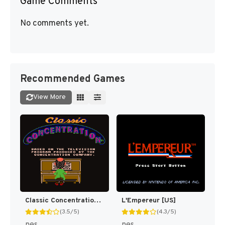
Game Comments
No comments yet.
Recommended Games
View More
Classic Concentration [US]
L'Empereur [US]
(3.5/5)
(4.3/5)
nes
nes