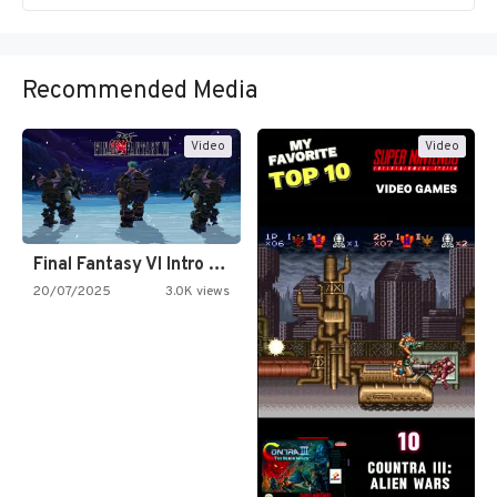
Recommended Media
Video
Video
Final Fantasy VI Intro Pixel…
20/07/2025
3.0K views