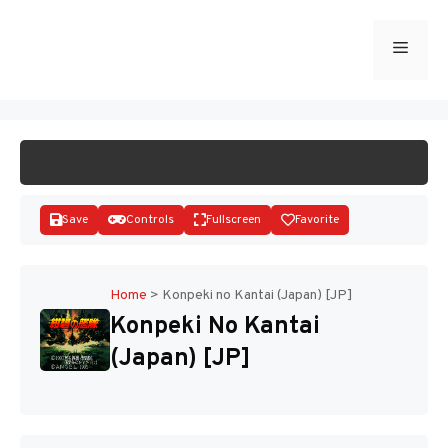
Skip
to
Menu
START GAME
content
Save
Controls
Fullscreen
Favorite
Home
>
Konpeki no Kantai (Japan) [JP]
Konpeki No Kantai
Disks
(Japan) [JP]