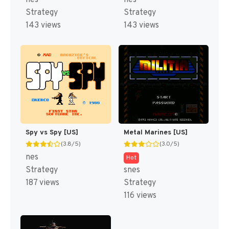
Strategy
Strategy
143 views
143 views
Spy vs Spy [US]
Metal Marines [US]
(3.8/5)
(3.0/5)
nes
Hot
Strategy
snes
187 views
Strategy
116 views