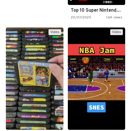
Top 10 Super Nintendo Video…
20/07/2025
1.6K views
Video
Video