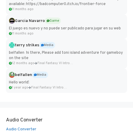
available: https://badcomputer0.itch.io/frontier-force
11 months ago
Garcia Navarro
Game
El juego es nuevo y no puede ser publicado para jugar en su web
11 months ago
terry strikes
Media
belfallen hi there, Please add toni island adventure for gameboy
on the site
12 months ago
Final Fantasy VI Intro Pixel...
belfallen
Media
Hello world!
1 year ago
Final Fantasy VI Intro Pixel...
Audio Converter
Audio Converter