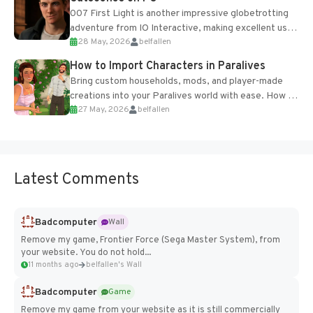
007 First Light is another impressive globetrotting
adventure from IO Interactive, making excellent use
28 May, 2026
belfallen
of the studio’s proprietary Glacier Engine....
How to Import Characters in Paralives
Bring custom households, mods, and player-made
creations into your Paralives world with ease. How to
27 May, 2026
belfallen
Add Imported Characters in Paralives...
Latest Comments
Badcomputer
Wall
Remove my game, Frontier Force (Sega Master System), from
your website. You do not hold...
11 months ago
belfallen's Wall
Badcomputer
Game
Remove my game from your website as it is still commercially