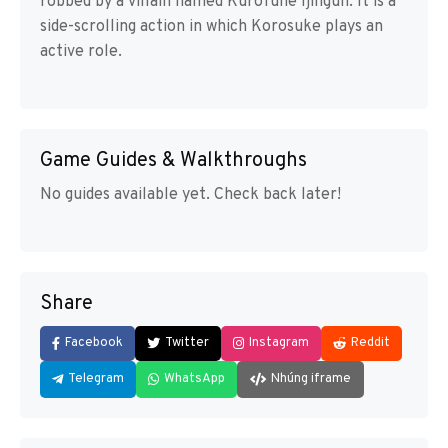
robbed by a villain named Kurofune Ijingun. It is a
side-scrolling action in which Korosuke plays an
active role.
Game Guides & Walkthroughs
No guides available yet. Check back later!
Share
Facebook
Twitter
Instagram
Reddit
Telegram
WhatsApp
Nhúng iframe