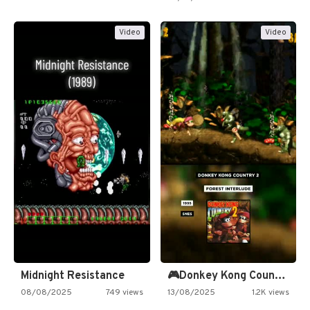
Video
Video
Midnight Resistance
🎮Donkey Kong Country 2 -…
08/08/2025
749 views
13/08/2025
1.2K views