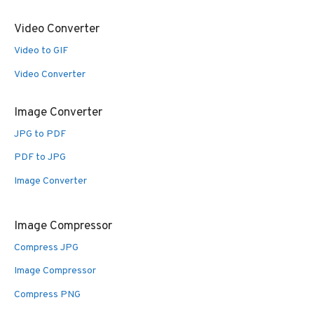
Video Converter
Video to GIF
Video Converter
Image Converter
JPG to PDF
PDF to JPG
Image Converter
Image Compressor
Compress JPG
Image Compressor
Compress PNG