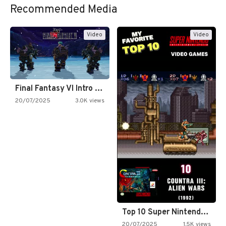
Recommended Media
Video
Video
Final Fantasy VI Intro Pixel…
20/07/2025
3.0K views
Top 10 Super Nintendo Video…
20/07/2025
1.5K views