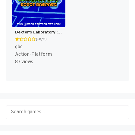
Dexter's Laboratory : Robot Rampage [US,EU](Best)
(1.8/5)
gbc
Action-Platform
87 views