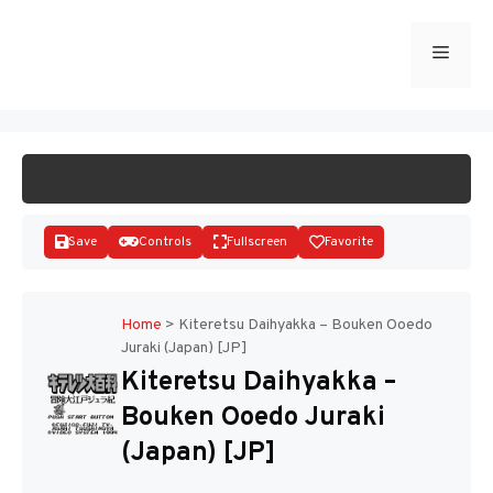
Skip
to
Menu
START GAME
content
Save
Controls
Fullscreen
Favorite
Home
>
Kiteretsu Daihyakka – Bouken Ooedo
Juraki (Japan) [JP]
Disks
Kiteretsu Daihyakka –
Bouken Ooedo Juraki
(Japan) [JP]