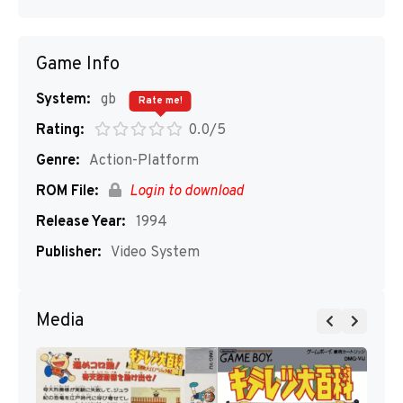
Game Info
System:
gb
Rate me!
Rating:
0.0/5
Genre:
Action-Platform
ROM File:
Login to download
Release Year:
1994
Publisher:
Video System
Media