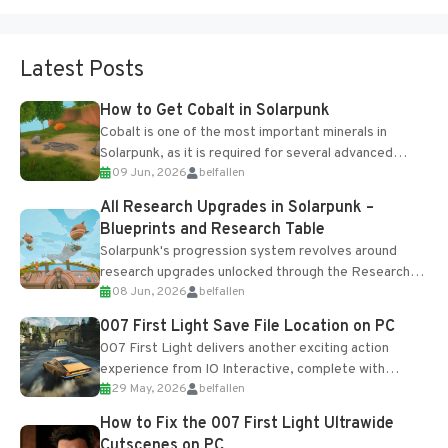
Latest Posts
How to Get Cobalt in Solarpunk
Cobalt is one of the most important minerals in
Solarpunk, as it is required for several advanced
09 Jun, 2026
belfallen
upgrades and crafting...
All Research Upgrades in Solarpunk –
Blueprints and Research Table
Solarpunk's progression system revolves around
research upgrades unlocked through the Research
08 Jun, 2026
belfallen
Table and Blueprints obtained from the Tradebot.
Most new...
007 First Light Save File Location on PC
007 First Light delivers another exciting action
experience from IO Interactive, complete with
29 May, 2026
belfallen
optional online features and limited cross-
progression support....
How to Fix the 007 First Light Ultrawide
Cutscenes on PC