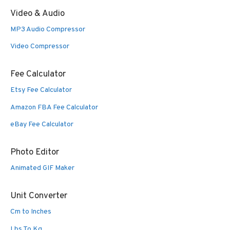
Video & Audio
MP3 Audio Compressor
Video Compressor
Fee Calculator
Etsy Fee Calculator
Amazon FBA Fee Calculator
eBay Fee Calculator
Photo Editor
Animated GIF Maker
Unit Converter
Cm to Inches
Lbs To Kg