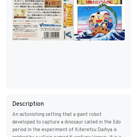
Description
An astonishing setting that a giant robot
developed to capture a dinosaur called in the Edo
period in the experiment of Kiteretsu Daihya is