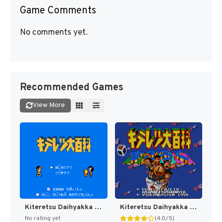
Game Comments
No comments yet.
Recommended Games
View More
Kiteretsu Daihyakka (Japan) [JP]
Kiteretsu Daihyakka - Choujikuu Sugoroku (Japan) [JP]
No rating yet
(4.0/5)