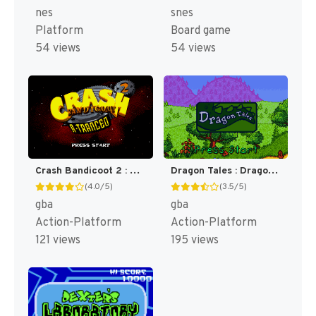
nes
snes
Platform
Board game
54 views
54 views
Crash Bandicoot 2 : N-Tranced [US]
Dragon Tales : Dragon Adventures [US]
(4.0/5)
(3.5/5)
gba
gba
Action-Platform
Action-Platform
121 views
195 views