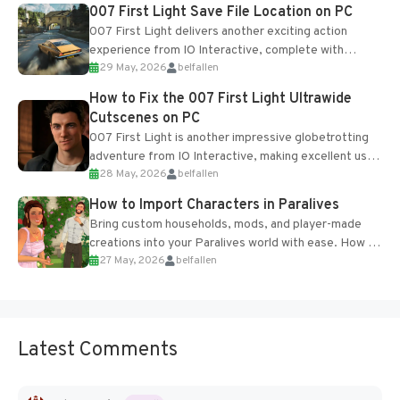
Most new...
007 First Light Save File Location on PC
007 First Light delivers another exciting action
experience from IO Interactive, complete with
29 May, 2026
belfallen
optional online features and limited cross-
progression support....
How to Fix the 007 First Light Ultrawide
Cutscenes on PC
007 First Light is another impressive globetrotting
adventure from IO Interactive, making excellent use
28 May, 2026
belfallen
of the studio’s proprietary Glacier Engine....
How to Import Characters in Paralives
Bring custom households, mods, and player-made
creations into your Paralives world with ease. How to
27 May, 2026
belfallen
Add Imported Characters in Paralives...
Latest Comments