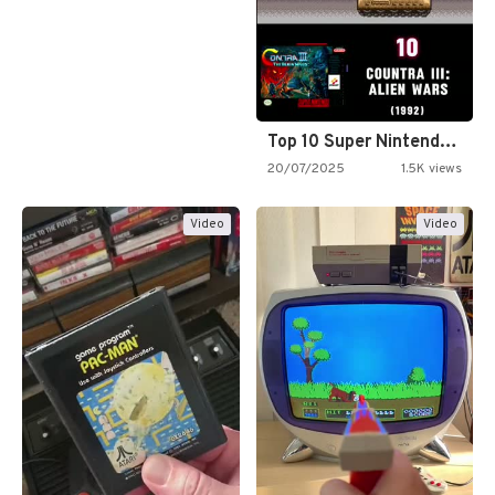
Top 10 Super Nintendo Video…
20/07/2025
1.5K views
Video
Video