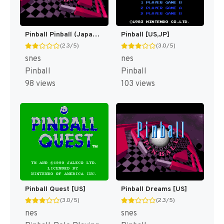
Pinball Pinball (Japan) [JP]
Pinball [US,JP]
(2.3/5)
(3.0/5)
snes
nes
Pinball
Pinball
98 views
103 views
Pinball Quest [US]
Pinball Dreams [US]
(3.0/5)
(2.3/5)
nes
snes