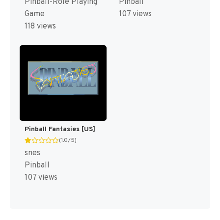
Pinball-Role Playing
Pinball
Game
107 views
118 views
Pinball Fantasies [US]
(1.0/5)
snes
Pinball
107 views