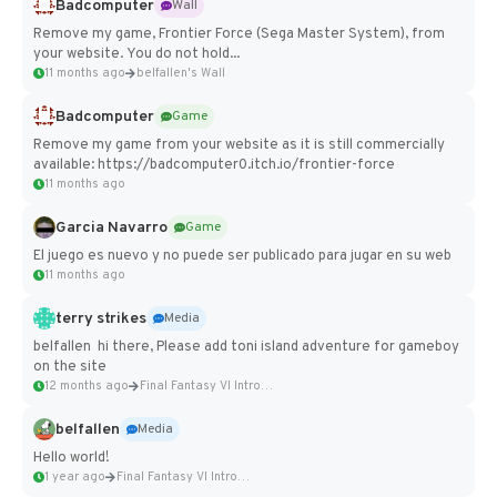
Badcomputer
Wall
Remove my game, Frontier Force (Sega Master System), from
your website. You do not hold...
11 months ago
belfallen's Wall
Badcomputer
Game
Remove my game from your website as it is still commercially
available: https://badcomputer0.itch.io/frontier-force
11 months ago
Garcia Navarro
Game
El juego es nuevo y no puede ser publicado para jugar en su web
11 months ago
terry strikes
Media
belfallen hi there, Please add toni island adventure for gameboy
on the site
12 months ago
Final Fantasy VI Intro Pixel...
belfallen
Media
Hello world!
1 year ago
Final Fantasy VI Intro Pixel...