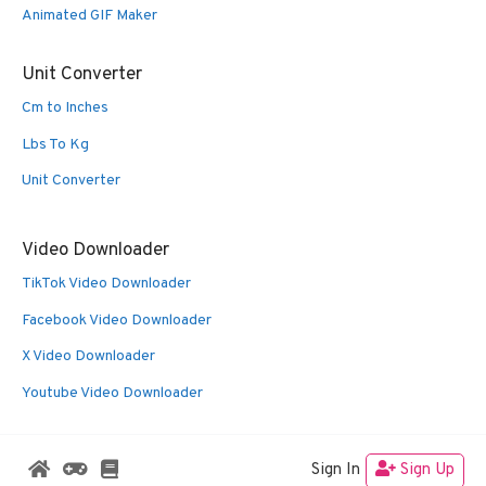
Animated GIF Maker
Unit Converter
Cm to Inches
Lbs To Kg
Unit Converter
Video Downloader
TikTok Video Downloader
Facebook Video Downloader
X Video Downloader
Youtube Video Downloader
Sign In
Sign Up
© 2026 Oldies Nest
• Built with
GeneratePress