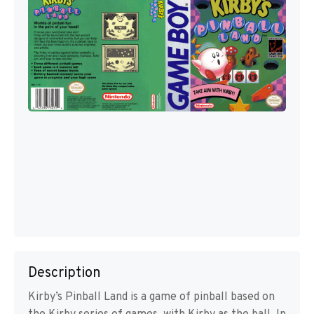
Description
Kirby’s Pinball Land is a game of pinball based on