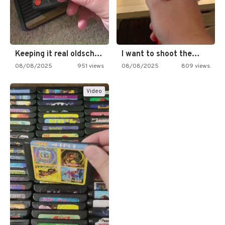
Keeping it real oldschool tonight!
I want to shoot the…
08/08/2025
951 views
08/08/2025
809 views
Video