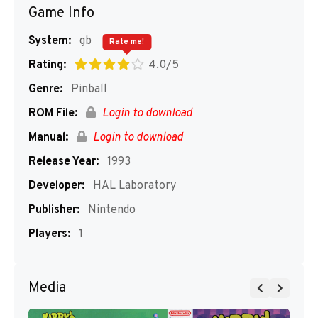
Game Info
System:
gb
Rate me!
Rating:
4.0/5
Genre:
Pinball
ROM File:
Login to download
Manual:
Login to download
Release Year:
1993
Developer:
HAL Laboratory
Publisher:
Nintendo
Players:
1
Media