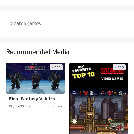
Recommended Media
Video
Video
Final Fantasy VI Intro Pixel…
20/07/2025
3.0K views