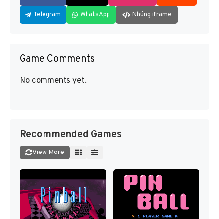
Telegram
WhatsApp
Nhúng iframe
Game Comments
No comments yet.
Recommended Games
View More