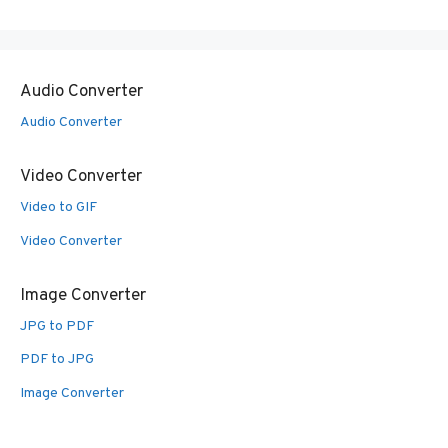
Audio Converter
Audio Converter
Video Converter
Video to GIF
Video Converter
Image Converter
JPG to PDF
PDF to JPG
Image Converter