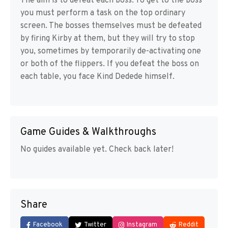
The aim is to defeat each boss. To get to the boss
you must perform a task on the top ordinary
screen. The bosses themselves must be defeated
by firing Kirby at them, but they will try to stop
you, sometimes by temporarily de-activating one
or both of the flippers. If you defeat the boss on
each table, you face Kind Dedede himself.
Game Guides & Walkthroughs
No guides available yet. Check back later!
Share
Facebook
Twitter
Instagram
Reddit