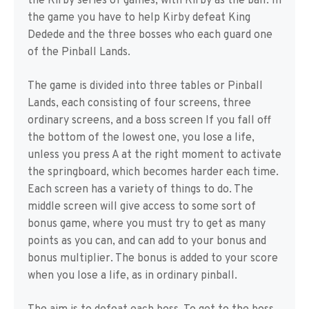
the Kirby series of games, with Kirby as the ball. In
the game you have to help Kirby defeat King
Dedede and the three bosses who each guard one
of the Pinball Lands.
The game is divided into three tables or Pinball
Lands, each consisting of four screens, three
ordinary screens, and a boss screen If you fall off
the bottom of the lowest one, you lose a life,
unless you press A at the right moment to activate
the springboard, which becomes harder each time.
Each screen has a variety of things to do. The
middle screen will give access to some sort of
bonus game, where you must try to get as many
points as you can, and can add to your bonus and
bonus multiplier. The bonus is added to your score
when you lose a life, as in ordinary pinball.