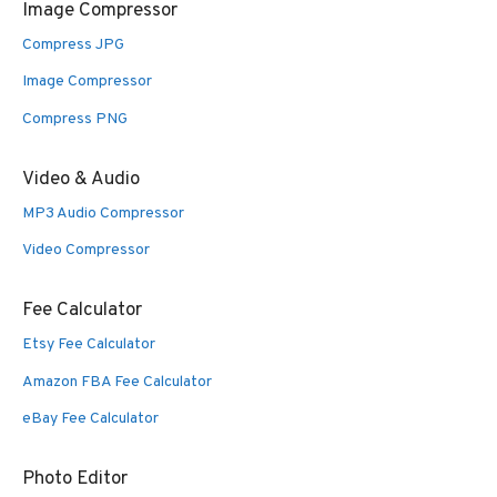
Image Compressor
Compress JPG
Image Compressor
Compress PNG
Video & Audio
MP3 Audio Compressor
Video Compressor
Fee Calculator
Etsy Fee Calculator
Amazon FBA Fee Calculator
eBay Fee Calculator
Photo Editor