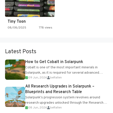
Tiny Toon
08/08/2025
778 views
Latest Posts
How to Get Cobalt in Solarpunk
Cobalt is one of the most important minerals in
Solarpunk, as it is required for several advanced
09 Jun, 2026
belfallen
upgrades and crafting...
All Research Upgrades in Solarpunk –
Blueprints and Research Table
Solarpunk's progression system revolves around
research upgrades unlocked through the Research
08 Jun, 2026
belfallen
Table and Blueprints obtained from the Tradebot.