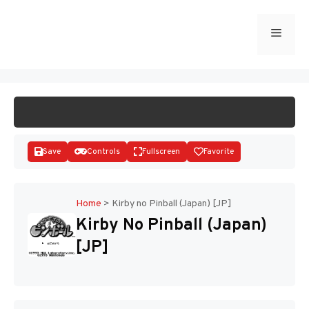
Skip
to
Menu
START GAME
content
Save
Controls
Fullscreen
Favorite
Home
>
Kirby no Pinball (Japan) [JP]
Kirby No Pinball (Japan)
Disks
[JP]