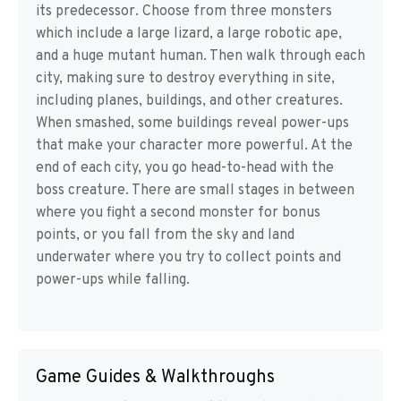
its predecessor. Choose from three monsters
which include a large lizard, a large robotic ape,
and a huge mutant human. Then walk through each
city, making sure to destroy everything in site,
including planes, buildings, and other creatures.
When smashed, some buildings reveal power-ups
that make your character more powerful. At the
end of each city, you go head-to-head with the
boss creature. There are small stages in between
where you fight a second monster for bonus
points, or you fall from the sky and land
underwater where you try to collect points and
power-ups while falling.
Game Guides & Walkthroughs