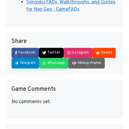
Sengoku FAQs, Walkthroughs, and Guides
for Neo Geo - GameFAQs
Share
Facebook
Twitter
Instagram
Reddit
Telegram
WhatsApp
Nhúng iframe
Game Comments
No comments yet.