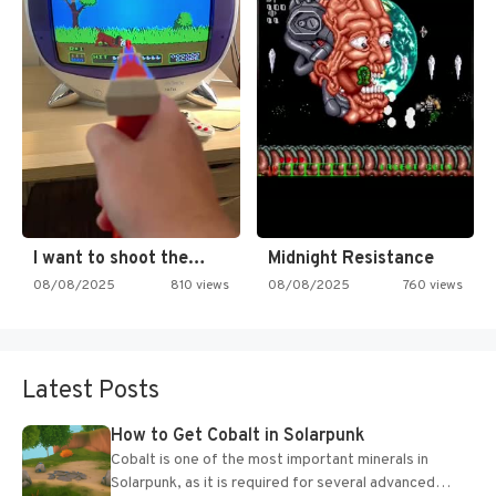
I want to shoot the…
Midnight Resistance
08/08/2025
810 views
08/08/2025
760 views
Latest Posts
How to Get Cobalt in Solarpunk
Cobalt is one of the most important minerals in
Solarpunk, as it is required for several advanced