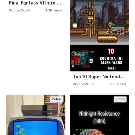
Final Fantasy VI Intro Pixel…
20/07/2025
3.0K views
Top 10 Super Nintendo Video…
20/07/2025
1.6K views
Video
Video