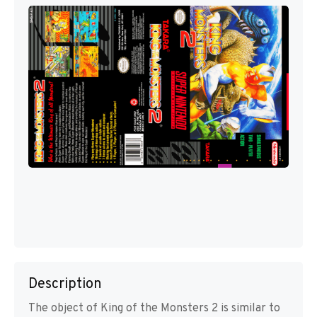
Description
The object of King of the Monsters 2 is similar to