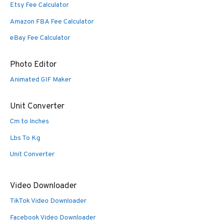
Etsy Fee Calculator
Amazon FBA Fee Calculator
eBay Fee Calculator
Photo Editor
Animated GIF Maker
Unit Converter
Cm to Inches
Lbs To Kg
Unit Converter
Video Downloader
TikTok Video Downloader
Facebook Video Downloader