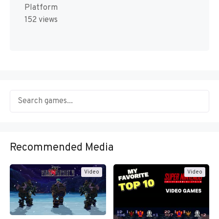
Platform
152 views
Recommended Media
Video
Video