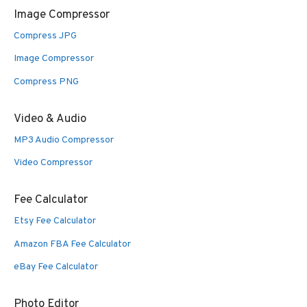
Image Compressor
Compress JPG
Image Compressor
Compress PNG
Video & Audio
MP3 Audio Compressor
Video Compressor
Fee Calculator
Etsy Fee Calculator
Amazon FBA Fee Calculator
eBay Fee Calculator
Photo Editor