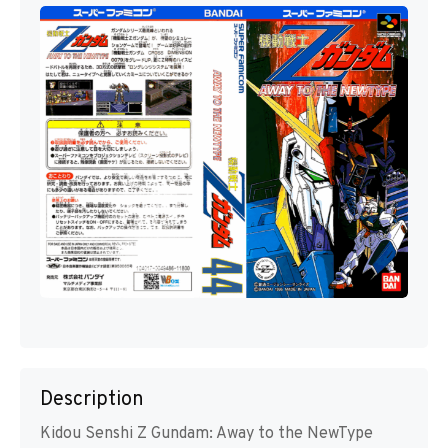
Description
Kidou Senshi Z Gundam: Away to the NewType