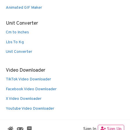
Animated GIF Maker
Unit Converter
Cm to Inches
Lbs To Kg
Unit Converter
Video Downloader
TikTok Video Downloader
Facebook Video Downloader
X Video Downloader
Youtube Video Downloader
Sign In
Sign Up
© 2026 Oldies Nest
• Built with
GeneratePress