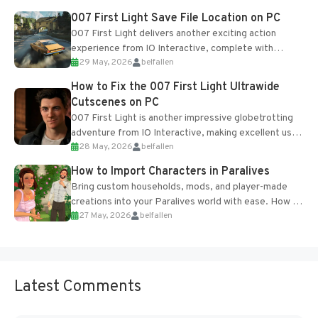
Most new...
007 First Light Save File Location on PC
007 First Light delivers another exciting action
experience from IO Interactive, complete with
29 May, 2026
belfallen
optional online features and limited cross-
progression support....
How to Fix the 007 First Light Ultrawide
Cutscenes on PC
007 First Light is another impressive globetrotting
adventure from IO Interactive, making excellent use
28 May, 2026
belfallen
of the studio’s proprietary Glacier Engine....
How to Import Characters in Paralives
Bring custom households, mods, and player-made
creations into your Paralives world with ease. How to
27 May, 2026
belfallen
Add Imported Characters in Paralives...
Latest Comments