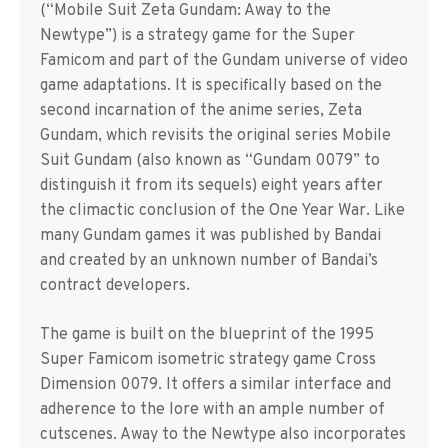
(“Mobile Suit Zeta Gundam: Away to the
Newtype”) is a strategy game for the Super
Famicom and part of the Gundam universe of video
game adaptations. It is specifically based on the
second incarnation of the anime series, Zeta
Gundam, which revisits the original series Mobile
Suit Gundam (also known as “Gundam 0079” to
distinguish it from its sequels) eight years after
the climactic conclusion of the One Year War. Like
many Gundam games it was published by Bandai
and created by an unknown number of Bandai’s
contract developers.
The game is built on the blueprint of the 1995
Super Famicom isometric strategy game Cross
Dimension 0079. It offers a similar interface and
adherence to the lore with an ample number of
cutscenes. Away to the Newtype also incorporates