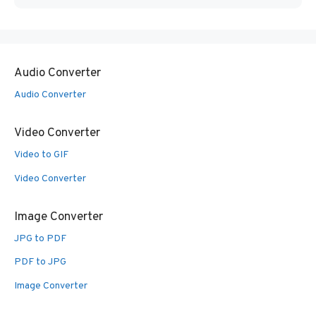
Audio Converter
Audio Converter
Video Converter
Video to GIF
Video Converter
Image Converter
JPG to PDF
PDF to JPG
Image Converter