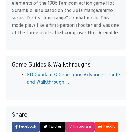
elements of the 1986 Famicom action game Hot
Scramble, also based on the Zeta manga/anime
series, for its “long range” combat mode. This
mode plays like a first-person shooter and was one
of the three modes that comprises Hot Scramble.
Game Guides & Walkthroughs
SD Gundam G Generation Advance - Guide
and Walkthrough ...
Share
Facebook
Twitter
Instagram
Reddit