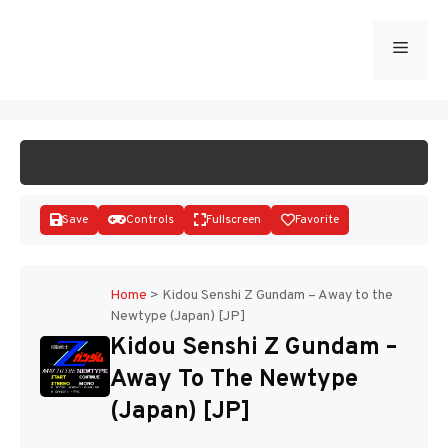
Skip
to
Menu
START GAME
content
Save
Controls
Fullscreen
Favorite
Home
>
Kidou Senshi Z Gundam – Away to the
Newtype (Japan) [JP]
Disks
Kidou Senshi Z Gundam –
Away To The Newtype
(Japan) [JP]