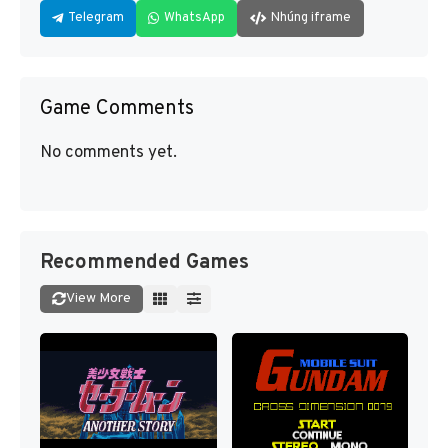
Telegram
WhatsApp
Nhúng iframe
Game Comments
No comments yet.
Recommended Games
View More