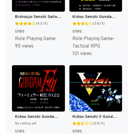
Bishoujo Senshi Sailor Moon - Another Story T+Eng v2.07 BST (J) [JP]
Kidou Senshi Gundam - Cross Dimension 0079 T+Eng v1.00 AGTP (J) [JP]
(4.3/5)
(3.8/5)
snes
snes
Role Playing Game
Role Playing Game-
95 views
Tactical RPG
101 views
Kidou Senshi Gundam F91 - Formula Senki 0122 T+Eng v1.00 Twilight Translations (J) [JP]
Kidou Senshi V Gundam T+Eng v1.00 Twilight Translations (J) [JP]
No rating yet
(2.8/5)
snes
snes