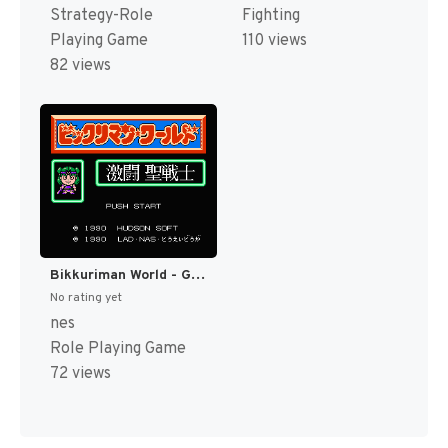
Strategy-Role
Fighting
Playing Game
110 views
82 views
Bikkuriman World - Gekitou Sei Senshi (Japan) [JP]
No rating yet
nes
Role Playing Game
72 views