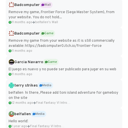
Badcomputer
Wall
Remove my game, Frontier Force (Sega Master System), from
your website. You do not hold...
11 months ago
belfallen's Wall
Badcomputer
Game
Remove my game from your website as it is still commercially
available: https://badcomputer0.itch.io/frontier-force
11 months ago
Garcia Navarro
Game
El juego es nuevo y no puede ser publicado para jugar en su web
11 months ago
terry strikes
Media
belfallen hi there, Please add toni island adventure for gameboy
on the site
12 months ago
Final Fantasy VI Intro Pixel...
belfallen
Media
Hello world!
1 year ago
Final Fantasy VI Intro Pixel...