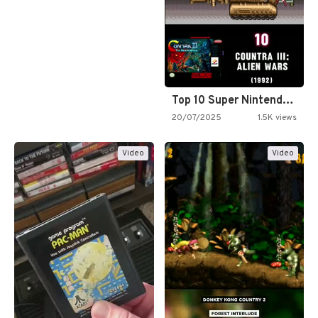
Top 10 Super Nintendo Video…
20/07/2025
1.5K views
Video
Video