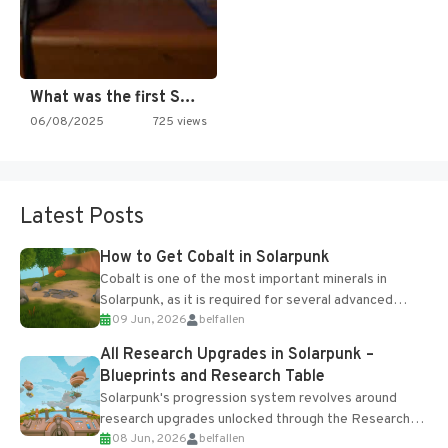
What was the first SNES…
06/08/2025
725 views
Latest Posts
How to Get Cobalt in Solarpunk
Cobalt is one of the most important minerals in
Solarpunk, as it is required for several advanced
09 Jun, 2026
belfallen
upgrades and crafting...
All Research Upgrades in Solarpunk –
Blueprints and Research Table
Solarpunk's progression system revolves around
research upgrades unlocked through the Research
08 Jun, 2026
belfallen
Table and Blueprints obtained from the Tradebot.