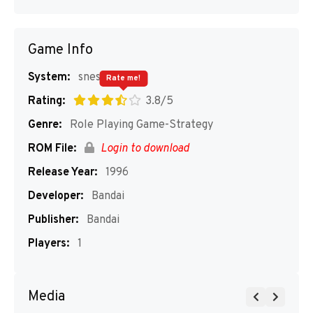
Game Info
System:
snes
Rate me!
Rating:
3.8/5
Genre:
Role Playing Game-Strategy
ROM File:
Login to download
Release Year:
1996
Developer:
Bandai
Publisher:
Bandai
Players:
1
Media