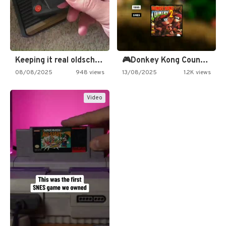
Keeping it real oldschool tonight!
🎮Donkey Kong Country 2 -…
08/08/2025
948 views
13/08/2025
1.2K views
Video