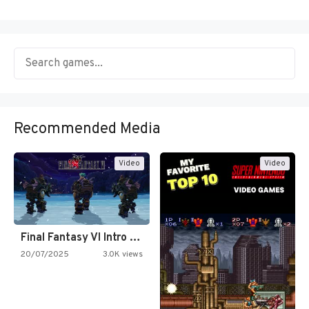
Recommended Media
Video
Video
Final Fantasy VI Intro Pixel…
20/07/2025
3.0K views